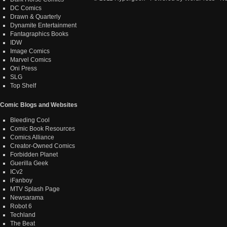
DC Comics
Drawn & Quarterly
Dynamite Entertainment
Fantagraphics Books
IDW
Image Comics
Marvel Comics
Oni Press
SLG
Top Shelf
Comic Blogs and Websites
Bleeding Cool
Comic Book Resources
Comics Alliance
Creator-Owned Comics
Forbidden Planet
Guerilla Geek
ICv2
iFanboy
MTV Splash Page
Newsarama
Robot 6
Techland
The Beat