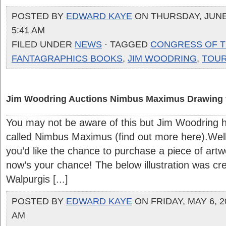
POSTED BY
EDWARD KAYE
ON THURSDAY, JUNE 
5:41 AM
FILED UNDER
NEWS
· TAGGED
CONGRESS OF T
FANTAGRAPHICS BOOKS
,
JIM WOODRING
,
TOU
Jim Woodring Auctions Nimbus Maximus Drawing f
You may not be aware of this but Jim Woodring ha
called Nimbus Maximus (find out more here).Well
you’d like the chance to purchase a piece of artw
now’s your chance! The below illustration was cr
Walpurgis [...]
POSTED BY
EDWARD KAYE
ON FRIDAY, MAY 6, 20
AM