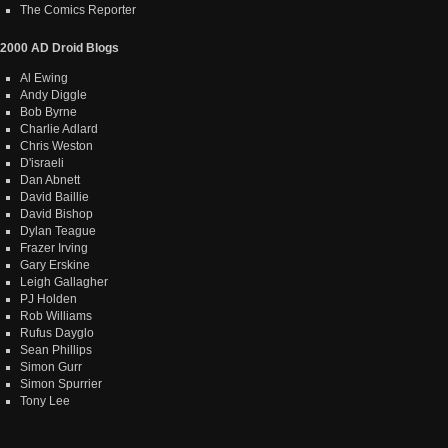
The Comics Reporter
2000 AD Droid Blogs
Al Ewing
Andy Diggle
Bob Byrne
Charlie Adlard
Chris Weston
D'israeli
Dan Abnett
David Baillie
David Bishop
Dylan Teague
Frazer Irving
Gary Erskine
Leigh Gallagher
PJ Holden
Rob Williams
Rufus Dayglo
Sean Phillips
Simon Gurr
Simon Spurrier
Tony Lee