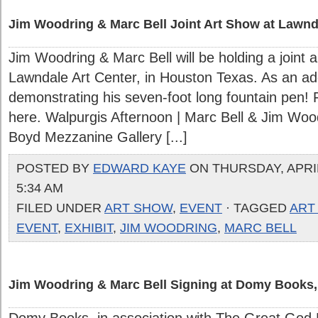
Jim Woodring & Marc Bell Joint Art Show at Lawnda
Jim Woodring & Marc Bell will be holding a joint a
Lawndale Art Center, in Houston Texas. As an ad
demonstrating his seven-foot long fountain pen! 
here. Walpurgis Afternoon | Marc Bell & Jim Woo
Boyd Mezzanine Gallery [...]
POSTED BY
EDWARD KAYE
ON THURSDAY, APRIL
5:34 AM
FILED UNDER
ART SHOW
,
EVENT
· TAGGED
ART
EVENT
,
EXHIBIT
,
JIM WOODRING
,
MARC BELL
Jim Woodring & Marc Bell Signing at Domy Books, 