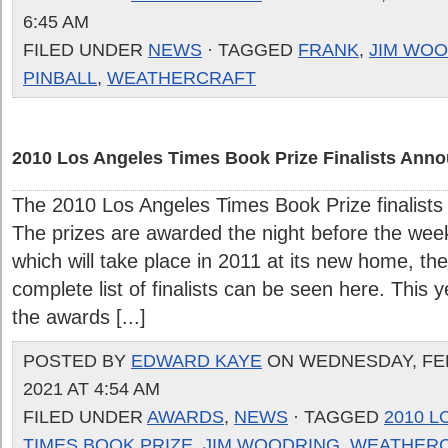
6:45 AM
FILED UNDER
NEWS
· TAGGED
FRANK
,
JIM WO
PINBALL
,
WEATHERCRAFT
2010 Los Angeles Times Book Prize Finalists Ann
The 2010 Los Angeles Times Book Prize finalist
The prizes are awarded the night before the week
which will take place in 2011 at its new home, 
complete list of finalists can be seen here. This 
the awards [...]
POSTED BY
EDWARD KAYE
ON WEDNESDAY, FE
2021 AT 4:54 AM
FILED UNDER
AWARDS
,
NEWS
· TAGGED
2010 L
TIMES BOOK PRIZE
,
JIM WOODRING
,
WEATHER