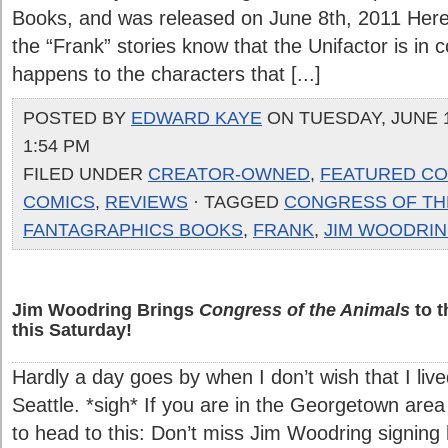
Books, and was released on June 8th, 2011 Here’
the “Frank” stories know that the Unifactor is in c
happens to the characters that [...]
POSTED BY
EDWARD KAYE
ON TUESDAY, JUNE 1
1:54 PM
FILED UNDER
CREATOR-OWNED
,
FEATURED CO
COMICS
,
REVIEWS
· TAGGED
CONGRESS OF TH
FANTAGRAPHICS BOOKS
,
FRANK
,
JIM WOODRI
Jim Woodring Brings
Congress of the Animals
to t
this Saturday!
Hardly a day goes by when I don’t wish that I live
Seattle. *sigh* If you are in the Georgetown are
to head to this: Don’t miss Jim Woodring signing h