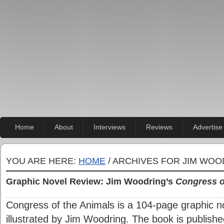
Home
About
Interviews
Reviews
Advertise
YOU ARE HERE:
HOME
/ ARCHIVES FOR JIM WO
Graphic Novel Review: Jim Woodring’s
Congress o
Congress of the Animals is a 104-page graphic no
illustrated by Jim Woodring. The book is publish