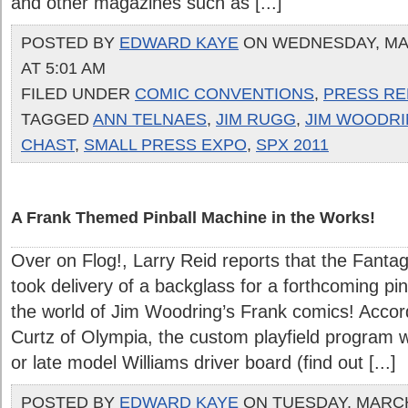
and other magazines such as [...]
POSTED BY
EDWARD KAYE
ON WEDNESDAY, MAR
AT 5:01 AM
FILED UNDER
COMIC CONVENTIONS
,
PRESS RE
TAGGED
ANN TELNAES
,
JIM RUGG
,
JIM WOODR
CHAST
,
SMALL PRESS EXPO
,
SPX 2011
A Frank Themed Pinball Machine in the Works!
Over on Flog!, Larry Reid reports that the Fanta
took delivery of a backglass for a forthcoming p
the world of Jim Woodring’s Frank comics! Accor
Curtz of Olympia, the custom playfield program wi
or late model Williams driver board (find out [...]
POSTED BY
EDWARD KAYE
ON TUESDAY, MARCH 