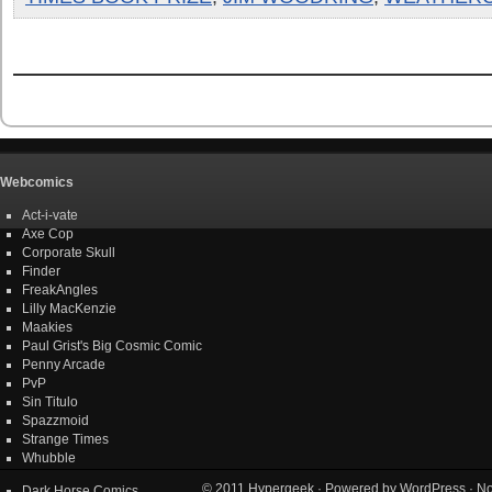
Webcomics
Act-i-vate
Axe Cop
Corporate Skull
Finder
FreakAngles
Lilly MacKenzie
Maakies
Paul Grist's Big Cosmic Comic
Penny Arcade
PvP
Sin Titulo
Spazzmoid
Strange Times
Whubble
© 2011
Hypergeek
· Powered by
WordPress
· No
Dark Horse Comics