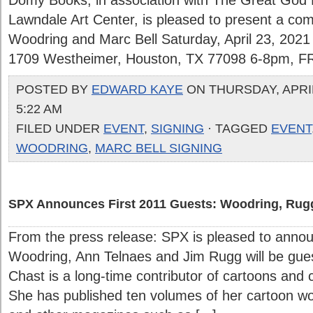
Domy Books, in association with The Great God
Lawndale Art Center, is pleased to present a com
Woodring and Marc Bell Saturday, April 23, 202
1709 Westheimer, Houston, TX 77098 6-8pm, 
POSTED BY
EDWARD KAYE
ON THURSDAY, APRIL
5:22 AM
FILED UNDER
EVENT
,
SIGNING
· TAGGED
EVENT
WOODRING
,
MARC BELL SIGNING
SPX Announces First 2011 Guests: Woodring, Rugg
From the press release: SPX is pleased to anno
Woodring, Ann Telnaes and Jim Rugg will be gue
Chast is a long-time contributor of cartoons and
She has published ten volumes of her cartoon w