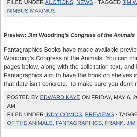
FILED UNDER
AUCTIONS
,
NEWS
· TAGGED
JIM 
NIMBUS MAXIMUS
Preview: Jim Woodring’s
Congress of the Animals
Fantagraphics Books have made available previ
Woodring’s Congress of the Animals. You can ch
pages below, along with the solicitation text, and
Fantagraphics aim to have the book on shelves i
that date isn’t concrete. To make sure you don’t mis
POSTED BY
EDWARD KAYE
ON FRIDAY, MAY 6, 20
AM
FILED UNDER
INDY COMICS
,
PREVIEWS
· TAGG
OF THE ANIMALS
,
FANTAGRAPHICS
,
FRANK
,
JI