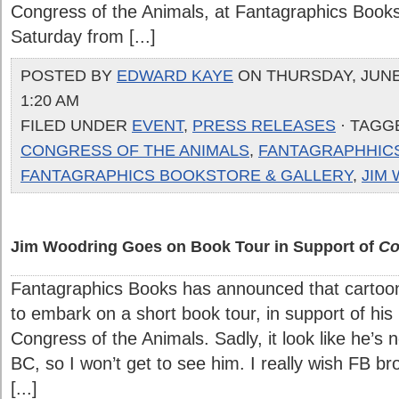
Congress of the Animals, at Fantagraphics Bookst
Saturday from [...]
POSTED BY
EDWARD KAYE
ON THURSDAY, JUNE 
1:20 AM
FILED UNDER
EVENT
,
PRESS RELEASES
· TAGG
CONGRESS OF THE ANIMALS
,
FANTAGRAPHHIC
FANTAGRAPHICS BOOKSTORE & GALLERY
,
JIM
Jim Woodring Goes on Book Tour in Support of
Co
Fantagraphics Books has announced that cartoon
to embark on a short book tour, in support of his
Congress of the Animals. Sadly, it look like he’s 
BC, so I won’t get to see him. I really wish FB br
[...]