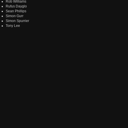
Rob Williams
Rufus Dayglo
Sean Phillips
Simon Gurr
Simon Spurrier
Tony Lee