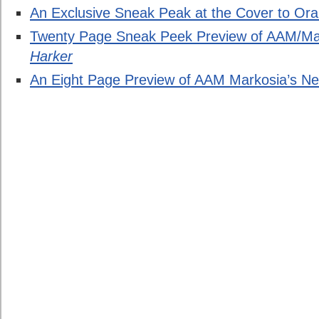
An Exclusive Sneak Peak at the Cover to Ora
Twenty Page Sneak Peek Preview of AAM/Ma
Harker
An Eight Page Preview of AAM Markosia’s Ne