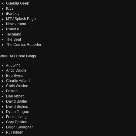
Guerilla Geek
ICv2
iFanboy
MTV Splash Page
Newsarama
Robot 6
Techland
The Beat
The Comics Reporter
2000 AD Droid Blogs
Al Ewing
Andy Diggle
Bob Byrne
Charlie Adlard
Chris Weston
D'israeli
Dan Abnett
David Baillie
David Bishop
Dylan Teague
Frazer Irving
Gary Erskine
Leigh Gallagher
PJ Holden