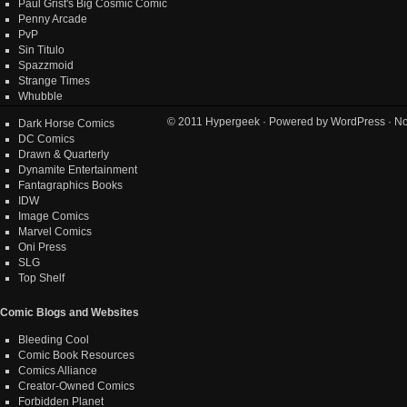
Paul Grist's Big Cosmic Comic
Penny Arcade
PvP
Sin Titulo
Spazzmoid
Strange Times
Whubble
© 2011
Hypergeek
· Powered by
WordPress
· No
Dark Horse Comics
DC Comics
Drawn & Quarterly
Dynamite Entertainment
Fantagraphics Books
IDW
Image Comics
Marvel Comics
Oni Press
SLG
Top Shelf
Comic Blogs and Websites
Bleeding Cool
Comic Book Resources
Comics Alliance
Creator-Owned Comics
Forbidden Planet