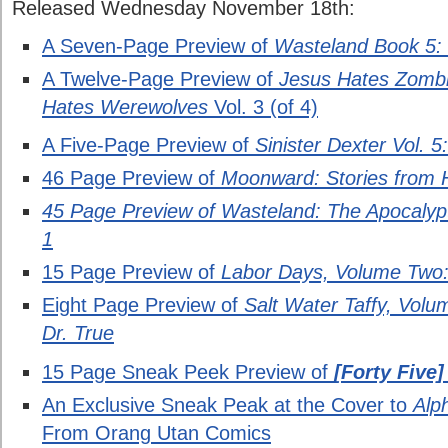
Released Wednesday November 18th:
A Seven-Page Preview of
Wasteland Book 5: T
A Twelve-Page Preview of
Jesus Hates Zombi
Hates Werewolves
Vol. 3 (of 4)
A Five-Page Preview of
Sinister Dexter Vol. 
46 Page Preview of
Moonward: Stories from 
45 Page Preview of Wasteland: The Apocalypti
1
15 Page Preview of
Labor Days, Volume Two
Eight Page Preview of
Salt Water Taffy, Volu
Dr. True
15 Page Sneak Peek Preview of
[Forty Five
An Exclusive Sneak Peak at the Cover to
Alp
From Orang Utan Comics