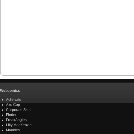
Webcomics
Act-i-vate
Axe Cop
Corporate Skull
Finder
FreakAngles
Lilly MacKenzie
Maakies