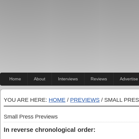
Home
About
Interviews
Reviews
Advertise
YOU ARE HERE:
HOME
/
PREVIEWS
/ SMALL PRE
Small Press Previews
In reverse chronological order: