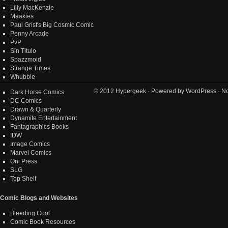
Lilly MacKenzie
Maakies
Paul Grist's Big Cosmic Comic
Penny Arcade
PvP
Sin Titulo
Spazzmoid
Strange Times
Whubble
© 2012
Hypergeek
· Powered by
WordPress
· No
Dark Horse Comics
DC Comics
Drawn & Quarterly
Dynamite Entertainment
Fantagraphics Books
IDW
Image Comics
Marvel Comics
Oni Press
SLG
Top Shelf
Comic Blogs and Websites
Bleeding Cool
Comic Book Resources