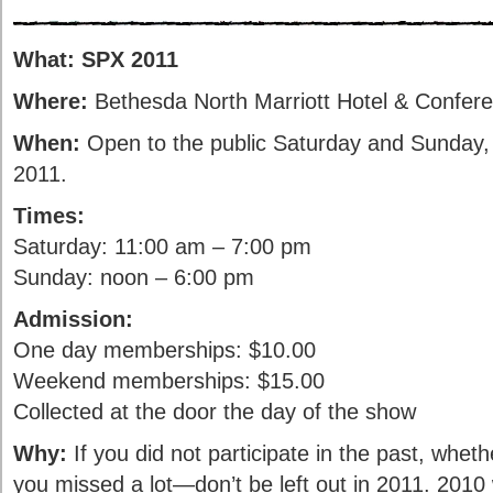
What:
SPX 2011
Where:
Bethesda North Marriott Hotel & Confer
When:
Open to the public Saturday and Sunday,
2011.
Times:
Saturday: 11:00 am – 7:00 pm
Sunday: noon – 6:00 pm
Admission:
One day memberships: $10.00
Weekend memberships: $15.00
Collected at the door the day of the show
Why:
If you did not participate in the past, wheth
you missed a lot—don’t be left out in 2011. 2010 