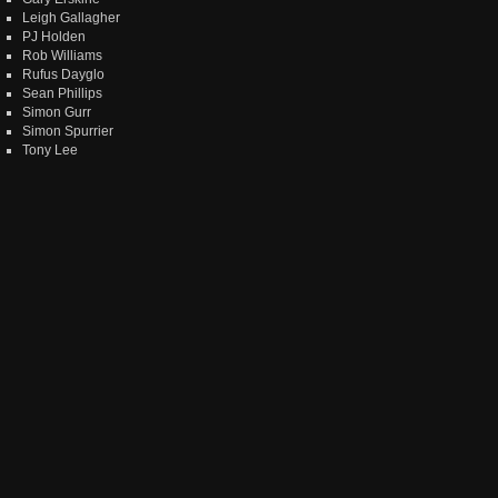
Leigh Gallagher
PJ Holden
Rob Williams
Rufus Dayglo
Sean Phillips
Simon Gurr
Simon Spurrier
Tony Lee