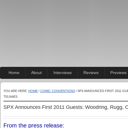
Home
About
Interviews
Reviews
Previews
YOU ARE HERE:
HOME
/
COMIC CONVENTIONS
/ SPX ANNOUNCES FIRST 2011 GU
TELNAES
SPX Announces First 2011 Guests: Woodring, Rugg, C
From the press release: