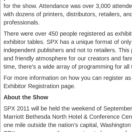
for the show. Attendance was over 3,000 attende
with dozens of printers, distributors, retailers, an
professionals.
There were over 450 people registered as exhibi
exhibitor tables. SPX has a unique format of only 
independent publishers and not to retailers. This 
and friendly atmosphere for our creators and fan
time, there’s a wide array of programming for all 
For more information on how you can register as 
Exhibitor Registration page.
About the Show
SPX 2011 will be held the weekend of September
Marriott Bethesda North Hotel & Conference Cent
one mile outside the nation’s capital, Washington 