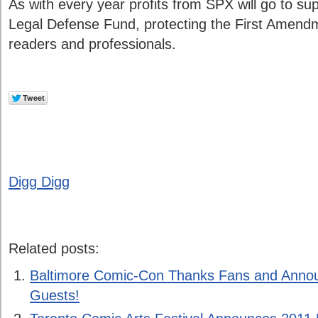
As with every year profits from SPX will go to s
Legal Defense Fund, protecting the First Amendm
readers and professionals.
Digg Digg
Related posts:
Baltimore Comic-Con Thanks Fans and Anno
Guests!