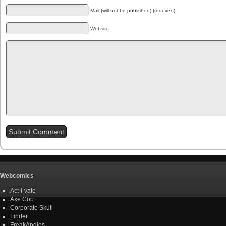
Mail (will not be published) (required)
Website
Webcomics
Act-i-vate
Axe Cop
Corporate Skull
Finder
FreakAngles