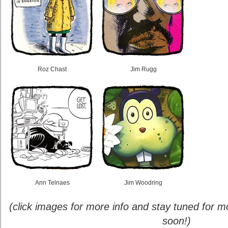
Roz Chast
Jim Rugg
Ann Telnaes
Jim Woodring
(click images for more info and stay tuned for
soon!)