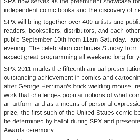
SPX now serves as the preeminent showcase for t
independent comic books and the discovery of ne
SPX will bring together over 400 artists and publi
readers, booksellers, distributors, and each other
public September 10th from 11am Saturday, and
evening. The celebration continues Sunday from 
expect great programming all weekend long for y
SPX 2011 marks the fifteenth annual presentatio
outstanding achievement in comics and cartooni
after George Herriman’s brick-wielding mouse, r
work that challenges popular notions of what com
an artform and as a means of personal expression
prize, the first such of the United States comic b
be determined by ballot during SPX and presente
Awards ceremony.