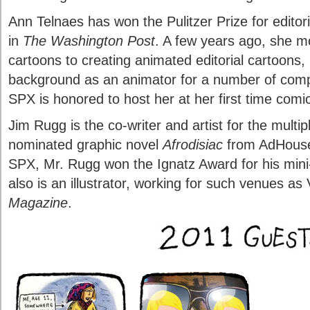
Ann Telnaes has won the Pulitzer Prize for editor
in
The Washington Post
. A few years ago, she m
cartoons to creating animated editorial cartoons, 
background as an animator for a number of comp
SPX is honored to host her at her first time comi
Jim Rugg is the co-writer and artist for the mult
nominated graphic novel
Afrodisiac
from AdHouse 
SPX, Mr. Rugg won the Ignatz Award for his min
also is an illustrator, working for such venues a
Magazine
.