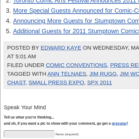
Toronto Comic Arts Festival Announces 2011 
More Special Guests Announced for Comic-C
Announcing More Guests for Stumptown Com
Additional Guests for 2011 Stumptown Comic
POSTED BY
EDWARD KAYE
ON WEDNESDAY, MAR
AT 5:01 AM
FILED UNDER
COMIC CONVENTIONS
,
PRESS RE
TAGGED WITH
ANN TELNAES
,
JIM RUGG
,
JIM W
CHAST
,
SMALL PRESS EXPO
,
SPX 2011
Speak Your Mind
Tell us what you're thinking...
and oh, if you want a pic to show with your comment, go get a
gravatar
!
Name (required)