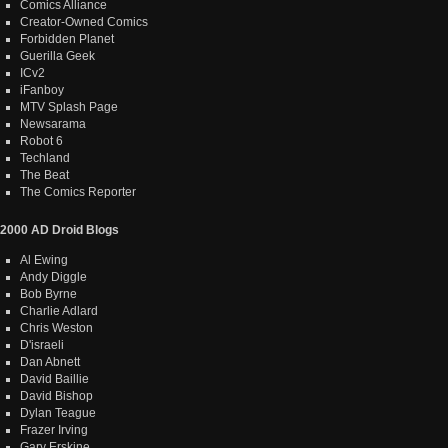
Comics Alliance
Creator-Owned Comics
Forbidden Planet
Guerilla Geek
ICv2
iFanboy
MTV Splash Page
Newsarama
Robot 6
Techland
The Beat
The Comics Reporter
2000 AD Droid Blogs
Al Ewing
Andy Diggle
Bob Byrne
Charlie Adlard
Chris Weston
D'israeli
Dan Abnett
David Baillie
David Bishop
Dylan Teague
Frazer Irving
Gary Erskine