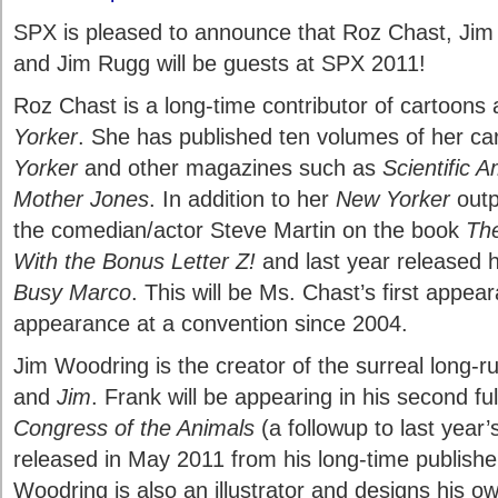
SPX is pleased to announce that Roz Chast, Jim
and Jim Rugg will be guests at SPX 2011!
Roz Chast is a long-time contributor of cartoons
Yorker
. She has published ten volumes of her c
Yorker
and other magazines such as
Scientific 
Mother Jones
. In addition to her
New Yorker
outp
the comedian/actor Steve Martin on the book
The
With the Bonus Letter Z!
and last year released 
Busy Marco
. This will be Ms. Chast’s first appea
appearance at a convention since 2004.
Jim Woodring is the creator of the surreal long-
and
Jim
. Frank will be appearing in his second fu
Congress of the Animals
(a followup to last year
released in May 2011 from his long-time publishe
Woodring is also an illustrator and designs his ow