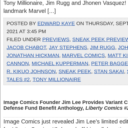
Tony Millionaire, Jim Rugg and Jhonen Vasquez! 
landmark Marvel [...]
POSTED BY
EDWARD KAYE
ON THURSDAY, SEPT
2021 AT 3:45 PM
FILED UNDER
PREVIEWS
,
SNEAK PEEK PREVIE
JACOB CHABOT
,
JAY STEPHENS
,
JIM RUGG
,
JOH
JONATHAN HICKMAN
,
MARVEL COMICS
,
MATT K
CANNON
,
MICHAEL KUPPERMAN
,
PETER BAGGE
R. KIKUO JOHNSON
,
SNEAK PEEK
,
STAN SAKAI
,
TALES #2
,
TONY MILLIONAIRE
Image Comics Founder Jim Lee Provides Variant C
Defense Fund Benefit Anthology,
Liberty Comics #
Image Comics just revealed Jim Lee’s limited edit