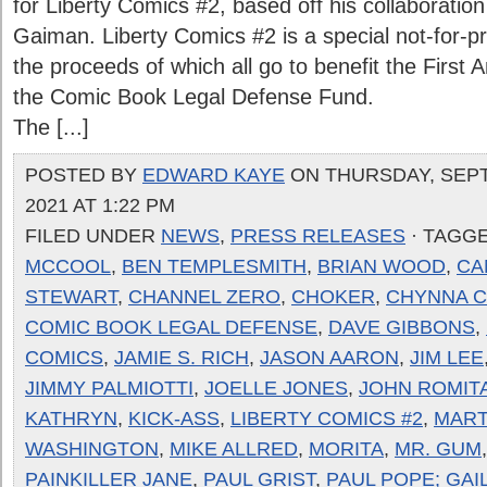
for Liberty Comics #2, based off his collaboratio
Gaiman. Liberty Comics #2 is a special not-for-pr
the proceeds of which all go to benefit the First
the Comic Book Legal Defense Fund.
The [...]
POSTED BY
EDWARD KAYE
ON THURSDAY, SEPT
2021 AT 1:22 PM
FILED UNDER
NEWS
,
PRESS RELEASES
· TAGG
MCCOOL
,
BEN TEMPLESMITH
,
BRIAN WOOD
,
CA
STEWART
,
CHANNEL ZERO
,
CHOKER
,
CHYNNA 
COMIC BOOK LEGAL DEFENSE
,
DAVE GIBBONS
,
COMICS
,
JAMIE S. RICH
,
JASON AARON
,
JIM LEE
JIMMY PALMIOTTI
,
JOELLE JONES
,
JOHN ROMIT
KATHRYN
,
KICK-ASS
,
LIBERTY COMICS #2
,
MAR
WASHINGTON
,
MIKE ALLRED
,
MORITA
,
MR. GUM
PAINKILLER JANE
,
PAUL GRIST
,
PAUL POPE; GAI