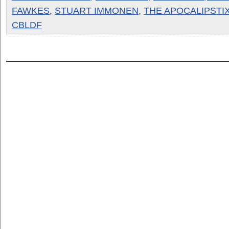
FAWKES
,
STUART IMMONEN
,
THE APOCALIPSTI
CBLDF