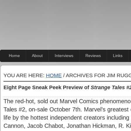
Home
About
Interviews
Reviews
Links
YOU ARE HERE:
HOME
/ ARCHIVES FOR JIM RUG
Eight Page Sneak Peek Preview of
Strange Tales #
The red-hot, sold out Marvel Comics phenomenon
Tales #2, on-sale October 7th. Marvel’s greatest
life by the hottest independent creators includi
Cannon, Jacob Chabot, Jonathan Hickman, R. Ki