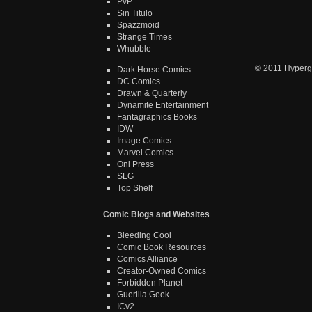
PvP
Sin Titulo
Spazzmoid
Strange Times
Whubble
© 2011
Hyperg
Dark Horse Comics
DC Comics
Drawn & Quarterly
Dynamite Entertainment
Fantagraphics Books
IDW
Image Comics
Marvel Comics
Oni Press
SLG
Top Shelf
Comic Blogs and Websites
Bleeding Cool
Comic Book Resources
Comics Alliance
Creator-Owned Comics
Forbidden Planet
Guerilla Geek
ICv2