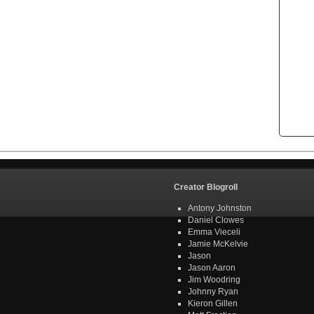
Creator Blogroll
Antony Johnston
Daniel Clowes
Emma Vieceli
Jamie McKelvie
Jason
Jason Aaron
Jim Woodring
Johnny Ryan
Kieron Gillen