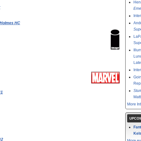
Henr
r
Emer
Inte
k Holmes HC
And
Sup
LaPa
Sup
Illu
Lund
Late
Inte
Goin
Rep
Stu
#1
Mat
More In
UPCOM
Fant
Kels
#2
More ev