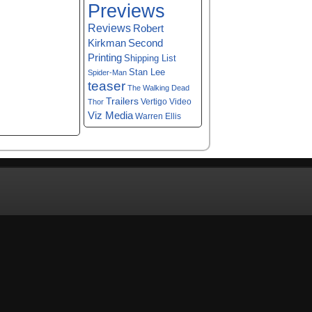
Previews
Reviews
Robert
Kirkman
Second
Printing
Shipping List
Stan Lee
Spider-Man
teaser
The Walking Dead
Trailers
Vertigo
Video
Thor
Viz Media
Warren Ellis