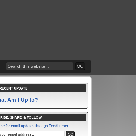
RECENT UPDATE
at Am I Up to?
RIBE, SHARE, & FOLLOW
ibe for email updates through Feedburner!