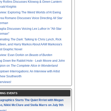
y Rollins Discusses Kilowog &
Green Lantern:
ald Knights
rview: Exploring The Weird Worlds of Al Ewing
rea Romano Discusses Voice Directing
All Star
erman
glia Discusses Voicing Lex Luthor in "All-Star
erman"
minating
The Dark
: Talking to Chris Lynch, Rick
een, and Harry Markos About AAM Markosia's
st Graphic Novel
rview: Evan Dorkin on
Beasts of Burden
g Down the Rabbit Hole - Leah Moore and John
pion on
The Complete Alice in Wonderland
mptown
Interrogations: An Interview with Artist
thew Southworth
terviews!
ING EVENTS
agraphics Starts The Quiet Rrriot with Megan
o, Nikki McClure and Stella Marrs on July 9th
ents!