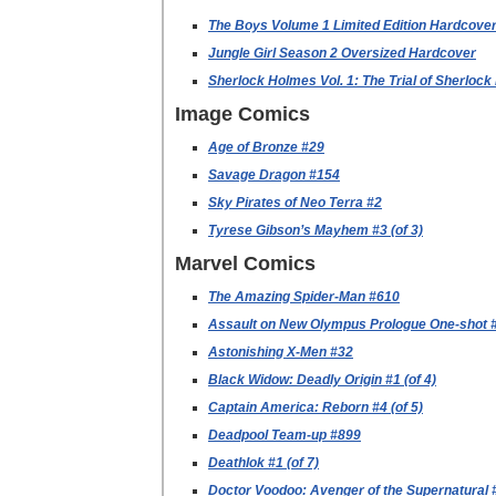
The Boys Volume 1 Limited Edition Hardcove
Jungle Girl Season 2 Oversized Hardcover
Sherlock Holmes Vol. 1: The Trial of Sherloc
Image Comics
Age of Bronze #29
Savage Dragon #154
Sky Pirates of Neo Terra #2
Tyrese Gibson’s Mayhem #3 (of 3)
Marvel Comics
The Amazing Spider-Man #610
Assault on New Olympus Prologue One-shot 
Astonishing X-Men #32
Black Widow: Deadly Origin #1 (of 4)
Captain America: Reborn #4 (of 5)
Deadpool Team-up #899
Deathlok #1 (of 7)
Doctor Voodoo: Avenger of the Supernatural 