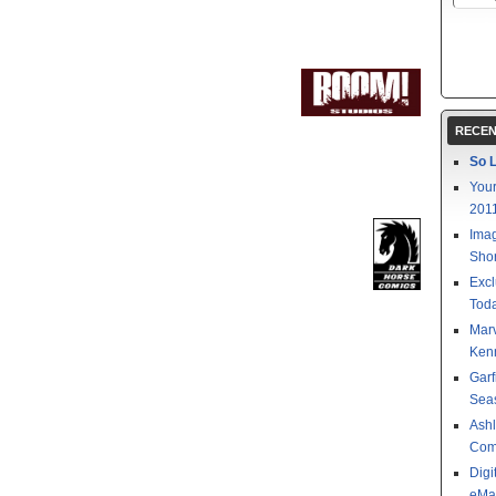
RECEN
So L
Your
201
Imag
Shor
Excl
Toda
Mar
Kenn
Garf
Sea
Ashl
Com
Digi
eMa