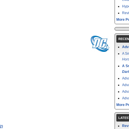
Hype
Revi
More Po
RECEN
Adv
A Sn
Hors
A S
Dar
Adv
Adv
Adv
Adv
More P
LATES
Rev
2)