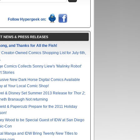
Follow Hypergeek on:
T NEWS & PRESS RELEASES
ong, and Thanks for All the Fish!
 Creator-Owned Comics Shopping List for July 6th,
1
e Comics Collects Sonny Liew's 'Malinky Robot'
t Stories
usive New Dark Horse Digital Comics Available
y at Your Local Comic Shop!
vel & Disney Set Summer 2013 Release for
Thor 2
;
eth Branaugh Not returning
ield & Papercutz Prepare for the 2011 Holiday
son!
ey Wood to be Special Guest of IDW at San Diego
ic-Con
tal Manga and IDW Bring Twenty New Titles to
nga.com