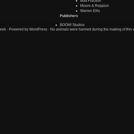
Matt Fraction
Moore & Reppion
Warren Ellis
Publishers
BOOM! Studios
eek
· Powered by
WordPress
· No animals were harmed during the making of this 