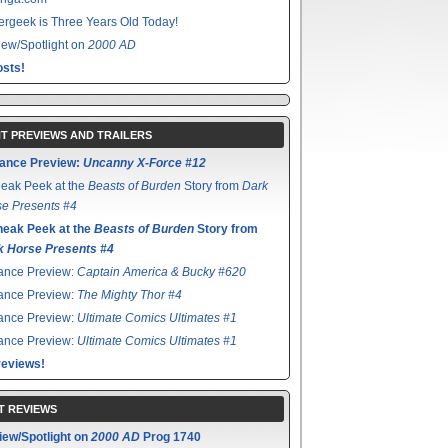
rgeek is Three Years Old Today!
ew/Spotlight on
2000 AD
sts!
T PREVIEWS AND TRAILERS
ance Preview:
Uncanny X-Force #12
eak Peek at the
Beasts of Burden
Story from
Dark
e Presents #4
neak Peek at the
Beasts of Burden
Story from
k Horse Presents #4
ance Preview:
Captain America & Bucky #620
ance Preview:
The Mighty Thor #4
ance Preview:
Ultimate Comics Ultimates #1
ance Preview:
Ultimate Comics Ultimates #1
reviews!
T REVIEWS
iew/Spotlight on
2000 AD
Prog 1740