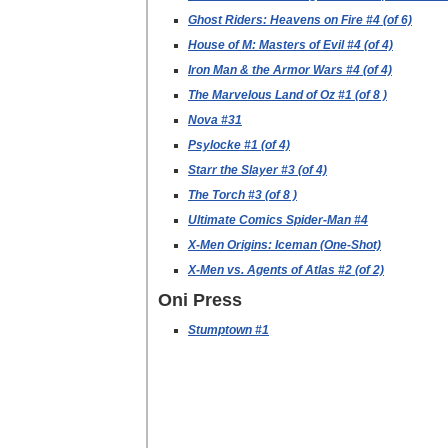
Ghost Riders: Heavens on Fire #4 (of 6)
House of M: Masters of Evil #4 (of 4)
Iron Man & the Armor Wars #4 (of 4)
The Marvelous Land of Oz #1 (of 8 )
Nova #31
Psylocke #1 (of 4)
Starr the Slayer #3 (of 4)
The Torch #3 (of 8 )
Ultimate Comics Spider-Man #4
X-Men Origins: Iceman (One-Shot)
X-Men vs. Agents of Atlas #2 (of 2)
Oni Press
Stumptown #1