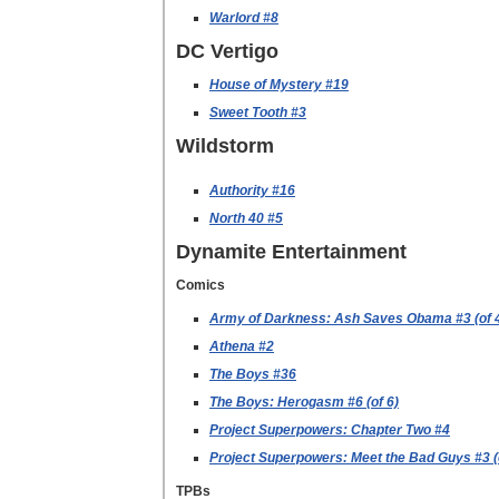
Warlord #8
DC Vertigo
House of Mystery #19
Sweet Tooth #3
Wildstorm
Authority #16
North 40 #5
Dynamite Entertainment
Comics
Army of Darkness: Ash Saves Obama #3 (of 
Athena #2
The Boys #36
The Boys: Herogasm #6 (of 6)
Project Superpowers: Chapter Two #4
Project Superpowers: Meet the Bad Guys #3 (
TPBs