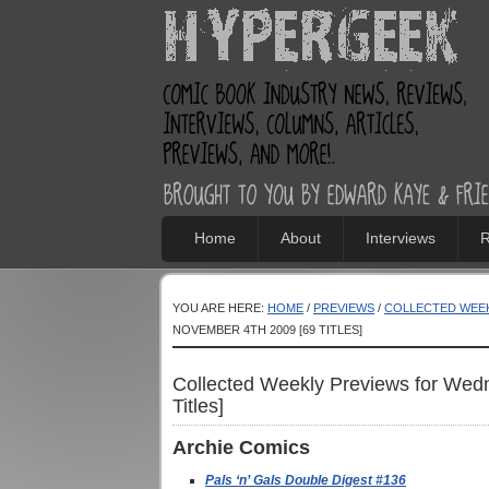
Home
About
Interviews
R
YOU ARE HERE:
HOME
/
PREVIEWS
/
COLLECTED WEEK
NOVEMBER 4TH 2009 [69 TITLES]
Collected Weekly Previews for Wed
Titles]
Archie
Comics
Pals ‘n’ Gals Double Digest #136