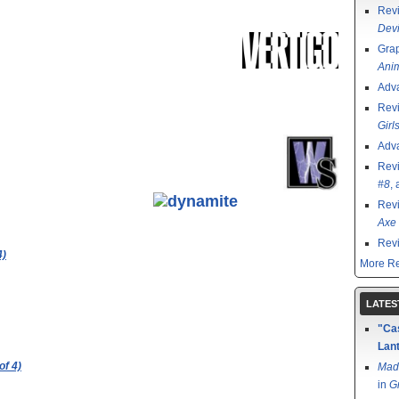
Rev
Devi
Grap
Ani
Adv
Rev
Girl
Adv
Rev
#8
,
Rev
Axe 
Rev
4)
More Re
LATES
"Cas
Lant
of 4)
Mad
in
G