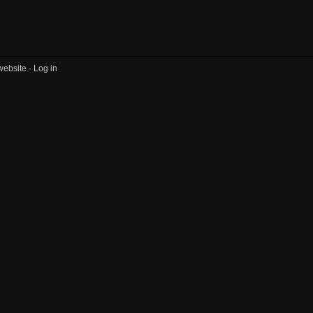
website ·
Log in