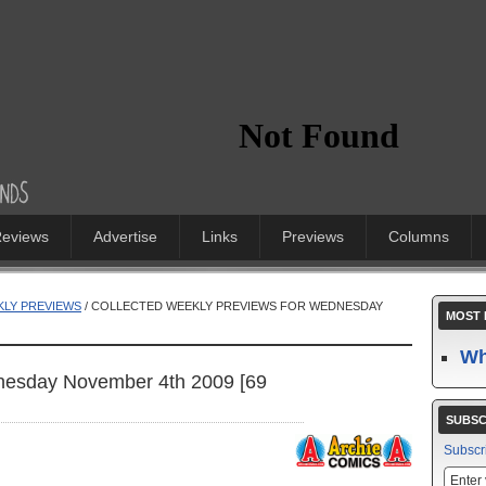
eviews
Advertise
Links
Previews
Columns
LY PREVIEWS
/ COLLECTED WEEKLY PREVIEWS FOR WEDNESDAY
MOST 
Wh
nesday November 4th 2009 [69
SUBSC
Subscr