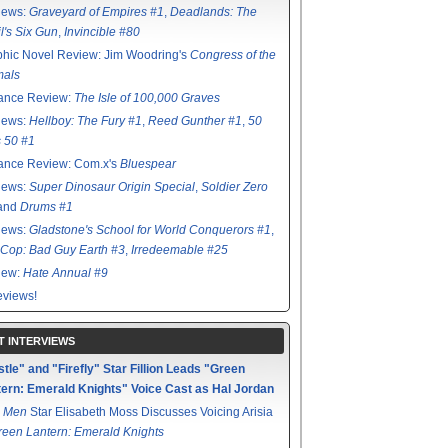
iews:
Graveyard of Empires #1
,
Deadlands: The
l's Six Gun
,
Invincible #80
hic Novel Review: Jim Woodring's
Congress of the
mals
ance Review:
The Isle of 100,000 Graves
iews:
Hellboy: The Fury #1
,
Reed Gunther #1
,
50
s 50 #1
ance Review: Com.x's
Bluespear
iews:
Super Dinosaur Origin Special
,
Soldier Zero
 and
Drums #1
iews:
Gladstone's School for World Conquerors #1
,
Cop: Bad Guy Earth #3
,
Irredeemable #25
iew:
Hate Annual #9
views!
T INTERVIEWS
tle" and "Firefly" Star Fillion Leads "Green
ern: Emerald Knights" Voice Cast as Hal Jordan
 Men
Star Elisabeth Moss Discusses Voicing Arisia
reen Lantern: Emerald Knights