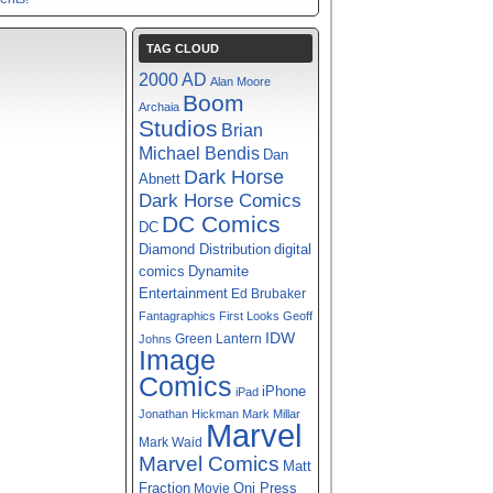
TAG CLOUD
2000 AD
Alan Moore
Boom
Archaia
Studios
Brian
Michael Bendis
Dan
Dark Horse
Abnett
Dark Horse Comics
DC Comics
DC
digital
Diamond Distribution
comics
Dynamite
Entertainment
Ed Brubaker
Fantagraphics
First Looks
Geoff
IDW
Green Lantern
Johns
Image
Comics
iPhone
iPad
Jonathan Hickman
Mark Millar
Marvel
Mark Waid
Marvel Comics
Matt
Fraction
Oni Press
Movie