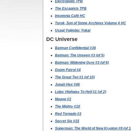
Electropolis TPB
The Escapists TPB
Insomnia Café HC
Turok, Son of Stone Archives Volume 4 HC
Usagi Yojimbo: Yokai
DC Universe
Batman Confidential #36
Batman: The Unseen #3 (of 5)
Batman: Widening Gyre #3 (of 6)
Doom Patrol #4
The Great Ten #1 (of 10)
Jonah Hex #46
Lobo: Highway To Hell #1 (of 2)
Magog #3
The Mighty #10
Red Tornado #3
Secret Six #15
Superman: The World of New Krypton #9 (of 1