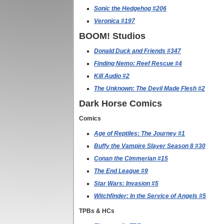
Sonic the Hedgehog #206
Veronica #197
BOOM! Studios
Donald Duck and Friends #347
Finding Nemo: Reef Rescue #4
Kill Audio #2
The Unknown: The Devil Made Flesh #2
Dark Horse Comics
Comics
Age of Reptiles: The Journey #1
Buffy the Vampire Slayer Season 8 #30
Conan the Cimmerian #15
The End League #9
Star Wars: Invasion #5
Witchfinder: In the Service of Angels #5
TPBs & HCs