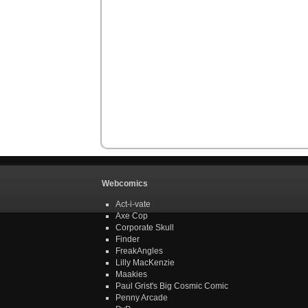
Webcomics
Act-i-vate
Axe Cop
Corporate Skull
Finder
FreakAngles
Lilly MacKenzie
Maakies
Paul Grist's Big Cosmic Comic
Penny Arcade