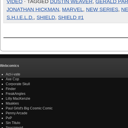
VIDEO
· TAGGED
DUSTIN WEAVER
,
GERALD PA
JONATHAN HICKMAN
,
MARVEL
,
NEW SERIES
,
N
S.H.I.E.L.D.
,
SHIELD
,
SHIELD #1
Webcomics
Act-i-vate
Axe Cop
Corporate Skull
Finder
FreakAngles
Lilly MacKenzie
Maakies
Paul Grist's Big Cosmic Comic
Penny Arcade
PvP
Sin Titulo
Spazzmoid