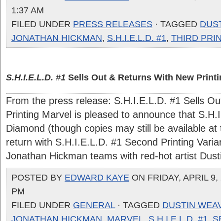
1:37 AM
FILED UNDER
PRESS RELEASES
· TAGGED
DUS
JONATHAN HICKMAN
,
S.H.I.E.L.D. #1
,
THIRD PRI
S.H.I.E.L.D. #1
Sells Out & Returns With New Printi
From the press release: S.H.I.E.L.D. #1 Sells O
Printing Marvel is pleased to announce that S.H.I
Diamond (though copies may still be available at th
return with S.H.I.E.L.D. #1 Second Printing Vari
Jonathan Hickman teams with red-hot artist Dustin
POSTED BY
EDWARD KAYE
ON FRIDAY, APRIL 9, 
PM
FILED UNDER
GENERAL
· TAGGED
DUSTIN WEA
JONATHAN HICKMAN
,
MARVEL
,
S.H.I.E.L.D. #1
,
S