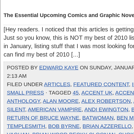
The Essential Upcoming Comics and Graphic Nove
[Hey readers. I noticed that this articles is gettin
Just so you know, this is NOT my best of 2010 list.
in January, listing stuff that I was most looking f
can find my best of 2010 [...]
POSTED BY
EDWARD KAYE
ON SUNDAY, JANUARY
2:13 AM
FILED UNDER
ARTICLES
,
FEATURED CONTENT
,
SMALL PRESS
· TAGGED
45
,
ACCENT UK
,
ACCENT
ANTHOLOGY
,
ALAN MOORE
,
ALEX ROBERTSON
,
SILENT
,
AMERICAN VAMPIRE
,
ANDI EWINGTON
,
RETURN OF BRUCE WAYNE
,
BATWOMAN
,
BEN 
TEMPLESMITH
,
BOB BYRNE
,
BRIAN AZZERELLO