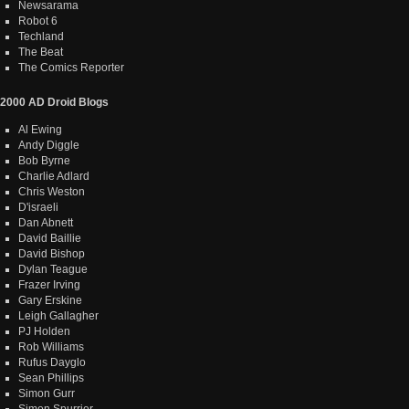
Newsarama
Robot 6
Techland
The Beat
The Comics Reporter
2000 AD Droid Blogs
Al Ewing
Andy Diggle
Bob Byrne
Charlie Adlard
Chris Weston
D'israeli
Dan Abnett
David Baillie
David Bishop
Dylan Teague
Frazer Irving
Gary Erskine
Leigh Gallagher
PJ Holden
Rob Williams
Rufus Dayglo
Sean Phillips
Simon Gurr
Simon Spurrier