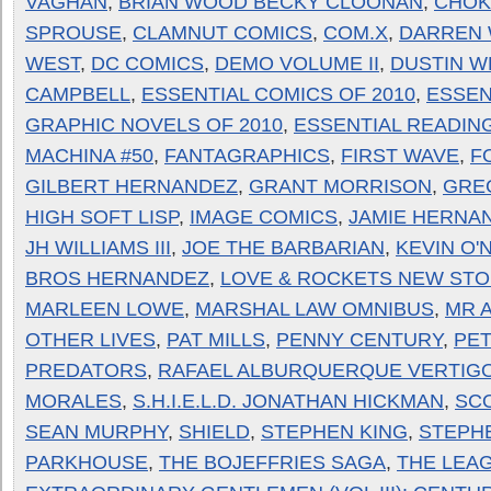
VAGHAN
,
BRIAN WOOD BECKY CLOONAN
,
CHOK
SPROUSE
,
CLAMNUT COMICS
,
COM.X
,
DARREN 
WEST
,
DC COMICS
,
DEMO VOLUME II
,
DUSTIN W
CAMPBELL
,
ESSENTIAL COMICS OF 2010
,
ESSEN
GRAPHIC NOVELS OF 2010
,
ESSENTIAL READIN
MACHINA #50
,
FANTAGRAPHICS
,
FIRST WAVE
,
F
GILBERT HERNANDEZ
,
GRANT MORRISON
,
GRE
HIGH SOFT LISP
,
IMAGE COMICS
,
JAMIE HERNA
JH WILLIAMS III
,
JOE THE BARBARIAN
,
KEVIN O'
BROS HERNANDEZ
,
LOVE & ROCKETS NEW STO
MARLEEN LOWE
,
MARSHAL LAW OMNIBUS
,
MR 
OTHER LIVES
,
PAT MILLS
,
PENNY CENTURY
,
PE
PREDATORS
,
RAFAEL ALBURQUERQUE VERTIG
MORALES
,
S.H.I.E.L.D. JONATHAN HICKMAN
,
SC
SEAN MURPHY
,
SHIELD
,
STEPHEN KING
,
STEPH
PARKHOUSE
,
THE BOJEFFRIES SAGA
,
THE LEA