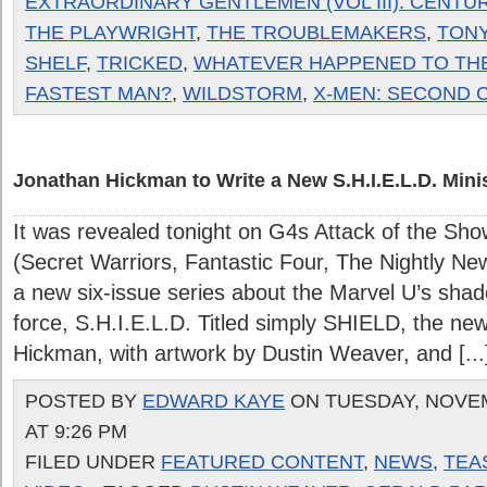
EXTRAORDINARY GENTLEMEN (VOL III): CENTURY
THE PLAYWRIGHT
,
THE TROUBLEMAKERS
,
TONY
SHELF
,
TRICKED
,
WHATEVER HAPPENED TO TH
FASTEST MAN?
,
WILDSTORM
,
X-MEN: SECOND 
Jonathan Hickman to Write a New S.H.I.E.L.D. Minis
It was revealed tonight on G4s Attack of the Sh
(Secret Warriors, Fantastic Four, The Nightly Ne
a new six-issue series about the Marvel U’s sh
force, S.H.I.E.L.D. Titled simply SHIELD, the new 
Hickman, with artwork by Dustin Weaver, and [...
POSTED BY
EDWARD KAYE
ON TUESDAY, NOVEM
AT 9:26 PM
FILED UNDER
FEATURED CONTENT
,
NEWS
,
TEA