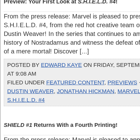
Preview: Your First Look at
S.H.I.E.L.D. #4
!
From the press release: Marvel is pleased to prese
S.H.I.E.L.D. #4, from the red hot creative team
Dustin Weaver! In the series that continues to a
history of Nostradamus and witness the defeat of
of a mere mortal! Discover [...]
POSTED BY
EDWARD KAYE
ON FRIDAY, SEPTEMB
AT 9:08 AM
FILED UNDER
FEATURED CONTENT
,
PREVIEWS
DUSTIN WEAVER
,
JONATHAN HICKMAN
,
MARVE
S.H.I.E.L.D. #4
SHIELD #1
Returns With a Fourth Printing!
From the press release: Marvel is pleased to ann