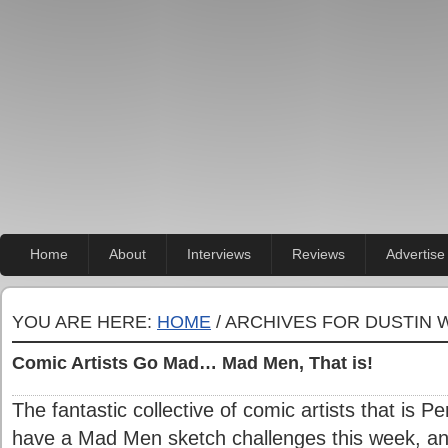
Home
About
Interviews
Reviews
Advertise
YOU ARE HERE:
HOME
/ ARCHIVES FOR DUSTIN
Comic Artists Go Mad… Mad Men, That is!
The fantastic collective of comic artists that is 
have a Mad Men sketch challenges this week, an