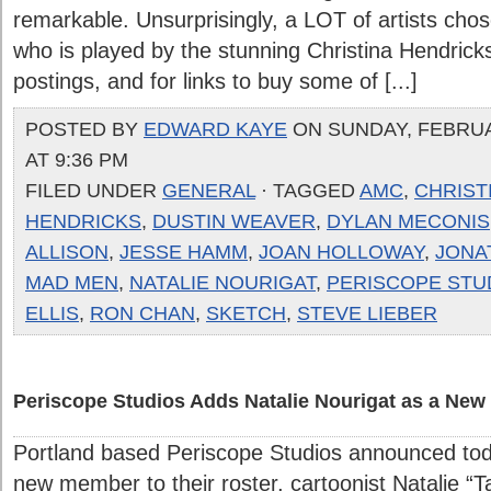
remarkable. Unsurprisingly, a LOT of artists cho
who is played by the stunning Christina Hendricks
postings, and for links to buy some of [...]
POSTED BY
EDWARD KAYE
ON SUNDAY, FEBRUA
AT 9:36 PM
FILED UNDER
GENERAL
· TAGGED
AMC
,
CHRIST
HENDRICKS
,
DUSTIN WEAVER
,
DYLAN MECONIS
ALLISON
,
JESSE HAMM
,
JOAN HOLLOWAY
,
JONA
MAD MEN
,
NATALIE NOURIGAT
,
PERISCOPE STU
ELLIS
,
RON CHAN
,
SKETCH
,
STEVE LIEBER
Periscope Studios Adds Natalie Nourigat as a Ne
Portland based Periscope Studios announced tod
new member to their roster, cartoonist Natalie “Ta