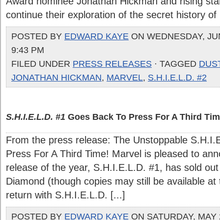
Award nominee Jonathan Hickman and rising star
continue their exploration of the secret history of 
POSTED BY
EDWARD KAYE
ON WEDNESDAY, JUNE
9:43 PM
FILED UNDER
PRESS RELEASES
· TAGGED
DUS
JONATHAN HICKMAN
,
MARVEL
,
S.H.I.E.L.D. #2
S.H.I.E.L.D. #1
Goes Back To Press For A Third Tim
From the press release: The Unstoppable S.H.I.
Press For A Third Time! Marvel is pleased to ann
release of the year, S.H.I.E.L.D. #1, has sold out
Diamond (though copies may still be available at th
return with S.H.I.E.L.D. [...]
POSTED BY
EDWARD KAYE
ON SATURDAY, MAY 2