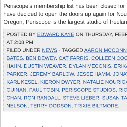
Periscope’s membership list has been closed for
have decided to open the doors up again for Nour
Oregon, Periscope is the largest studio of freelanc
POSTED BY
EDWARD KAYE
ON THURSDAY, FEBR
AT 2:08 PM
FILED UNDER
NEWS
· TAGGED
AARON MCCONN
BATES
,
BEN DEWEY
,
CAT FARRIS
,
COLLEEN CO
HAHN
,
DUSTIN WEAVER
,
DYLAN MECONIS
,
ERIK
PARKER
,
JEREMY BARLOW
,
JESSE HAMM
,
JONA
KARL KESEL
,
KIERON DWYER
,
NATALIE NOURIG
GUINAN
,
PAUL TOBIN
,
PERISCOPE STUDIOS
,
RIC
CHAN
,
RON RANDALL
,
STEVE LIEBER
,
SUSAN TA
NELSON
,
TERRY DODSON
,
TRIXIE BILTMORE.