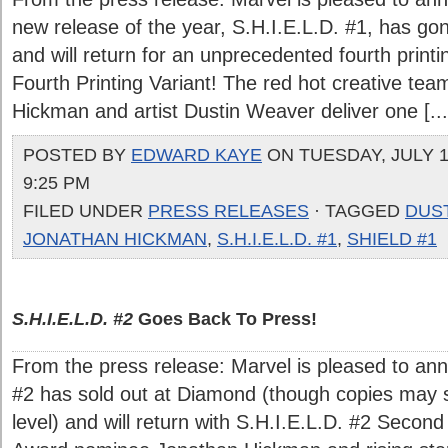
new release of the year, S.H.I.E.L.D. #1, has go
and will return for an unprecedented fourth printi
Fourth Printing Variant! The red hot creative tea
Hickman and artist Dustin Weaver deliver one [...
POSTED BY
EDWARD KAYE
ON TUESDAY, JULY 13
9:25 PM
FILED UNDER
PRESS RELEASES
· TAGGED
DUS
JONATHAN HICKMAN
,
S.H.I.E.L.D. #1
,
SHIELD #1
S.H.I.E.L.D. #2
Goes Back To Press!
From the press release: Marvel is pleased to ann
#2 has sold out at Diamond (though copies may stil
level) and will return with S.H.I.E.L.D. #2 Second 