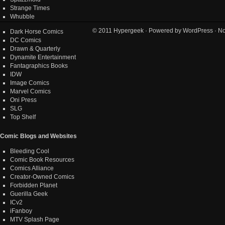
Strange Times
Whubble
© 2011
Hypergeek
· Powered by
WordPress
· No
Dark Horse Comics
DC Comics
Drawn & Quarterly
Dynamite Entertainment
Fantagraphics Books
IDW
Image Comics
Marvel Comics
Oni Press
SLG
Top Shelf
Comic Blogs and Websites
Bleeding Cool
Comic Book Resources
Comics Alliance
Creator-Owned Comics
Forbidden Planet
Guerilla Geek
ICv2
iFanboy
MTV Splash Page