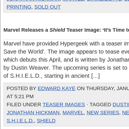
PRINTING
,
SOLD OUT
Marvel Releases a
Shield
Teaser Image: ‘It’s Time 
Marvel have provided Hypergeek with a teaser imag
Save the World‘. The image appears to tease even
which debuts this April, and is written by Jonath
by Dustin Weaver. The upcoming series is set to 
of S.H.I.E.L.D., starting in ancient [...]
POSTED BY
EDWARD KAYE
ON THURSDAY, JANU
AT 5:21 PM
FILED UNDER
TEASER IMAGES
· TAGGED
DUST
JONATHAN HICKMAN
,
MARVEL
,
NEW SERIES
,
N
S.H.I.E.L.D.
,
SHIELD