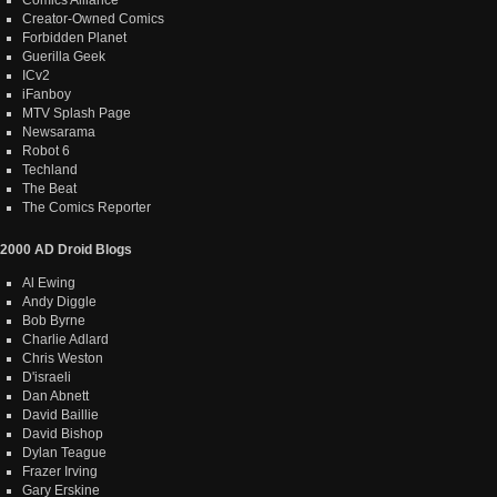
Creator-Owned Comics
Forbidden Planet
Guerilla Geek
ICv2
iFanboy
MTV Splash Page
Newsarama
Robot 6
Techland
The Beat
The Comics Reporter
2000 AD Droid Blogs
Al Ewing
Andy Diggle
Bob Byrne
Charlie Adlard
Chris Weston
D'israeli
Dan Abnett
David Baillie
David Bishop
Dylan Teague
Frazer Irving
Gary Erskine