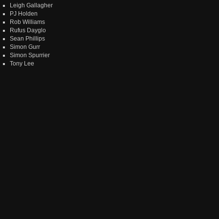
Leigh Gallagher
PJ Holden
Rob Williams
Rufus Dayglo
Sean Phillips
Simon Gurr
Simon Spurrier
Tony Lee