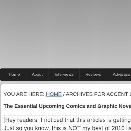
Home
About
Interviews
Reviews
Advertise
YOU ARE HERE:
HOME
/ ARCHIVES FOR ACCENT 
The Essential Upcoming Comics and Graphic Nove
[Hey readers. I noticed that this articles is gettin
Just so you know, this is NOT my best of 2010 list.