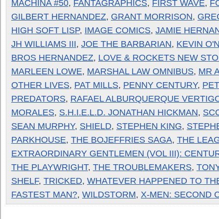
MACHINA #50
,
FANTAGRAPHICS
,
FIRST WAVE
,
F
GILBERT HERNANDEZ
,
GRANT MORRISON
,
GRE
HIGH SOFT LISP
,
IMAGE COMICS
,
JAMIE HERNA
JH WILLIAMS III
,
JOE THE BARBARIAN
,
KEVIN O'
BROS HERNANDEZ
,
LOVE & ROCKETS NEW STO
MARLEEN LOWE
,
MARSHAL LAW OMNIBUS
,
MR 
OTHER LIVES
,
PAT MILLS
,
PENNY CENTURY
,
PE
PREDATORS
,
RAFAEL ALBURQUERQUE VERTIG
MORALES
,
S.H.I.E.L.D. JONATHAN HICKMAN
,
SC
SEAN MURPHY
,
SHIELD
,
STEPHEN KING
,
STEPH
PARKHOUSE
,
THE BOJEFFRIES SAGA
,
THE LEA
EXTRAORDINARY GENTLEMEN (VOL III): CENTURY
THE PLAYWRIGHT
,
THE TROUBLEMAKERS
,
TONY
SHELF
,
TRICKED
,
WHATEVER HAPPENED TO TH
FASTEST MAN?
,
WILDSTORM
,
X-MEN: SECOND 