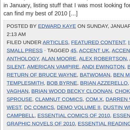
in January, listing stuff that I was most looking f
can find my best of 2010 [...]
POSTED BY
EDWARD KAYE
ON SUNDAY, JANUARY
2:13 AM
FILED UNDER
ARTICLES
,
FEATURED CONTENT
,
SMALL PRESS
· TAGGED
45
,
ACCENT UK
,
ACCENT
ANTHOLOGY
,
ALAN MOORE
,
ALEX ROBERTSON
,
SILENT
,
AMERICAN VAMPIRE
,
ANDI EWINGTON
,
RETURN OF BRUCE WAYNE
,
BATWOMAN
,
BEN 
TEMPLESMITH
,
BOB BYRNE
,
BRIAN AZZERELLO
VAGHAN
,
BRIAN WOOD BECKY CLOONAN
,
CHOK
SPROUSE
,
CLAMNUT COMICS
,
COM.X
,
DARREN 
WEST
,
DC COMICS
,
DEMO VOLUME II
,
DUSTIN W
CAMPBELL
,
ESSENTIAL COMICS OF 2010
,
ESSEN
GRAPHIC NOVELS OF 2010
,
ESSENTIAL READIN