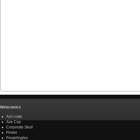
Webcomics
Act-i-vate
Axe Cop
Corporate Skull
Finder
FreakAngles