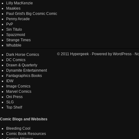
Lilly MacKenzie
Maakies
Paul Grist's Big Cosmic Comic
Penny Arcade
PvP
Sin Titulo
Spazzmoid
Strange Times
Whubble
© 2011
Hypergeek
· Powered by
WordPress
· No
Dark Horse Comics
DC Comics
Drawn & Quarterly
Dynamite Entertainment
Fantagraphics Books
IDW
Image Comics
Marvel Comics
Oni Press
SLG
Top Shelf
Comic Blogs and Websites
Bleeding Cool
Comic Book Resources
Comics Alliance