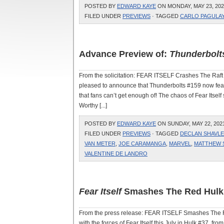
POSTED BY
EDWARD KAYE
ON MONDAY, MAY 23, 202
FILED UNDER
PREVIEWS
· TAGGED
CARLO PAGULA
Advance Preview of:
Thunderbolt
From the solicitation: FEAR ITSELF Crashes The R
pleased to announce that Thunderbolts #159 now featu
that fans can’t get enough of! The chaos of Fear Itse
Worthy [...]
POSTED BY
EDWARD KAYE
ON SUNDAY, MAY 22, 2021
FILED UNDER
PREVIEWS
· TAGGED
DECLAN SHAVLE
VAN METER
,
JOE CARAMANGA
,
MARVEL
,
MATTHEW
VALENTINE DE LANDRO
Fear Itself
Smashes The Red Hulk
From the press release: FEAR ITSELF Smashes The Re
with the forces of Fear Itself this July in Hulk #37, f