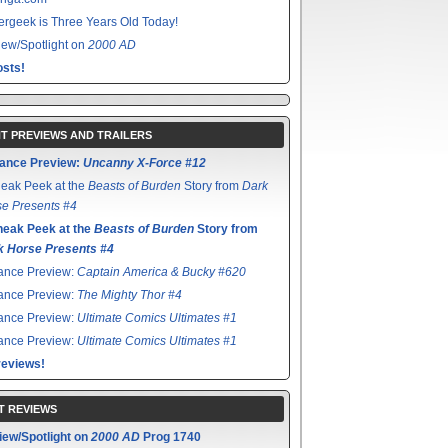
rgeek is Three Years Old Today!
ew/Spotlight on
2000 AD
sts!
T PREVIEWS AND TRAILERS
ance Preview:
Uncanny X-Force #12
eak Peek at the
Beasts of Burden
Story from
Dark
e Presents #4
neak Peek at the
Beasts of Burden
Story from
k Horse Presents #4
ance Preview:
Captain America & Bucky #620
ance Preview:
The Mighty Thor #4
ance Preview:
Ultimate Comics Ultimates #1
ance Preview:
Ultimate Comics Ultimates #1
reviews!
T REVIEWS
iew/Spotlight on
2000 AD
Prog 1740