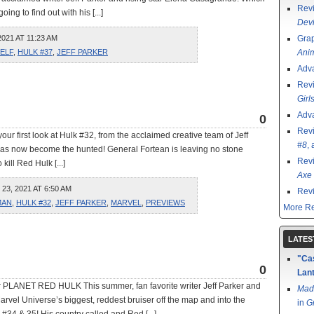
Rev
ing to find out with his [...]
Devi
021 AT 11:23 AM
Grap
SELF
,
HULK #37
,
JEFF PARKER
Ani
Adv
Rev
Girl
Adv
0
Rev
our first look at Hulk #32, from the acclaimed creative team of Jeff
#8
,
has now become the hunted! General Fortean is leaving no stone
Rev
ill Red Hulk [...]
Axe 
, 2021 AT 6:50 AM
Rev
MAN
,
HULK #32
,
JEFF PARKER
,
MARVEL
,
PREVIEWS
More Re
LATES
"Cas
0
Lant
 PLANET RED HULK This summer, fan favorite writer Jeff Parker and
Mad
arvel Universe’s biggest, reddest bruiser off the map and into the
in
G