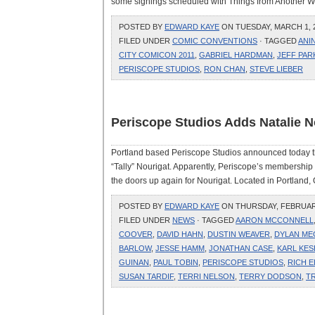
some signings scheduled with Things from Another Wor
POSTED BY
EDWARD KAYE
ON TUESDAY, MARCH 1, 2
FILED UNDER
COMIC CONVENTIONS
· TAGGED
ANI
CITY COMICON 2011
,
GABRIEL HARDMAN
,
JEFF PAR
PERISCOPE STUDIOS
,
RON CHAN
,
STEVE LIEBER
Periscope Studios Adds Natalie 
Portland based Periscope Studios announced today tha
“Tally” Nourigat. Apparently, Periscope’s membership 
the doors up again for Nourigat. Located in Portland, O
POSTED BY
EDWARD KAYE
ON THURSDAY, FEBRUARY 
FILED UNDER
NEWS
· TAGGED
AARON MCCONNELL
COOVER
,
DAVID HAHN
,
DUSTIN WEAVER
,
DYLAN ME
BARLOW
,
JESSE HAMM
,
JONATHAN CASE
,
KARL KES
GUINAN
,
PAUL TOBIN
,
PERISCOPE STUDIOS
,
RICH E
SUSAN TARDIF
,
TERRI NELSON
,
TERRY DODSON
,
TR