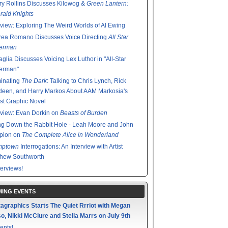
y Rollins Discusses Kilowog &
Green Lantern:
ald Knights
rview: Exploring The Weird Worlds of Al Ewing
rea Romano Discusses Voice Directing
All Star
erman
glia Discusses Voicing Lex Luthor in "All-Star
erman"
minating
The Dark
: Talking to Chris Lynch, Rick
een, and Harry Markos About AAM Markosia's
st Graphic Novel
rview: Evan Dorkin on
Beasts of Burden
g Down the Rabbit Hole - Leah Moore and John
pion on
The Complete Alice in Wonderland
mptown
Interrogations: An Interview with Artist
thew Southworth
terviews!
ING EVENTS
agraphics Starts The Quiet Rrriot with Megan
o, Nikki McClure and Stella Marrs on July 9th
ents!