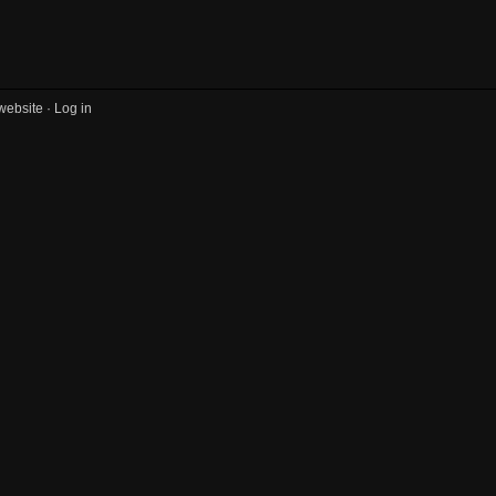
website ·
Log in