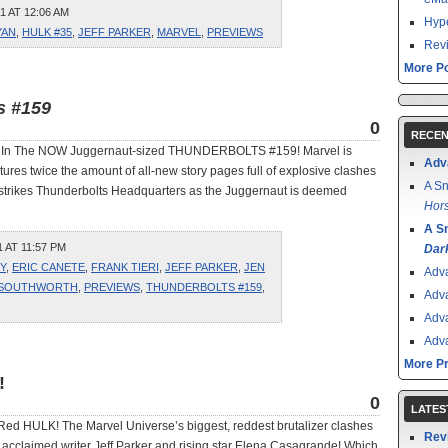
1 AT 12:06 AM
Hype
YAN
,
HULK #35
,
JEFF PARKER
,
MARVEL
,
PREVIEWS
Revi
More Po
s #159
0
RECEN
aft In The NOW Juggernaut-sized THUNDERBOLTS #159! Marvel is
Adv
res twice the amount of all-new story pages full of explosive clashes
A Sn
lf strikes Thunderbolts Headquarters as the Juggernaut is deemed
Hors
A S
 AT 11:57 PM
Dar
Y
,
ERIC CANETE
,
FRANK TIERI
,
JEFF PARKER
,
JEN
Adv
 SOUTHWORTH
,
PREVIEWS
,
THUNDERBOLTS #159
,
Adv
Adv
Adv
More P
!
0
LATES
d HULK! The Marvel Universe’s biggest, reddest brutalizer clashes
Rev
rom acclaimed writer Jeff Parker and rising star Elena Casagrande! Which