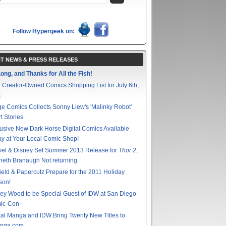
Follow Hypergeek on:
T NEWS & PRESS RELEASES
ong, and Thanks for All the Fish!
 Creator-Owned Comics Shopping List for July 6th,
1
e Comics Collects Sonny Liew's 'Malinky Robot'
t Stories
usive New Dark Horse Digital Comics Available
y at Your Local Comic Shop!
vel & Disney Set Summer 2013 Release for
Thor 2
;
eth Branaugh Not returning
ield & Papercutz Prepare for the 2011 Holiday
son!
ey Wood to be Special Guest of IDW at San Diego
ic-Con
tal Manga and IDW Bring Twenty New Titles to
nga.com