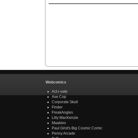
Webcomics
Act-i-vate
Axe Cop
Corporate Skull
Finder
FreakAngles
Lilly MacKenzie
Maakies
Paul Grist's Big Cosmic Comic
Penny Arcade