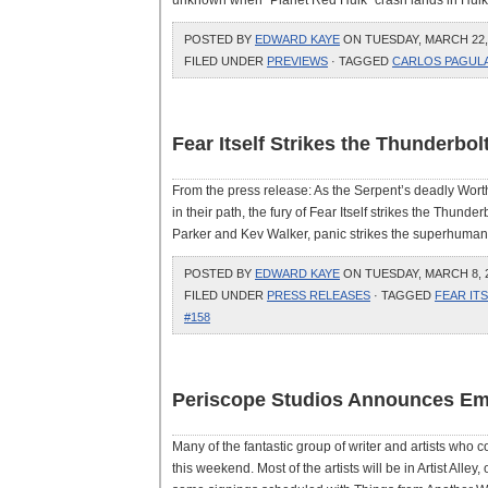
unknown when “Planet Red Hulk” crash lands in Hulk #
POSTED BY
EDWARD KAYE
ON TUESDAY, MARCH 22, 
FILED UNDER
PREVIEWS
· TAGGED
CARLOS PAGUL
Fear Itself Strikes the Thunderbol
From the press release: As the Serpent’s deadly Wort
in their path, the fury of Fear Itself strikes the Thund
Parker and Kev Walker, panic strikes the superhuman p
POSTED BY
EDWARD KAYE
ON TUESDAY, MARCH 8, 2
FILED UNDER
PRESS RELEASES
· TAGGED
FEAR IT
#158
Periscope Studios Announces Em
Many of the fantastic group of writer and artists who
this weekend. Most of the artists will be in Artist Alley