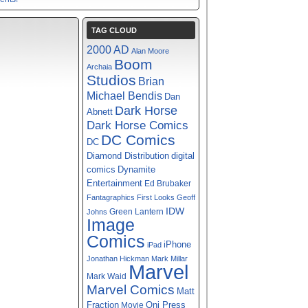
TAG CLOUD
2000 AD
Alan Moore
Boom
Archaia
Studios
Brian
Michael Bendis
Dan
Dark Horse
Abnett
Dark Horse Comics
DC Comics
DC
digital
Diamond Distribution
comics
Dynamite
Entertainment
Ed Brubaker
Fantagraphics
First Looks
Geoff
IDW
Green Lantern
Johns
Image
Comics
iPhone
iPad
Jonathan Hickman
Mark Millar
Marvel
Mark Waid
Marvel Comics
Matt
Fraction
Oni Press
Movie