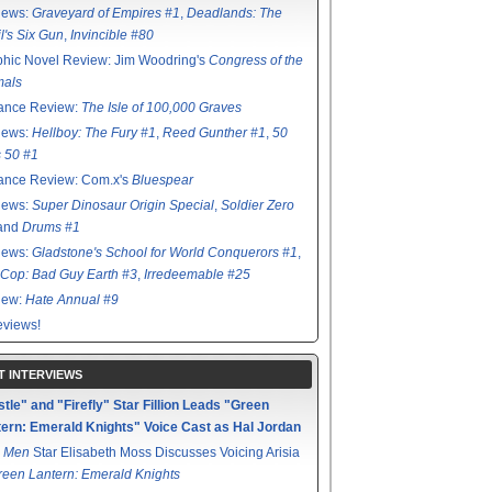
iews:
Graveyard of Empires #1
,
Deadlands: The
l's Six Gun
,
Invincible #80
hic Novel Review: Jim Woodring's
Congress of the
mals
ance Review:
The Isle of 100,000 Graves
iews:
Hellboy: The Fury #1
,
Reed Gunther #1
,
50
s 50 #1
ance Review: Com.x's
Bluespear
iews:
Super Dinosaur Origin Special
,
Soldier Zero
 and
Drums #1
iews:
Gladstone's School for World Conquerors #1
,
Cop: Bad Guy Earth #3
,
Irredeemable #25
iew:
Hate Annual #9
views!
T INTERVIEWS
tle" and "Firefly" Star Fillion Leads "Green
ern: Emerald Knights" Voice Cast as Hal Jordan
 Men
Star Elisabeth Moss Discusses Voicing Arisia
reen Lantern: Emerald Knights