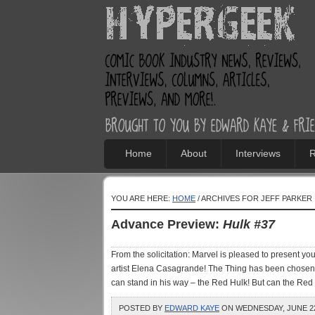
Home
About
Interviews
R
YOU ARE HERE:
HOME
/ ARCHIVES FOR JEFF PARKER
Advance Preview:
Hulk #37
From the solicitation: Marvel is pleased to present your
artist Elena Casagrande! The Thing has been chosen
can stand in his way – the Red Hulk! But can the Red H
POSTED BY
EDWARD KAYE
ON WEDNESDAY, JUNE 22,