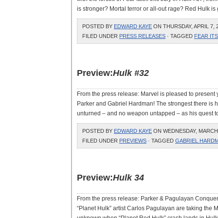
is stronger? Mortal terror or all-out rage? Red Hulk is go
POSTED BY
EDWARD KAYE
ON THURSDAY, APRIL 7, 2
FILED UNDER
PRESS RELEASES
· TAGGED
FEAR IT
Preview:
Hulk #32
From the press release: Marvel is pleased to present y
Parker and Gabriel Hardman! The strongest there is 
unturned – and no weapon untapped – as his quest to k
POSTED BY
EDWARD KAYE
ON WEDNESDAY, MARCH 23
FILED UNDER
PREVIEWS
· TAGGED
GABRIEL HARD
Preview:
Hulk 34
From the press release: Parker & Pagulayan Conquer
“Planet Hulk” artist Carlos Pagulayan are taking the M