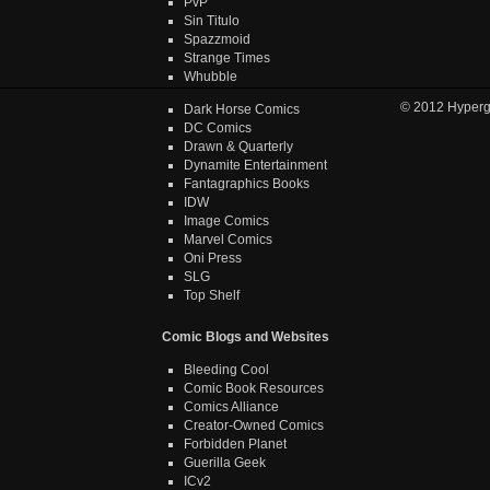
PvP
Sin Titulo
Spazzmoid
Strange Times
Whubble
© 2012
Hyper
Dark Horse Comics
DC Comics
Drawn & Quarterly
Dynamite Entertainment
Fantagraphics Books
IDW
Image Comics
Marvel Comics
Oni Press
SLG
Top Shelf
Comic Blogs and Websites
Bleeding Cool
Comic Book Resources
Comics Alliance
Creator-Owned Comics
Forbidden Planet
Guerilla Geek
ICv2