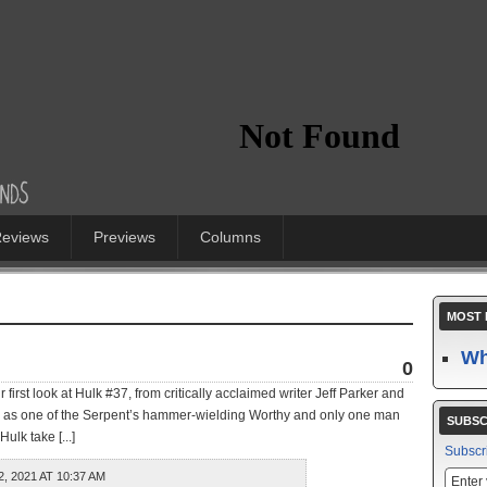
eviews
Previews
Columns
MOST 
Wh
0
 first look at Hulk #37, from critically acclaimed writer Jeff Parker and
 as one of the Serpent’s hammer-wielding Worthy and only one man
SUBSC
ulk take [...]
Subscr
 2021 AT 10:37 AM