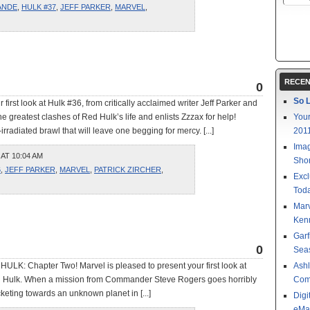
ANDE
,
HULK #37
,
JEFF PARKER
,
MARVEL
,
RECEN
0
So L
 first look at Hulk #36, from critically acclaimed writer Jeff Parker and
he greatest clashes of Red Hulk’s life and enlists Zzzax for help!
Your
radiated brawl that will leave one begging for mercy. [...]
201
Imag
 AT 10:04 AM
Shor
6
,
JEFF PARKER
,
MARVEL
,
PATRICK ZIRCHER
,
Excl
Toda
Mar
Kenn
Garf
0
Sea
HULK: Chapter Two! Marvel is pleased to present your first look at
Ashl
ed Hulk. When a mission from Commander Steve Rogers goes horribly
Com
keting towards an unknown planet in [...]
Digi
eMa