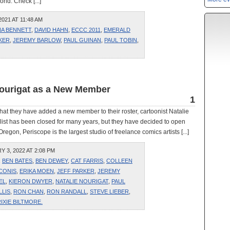
ld. Check [...]
021 AT 11:48 AM
NA BENNETT
,
DAVID HAHN
,
ECCC 2011
,
EMERALD
KER
,
JEREMY BARLOW
,
PAUL GUINAN
,
PAUL TOBIN
,
Nourigat as a New Member
1
t they have added a new member to their roster, cartoonist Natalie
list has been closed for many years, but they have decided to open
regon, Periscope is the largest studio of freelance comics artists [...]
3, 2022 AT 2:08 PM
,
BEN BATES
,
BEN DEWEY
,
CAT FARRIS
,
COLLEEN
CONIS
,
ERIKA MOEN
,
JEFF PARKER
,
JEREMY
EL
,
KIERON DWYER
,
NATALIE NOURIGAT
,
PAUL
LLIS
,
RON CHAN
,
RON RANDALL
,
STEVE LIEBER
,
IXIE BILTMORE.