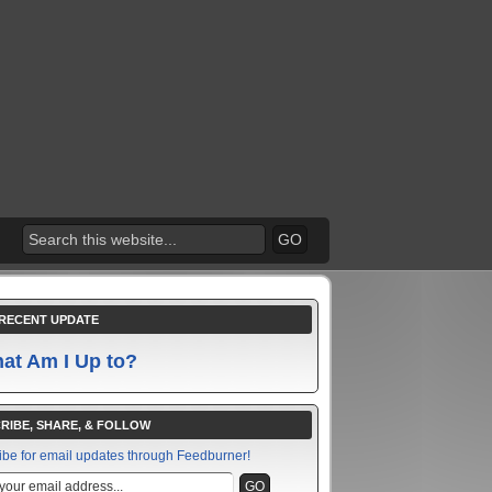
RECENT UPDATE
at Am I Up to?
RIBE, SHARE, & FOLLOW
ibe for email updates through Feedburner!