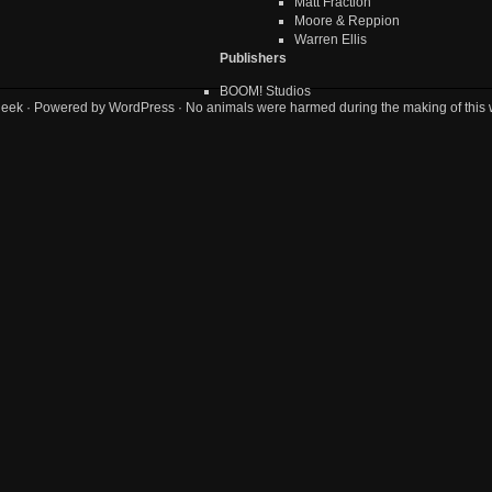
Matt Fraction
Moore & Reppion
Warren Ellis
Publishers
BOOM! Studios
geek
· Powered by
WordPress
· No animals were harmed during the making of this 