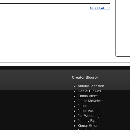
NEXT PAGE »
Creator Blogroll
Antony Johnston
Daniel Clowes
Emma Vieceli
Jamie McKelvie
Jason
Jason Aaron
Jim Woodring
Johnny Ryan
Kieron Gillen