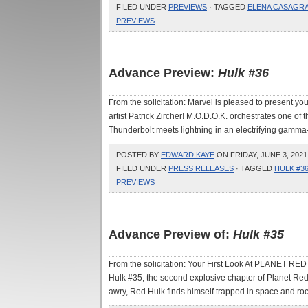
FILED UNDER
PREVIEWS
· TAGGED
ELENA CASAGR
PREVIEWS
Advance Preview:
Hulk #36
From the solicitation: Marvel is pleased to present your
artist Patrick Zircher! M.O.D.O.K. orchestrates one of t
Thunderbolt meets lightning in an electrifying gamma-ir
POSTED BY
EDWARD KAYE
ON FRIDAY, JUNE 3, 2021
FILED UNDER
PRESS RELEASES
· TAGGED
HULK #3
PREVIEWS
Advance Preview of:
Hulk #35
From the solicitation: Your First Look At PLANET RED 
Hulk #35, the second explosive chapter of Planet R
awry, Red Hulk finds himself trapped in space and roc