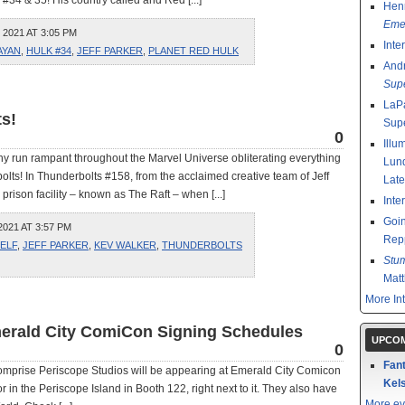
34 & 35! His country called and Red [...]
Henr
Emer
2021 AT 3:05 PM
Inte
AYAN
,
HULK #34
,
JEFF PARKER
,
PLANET RED HULK
And
Sup
LaPa
ts!
Sup
0
Illu
hy run rampant throughout the Marvel Universe obliterating everything
Lund
erbolts! In Thunderbolts #158, from the acclaimed creative team of Jeff
Late
rison facility – known as The Raft – when [...]
Inte
Goin
021 AT 3:57 PM
Rep
SELF
,
JEFF PARKER
,
KEV WALKER
,
THUNDERBOLTS
Stu
Mat
More In
erald City ComiCon Signing Schedules
UPCOM
0
Fant
 comprise Periscope Studios will be appearing at Emerald City Comicon
Kels
, or in the Periscope Island in Booth 122, right next to it. They also have
More ev