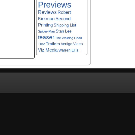
Previews
Reviews
Robert
Kirkman
Second
Printing
Shipping List
Stan Lee
Spider-Man
teaser
The Walking Dead
Trailers
Vertigo
Video
Thor
Viz Media
Warren Ellis