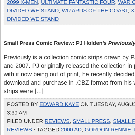
2099 X-MEN
,
ULTIMATE FANTASTIC FOUR
,
WAR O
DIVIDED WE STAND
,
WIZARDS OF THE COAST
,
X
DIVIDED WE STAND
Small Press Comic Review: PJ Holden’s
Previousl
Previously is a collection comic strips drawn by
and 2007. PJ originally released the collection in
with it now being out of print, he recently decided
download and purchase in .CBZ format from his 
strips were [...]
POSTED BY
EDWARD KAYE
ON TUESDAY, AUGUST
3:39 AM
FILED UNDER
REVIEWS
,
SMALL PRESS
,
SMALL 
REVIEWS
· TAGGED
2000 AD
,
GORDON RENNIE
,