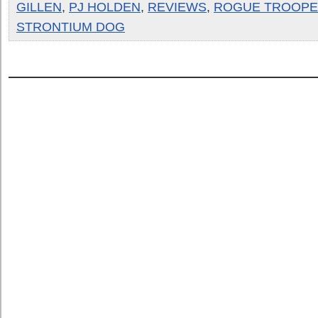
GILLEN
,
PJ HOLDEN
,
REVIEWS
,
ROGUE TROOP
STRONTIUM DOG