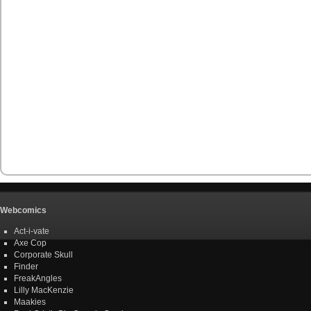
Webcomics
Act-i-vate
Axe Cop
Corporate Skull
Finder
FreakAngles
Lilly MacKenzie
Maakies