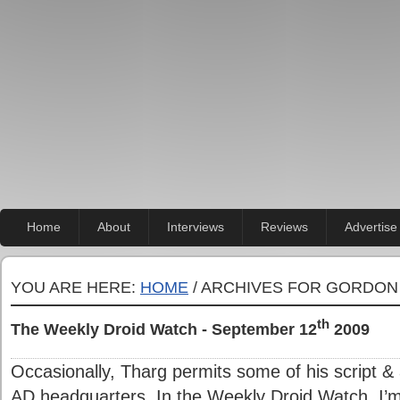
Home
About
Interviews
Reviews
Advertise
YOU ARE HERE:
HOME
/ ARCHIVES FOR GORDON
th
The Weekly Droid Watch - September 12
2009
Occasionally, Tharg permits some of his script & 
AD headquarters. In the Weekly Droid Watch, I’m