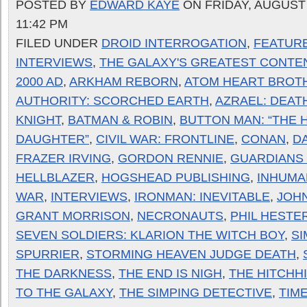
POSTED BY
EDWARD KAYE
ON FRIDAY, AUGUST 
11:42 PM
FILED UNDER
DROID INTERROGATION
,
FEATUR
INTERVIEWS
,
THE GALAXY'S GREATEST CONTE
2000 AD
,
ARKHAM REBORN
,
ATOM HEART BROT
AUTHORITY: SCORCHED EARTH
,
AZRAEL: DEAT
KNIGHT
,
BATMAN & ROBIN
,
BUTTON MAN: “THE 
DAUGHTER”
,
CIVIL WAR: FRONTLINE
,
CONAN
,
D
FRAZER IRVING
,
GORDON RENNIE
,
GUARDIANS
HELLBLAZER
,
HOGSHEAD PUBLISHING
,
INHUMA
WAR
,
INTERVIEWS
,
IRONMAN: INEVITABLE
,
JOH
GRANT MORRISON
,
NECRONAUTS
,
PHIL HESTE
SEVEN SOLDIERS: KLARION THE WITCH BOY
,
S
SPURRIER
,
STORMING HEAVEN JUDGE DEATH
,
THE DARKNESS
,
THE END IS NIGH
,
THE HITCHH
TO THE GALAXY
,
THE SIMPING DETECTIVE
,
TIME