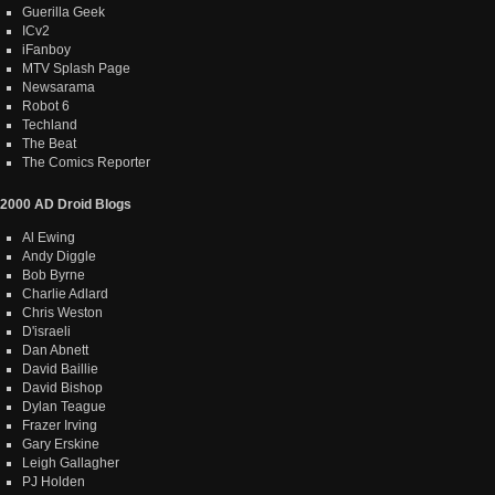
Guerilla Geek
ICv2
iFanboy
MTV Splash Page
Newsarama
Robot 6
Techland
The Beat
The Comics Reporter
2000 AD Droid Blogs
Al Ewing
Andy Diggle
Bob Byrne
Charlie Adlard
Chris Weston
D'israeli
Dan Abnett
David Baillie
David Bishop
Dylan Teague
Frazer Irving
Gary Erskine
Leigh Gallagher
PJ Holden