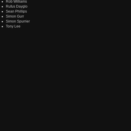
Rob Williams
Rufus Dayglo
Sean Phillips
Simon Gurr
Simon Spurrier
Tony Lee