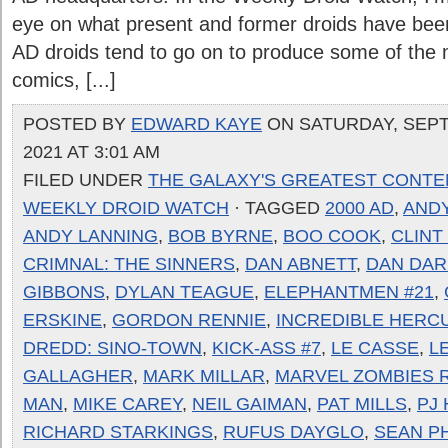
eye on what present and former droids have been
AD droids tend to go on to produce some of the
comics, [...]
POSTED BY
EDWARD KAYE
ON SATURDAY, SEPT
2021 AT 3:01 AM
FILED UNDER
THE GALAXY'S GREATEST CONTE
WEEKLY DROID WATCH
· TAGGED
2000 AD
,
ANDY
ANDY LANNING
,
BOB BYRNE
,
BOO COOK
,
CLINT
CRIMNAL: THE SINNERS
,
DAN ABNETT
,
DAN DAR
GIBBONS
,
DYLAN TEAGUE
,
ELEPHANTMEN #21
,
ERSKINE
,
GORDON RENNIE
,
INCREDIBLE HERC
DREDD: SINO-TOWN
,
KICK-ASS #7
,
LE CASSE
,
L
GALLAGHER
,
MARK MILLAR
,
MARVEL ZOMBIES 
MAN
,
MIKE CAREY
,
NEIL GAIMAN
,
PAT MILLS
,
PJ
RICHARD STARKINGS
,
RUFUS DAYGLO
,
SEAN PH