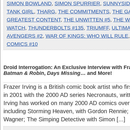
SIMON BOWLAND
,
SIMON SPURRIER
,
SUNNYSID
TANK GIRL
,
THARG
,
THE COMMITMENTS
,
THE G
GREATEST CONTENT
,
THE UNWITTEN #5
,
THE W
WATCH
,
THUNDERBOLTS #135
,
TRIUMFF
,
ULTIM
AVENGERS #2
,
WAR OF KINGS: WHO WILL RULE
COMICS #10
Droid Interrogation: An Exclusive Interview with Fr
Batman & Robin
,
Days Missing
… and More!
Frazer Irving is a British comic book artist who fi
in 2001 with the 2000 AD series Necronauts, wri
Irving has worked on many 2000 AD comics over 
including Storming Heaven, with Gordon Rennie;
Wagner; The Simping Detective with Simon [...]