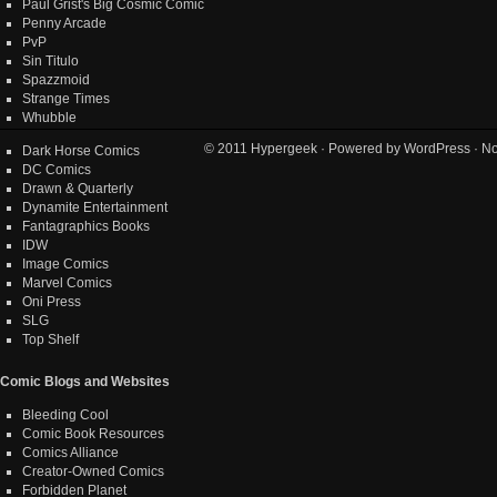
Paul Grist's Big Cosmic Comic
Penny Arcade
PvP
Sin Titulo
Spazzmoid
Strange Times
Whubble
© 2011
Hypergeek
· Powered by
WordPress
· No
Dark Horse Comics
DC Comics
Drawn & Quarterly
Dynamite Entertainment
Fantagraphics Books
IDW
Image Comics
Marvel Comics
Oni Press
SLG
Top Shelf
Comic Blogs and Websites
Bleeding Cool
Comic Book Resources
Comics Alliance
Creator-Owned Comics
Forbidden Planet