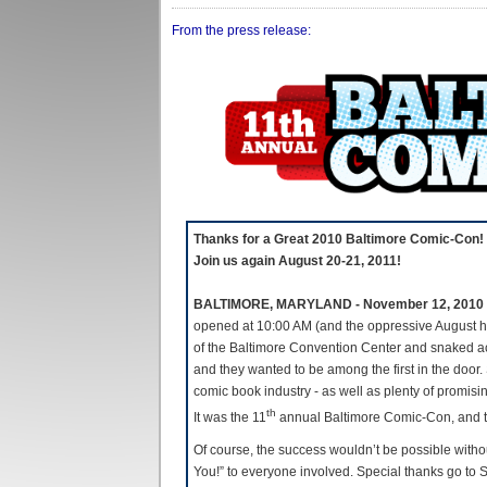
From the press release:
Thanks for a Great 2010 Baltimore Comic-Con!
Join us again August 20-21, 2011!
BALTIMORE, MARYLAND - November 12, 2010
opened at 10:00 AM (and the oppressive August he
of the Baltimore Convention Center and snaked a
and they wanted to be among the first in the door.
comic book industry - as well as plenty of promisin
th
It was the 11
annual Baltimore Comic-Con, and 
Of course, the success wouldn’t be possible without
You!” to everyone involved. Special thanks go t