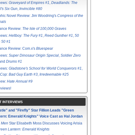
iews:
Graveyard of Empires #1
,
Deadlands: The
l's Six Gun
,
Invincible #80
hic Novel Review: Jim Woodring's
Congress of the
mals
ance Review:
The Isle of 100,000 Graves
iews:
Hellboy: The Fury #1
,
Reed Gunther #1
,
50
s 50 #1
ance Review: Com.x's
Bluespear
iews:
Super Dinosaur Origin Special
,
Soldier Zero
 and
Drums #1
iews:
Gladstone's School for World Conquerors #1
,
Cop: Bad Guy Earth #3
,
Irredeemable #25
iew:
Hate Annual #9
views!
T INTERVIEWS
tle" and "Firefly" Star Fillion Leads "Green
ern: Emerald Knights" Voice Cast as Hal Jordan
 Men
Star Elisabeth Moss Discusses Voicing Arisia
reen Lantern: Emerald Knights