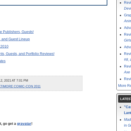
Rev
Devi
Grap
Ani
Adv
 Publishers, Guests!
Rev
 and Guest Lineup
Girl
 2010
Adv
, Guests, and Portfolio Reviews!
Rev
#8
,
tes
Rev
Axe 
Rev
, 2021 AT 7:01 PM
More Re
LTIMORE COMIC-CON 2011
LATES
"Cas
Lant
Mad
t, go get a
gravatar
!
in
G