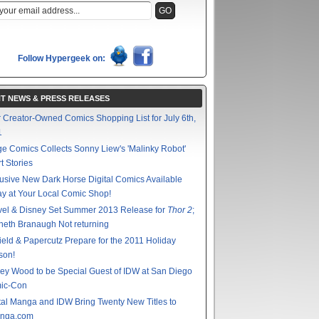
Follow Hypergeek on:
T NEWS & PRESS RELEASES
 Creator-Owned Comics Shopping List for July 6th,
1
e Comics Collects Sonny Liew's 'Malinky Robot'
t Stories
usive New Dark Horse Digital Comics Available
y at Your Local Comic Shop!
vel & Disney Set Summer 2013 Release for
Thor 2
;
eth Branaugh Not returning
ield & Papercutz Prepare for the 2011 Holiday
son!
ey Wood to be Special Guest of IDW at San Diego
ic-Con
tal Manga and IDW Bring Twenty New Titles to
nga.com