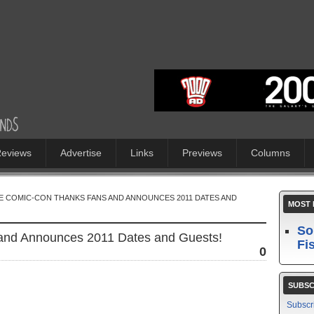
eviews
Advertise
Links
Previews
Columns
E COMIC-CON THANKS FANS AND ANNOUNCES 2011 DATES AND
MOST 
So
and Announces 2011 Dates and Guests!
Fi
0
SUBSC
Subscr