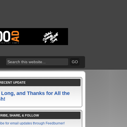
RECENT UPDATE
 Long, and Thanks for All the
sh!
RIBE, SHARE, & FOLLOW
ibe for email updates through Feedburner!