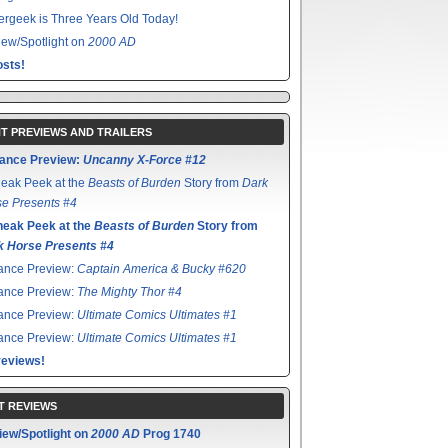
rgeek is Three Years Old Today!
ew/Spotlight on
2000 AD
sts!
T PREVIEWS AND TRAILERS
ance Preview:
Uncanny X-Force #12
eak Peek at the
Beasts of Burden
Story from
Dark
e Presents #4
neak Peek at the
Beasts of Burden
Story from
k Horse Presents #4
ance Preview:
Captain America & Bucky #620
ance Preview:
The Mighty Thor #4
ance Preview:
Ultimate Comics Ultimates #1
ance Preview:
Ultimate Comics Ultimates #1
reviews!
T REVIEWS
iew/Spotlight on
2000 AD
Prog 1740