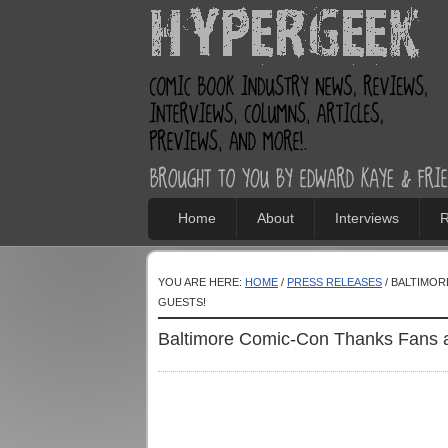
Home
About
Interviews
R
YOU ARE HERE:
HOME
/
PRESS RELEASES
/ BALTIMOR
GUESTS!
Baltimore Comic-Con Thanks Fans 