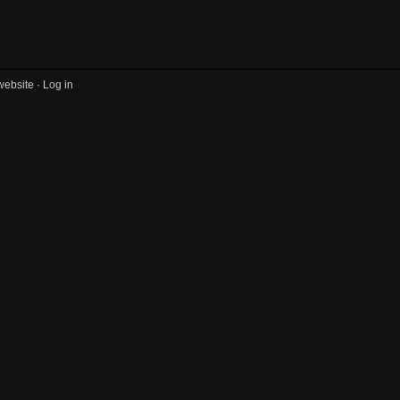
website ·
Log in