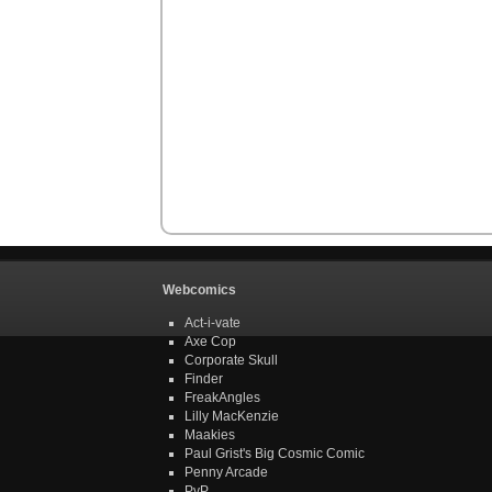
Webcomics
Act-i-vate
Axe Cop
Corporate Skull
Finder
FreakAngles
Lilly MacKenzie
Maakies
Paul Grist's Big Cosmic Comic
Penny Arcade
PvP