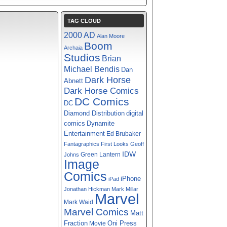
TAG CLOUD
2000 AD
Alan Moore
Boom
Archaia
Studios
Brian
Michael Bendis
Dan
Dark Horse
Abnett
Dark Horse Comics
DC Comics
DC
digital
Diamond Distribution
comics
Dynamite
Entertainment
Ed Brubaker
Fantagraphics
First Looks
Geoff
IDW
Green Lantern
Johns
Image
Comics
iPhone
iPad
Jonathan Hickman
Mark Millar
Marvel
Mark Waid
Marvel Comics
Matt
Fraction
Oni Press
Movie