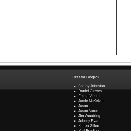
Creator Blogroll
Antony Johnston
Daniel Clowes
Emma Vieceli
Jamie McKelvie
Jason
Jason Aaron
Jim Woodring
Johnny Ryan
Kieron Gillen
Matt Fraction