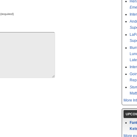
Henr
Emer
 (required)
Inte
And
Sup
LaPa
Sup
Illu
Lund
Late
Inte
Goin
Rep
Stu
Mat
More In
UPCOM
Fant
Kels
More ev