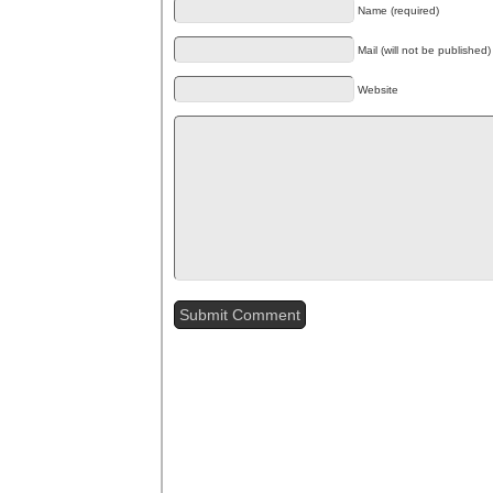
Name (required)
Mail (will not be published)
Website