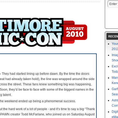
RECEN
Your
201
Imag
Shor
Excl
Toda
 -
They had started lining up before dawn. By the time the doors
Mar
at had already taken hold), the line was wrapped around the side
Kenn
cross the street. These fans knew something big was happening,
Garf
 Soon, they’d be face to face with some of the biggest names in the
Sea
g talent.
Ashl
the weekend ended up being a phenomenal success.
Com
 the hard work of a lot of people - and it’s time to say a big “Thank
Digi
o SPAWN creator Todd McFarlane, who joined us on Saturday August
eMa