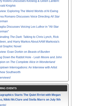
y Rollins Discusses Kilowog &
Green Lantern:
ald Knights
rview: Exploring The Weird Worlds of Al Ewing
rea Romano Discusses Voice Directing
All Star
erman
glia Discusses Voicing Lex Luthor in "All-Star
erman"
minating
The Dark
: Talking to Chris Lynch, Rick
een, and Harry Markos About AAM Markosia's
st Graphic Novel
rview: Evan Dorkin on
Beasts of Burden
g Down the Rabbit Hole - Leah Moore and John
pion on
The Complete Alice in Wonderland
mptown
Interrogations: An Interview with Artist
thew Southworth
terviews!
ING EVENTS
agraphics Starts The Quiet Rrriot with Megan
o, Nikki McClure and Stella Marrs on July 9th
ents!