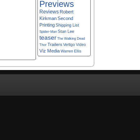
Previews
Reviews
Robert
Kirkman
Second
Printing
Shipping List
Stan Lee
Spider-Man
teaser
The Walking Dead
Trailers
Vertigo
Video
Thor
Viz Media
Warren Ellis