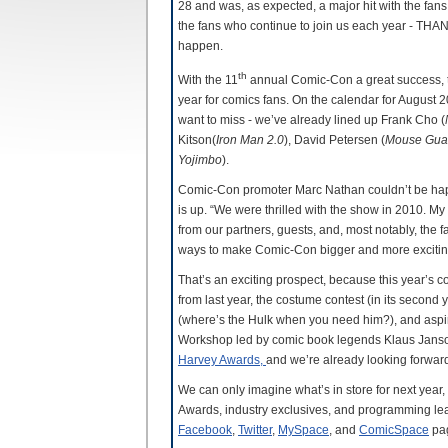
28 and was, as expected, a major hit with the fans.
the fans who continue to join us each year - TH
happen.
th
With the 11
annual Comic-Con a great success, t
year for comics fans. On the calendar for August 
want to miss - we’ve already lined up Frank Cho (
Kitson(
Iron Man 2.0
), David Petersen (
Mouse Gua
Yojimbo
).
Comic-Con promoter Marc Nathan couldn’t be hap
is up. “We were thrilled with the show in 2010. My
from our partners, guests, and, most notably, the
ways to make Comic-Con bigger and more exciting,”
That’s an exciting prospect, because this year’s 
from last year, the costume contest (in its secon
(where’s the Hulk when you need him?), and aspirin
Workshop led by comic book legends Klaus Janson
Harvey Awards,
and we’re already looking forward 
We can only imagine what’s in store for next year
Awards, industry exclusives, and programming le
Facebook
,
Twitter
,
MySpace
, and
ComicSpace
pa