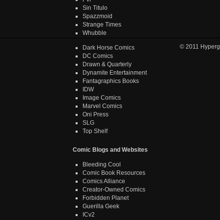
Sin Titulo
Spazzmoid
Strange Times
Whubble
© 2011
Hyperg
Dark Horse Comics
DC Comics
Drawn & Quarterly
Dynamite Entertainment
Fantagraphics Books
IDW
Image Comics
Marvel Comics
Oni Press
SLG
Top Shelf
Comic Blogs and Websites
Bleeding Cool
Comic Book Resources
Comics Alliance
Creator-Owned Comics
Forbidden Planet
Guerilla Geek
ICv2