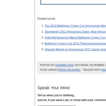
Related posts:
The 2010 Baltimore Comic-Con Announces More
Stumptown 2011 Announces Dates, New Venue,
Todd McFarlane to Attend Baltimore Comic-Con
Baltimore Comic-Con 2010 Panel Announcements
Orlando MegaCon Announces 2011 Guest Upda
POSTED BY
EDWARD KAYE
ON FRIDAY, NOVEMBER 12
FILED UNDER
PRESS RELEASES
· TAGGED WITH
BA
Speak Your Mind
Tell us what you're thinking...
and oh, if you want a pic to show with your commen