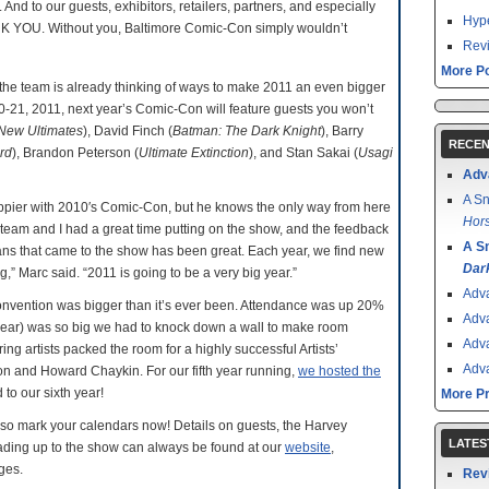
 And to our guests, exhibitors, retailers, partners, and especially
Hype
ANK YOU. Without you, Baltimore Comic-Con simply wouldn’t
Revi
More Po
he team is already thinking of ways to make 2011 an even bigger
20-21, 2011, next year’s Comic-Con will feature guests you won’t
New Ultimates
), David Finch (
Batman: The Dark Knight
), Barry
RECEN
rd
), Brandon Peterson (
Ultimate Extinction
), and Stan Sakai (
Usagi
Adv
A Sn
pier with 2010′s Comic-Con, but he knows the only way from here
Hors
 team and I had a great time putting on the show, and the feedback
A S
 fans that came to the show has been great. Each year, we find new
Dar
 Marc said. “2011 is going to be a very big year.”
Adv
convention was bigger than it’s ever been. Attendance was up 20%
Adv
d year) was so big we had to knock down a wall to make room
Adv
g artists packed the room for a highly successful Artists’
Adv
 and Howard Chaykin. For our fifth year running,
we hosted the
to our sixth year!
More P
, so mark your calendars now! Details on guests, the Harvey
LATES
ading up to the show can always be found at our
website
,
ges.
Rev