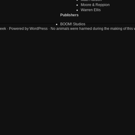
Moore & Reppion
Warren Ellis
Publishers
BOOM! Studios
eek
· Powered by
WordPress
· No animals were harmed during the making of this 