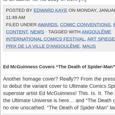
POSTED BY
EDWARD KAYE
ON MONDAY, JANUARY
11:49 AM
FILED UNDER
AWARDS
,
COMIC CONVENTIONS
,
CONTENT
,
NEWS
· TAGGED WITH
ANGOULÊME
INTERNATIONAL COMICS FESTIVAL
,
ART SPIEG
PRIX DE LA VILLE D'ANGOULÊME
,
MAUS
Ed McGuinness Covers “The Death of Spider-Man”
Another homage cover? Really?? From the press 
to debut the variant cover to Ultimate Comics S
superstar artist Ed McGuinness! This. Is. It. The
the Ultimate Universe is here… and “The Death o
no one unscathed. “The Death of Spider-Man” laun