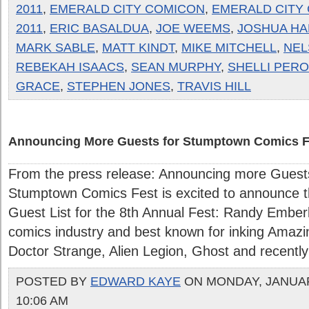
2011
,
EMERALD CITY COMICON
,
EMERALD CITY
2011
,
ERIC BASALDUA
,
JOE WEEMS
,
JOSHUA HA
MARK SABLE
,
MATT KINDT
,
MIKE MITCHELL
,
NEL
REBEKAH ISAACS
,
SEAN MURPHY
,
SHELLI PERO
GRACE
,
STEPHEN JONES
,
TRAVIS HILL
Announcing More Guests for Stumptown Comics F
From the press release: Announcing more Gues
Stumptown Comics Fest is excited to announce th
Guest List for the 8th Annual Fest: Randy Emberlin
comics industry and best known for inking Amazi
Doctor Strange, Alien Legion, Ghost and recently t
POSTED BY
EDWARD KAYE
ON MONDAY, JANUARY
10:06 AM