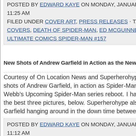
POSTED BY
EDWARD KAYE
ON MONDAY, JANUARY
11:25 AM
FILED UNDER
COVER ART
,
PRESS RELEASES
· 
COVERS
,
DEATH OF SPIDER-MAN
,
ED MCGUINN
ULTIMATE COMICS SPIDER-MAN #157
New Shots of Andrew Garfield in Action as the Ne
Courtesy of On Location News and Superherohy
shots of Andrew Garfield, in action as Spider-Ma
Webb’s Upcoming Spider-Man series reboot. I ha
the best three pictures, below. Superherohype a
Garfield hanging around in the down time between
POSTED BY
EDWARD KAYE
ON MONDAY, JANUARY
11:12 AM