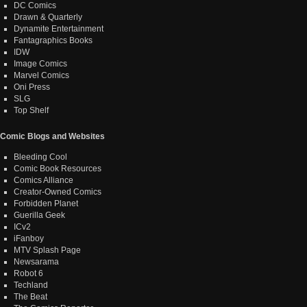
DC Comics
Drawn & Quarterly
Dynamite Entertainment
Fantagraphics Books
IDW
Image Comics
Marvel Comics
Oni Press
SLG
Top Shelf
Comic Blogs and Websites
Bleeding Cool
Comic Book Resources
Comics Alliance
Creator-Owned Comics
Forbidden Planet
Guerilla Geek
ICv2
iFanboy
MTV Splash Page
Newsarama
Robot 6
Techland
The Beat