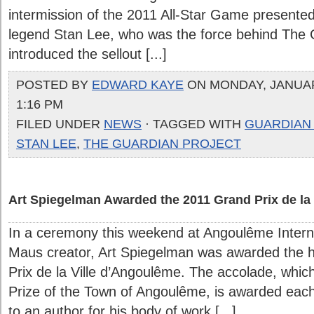
intermission of the 2011 All-Star Game presente
legend Stan Lee, who was the force behind The 
introduced the sellout [...]
POSTED BY
EDWARD KAYE
ON MONDAY, JANUARY
1:16 PM
FILED UNDER
NEWS
· TAGGED WITH
GUARDIAN
STAN LEE
,
THE GUARDIAN PROJECT
Art Spiegelman Awarded the 2011 Grand Prix de la
In a ceremony this weekend at Angoulême Interna
Maus creator, Art Spiegelman was awarded the 
Prix de la Ville d’Angoulême. The accolade, whic
Prize of the Town of Angoulême, is awarded each 
to an author for his body of work [...]