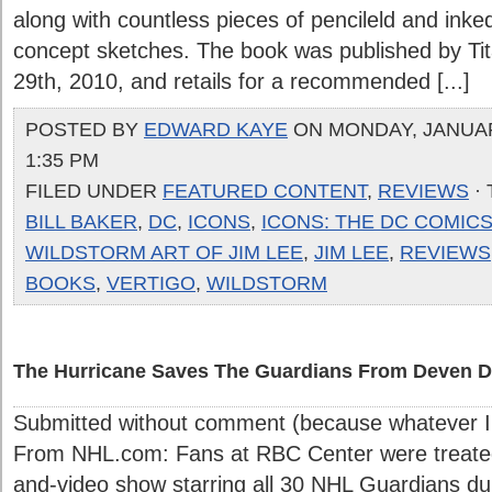
along with countless pieces of pencileld and ink
concept sketches. The book was published by Ti
29th, 2010, and retails for a recommended [...]
POSTED BY
EDWARD KAYE
ON MONDAY, JANUARY
1:35 PM
FILED UNDER
FEATURED CONTENT
,
REVIEWS
·
BILL BAKER
,
DC
,
ICONS
,
ICONS: THE DC COMICS
WILDSTORM ART OF JIM LEE
,
JIM LEE
,
REVIEWS
BOOKS
,
VERTIGO
,
WILDSTORM
The Hurricane Saves The Guardians From Deven D
Submitted without comment (because whatever I 
From NHL.com: Fans at RBC Center were treated
and-video show starring all 30 NHL Guardians du