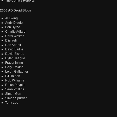
The Comics Reporter
2000 AD Droid Blogs
Al Ewing
Andy Diggle
Bob Byrne
Charlie Adlard
Chris Weston
D'israeli
Dan Abnett
David Baillie
David Bishop
Dylan Teague
Frazer Irving
Gary Erskine
Leigh Gallagher
PJ Holden
Rob Williams
Rufus Dayglo
Sean Phillips
Simon Gurr
Simon Spurrier
Tony Lee