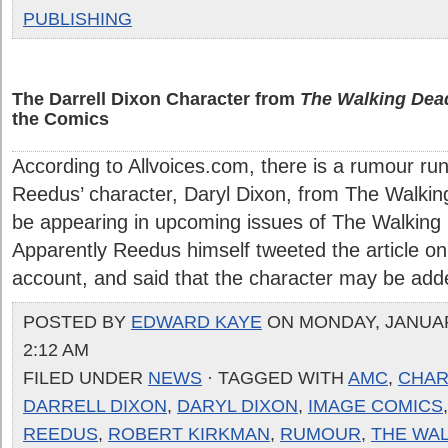
PUBLISHING
The Darrell Dixon Character from
The Walking Dea
the Comics
According to Allvoices.com, there is a rumour r
Reedus’ character, Daryl Dixon, from The Walki
be appearing in upcoming issues of The Walking
Apparently Reedus himself tweeted the article on 
account, and said that the character may be added
POSTED BY
EDWARD KAYE
ON MONDAY, JANUARY
2:12 AM
FILED UNDER
NEWS
· TAGGED WITH
AMC
,
CHAR
DARRELL DIXON
,
DARYL DIXON
,
IMAGE COMICS
REEDUS
,
ROBERT KIRKMAN
,
RUMOUR
,
THE WA