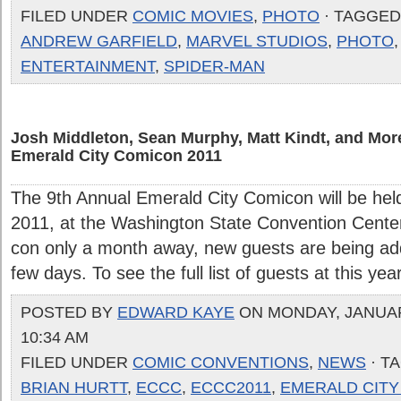
FILED UNDER
COMIC MOVIES
,
PHOTO
· TAGGED
ANDREW GARFIELD
,
MARVEL STUDIOS
,
PHOTO
ENTERTAINMENT
,
SPIDER-MAN
Josh Middleton, Sean Murphy, Matt Kindt, and Mo
Emerald City Comicon 2011
The 9th Annual Emerald City Comicon will be hel
2011, at the Washington State Convention Center
con only a month away, new guests are being add
few days. To see the full list of guests at this yea
POSTED BY
EDWARD KAYE
ON MONDAY, JANUARY
10:34 AM
FILED UNDER
COMIC CONVENTIONS
,
NEWS
· T
BRIAN HURTT
,
ECCC
,
ECCC2011
,
EMERALD CITY