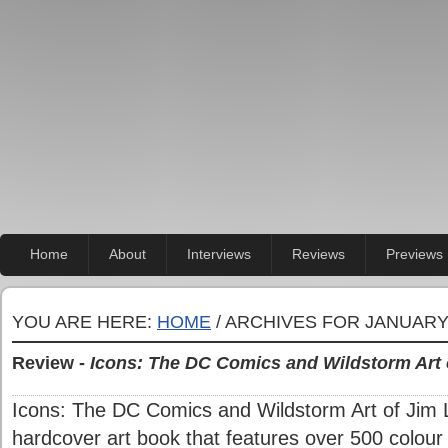
Home
About
Interviews
Reviews
Previews
YOU ARE HERE:
HOME
/ ARCHIVES FOR JANUARY
Review -
Icons: The DC Comics and Wildstorm Art 
Icons: The DC Comics and Wildstorm Art of Jim 
hardcover art book that features over 500 colour i