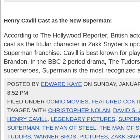
Henry Cavill Cast as the New Superman!
According to The Hollywood Reporter, British act
cast as the titular character in Zakk Snyder’s up
Superman franchise. Cavill is best known for play
Brandon, in the BBC 2 period drama, The Tudors.
superheroes, Superman is the most recognized an
POSTED BY
EDWARD KAYE
ON SUNDAY, JANUARY
8:52 PM
FILED UNDER
COMIC MOVIES
,
FEATURED CONT
TAGGED WITH
CHRISTOPHER NOLAN
,
DAVID S.
HENRY CAVILL
,
LEGENDARY PICTURES
,
SUPER
SUPERMAN: THE MAN OF STEEL
,
THE MAN OF S
TUDORS
,
WARNER BROS. PICTURES
,
ZAKK SNY