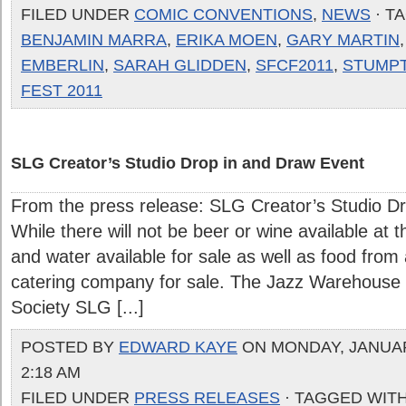
FILED UNDER
COMIC CONVENTIONS
,
NEWS
· T
BENJAMIN MARRA
,
ERIKA MOEN
,
GARY MARTIN
EMBERLIN
,
SARAH GLIDDEN
,
SFCF2011
,
STUMP
FEST 2011
SLG Creator’s Studio Drop in and Draw Event
From the press release: SLG Creator’s Studio D
While there will not be beer or wine available at 
and water available for sale as well as food fro
catering company for sale. The Jazz Warehouse
Society SLG [...]
POSTED BY
EDWARD KAYE
ON MONDAY, JANUARY
2:18 AM
FILED UNDER
PRESS RELEASES
· TAGGED WIT