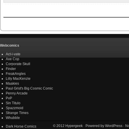
Webcomics
Act-i-vate
Axe Cop
Corporate Skull
Finder
FreakAngles
Lilly MacKenzie
Maakies
Paul Grist's Big Cosmic Comic
Penny Arcade
PvP
Sin Titulo
Spazzmoid
Strange Times
Whubble
© 2012
Hypergeek
· Powered by
WordPress
· No
Dark Horse Comics