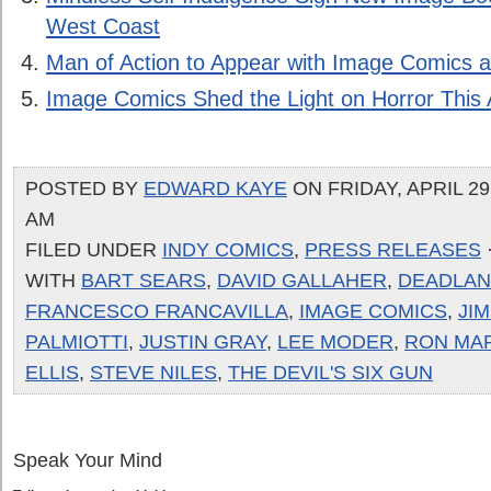
West Coast
Man of Action to Appear with Image Comics
Image Comics Shed the Light on Horror This A
POSTED BY
EDWARD KAYE
ON FRIDAY, APRIL 29,
AM
FILED UNDER
INDY COMICS
,
PRESS RELEASES
WITH
BART SEARS
,
DAVID GALLAHER
,
DEADLA
FRANCESCO FRANCAVILLA
,
IMAGE COMICS
,
JI
PALMIOTTI
,
JUSTIN GRAY
,
LEE MODER
,
RON MA
ELLIS
,
STEVE NILES
,
THE DEVIL'S SIX GUN
Speak Your Mind