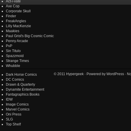
Act-i-vate
Axe Cop
Corporate Skull
Finder
FreakAngles
Lilly MacKenzie
Maakies
Paul Grist's Big Cosmic Comic
Penny Arcade
PvP
Sin Titulo
Spazzmoid
Strange Times
Whubble
© 2011
Hypergeek
· Powered by
WordPress
· No
Dark Horse Comics
DC Comics
Drawn & Quarterly
Dynamite Entertainment
Fantagraphics Books
IDW
Image Comics
Marvel Comics
Oni Press
SLG
Top Shelf