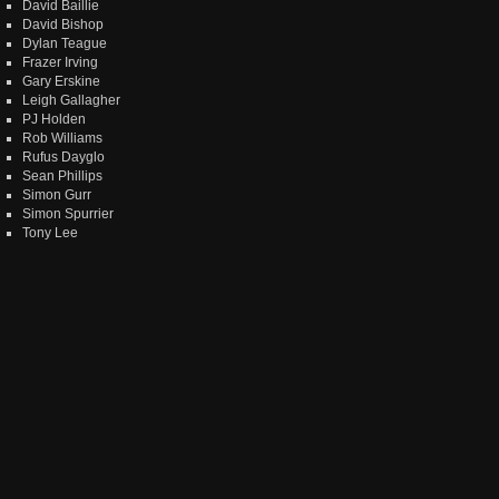
David Baillie
David Bishop
Dylan Teague
Frazer Irving
Gary Erskine
Leigh Gallagher
PJ Holden
Rob Williams
Rufus Dayglo
Sean Phillips
Simon Gurr
Simon Spurrier
Tony Lee