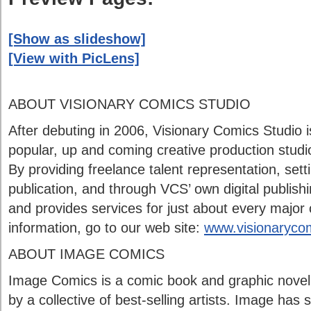
[Show as slideshow]
[View with PicLens]
ABOUT VISIONARY COMICS STUDIO
After debuting in 2006, Visionary Comics Studio 
popular, up and coming creative production studio
By providing freelance talent representation, setti
publication, and through VCS’ own digital publish
and provides services for just about every major
information, go to our web site:
www.visionaryco
ABOUT IMAGE COMICS
Image Comics is a comic book and graphic novel
by a collective of best-selling artists. Image ha