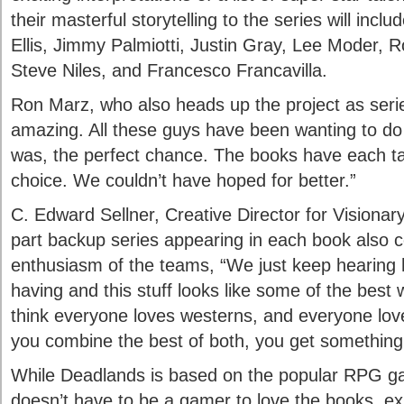
their masterful storytelling to the series will incl
Ellis, Jimmy Palmiotti, Justin Gray, Lee Moder, 
Steve Niles, and Francesco Francavilla.
Ron Marz, who also heads up the project as series
amazing. All these guys have been wanting to do 
was, the perfect chance. The books have each t
choice. We couldn’t have hoped for better.”
C. Edward Sellner, Creative Director for Visionary
part backup series appearing in each book also
enthusiasm of the teams, “We just keep hearing
having and this stuff looks like some of the best w
think everyone loves westerns, and everyone lov
you combine the best of both, you get something
While Deadlands is based on the popular RPG g
doesn’t have to be a gamer to love the books, ex