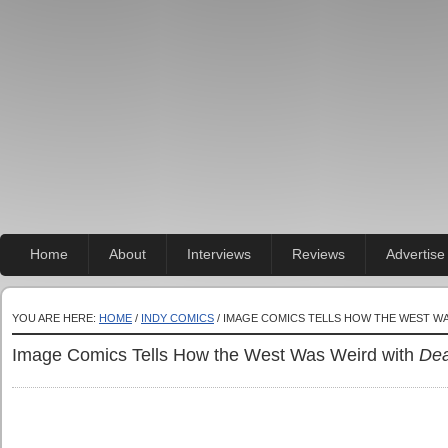
Home
About
Interviews
Reviews
Advertise
YOU ARE HERE:
HOME
/
INDY COMICS
/ IMAGE COMICS TELLS HOW THE WEST W
Image Comics Tells How the West Was Weird with
Dea