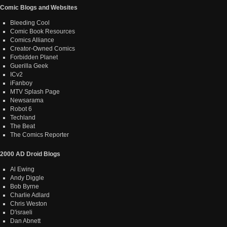
Comic Blogs and Websites
Bleeding Cool
Comic Book Resources
Comics Alliance
Creator-Owned Comics
Forbidden Planet
Guerilla Geek
ICv2
iFanboy
MTV Splash Page
Newsarama
Robot 6
Techland
The Beat
The Comics Reporter
2000 AD Droid Blogs
Al Ewing
Andy Diggle
Bob Byrne
Charlie Adlard
Chris Weston
D'israeli
Dan Abnett