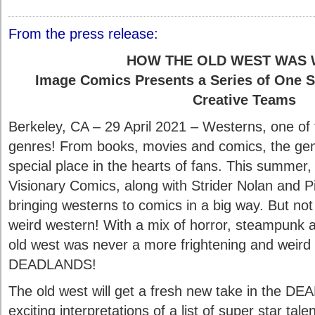
From the press release:
HOW THE OLD WEST WAS 
Image Comics Presents a Series of One S
Creative Teams
Berkeley, CA – 29 April 2021 – Westerns, one of t
genres! From books, movies and comics, the gen
special place in the hearts of fans. This summe
Visionary Comics, along with Strider Nolan and P
bringing westerns to comics in a big way. But no
weird western! With a mix of horror, steampunk a
old west was never a more frightening and weird 
DEADLANDS!
The old west will get a fresh new take in the D
exciting interpretations of a list of super star tal