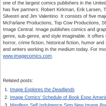
one of the largest comics publishers in the Unite
has five partners: Robert Kirkman, Erik Larsen,
Silvestri and Jim Valentino. It consists of five m
McFarlane Productions, Top Cow Productions, S
Image Central. Image publishes comics and graph
genre, sub-genre, and style imaginable. It offers 
horror, crime fiction, historical fiction, humor and
and writers working in the medium today. For more
www.imagecomics.com
.
Related posts:
Image Explores the
Deadlands
Image Comics’ Schedule of Book Expo Ameri
Mindless Self Indulgence Sign New Image Bo