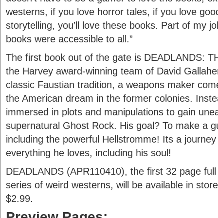
westerns, if you love horror tales, if you love go
storytelling, you’ll love these books. Part of my
books were accessible to all.”
The first book out of the gate is DEADLANDS: 
the Harvey award-winning team of David Gallaher 
classic Faustian tradition, a weapons maker com
the American dream in the former colonies. Ins
immersed in plots and manipulations to gain une
supernatural Ghost Rock. His goal? To make a gun
including the powerful Hellstromme! Its a journey 
everything he loves, including his soul!
DEADLANDS (APR110410), the first 32 page full c
series of weird westerns, will be available in sto
$2.99.
Preview Pages: