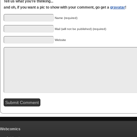
Tell us what you're thinking...
and oh, if you want a pic to show with your comment, go get a
gravatar
!
Name (required)
Mail (will not be published) (required)
Website
Webcomics