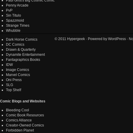
Paul Grist's Big Cosmic Comic
Penny Arcade
PvP
Sin Titulo
Spazzmoid
Strange Times
Whubble
© 2011
Hypergeek
· Powered by
WordPress
· No
Dark Horse Comics
DC Comics
Drawn & Quarterly
Dynamite Entertainment
Fantagraphics Books
IDW
Image Comics
Marvel Comics
Oni Press
SLG
Top Shelf
Comic Blogs and Websites
Bleeding Cool
Comic Book Resources
Comics Alliance
Creator-Owned Comics
Forbidden Planet