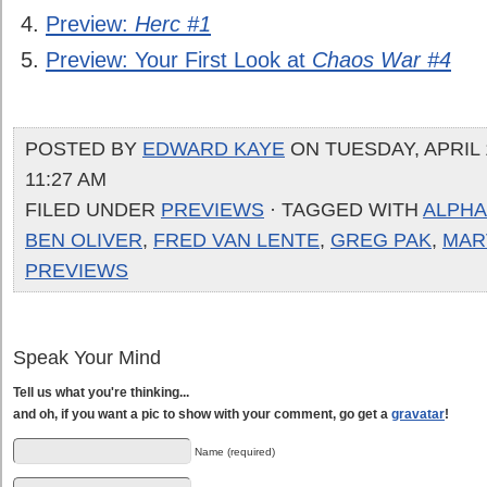
Preview:
Herc #1
Preview: Your First Look at
Chaos War #4
POSTED BY
EDWARD KAYE
ON TUESDAY, APRIL 1
11:27 AM
FILED UNDER
PREVIEWS
· TAGGED WITH
ALPHA 
BEN OLIVER
,
FRED VAN LENTE
,
GREG PAK
,
MAR
PREVIEWS
Speak Your Mind
Tell us what you're thinking...
and oh, if you want a pic to show with your comment, go get a
gravatar
!
Name (required)