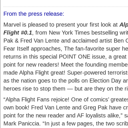
From the press release:
Marvel is pleased to present your first look at
Al
Flight #0.1
, from New York Times bestselling wri
Pak & Fred Van Lente and acclaimed artist Ben O
Fear Itself approaches, The fan-favorite super h
returns in this special POINT ONE issue, a great 
point for new readers! Meet the founding membe
made Alpha Flight great! Super-powered terrorist
as the nation goes to the polls on Election Day a
heroes rise to stop them — but are they on the ri
“Alpha Flight Fans rejoice! One of comics’ greates
own book! Fred Van Lente and Greg Pak have cra
point for the new reader and AF loyalists alike,” 
Mark Paniccia. “In just a few pages, the two scri