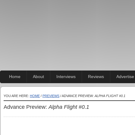
Home
About
Interviews
Reviews
Advertise
YOU ARE HERE:
HOME
/
PREVIEWS
/ ADVANCE PREVIEW:
ALPHA FLIGHT #0.1
Advance Preview:
Alpha Flight #0.1