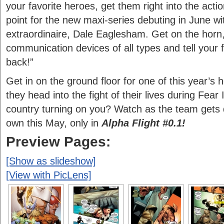
your favorite heroes, get them right into the acti
point for the new maxi-series debuting in June wit
extraordinaire, Dale Eaglesham. Get on the hor
communication devices of all types and tell your f
back!”
Get in on the ground floor for one of this year’s 
they head into the fight of their lives during Fear 
country turning on you? Watch as the team gets dra
own this May, only in
Alpha Flight #0.1!
Preview Pages:
[Show as slideshow]
[View with PicLens]