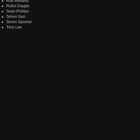
Rob Williams
Rufus Dayglo
Sean Phillips
Simon Gurr
Simon Spurrier
Tony Lee