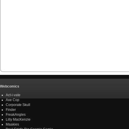
Webcomics
Act-i-vate
Axe Cop
Corporate Skull
Finder
FreakAngles
Lilly MacKenzie
Maakies