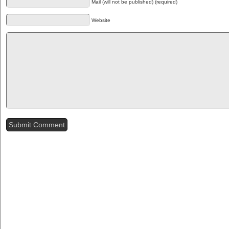
Mail (will not be published) (required)
Website