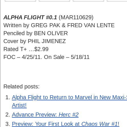
ALPHA FLIGHT #0.1
(MAR110629)
Written by GREG PAK & FRED VAN LENTE
Penciled by BEN OLIVER
Cover by PHIL JIMENEZ
Rated T+ …$2.99
FOC – 4/25/11. On Sale – 5/18/11
Related posts:
Alpha Flight to Return to Marvel in New Maxi
Artist!
Advance Preview:
Herc #2
Preview: Your First Look at
Chaos War #1
!