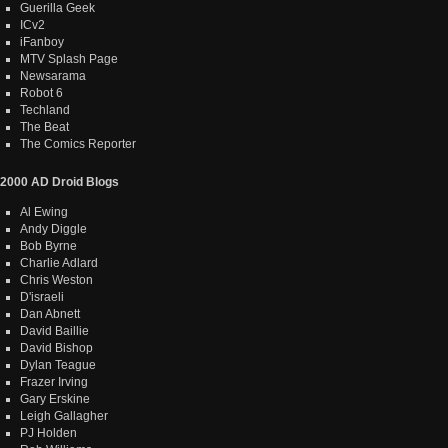
Guerilla Geek
ICv2
iFanboy
MTV Splash Page
Newsarama
Robot 6
Techland
The Beat
The Comics Reporter
2000 AD Droid Blogs
Al Ewing
Andy Diggle
Bob Byrne
Charlie Adlard
Chris Weston
D'israeli
Dan Abnett
David Baillie
David Bishop
Dylan Teague
Frazer Irving
Gary Erskine
Leigh Gallagher
PJ Holden