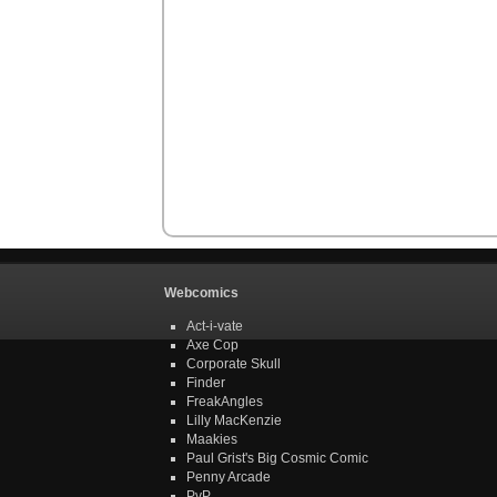
Webcomics
Act-i-vate
Axe Cop
Corporate Skull
Finder
FreakAngles
Lilly MacKenzie
Maakies
Paul Grist's Big Cosmic Comic
Penny Arcade
PvP