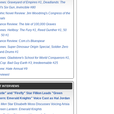
iews:
Graveyard of Empires #1
,
Deadlands: The
l's Six Gun
,
Invincible #80
hic Novel Review: Jim Woodring's
Congress of the
mals
ance Review:
The Isle of 100,000 Graves
iews:
Hellboy: The Fury #1
,
Reed Gunther #1
,
50
s 50 #1
ance Review: Com.x's
Bluespear
iews:
Super Dinosaur Origin Special
,
Soldier Zero
 and
Drums #1
iews:
Gladstone's School for World Conquerors #1
,
Cop: Bad Guy Earth #3
,
Irredeemable #25
iew:
Hate Annual #9
views!
T INTERVIEWS
tle" and "Firefly" Star Fillion Leads "Green
ern: Emerald Knights" Voice Cast as Hal Jordan
 Men
Star Elisabeth Moss Discusses Voicing Arisia
reen Lantern: Emerald Knights