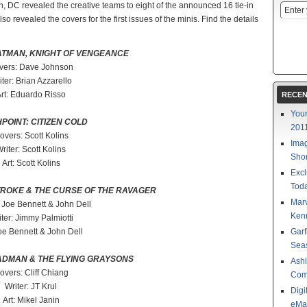
, DC revealed the creative teams to eight of the announced 16 tie-in
lso revealed the covers for the first issues of the minis. Find the details
ATMAN, KNIGHT OF VENGEANCE
vers: Dave Johnson
iter: Brian Azzarello
rt: Eduardo Risso
RECEN
Your
POINT: CITIZEN COLD
201
overs: Scott Kolins
Imag
riter: Scott Kolins
Shor
Art: Scott Kolins
Excl
Toda
TROKE & THE CURSE OF THE RAVAGER
Mar
 Joe Bennett & John Dell
Kenn
ter: Jimmy Palmiotti
Joe Bennett & John Dell
Garf
Sea
ADMAN & THE FLYING GRAYSONS
Ashl
overs: Cliff Chiang
Com
Writer: JT Krul
Digi
Art: Mikel Janin
eMa