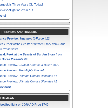
rgeek is Three Years Old Today!
ew/Spotlight on
2000 AD
sts!
T PREVIEWS AND TRAILERS
ance Preview:
Uncanny X-Force #12
eak Peek at the
Beasts of Burden
Story from
Dark
e Presents #4
neak Peek at the
Beasts of Burden
Story from
k Horse Presents #4
ance Preview:
Captain America & Bucky #620
ance Preview:
The Mighty Thor #4
ance Preview:
Ultimate Comics Ultimates #1
ance Preview:
Ultimate Comics Ultimates #1
reviews!
T REVIEWS
iew/Spotlight on
2000 AD
Prog 1740