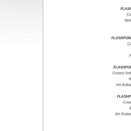
FLAS
Co
Wri
FLASHPOIN
Co
A
FLASHPO
Covers: Ard
W
Art: Ardi
FLASHP
Cove
W
Art: Rode