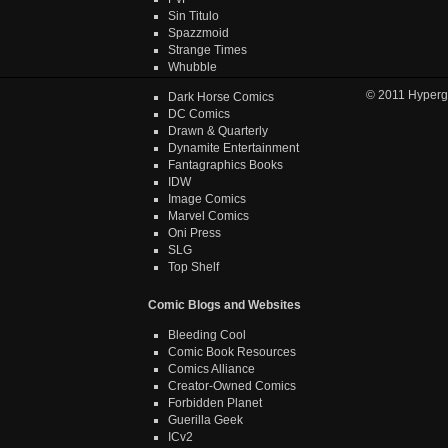
Sin Titulo
Spazzmoid
Strange Times
Whubble
© 2011
Hyperg
Dark Horse Comics
DC Comics
Drawn & Quarterly
Dynamite Entertainment
Fantagraphics Books
IDW
Image Comics
Marvel Comics
Oni Press
SLG
Top Shelf
Comic Blogs and Websites
Bleeding Cool
Comic Book Resources
Comics Alliance
Creator-Owned Comics
Forbidden Planet
Guerilla Geek
ICv2