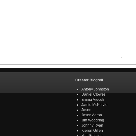
Creator Blogroll
Antony Johnston
Daniel Clowes
Emma Vieceli
Jamie McKelvie
Jason
Jason Aaron
Jim Woodring
Johnny Ryan
Kieron Gillen
Matt Fraction