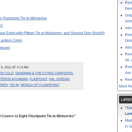
Rev
Devi
Grap
en
Flashpoint
Tie-In Miniseries
Ani
#1
Adv
sue Event with Fifteen Tie-in Miniseries, and Several One-Shots!!!!
Rev
Lantern Corps
Girl
Adv
igures
Rev
#8
,
Rev
, 2021 AT 4:13 AM
Axe 
ZEN COLD
,
DEADMAN & THE FLYING GRAYSONS
,
PEROR AQUAMAN
,
FLASPOINT
,
HAL JORDAN
,
Rev
ERIES
,
TIE-IN
,
WORLD OF FLASHPOINT
More Re
LATES
"Cas
Lant
 Covers to Eight
Flashpoint
Tie-In Miniseries”
Mad
in
G