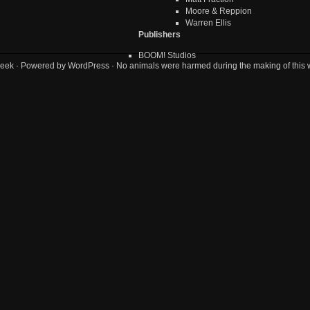
Moore & Reppion
Warren Ellis
Publishers
BOOM! Studios
eek
· Powered by
WordPress
· No animals were harmed during the making of this 