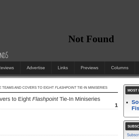
eviews
Advertise
Links
Previews
Columns
VE TEAMS AND COVERS TO EIGHT
FLASHPOINT
TIE-IN MINISERIES
MOST 
ers to Eight
Flashpoint
Tie-In Miniseries
So
1
Fi
SUBSC
Subscr