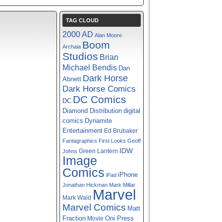
TAG CLOUD
2000 AD
Alan Moore
Boom
Archaia
Studios
Brian
Michael Bendis
Dan
Dark Horse
Abnett
Dark Horse Comics
DC Comics
DC
digital
Diamond Distribution
comics
Dynamite
Entertainment
Ed Brubaker
Fantagraphics
First Looks
Geoff
IDW
Green Lantern
Johns
Image
Comics
iPhone
iPad
Jonathan Hickman
Mark Millar
Marvel
Mark Waid
Marvel Comics
Matt
Fraction
Oni Press
Movie