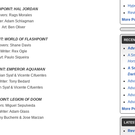
Hype
HPOINT: HAL JORDAN
Revi
vers: Rags Morales
More Po
ter: Adam Schlagman
Art: Ben Oliver
T: WORLD OF FLASHPOINT
RECEN
vers: Shane Davis
Adv
Writer: Rex Ogle
A Sn
rt: Paulo Siqueira
Hors
A S
INT: EMPEROR AQUAMAN
Dar
ian Syaf & Vicente Cifuentes
Adv
riter: Tony Bedard
an Syaf & Vicente Cifuentes
Adv
Adv
OINT: LEGION OF DOOM
Adv
rs: Miguel Sepulveda
More P
riter: Adam Glass
ny Buchemi & Jose Marzan
LATES
Rev