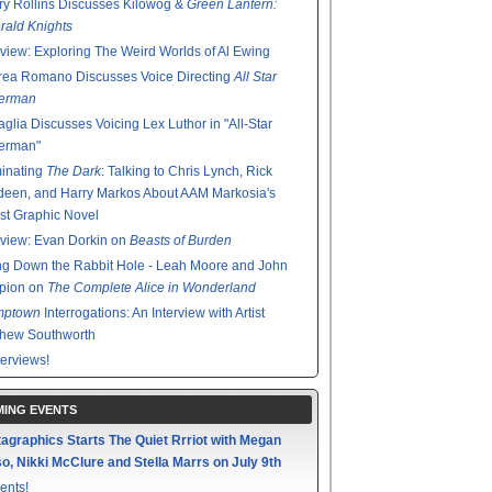
y Rollins Discusses Kilowog &
Green Lantern:
ald Knights
rview: Exploring The Weird Worlds of Al Ewing
rea Romano Discusses Voice Directing
All Star
erman
glia Discusses Voicing Lex Luthor in "All-Star
erman"
minating
The Dark
: Talking to Chris Lynch, Rick
een, and Harry Markos About AAM Markosia's
st Graphic Novel
rview: Evan Dorkin on
Beasts of Burden
g Down the Rabbit Hole - Leah Moore and John
pion on
The Complete Alice in Wonderland
mptown
Interrogations: An Interview with Artist
thew Southworth
terviews!
ING EVENTS
agraphics Starts The Quiet Rrriot with Megan
o, Nikki McClure and Stella Marrs on July 9th
ents!