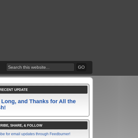
RECENT UPDATE
 Long, and Thanks for All the
sh!
RIBE, SHARE, & FOLLOW
ibe for email updates through Feedburner!