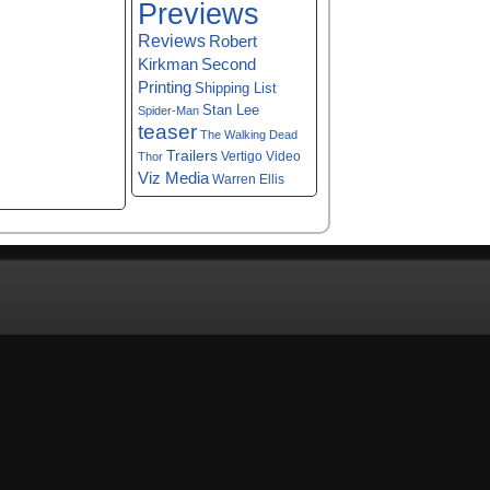
Previews
Reviews
Robert
Kirkman
Second
Printing
Shipping List
Stan Lee
Spider-Man
teaser
The Walking Dead
Trailers
Vertigo
Video
Thor
Viz Media
Warren Ellis