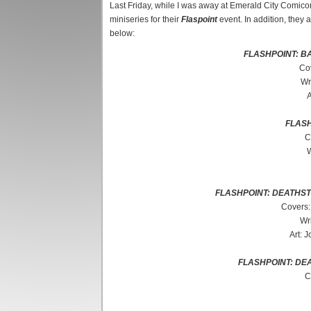
Last Friday, while I was away at Emerald City Comicon
miniseries for their
Flaspoint
event. In addition, they a
below:
FLASHPOINT: B
Co
Wr
A
FLASH
C
W
FLASHPOINT: DEATHS
Covers:
Wri
Art: 
FLASHPOINT: DE
C