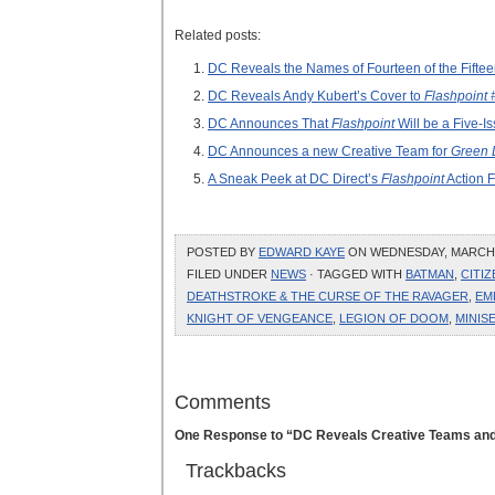
Related posts:
DC Reveals the Names of Fourteen of the Fifte
DC Reveals Andy Kubert’s Cover to
Flashpoint 
DC Announces That
Flashpoint
Will be a Five-Is
DC Announces a new Creative Team for
Green 
A Sneak Peek at DC Direct’s
Flashpoint
Action F
POSTED BY
EDWARD KAYE
ON WEDNESDAY, MARCH 9
FILED UNDER
NEWS
· TAGGED WITH
BATMAN
,
CITI
DEATHSTROKE & THE CURSE OF THE RAVAGER
,
EM
KNIGHT OF VENGEANCE
,
LEGION OF DOOM
,
MINIS
Comments
One Response to “DC Reveals Creative Teams and
Trackbacks