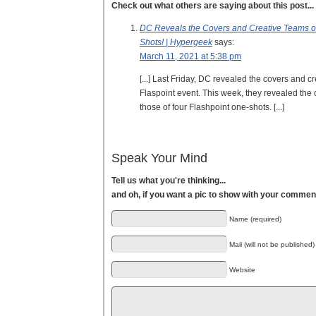
Check out what others are saying about this post...
DC Reveals the Covers and Creative Teams 
Shots! | Hypergeek
says:
March 11, 2021 at 5:38 pm
[...] Last Friday, DC revealed the covers and cr
Flaspoint event. This week, they revealed the 
those of four Flashpoint one-shots. [...]
Speak Your Mind
Tell us what you're thinking...
and oh, if you want a pic to show with your commen
Name (required)
Mail (will not be published)
Website