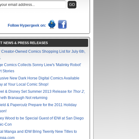
Follow Hypergeek on:
T NEWS & PRESS RELEASES
 Creator-Owned Comics Shopping List for July 6th,
1
e Comics Collects Sonny Liew's 'Malinky Robot'
t Stories
usive New Dark Horse Digital Comics Available
y at Your Local Comic Shop!
vel & Disney Set Summer 2013 Release for
Thor 2
;
eth Branaugh Not returning
ield & Papercutz Prepare for the 2011 Holiday
son!
ey Wood to be Special Guest of IDW at San Diego
ic-Con
tal Manga and IDW Bring Twenty New Titles to
nga.com