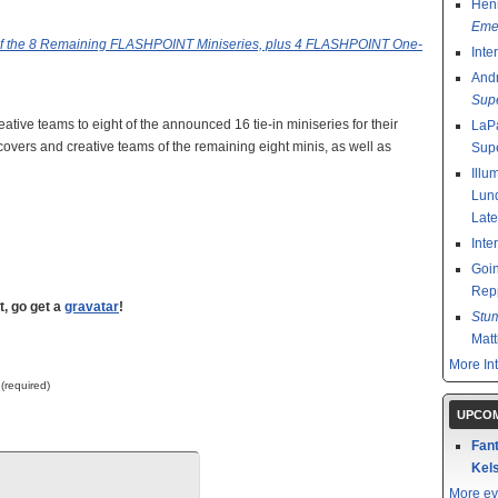
Henr
Emer
of the 8 Remaining FLASHPOINT Miniseries, plus 4 FLASHPOINT One-
Inte
And
Sup
eative teams to eight of the announced 16 tie-in miniseries for their
LaPa
covers and creative teams of the remaining eight minis, as well as
Sup
Illu
Lund
Late
Inte
Goin
Rep
t, go get a
gravatar
!
Stu
Mat
More In
 (required)
UPCOM
Fant
Kels
More ev