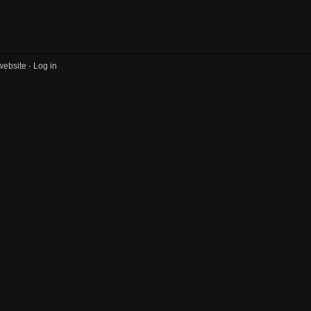
website ·
Log in