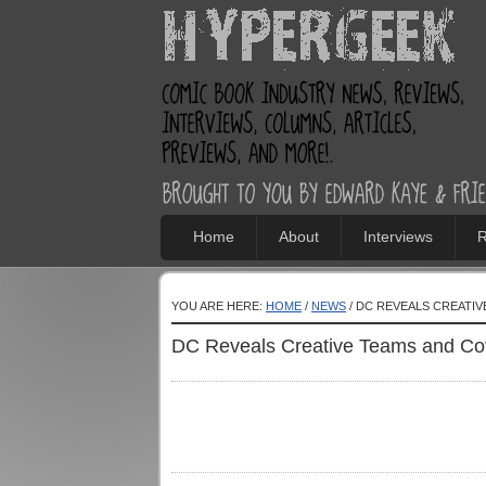
Home
About
Interviews
R
YOU ARE HERE:
HOME
/
NEWS
/ DC REVEALS CREATI
DC Reveals Creative Teams and Cov