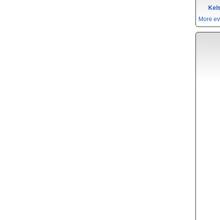
Kels
More ev