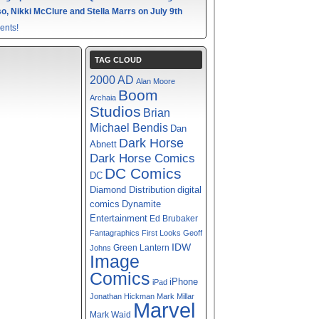
o, Nikki McClure and Stella Marrs on July 9th
ents!
TAG CLOUD
2000 AD
Alan Moore
Boom
Archaia
Studios
Brian
Michael Bendis
Dan
Dark Horse
Abnett
Dark Horse Comics
DC Comics
DC
digital
Diamond Distribution
comics
Dynamite
Entertainment
Ed Brubaker
Fantagraphics
First Looks
Geoff
IDW
Green Lantern
Johns
Image
Comics
iPhone
iPad
Jonathan Hickman
Mark Millar
Marvel
Mark Waid