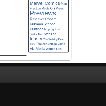
Marvel Comics
Matt
Fraction
Oni Press
Movie
Previews
Reviews
Robert
Kirkman
Second
Printing
Shipping List
Stan Lee
Spider-Man
teaser
The Walking Dead
Trailers
Vertigo
Video
Thor
Viz Media
Warren Ellis