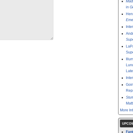
Mad
in
G
Henr
Emer
Inte
And
Sup
LaPa
Sup
Illu
Lund
Late
Inte
Goin
Rep
Stu
Mat
More In
UPCOM
Fant