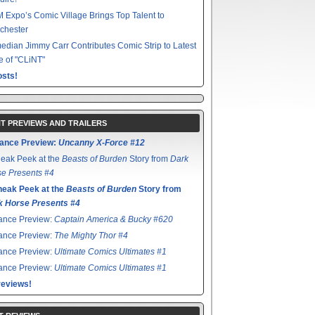
Expo’s Comic Village Brings Top Talent to
chester
dian Jimmy Carr Contributes Comic Strip to Latest
e of "CLiNT"
sts!
T PREVIEWS AND TRAILERS
ance Preview:
Uncanny X-Force #12
eak Peek at the
Beasts of Burden
Story from
Dark
e Presents #4
neak Peek at the
Beasts of Burden
Story from
k Horse Presents #4
ance Preview:
Captain America & Bucky #620
ance Preview:
The Mighty Thor #4
ance Preview:
Ultimate Comics Ultimates #1
ance Preview:
Ultimate Comics Ultimates #1
reviews!