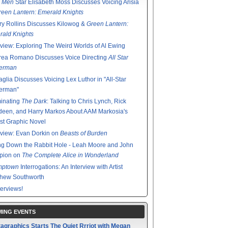
 Men
Star Elisabeth Moss Discusses Voicing Arisia
reen Lantern: Emerald Knights
y Rollins Discusses Kilowog &
Green Lantern:
ald Knights
rview: Exploring The Weird Worlds of Al Ewing
rea Romano Discusses Voice Directing
All Star
erman
glia Discusses Voicing Lex Luthor in "All-Star
erman"
minating
The Dark
: Talking to Chris Lynch, Rick
een, and Harry Markos About AAM Markosia's
st Graphic Novel
rview: Evan Dorkin on
Beasts of Burden
g Down the Rabbit Hole - Leah Moore and John
pion on
The Complete Alice in Wonderland
mptown
Interrogations: An Interview with Artist
thew Southworth
terviews!
ING EVENTS
agraphics Starts The Quiet Rrriot with Megan