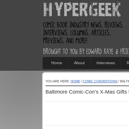
Home
About
Interviews
R
YOU ARE HERE:
HOME
/
COMIC CONVENTIONS
/ BALT
Baltimore Comic-Con’s X-Mas Gifts 