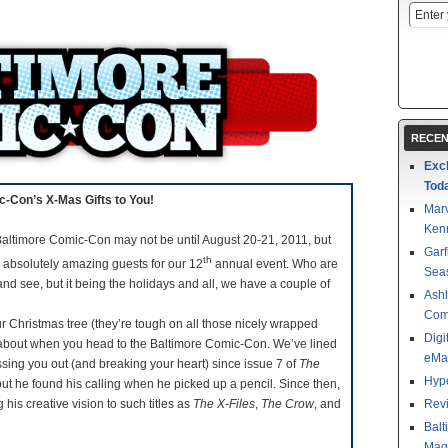
RECEN
Exc
Tod
-Con’s X-Mas Gifts to You!
Mar
Kenn
altimore Comic-Con may not be until August 20-21, 2011, but
Garf
th
 absolutely amazing guests for our 12
annual event. Who are
Sea
 and see, but it being the holidays and all, we have a couple of
Ashl
Com
 Christmas tree (they’re tough on all those nicely wrapped
Digi
ing about when you head to the Baltimore Comic-Con. We’ve lined
eMa
sing you out (and breaking your heart) since issue 7 of
The
Hype
but he found his calling when he picked up a pencil. Since then,
his creative vision to such titles as
The X-Files
,
The Crow
, and
Revi
Balt
Magu