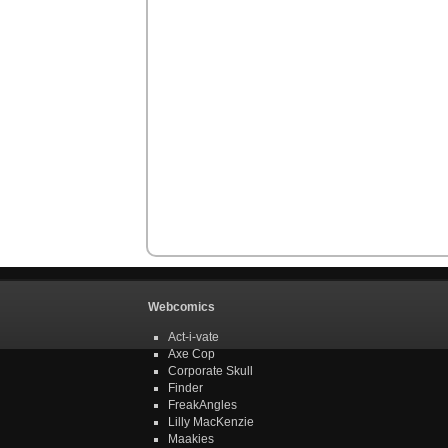
Webcomics
Act-i-vate
Axe Cop
Corporate Skull
Finder
FreakAngles
Lilly MacKenzie
Maakies