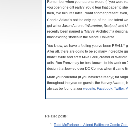
Remember when your parents would (if you were re
you open one gift early? You’d tear that paper to sh
then, five minutes later…want another present. Well, 
Charlie Adlard’s not the only top-of-the-line talent w
got writer Jason Aaron of
Wolverine
,
Scalped,
and
U
recently been named a “Marvel Architect,” a designati
most exciting stories in the Marvel Universe.
You know, we have a feeling you’ve been REALLY good 
After all, there are going to be so many incredible g
more? Write and artist Mike Grell, creator or Warlord
artist Ron Frenz may be best known for his work on
design that bowled over DC Comics when it came t
Mark your calendar (if you haven’t already!) for Au
throughout the year on guests, the Harvey Awards, i
always be found at our
website
,
Facebook
,
Twitter
,
M
Related posts:
Todd McFarlane to Attend Baltimore Comic-Con