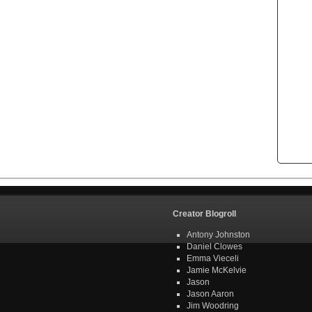
Creator Blogroll
Antony Johnston
Daniel Clowes
Emma Vieceli
Jamie McKelvie
Jason
Jason Aaron
Jim Woodring