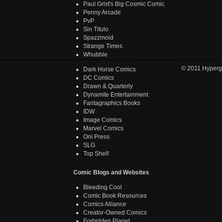
Paul Grist's Big Cosmic Comic
Penny Arcade
PvP
Sin Titulo
Spazzmoid
Strange Times
Whubble
© 2011
Hyperg
Dark Horse Comics
DC Comics
Drawn & Quarterly
Dynamite Entertainment
Fantagraphics Books
IDW
Image Comics
Marvel Comics
Oni Press
SLG
Top Shelf
Comic Blogs and Websites
Bleeding Cool
Comic Book Resources
Comics Alliance
Creator-Owned Comics
Forbidden Planet