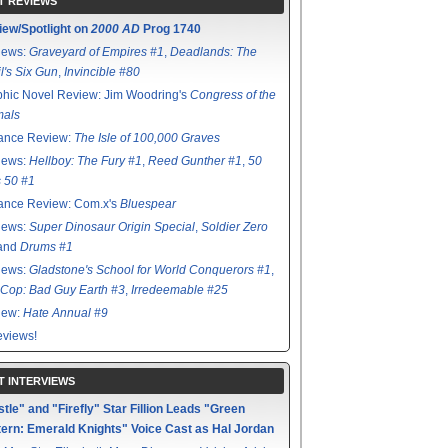
T REVIEWS
iew/Spotlight on
2000 AD
Prog 1740
iews:
Graveyard of Empires #1
,
Deadlands: The
l's Six Gun
,
Invincible #80
hic Novel Review: Jim Woodring's
Congress of the
mals
ance Review:
The Isle of 100,000 Graves
iews:
Hellboy: The Fury #1
,
Reed Gunther #1
,
50
s 50 #1
ance Review: Com.x's
Bluespear
iews:
Super Dinosaur Origin Special
,
Soldier Zero
 and
Drums #1
iews:
Gladstone's School for World Conquerors #1
,
Cop: Bad Guy Earth #3
,
Irredeemable #25
iew:
Hate Annual #9
views!
T INTERVIEWS
tle" and "Firefly" Star Fillion Leads "Green
ern: Emerald Knights" Voice Cast as Hal Jordan