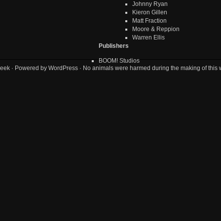
Johnny Ryan
Kieron Gillen
Matt Fraction
Moore & Reppion
Warren Ellis
Publishers
BOOM! Studios
eek
· Powered by
WordPress
· No animals were harmed during the making of this 