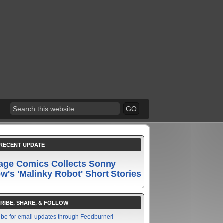
RECENT UPDATE
age Comics Collects Sonny
ew's 'Malinky Robot' Short Stories
RIBE, SHARE, & FOLLOW
ibe for email updates through Feedburner!