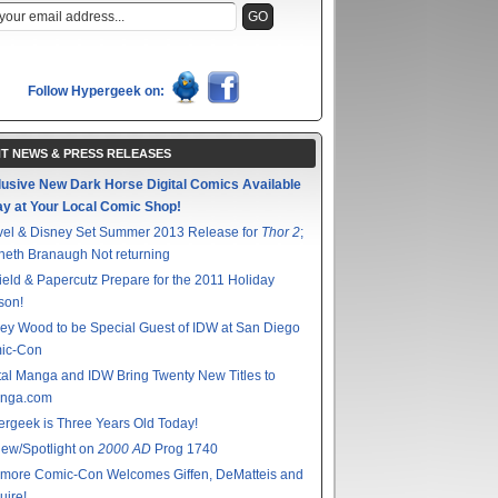
Follow Hypergeek on:
T NEWS & PRESS RELEASES
lusive New Dark Horse Digital Comics Available
ay at Your Local Comic Shop!
vel & Disney Set Summer 2013 Release for
Thor 2
;
eth Branaugh Not returning
ield & Papercutz Prepare for the 2011 Holiday
son!
ey Wood to be Special Guest of IDW at San Diego
ic-Con
tal Manga and IDW Bring Twenty New Titles to
nga.com
rgeek is Three Years Old Today!
ew/Spotlight on
2000 AD
Prog 1740
imore Comic-Con Welcomes Giffen, DeMatteis and
ire!