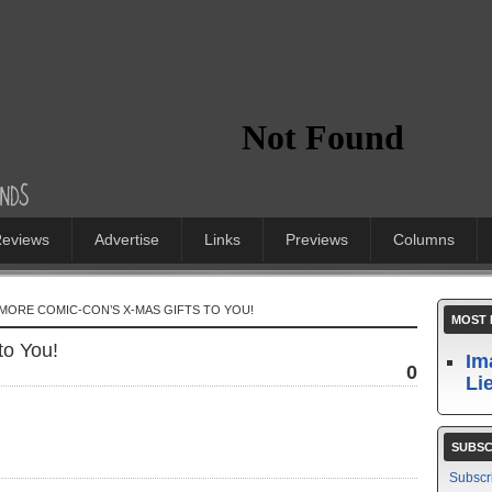
eviews
Advertise
Links
Previews
Columns
IMORE COMIC-CON’S X-MAS GIFTS TO YOU!
MOST 
to You!
Im
0
Li
SUBSC
Subscr