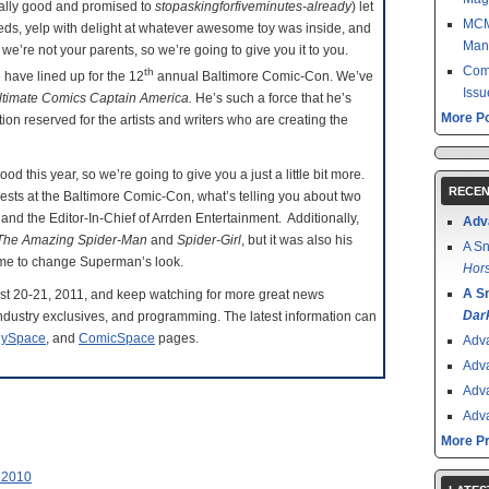
ally good and promised to
stopaskingforfiveminutes-already
) let
MCM 
reds, yelp with delight at whatever awesome toy was inside, and
Man
we’re not your parents, so we’re going to give you it to you.
Come
th
e have lined up for the 12
annual Baltimore Comic-Con. We’ve
Issu
ltimate Comics Captain America.
He’s such a force that he’s
More Po
on reserved for the artists and writers who are creating the
this year, so we’re going to give you a just a little bit more.
RECEN
uests at the Baltimore Comic-Con, what’s telling you about two
 and the Editor-In-Chief of Arrden Entertainment. Additionally,
Adv
The Amazing Spider-Man
and
Spider-Girl
, but it was also his
A Sn
ime to change Superman’s look.
Hors
A S
gust 20-21, 2011, and keep watching for more great news
Dar
ndustry exclusives, and programming. The latest information can
ySpace
, and
ComicSpace
pages.
Adv
Adv
Adv
Adv
More P
 2010