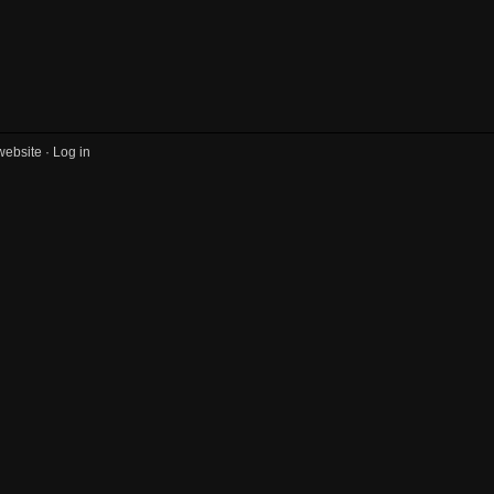
website ·
Log in