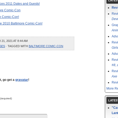
LATES
es 2011 Dates and Guests!
Rev
more Comic-Con
Rev
re Comic-Con!
Devi
 the 2010 Baltimore Comic-Con!
Grap
Ani
Adv
1, 2021 AT 8:44 AM
Rev
SES
· TAGGED WITH
BALTIMORE COMIC-CON
Girl
Adv
Rev
#8
,
Rev
Axe 
t, go get a
gravatar
!
Rev
More Re
 (required)
LATES
"Cas
Lant