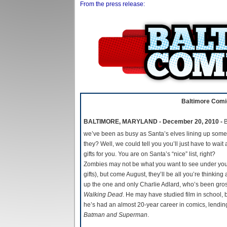
From the press release:
Baltimore Comic
BALTIMORE, MARYLAND - December 20, 2010 -
B
we’ve been as busy as Santa’s elves lining up some
they? Well, we could tell you you’ll just have to wait
gifts for you. You are on Santa’s “nice” list, right?
Zombies may not be what you want to see under your
gifts), but come August, they’ll be all you’re think
up the one and only Charlie Adlard, who’s been gros
Walking Dead
. He may have studied film in school, 
he’s had an almost 20-year career in comics, lending 
Batman and Superman
.