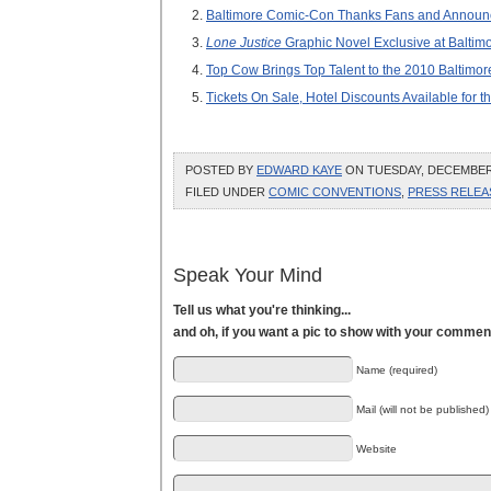
Baltimore Comic-Con Thanks Fans and Announc
Lone Justice
Graphic Novel Exclusive at Balti
Top Cow Brings Top Talent to the 2010 Baltimo
Tickets On Sale, Hotel Discounts Available for
POSTED BY
EDWARD KAYE
ON TUESDAY, DECEMBER 2
FILED UNDER
COMIC CONVENTIONS
,
PRESS RELEA
Speak Your Mind
Tell us what you're thinking...
and oh, if you want a pic to show with your commen
Name (required)
Mail (will not be published)
Website