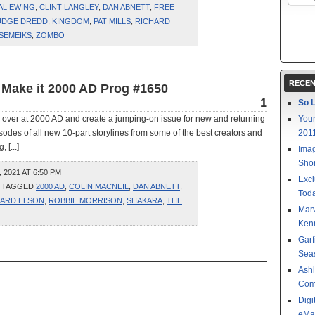
AL EWING
,
CLINT LANGLEY
,
DAN ABNETT
,
FREE
UDGE DREDD
,
KINGDOM
,
PAT MILLS
,
RICHARD
 SEMEIKS
,
ZOMBO
RECEN
 Make it 2000 AD Prog #1650
1
So L
s over at 2000 AD and create a jumping-on issue for new and returning
Your
sodes of all new 10-part storylines from some of the best creators and
201
 [...]
Imag
Shor
2021 AT 6:50 PM
Excl
 TAGGED
2000 AD
,
COLIN MACNEIL
,
DAN ABNETT
,
Toda
HARD ELSON
,
ROBBIE MORRISON
,
SHAKARA
,
THE
Mar
Kenn
Garf
Sea
Ashl
Com
Digi
eMa