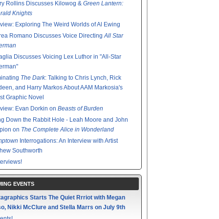
y Rollins Discusses Kilowog &
Green Lantern:
ald Knights
rview: Exploring The Weird Worlds of Al Ewing
rea Romano Discusses Voice Directing
All Star
erman
glia Discusses Voicing Lex Luthor in "All-Star
erman"
minating
The Dark
: Talking to Chris Lynch, Rick
een, and Harry Markos About AAM Markosia's
st Graphic Novel
rview: Evan Dorkin on
Beasts of Burden
g Down the Rabbit Hole - Leah Moore and John
pion on
The Complete Alice in Wonderland
mptown
Interrogations: An Interview with Artist
thew Southworth
terviews!
ING EVENTS
agraphics Starts The Quiet Rrriot with Megan
o, Nikki McClure and Stella Marrs on July 9th
ents!