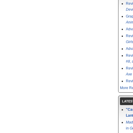
Rev
Devi
Grap
Ani
Adv
Rev
Girl
Adv
Rev
#8
,
Rev
Axe 
Rev
More Re
LATES
"Cas
Lant
Mad
in
G