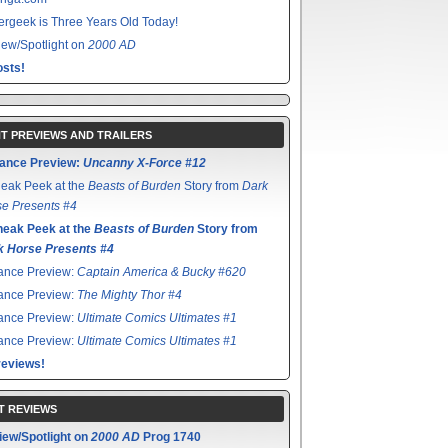
rgeek is Three Years Old Today!
ew/Spotlight on
2000 AD
sts!
T PREVIEWS AND TRAILERS
ance Preview:
Uncanny X-Force #12
eak Peek at the
Beasts of Burden
Story from
Dark
e Presents #4
neak Peek at the
Beasts of Burden
Story from
k Horse Presents #4
ance Preview:
Captain America & Bucky #620
ance Preview:
The Mighty Thor #4
ance Preview:
Ultimate Comics Ultimates #1
ance Preview:
Ultimate Comics Ultimates #1
reviews!
T REVIEWS
iew/Spotlight on
2000 AD
Prog 1740