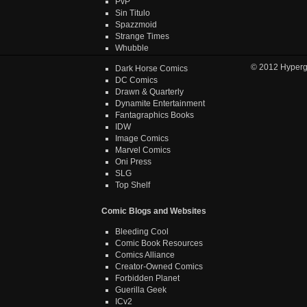
PvP
Sin Titulo
Spazzmoid
Strange Times
Whubble
© 2012
Hyper
Dark Horse Comics
DC Comics
Drawn & Quarterly
Dynamite Entertainment
Fantagraphics Books
IDW
Image Comics
Marvel Comics
Oni Press
SLG
Top Shelf
Comic Blogs and Websites
Bleeding Cool
Comic Book Resources
Comics Alliance
Creator-Owned Comics
Forbidden Planet
Guerilla Geek
ICv2