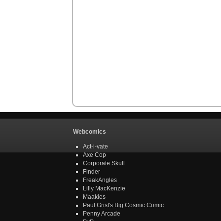
Webcomics
Act-i-vate
Axe Cop
Corporate Skull
Finder
FreakAngles
Lilly MacKenzie
Maakies
Paul Grist's Big Cosmic Comic
Penny Arcade