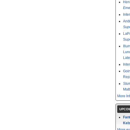
Henr
Emer
Inte
And
Sup
LaPa
Sup
Illu
Lund
Late
Inte
Goin
Rep
Stu
Mat
More In
UPCOM
Fant
Kels
More ev