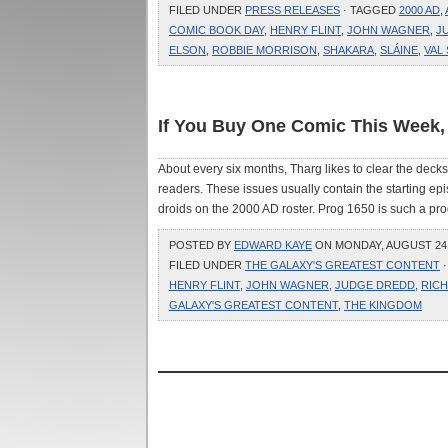
FILED UNDER
PRESS RELEASES
· TAGGED
2000 AD
,
COMIC BOOK DAY
,
HENRY FLINT
,
JOHN WAGNER
,
J
ELSON
,
ROBBIE MORRISON
,
SHAKARA
,
SLÁINE
,
VAL
If You Buy One Comic This Week,
About every six months, Tharg likes to clear the deck
readers. These issues usually contain the starting epi
droids on the 2000 AD roster. Prog 1650 is such a prog,
POSTED BY
EDWARD KAYE
ON MONDAY, AUGUST 24, 
FILED UNDER
THE GALAXY'S GREATEST CONTENT
·
HENRY FLINT
,
JOHN WAGNER
,
JUDGE DREDD
,
RIC
GALAXY'S GREATEST CONTENT
,
THE KINGDOM