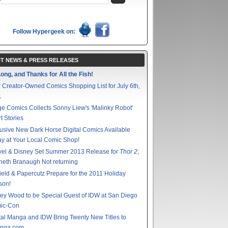
Follow Hypergeek on:
T NEWS & PRESS RELEASES
ong, and Thanks for All the Fish!
 Creator-Owned Comics Shopping List for July 6th,
1
e Comics Collects Sonny Liew's 'Malinky Robot'
t Stories
usive New Dark Horse Digital Comics Available
y at Your Local Comic Shop!
vel & Disney Set Summer 2013 Release for
Thor 2
;
eth Branaugh Not returning
ield & Papercutz Prepare for the 2011 Holiday
son!
ey Wood to be Special Guest of IDW at San Diego
ic-Con
tal Manga and IDW Bring Twenty New Titles to
nga.com