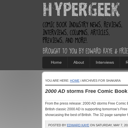
Home
About
Interviews
R
YOU ARE HERE:
HOME
/ ARCHIVES FOR SHAKARA
2000 AD
storms Free Comic Book
From the press release: 2000 AD storms Free Comic Bo
British classic 2000 AD is supporting tomorrow’s Free 
showcasing the best of British. The 32-page sampler f
POSTED BY
EDWARD KAYE
ON SATURDAY, MAY 7, 202