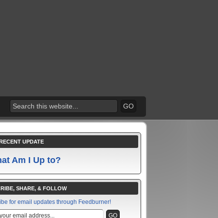
RECENT UPDATE
at Am I Up to?
RIBE, SHARE, & FOLLOW
ibe for email updates through Feedburner!