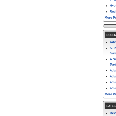
Hype
Revi
More Po
RECEN
Adv
A Sn
Hors
A S
Dar
Adv
Adv
Adv
Adv
More P
LATES
Rev