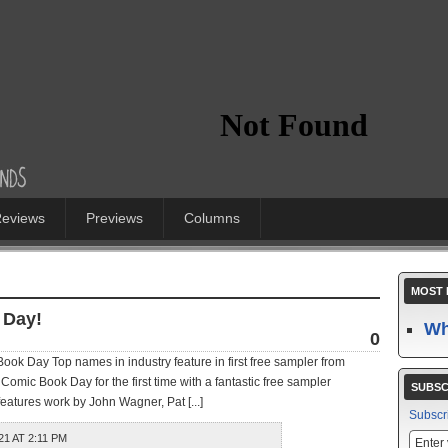
eviews
Previews
Columns
MOST 
 Day!
Wh
0
ok Day Top names in industry feature in first free sampler from
Comic Book Day for the first time with a fantastic free sampler
SUBSC
eatures work by John Wagner, Pat [...]
Subscr
1 AT 2:11 PM