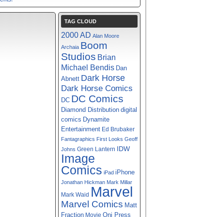
TAG CLOUD
2000 AD
Alan Moore
Boom
Archaia
Studios
Brian
Michael Bendis
Dan
Dark Horse
Abnett
Dark Horse Comics
DC Comics
DC
digital
Diamond Distribution
comics
Dynamite
Entertainment
Ed Brubaker
Fantagraphics
First Looks
Geoff
IDW
Green Lantern
Johns
Image
Comics
iPhone
iPad
Jonathan Hickman
Mark Millar
Marvel
Mark Waid
Marvel Comics
Matt
Fraction
Oni Press
Movie