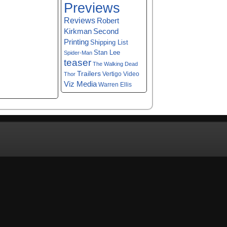
Previews
Reviews
Robert
Kirkman
Second
Printing
Shipping List
Stan Lee
Spider-Man
teaser
The Walking Dead
Trailers
Vertigo
Video
Thor
Viz Media
Warren Ellis