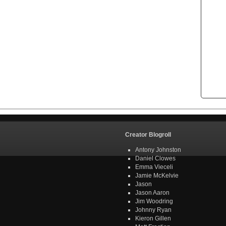
Creator Blogroll
Antony Johnston
Daniel Clowes
Emma Vieceli
Jamie McKelvie
Jason
Jason Aaron
Jim Woodring
Johnny Ryan
Kieron Gillen