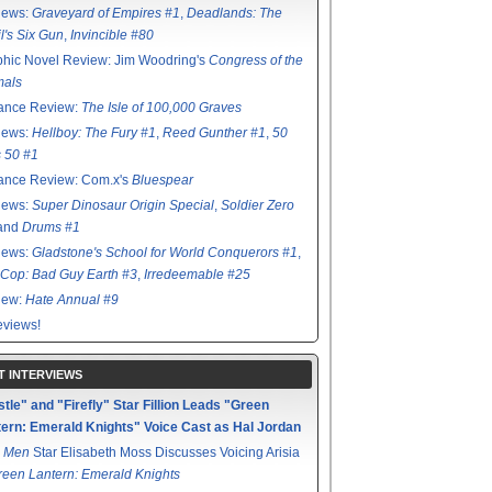
iews:
Graveyard of Empires #1
,
Deadlands: The
l's Six Gun
,
Invincible #80
hic Novel Review: Jim Woodring's
Congress of the
mals
ance Review:
The Isle of 100,000 Graves
iews:
Hellboy: The Fury #1
,
Reed Gunther #1
,
50
s 50 #1
ance Review: Com.x's
Bluespear
iews:
Super Dinosaur Origin Special
,
Soldier Zero
 and
Drums #1
iews:
Gladstone's School for World Conquerors #1
,
Cop: Bad Guy Earth #3
,
Irredeemable #25
iew:
Hate Annual #9
views!
T INTERVIEWS
tle" and "Firefly" Star Fillion Leads "Green
ern: Emerald Knights" Voice Cast as Hal Jordan
 Men
Star Elisabeth Moss Discusses Voicing Arisia
reen Lantern: Emerald Knights