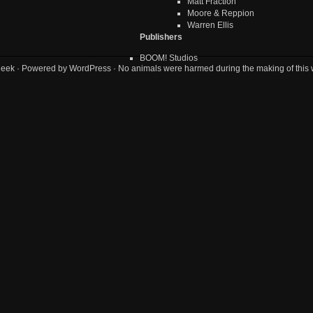
Matt Fraction
Moore & Reppion
Warren Ellis
Publishers
BOOM! Studios
geek
· Powered by
WordPress
· No animals were harmed during the making of this 