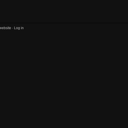
website ·
Log in