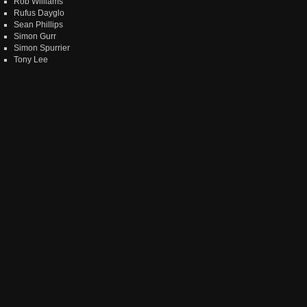
Rob Williams
Rufus Dayglo
Sean Phillips
Simon Gurr
Simon Spurrier
Tony Lee