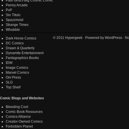
Paul Grist's Big Cosmic Comic
Penny Arcade
PvP
Sin Titulo
Spazzmoid
Strange Times
Whubble
© 2011
Hypergeek
· Powered by
WordPress
· No
Dark Horse Comics
DC Comics
Drawn & Quarterly
Dynamite Entertainment
Fantagraphics Books
IDW
Image Comics
Marvel Comics
Oni Press
SLG
Top Shelf
Comic Blogs and Websites
Bleeding Cool
Comic Book Resources
Comics Alliance
Creator-Owned Comics
Forbidden Planet