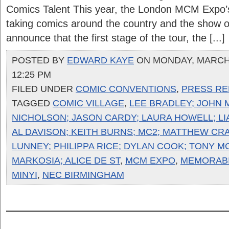
Comics Talent This year, the London MCM Expo’s
taking comics around the country and the show or
announce that the first stage of the tour, the [...]
POSTED BY
EDWARD KAYE
ON MONDAY, MARCH 
12:25 PM
FILED UNDER
COMIC CONVENTIONS
,
PRESS RE
TAGGED
COMIC VILLAGE
,
LEE BRADLEY; JOHN 
NICHOLSON; JASON CARDY; LAURA HOWELL; LI
AL DAVISON; KEITH BURNS; MC2; MATTHEW CRAI
LUNNEY; PHILIPPA RICE; DYLAN COOK; TONY M
MARKOSIA; ALICE DE ST
,
MCM EXPO
,
MEMORABI
MINYI
,
NEC BIRMINGHAM