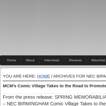
Home
About
Interviews
Reviews
Advertise
YOU ARE HERE:
HOME
/ ARCHIVES FOR NEC BI
MCM’s Comic Village Takes to the Road to Promot
From the press release: SPRING MEMORABIL
– NEC BIRMINGHAM Comic Village Takes to the