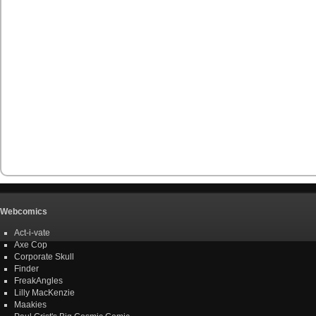
Webcomics
Act-i-vate
Axe Cop
Corporate Skull
Finder
FreakAngles
Lilly MacKenzie
Maakies