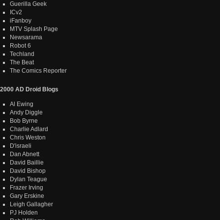
Guerilla Geek
ICv2
iFanboy
MTV Splash Page
Newsarama
Robot 6
Techland
The Beat
The Comics Reporter
2000 AD Droid Blogs
Al Ewing
Andy Diggle
Bob Byrne
Charlie Adlard
Chris Weston
D'israeli
Dan Abnett
David Baillie
David Bishop
Dylan Teague
Frazer Irving
Gary Erskine
Leigh Gallagher
PJ Holden