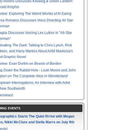
y Rollins Discusses Kilowog &
Green Lantern:
ald Knights
rview: Exploring The Weird Worlds of Al Ewing
rea Romano Discusses Voice Directing
All Star
erman
glia Discusses Voicing Lex Luthor in "All-Star
erman"
minating
The Dark
: Talking to Chris Lynch, Rick
een, and Harry Markos About AAM Markosia's
st Graphic Novel
rview: Evan Dorkin on
Beasts of Burden
g Down the Rabbit Hole - Leah Moore and John
pion on
The Complete Alice in Wonderland
mptown
Interrogations: An Interview with Artist
thew Southworth
terviews!
ING EVENTS
agraphics Starts The Quiet Rrriot with Megan
o, Nikki McClure and Stella Marrs on July 9th
ents!