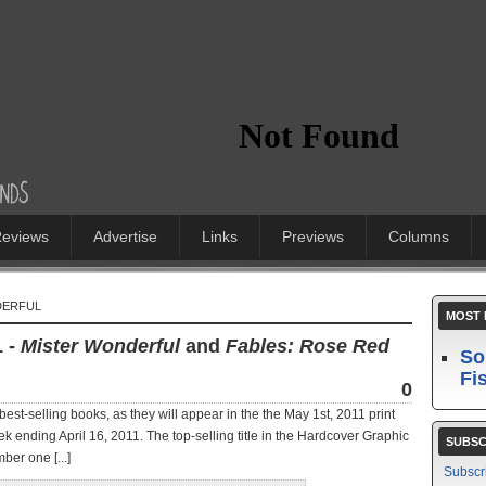
eviews
Advertise
Links
Previews
Columns
DERFUL
MOST 
1 -
Mister Wonderful
and
Fables: Rose Red
So
Fi
0
best-selling books, as they will appear in the the May 1st, 2011 print
ek ending April 16, 2011. The top-selling title in the Hardcover Graphic
SUBSC
ber one [...]
Subscr