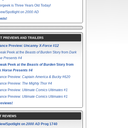
rgeek is Three Years Old Today!
ew/Spotlight on
2000 AD
sts!
T PREVIEWS AND TRAILERS
ance Preview:
Uncanny X-Force #12
eak Peek at the
Beasts of Burden
Story from
Dark
e Presents #4
neak Peek at the
Beasts of Burden
Story from
k Horse Presents #4
ance Preview:
Captain America & Bucky #620
ance Preview:
The Mighty Thor #4
ance Preview:
Ultimate Comics Ultimates #1
ance Preview:
Ultimate Comics Ultimates #1
reviews!
T REVIEWS
iew/Spotlight on
2000 AD
Prog 1740