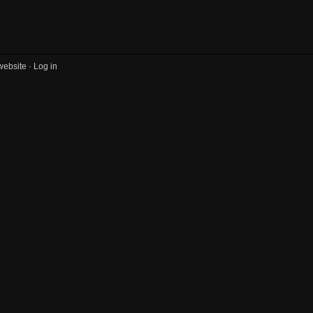
website ·
Log in