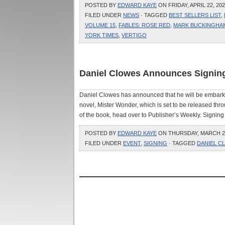
POSTED BY
EDWARD KAYE
ON FRIDAY, APRIL 22, 202
FILED UNDER
NEWS
· TAGGED
BEST SELLERS LIST
,
VOLUME 15
,
FABLES: ROSE RED
,
MARK BUCKINGHA
YORK TIMES
,
VERTIGO
Daniel Clowes Announces Signing
Daniel Clowes has announced that he will be embarking 
novel, Mister Wonder, which is set to be released th
of the book, head over to Publisher’s Weekly. Signing d
POSTED BY
EDWARD KAYE
ON THURSDAY, MARCH 24,
FILED UNDER
EVENT
,
SIGNING
· TAGGED
DANIEL C