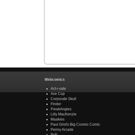
Webcomics
Act-i-vate
Axe Cop
Corporate Skull
Finder
FreakAngles
Lilly MacKenzie
Maakies
Paul Grist's Big Cosmic Comic
Penny Arcade
PvP