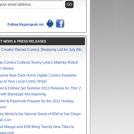
Follow Hypergeek on:
T NEWS & PRESS RELEASES
 Creator-Owned Comics Shopping List for July 6th,
1
e Comics Collects Sonny Liew's 'Malinky Robot'
t Stories
usive New Dark Horse Digital Comics Available
y at Your Local Comic Shop!
vel & Disney Set Summer 2013 Release for
Thor 2
;
eth Branaugh Not returning
ield & Papercutz Prepare for the 2011 Holiday
son!
ey Wood to be Special Guest of IDW at San Diego
ic-Con
tal Manga and IDW Bring Twenty New Titles to
nga.com