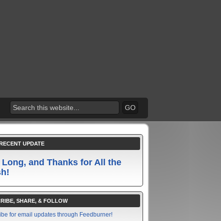
RECENT UPDATE
 Long, and Thanks for All the
sh!
RIBE, SHARE, & FOLLOW
ibe for email updates through Feedburner!