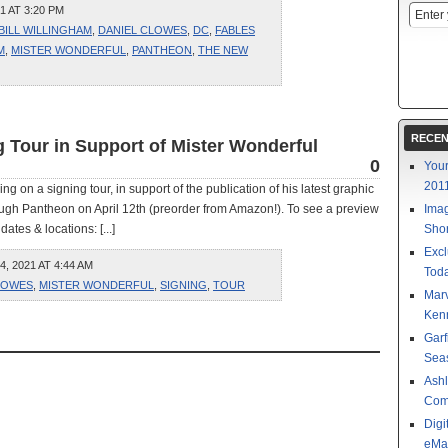
1 AT 3:20 PM
BILL WILLINGHAM
,
DANIEL CLOWES
,
DC
,
FABLES
M
,
MISTER WONDERFUL
,
PANTHEON
,
THE NEW
RECEN
 Tour in Support of Mister Wonderful
0
Your
201
on a signing tour, in support of the publication of his latest graphic
rough Pantheon on April 12th (preorder from Amazon!). To see a preview
Imag
ates & locations: [...]
Shor
Excl
 2021 AT 4:44 AM
Toda
LOWES
,
MISTER WONDERFUL
,
SIGNING
,
TOUR
Mar
Kenn
Garf
Sea
Ashl
Com
Digi
eMa