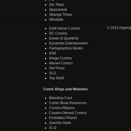
Sin Titulo
Spazzmoid
Strange Times
Whubble
© 2011
Hyperg
Dark Horse Comics
DC Comics
Drawn & Quarterly
Dynamite Entertainment
Fantagraphics Books
IDW
Image Comics
Marvel Comics
Oni Press
SLG
Top Shelf
Comic Blogs and Websites
Bleeding Cool
Comic Book Resources
Comics Alliance
Creator-Owned Comics
Forbidden Planet
Guerilla Geek
ICv2