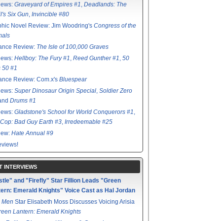
iews:
Graveyard of Empires #1
,
Deadlands: The
l's Six Gun
,
Invincible #80
hic Novel Review: Jim Woodring's
Congress of the
mals
ance Review:
The Isle of 100,000 Graves
iews:
Hellboy: The Fury #1
,
Reed Gunther #1
,
50
s 50 #1
ance Review: Com.x's
Bluespear
iews:
Super Dinosaur Origin Special
,
Soldier Zero
 and
Drums #1
iews:
Gladstone's School for World Conquerors #1
,
Cop: Bad Guy Earth #3
,
Irredeemable #25
iew:
Hate Annual #9
views!
T INTERVIEWS
tle" and "Firefly" Star Fillion Leads "Green
ern: Emerald Knights" Voice Cast as Hal Jordan
 Men
Star Elisabeth Moss Discusses Voicing Arisia
reen Lantern: Emerald Knights