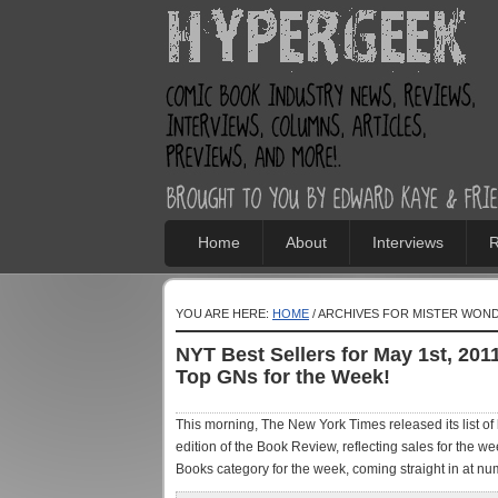
Home
About
Interviews
R
YOU ARE HERE:
HOME
/ ARCHIVES FOR MISTER WON
NYT Best Sellers for May 1st, 201
Top GNs for the Week!
This morning, The New York Times released its list of 
edition of the Book Review, reflecting sales for the we
Books category for the week, coming straight in at num