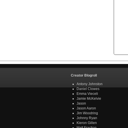
Creator Blogroll
Antony Johnston
Daniel Clowes
Emma Vieceli
Jamie McKelvie
Jason
Jason Aaron
Jim Woodring
Johnny Ryan
Kieron Gillen
Matt Fraction