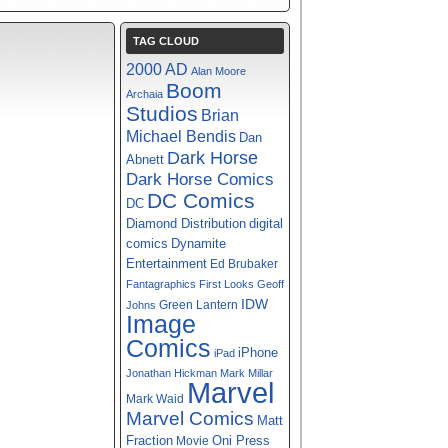
TAG CLOUD
2000 AD
Alan Moore
Boom
Archaia
Studios
Brian
Michael Bendis
Dan
Dark Horse
Abnett
Dark Horse Comics
DC Comics
DC
digital
Diamond Distribution
comics
Dynamite
Entertainment
Ed Brubaker
Fantagraphics
First Looks
Geoff
IDW
Green Lantern
Johns
Image
Comics
iPhone
iPad
Jonathan Hickman
Mark Millar
Marvel
Mark Waid
Marvel Comics
Matt
Fraction
Oni Press
Movie