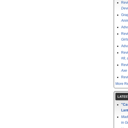
Rev
Devi
Grap
Ani
Adv
Rev
Girl
Adv
Rev
#8
,
Rev
Axe 
Rev
More Re
LATES
"Cas
Lant
Mad
in
G