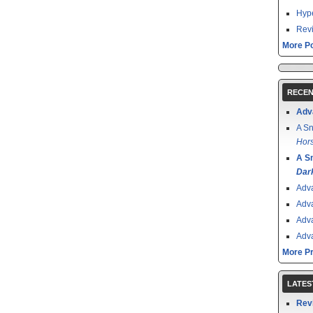
Hype
Revi
More Po
RECEN
Adv
A Sn
Hors
A S
Dar
Adv
Adv
Adv
Adv
More P
LATES
Rev