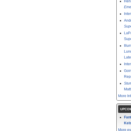
Henr
Emer
Inte
And
Sup
LaPa
Sup
Illu
Lund
Late
Inte
Goin
Rep
Stu
Mat
More In
UPCOM
Fant
Kels
More ev