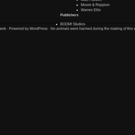
Moore & Reppion
Warren Ellis
Publishers
BOOM! Studios
eek
· Powered by
WordPress
· No animals were harmed during the making of this 