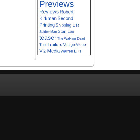
Previews
Reviews
Robert
Kirkman
Second
Printing
Shipping List
Stan Lee
Spider-Man
teaser
The Walking Dead
Trailers
Vertigo
Video
Thor
Viz Media
Warren Ellis