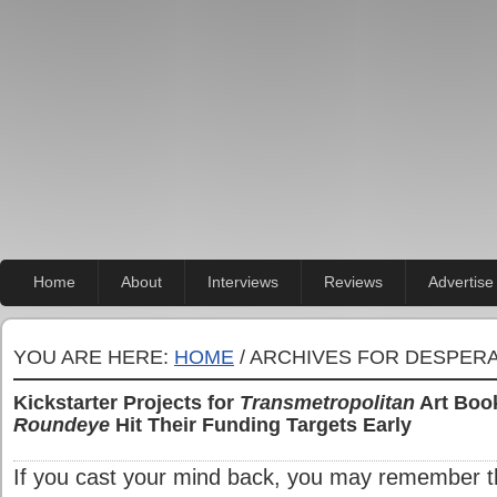
Home
About
Interviews
Reviews
Advertise
YOU ARE HERE:
HOME
/ ARCHIVES FOR DESPER
Kickstarter Projects for
Transmetropolitan
Art Book
Roundeye
Hit Their Funding Targets Early
If you cast your mind back, you may remember th