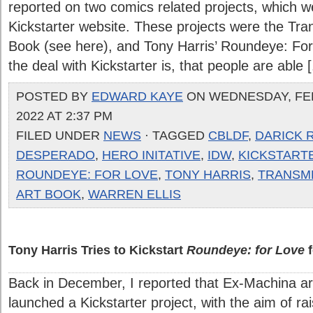
reported on two comics related projects, which w
Kickstarter website. These projects were the Tra
Book (see here), and Tony Harris’ Roundeye: For 
the deal with Kickstarter is, that people are able [.
POSTED BY
EDWARD KAYE
ON WEDNESDAY, FE
2022 AT 2:37 PM
FILED UNDER
NEWS
· TAGGED
CBLDF
,
DARICK 
DESPERADO
,
HERO INITATIVE
,
IDW
,
KICKSTART
ROUNDEYE: FOR LOVE
,
TONY HARRIS
,
TRANSM
ART BOOK
,
WARREN ELLIS
Tony Harris Tries to Kickstart
Roundeye: for Love
f
Back in December, I reported that Ex-Machina art
launched a Kickstarter project, with the aim of ra