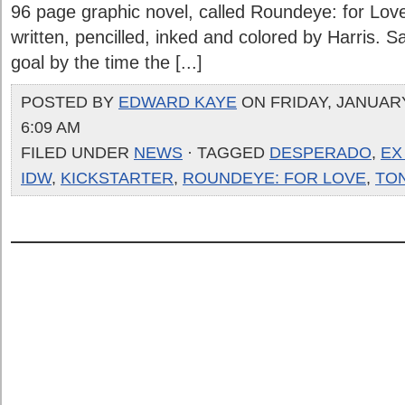
96 page graphic novel, called Roundeye: for Lov
written, pencilled, inked and colored by Harris. Sad
goal by the time the [...]
POSTED BY
EDWARD KAYE
ON FRIDAY, JANUARY
6:09 AM
FILED UNDER
NEWS
· TAGGED
DESPERADO
,
EX
IDW
,
KICKSTARTER
,
ROUNDEYE: FOR LOVE
,
TO