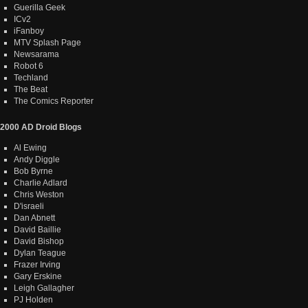
Guerilla Geek
ICv2
iFanboy
MTV Splash Page
Newsarama
Robot 6
Techland
The Beat
The Comics Reporter
2000 AD Droid Blogs
Al Ewing
Andy Diggle
Bob Byrne
Charlie Adlard
Chris Weston
D'israeli
Dan Abnett
David Baillie
David Bishop
Dylan Teague
Frazer Irving
Gary Erskine
Leigh Gallagher
PJ Holden