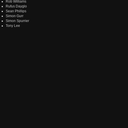
Rob Williams
Rufus Dayglo
Sean Phillips
Simon Gurr
Simon Spurrier
Tony Lee