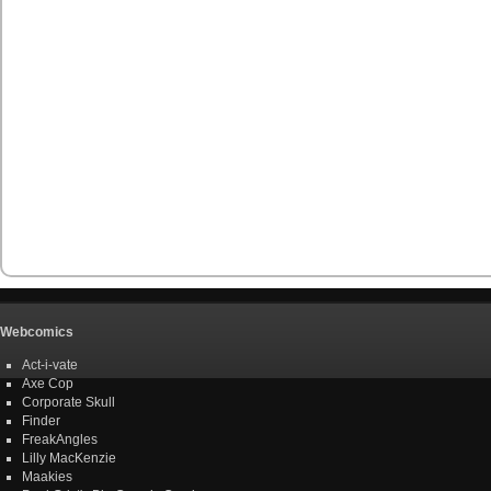
Webcomics
Act-i-vate
Axe Cop
Corporate Skull
Finder
FreakAngles
Lilly MacKenzie
Maakies