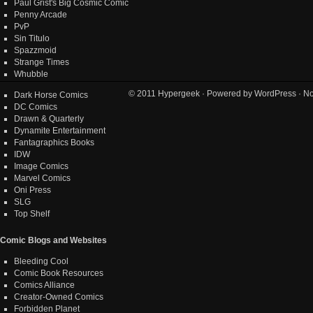
Paul Grist's Big Cosmic Comic
Penny Arcade
PvP
Sin Titulo
Spazzmoid
Strange Times
Whubble
© 2011
Hypergeek
· Powered by
WordPress
· No
Dark Horse Comics
DC Comics
Drawn & Quarterly
Dynamite Entertainment
Fantagraphics Books
IDW
Image Comics
Marvel Comics
Oni Press
SLG
Top Shelf
Comic Blogs and Websites
Bleeding Cool
Comic Book Resources
Comics Alliance
Creator-Owned Comics
Forbidden Planet