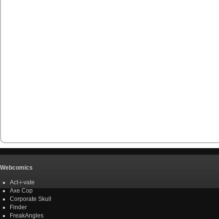
Webcomics
Act-i-vate
Axe Cop
Corporate Skull
Finder
FreakAngles