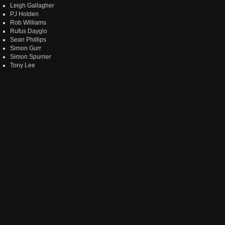
Leigh Gallagher
PJ Holden
Rob Williams
Rufus Dayglo
Sean Phillips
Simon Gurr
Simon Spurrier
Tony Lee