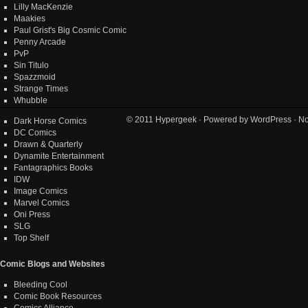
Lilly MacKenzie
Maakies
Paul Grist's Big Cosmic Comic
Penny Arcade
PvP
Sin Titulo
Spazzmoid
Strange Times
Whubble
© 2011
Hypergeek
· Powered by
WordPress
· No
Dark Horse Comics
DC Comics
Drawn & Quarterly
Dynamite Entertainment
Fantagraphics Books
IDW
Image Comics
Marvel Comics
Oni Press
SLG
Top Shelf
Comic Blogs and Websites
Bleeding Cool
Comic Book Resources
Comics Alliance