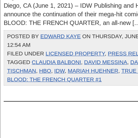
Diego, CA (June 1, 2021) – IDW Publishing and 
announce the continuation of their mega-hit com
BLOOD: THE FRENCH QUARTER, an all-new [..
POSTED BY
EDWARD KAYE
ON THURSDAY, JUNE 
12:54 AM
FILED UNDER
LICENSED PROPERTY
,
PRESS RE
TAGGED
CLAUDIA BALBONI
,
DAVID MESSINA
,
DA
TISCHMAN
,
HBO
,
IDW
,
MARIAH HUEHNER
,
TRUE
BLOOD: THE FRENCH QUARTER #1