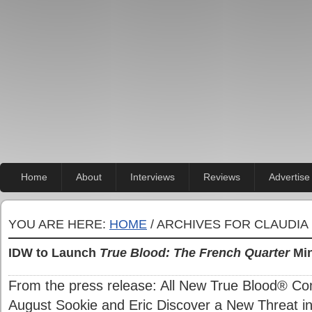
Home
About
Interviews
Reviews
Advertise
YOU ARE HERE:
HOME
/ ARCHIVES FOR CLAUDIA
IDW to Launch
True Blood: The French Quarter
Min
From the press release: All New True Blood® Co
August Sookie and Eric Discover a New Threat i