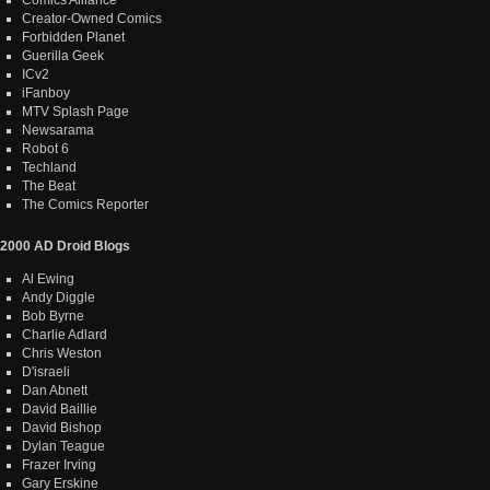
Creator-Owned Comics
Forbidden Planet
Guerilla Geek
ICv2
iFanboy
MTV Splash Page
Newsarama
Robot 6
Techland
The Beat
The Comics Reporter
2000 AD Droid Blogs
Al Ewing
Andy Diggle
Bob Byrne
Charlie Adlard
Chris Weston
D'israeli
Dan Abnett
David Baillie
David Bishop
Dylan Teague
Frazer Irving
Gary Erskine