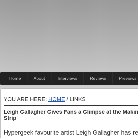
Home
About
Interviews
Reviews
Previews
YOU ARE HERE:
HOME
/ LINKS
Leigh Gallagher Gives Fans a Glimpse at the Makin
Strip
Hypergeek favourite artist Leigh Gallagher has re