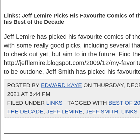
Links: Jeff Lemire Picks His Favourite Comics of t
his Best of the Decade
Jeff Lemire has picked his favourite comics of the
with some really good picks, including several th
to check out yet, but aim to in the future. Find t
http://jefflemire.blogspot.com/2009/12/my-favori
to be outdone, Jeff Smith has picked his favourite
POSTED BY
EDWARD KAYE
ON THURSDAY, DEC
2021 AT 6:44 PM
FILED UNDER
LINKS
· TAGGED WITH
BEST OF 2
THE DECADE
,
JEFF LEMIRE
,
JEFF SMITH
,
LINKS