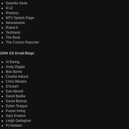
Guerilla Geek
ICv2
iFanboy
MTV Splash Page
Newsarama
Robot 6
Techland
The Beat
The Comics Reporter
2000 AD Droid Blogs
Al Ewing
Andy Diggle
Bob Byrne
Charlie Adlard
Chris Weston
D'israeli
Dan Abnett
David Baillie
David Bishop
Dylan Teague
Frazer Irving
Gary Erskine
Leigh Gallagher
PJ Holden