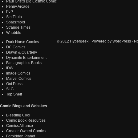
Paul Grist's Big Cosmic Comic
Penny Arcade
PvP
Sin Titulo
Spazzmoid
Strange Times
Whubble
© 2012
Hypergeek
· Powered by
WordPress
· No
Dark Horse Comics
DC Comics
Drawn & Quarterly
Dynamite Entertainment
Fantagraphics Books
IDW
Image Comics
Marvel Comics
Oni Press
SLG
Top Shelf
Comic Blogs and Websites
Bleeding Cool
Comic Book Resources
Comics Alliance
Creator-Owned Comics
Forbidden Planet