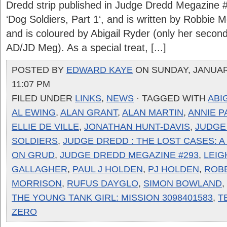
Dredd strip published in Judge Dredd Megazine #2
‘Dog Soldiers, Part 1‘, and is written by Robbie 
and is coloured by Abigail Ryder (only her second
AD/JD Meg). As a special treat, [...]
POSTED BY
EDWARD KAYE
ON SUNDAY, JANUARY
11:07 PM
FILED UNDER
LINKS
,
NEWS
· TAGGED WITH
ABI
AL EWING
,
ALAN GRANT
,
ALAN MARTIN
,
ANNIE 
ELLIE DE VILLE
,
JONATHAN HUNT-DAVIS
,
JUDGE
SOLDIERS
,
JUDGE DREDD : THE LOST CASES: 
ON GRUD
,
JUDGE DREDD MEGAZINE #293
,
LEIG
GALLAGHER
,
PAUL J HOLDEN
,
PJ HOLDEN
,
ROB
MORRISON
,
RUFUS DAYGLO
,
SIMON BOWLAND
,
THE YOUNG TANK GIRL: MISSION 3098401583
,
T
ZERO