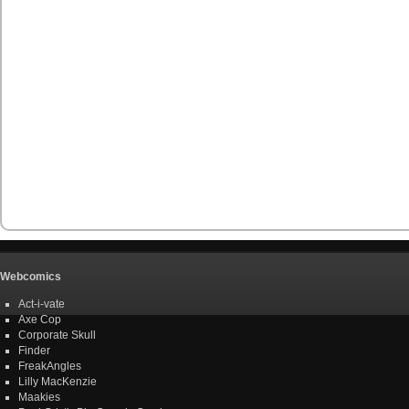
Webcomics
Act-i-vate
Axe Cop
Corporate Skull
Finder
FreakAngles
Lilly MacKenzie
Maakies