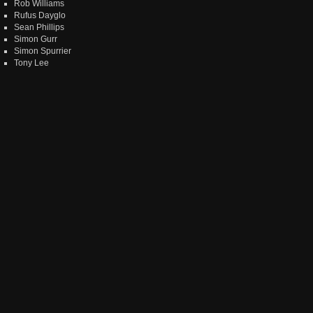
Rob Williams
Rufus Dayglo
Sean Phillips
Simon Gurr
Simon Spurrier
Tony Lee