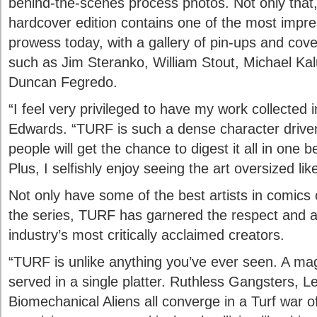
behind-the-scenes process photos. Not only that, b
hardcover edition contains one of the most impre
prowess today, with a gallery of pin-ups and cov
such as Jim Steranko, William Stout, Michael Ka
Duncan Fegredo.
“I feel very privileged to have my work collected 
Edwards. “TURF is such a dense character driven 
people will get the chance to digest it all in one 
Plus, I selfishly enjoy seeing the art oversized like
Not only have some of the best artists in comics 
the series, TURF has garnered the respect and a
industry’s most critically acclaimed creators.
“TURF is unlike anything you’ve ever seen. A ma
served in a single platter. Ruthless Gangsters, 
Biomechanical Aliens all converge in a Turf war o