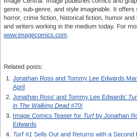
Image Central. Image publishes comics and graph
genre, sub-genre, and style imaginable. It offers 
horror, crime fiction, historical fiction, humor and
and writers working in the medium today. For more
www.imagecomics.com
.
Related posts:
Jonathan Ross and Tommy Lee Edwards Mark 
April
Jonathan Ross’ and Tommy Lee Edwards’
Tur
in
The Walking Dead
#70!
Image Comics Teaser for
Turf
by Jonathan R
Edwards
Turf #1
Sells Out and Returns with a Second P