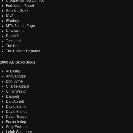
Creator-Owned Comics
Forbidden Planet
Guerilla Geek
ICv2
iFanboy
MTV Splash Page
Newsarama
Robot 6
Techland
The Beat
The Comics Reporter
2000 AD Droid Blogs
Al Ewing
Andy Diggle
Bob Byrne
Charlie Adlard
Chris Weston
D'israeli
Dan Abnett
David Baillie
David Bishop
Dylan Teague
Frazer Irving
Gary Erskine
Leigh Gallagher