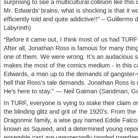
surprising to see a multicultural collision like th
Mr. Edwards’ brains, what is shocking is that it w
efficiently told and quite addictive!!” – Guillermo 
Labyrinth)
“Before it came out, I think most of us had TURF
After all, Jonathan Ross is famous for many things
one of them. We were wrong. It’s an audacious sto
makes the most of the comics medium - in this 
Edwards, a man up to the demands of gangster-v
hell that Ross’s tale demands. Jonathan Ross is no
He’s here to stay.” — Neil Gaiman (Sandman, 
In TURF, everyone is vying to stake their claim 
the blinding glitz and grit of the 1920’s. From th
Dragonmir family, a wise guy named Eddie Falco,
known as Squeed, and a determined young repo
ensemble cast are unexpectedly tangled together.