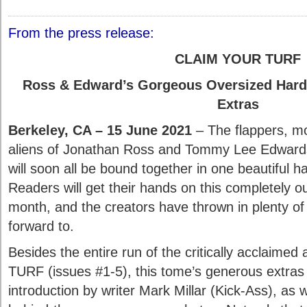
From the press release:
CLAIM YOUR TURF
Ross & Edward’s Gorgeous Oversized Hardc
Extras
Berkeley, CA – 15 June 2021
– The flappers, m
aliens of Jonathan Ross and Tommy Lee Edward
will soon all be bound together in one beautiful 
Readers will get their hands on this completely o
month, and the creators have thrown in plenty of 
forward to.
Besides the entire run of the critically acclaimed a
TURF (issues #1-5), this tome’s generous extras 
introduction by writer Mark Millar (Kick-Ass), as 