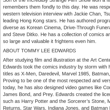
Son of the Incredibly Strange Film Show won a fa
remembers them fondly to this day. He was respon
western television interview with Jackie Chan, T
leading Hong Kong stars. He has authored prog
diverse as Korean Cinema, Drive-Through Funeral
and Steve Ditko. He has a collection of comics an
so large and valuable it frightens even him.
ABOUT TOMMY LEE EDWARDS
After studying film and illustration at the Art Cen
Edwards took the comics industry by storm with hi
titles as X-Men, Daredevil, Marvel 1985, Batman
Proving to be one of the most respected and versa
today, he has also designed video games like 
James Bond, and Prey. Edwards created the licens
such as Harry Potter and the Sorcerer’s Stone, 
Returns, Star Wars, Indiana Jones, and Batman 