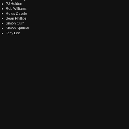
PJ Holden
Rob Williams
Rufus Dayglo
Sean Phillips
Simon Gurr
Simon Spurrier
Tony Lee