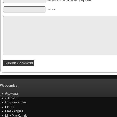
Mail (will not be published) (required)
Website
Webcomics
Act-i-vate
Axe Cop
Corporate Skull
Finder
FreakAngles
Lilly MacKenzie