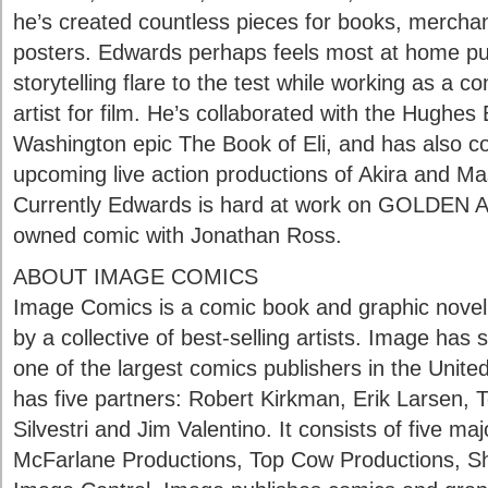
he’s created countless pieces for books, mercha
posters. Edwards perhaps feels most at home put
storytelling flare to the test while working as a 
artist for film. He’s collaborated with the Hughes
Washington epic The Book of Eli, and has also co
upcoming live action productions of Akira and Ma
Currently Edwards is hard at work on GOLDEN AG
owned comic with Jonathan Ross.
ABOUT IMAGE COMICS
Image Comics is a comic book and graphic novel
by a collective of best-selling artists. Image ha
one of the largest comics publishers in the Unite
has five partners: Robert Kirkman, Erik Larsen,
Silvestri and Jim Valentino. It consists of five m
McFarlane Productions, Top Cow Productions, S