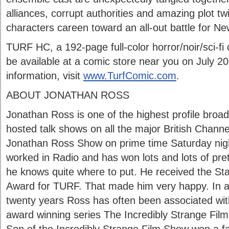
alliances, corrupt authorities and amazing plot twi
characters careen toward an all-out battle for Ne
TURF HC, a 192-page full-color horror/noir/sci-fi 
be available at a comic store near you on July 2
information, visit
www.TurfComic.com
.
ABOUT JONATHAN ROSS
Jonathan Ross is one of the highest profile broa
hosted talk shows on all the major British Channe
Jonathan Ross Show on prime time Saturday night
worked in Radio and has won lots and lots of pre
he knows quite where to put. He received the S
Award for TURF. That made him very happy. In a
twenty years Ross has often been associated with
award winning series The Incredibly Strange Film