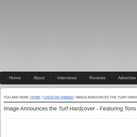
Home
About
Interviews
Reviews
Advertise
YOU ARE HERE:
HOME
/
CREATOR-OWNED
/ IMAGE ANNOUNCES THE
TURF
HARD
Image Announces the
Turf
Hardcover - Featuring Tons 