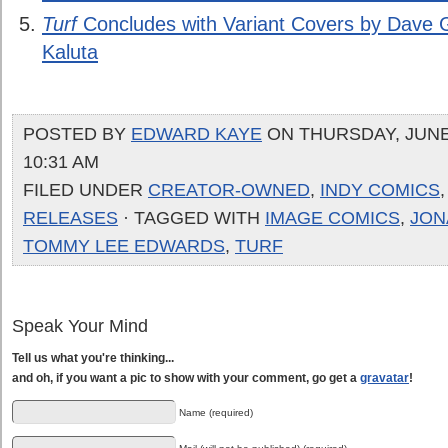
Turf
Concludes with Variant Covers by Dave 
Kaluta
POSTED BY
EDWARD KAYE
ON THURSDAY, JUNE 
10:31 AM
FILED UNDER
CREATOR-OWNED
,
INDY COMICS
RELEASES
· TAGGED WITH
IMAGE COMICS
,
JON
TOMMY LEE EDWARDS
,
TURF
Speak Your Mind
Tell us what you're thinking...
and oh, if you want a pic to show with your comment, go get a
gravatar
!
Name (required)