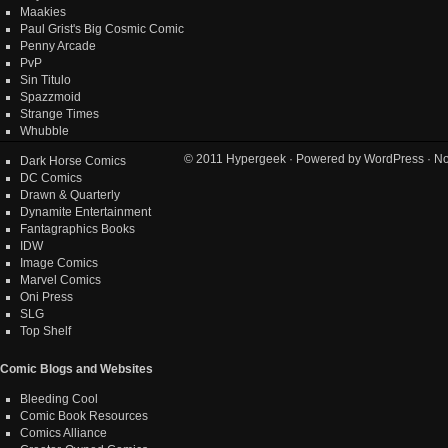
Maakies
Paul Grist's Big Cosmic Comic
Penny Arcade
PvP
Sin Titulo
Spazzmoid
Strange Times
Whubble
© 2011
Hypergeek
· Powered by
WordPress
· No
Dark Horse Comics
DC Comics
Drawn & Quarterly
Dynamite Entertainment
Fantagraphics Books
IDW
Image Comics
Marvel Comics
Oni Press
SLG
Top Shelf
Comic Blogs and Websites
Bleeding Cool
Comic Book Resources
Comics Alliance