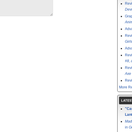
Rev
Devi
Grap
Ani
Adv
Rev
Girl
Adv
Rev
#8
,
Rev
Axe 
Rev
More Re
LATES
"Cas
Lant
Mad
in
G