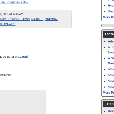
 He Bought as a Boy
Hype
Revi
 2021 AT 6:44 AM
More Po
INKY CROW RETURNS
,
MAAKIES
,
ORIGINAL
ILLIONAIRE
RECEN
Adv
A Sn
Hors
t, go get a
gravatar
!
A S
Dar
Adv
 (required)
Adv
Adv
Adv
More P
LATES
Rev