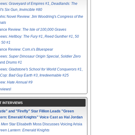
iews:
Graveyard of Empires #1
,
Deadlands: The
l's Six Gun
,
Invincible #80
hic Novel Review: Jim Woodring's
Congress of the
mals
ance Review:
The Isle of 100,000 Graves
iews:
Hellboy: The Fury #1
,
Reed Gunther #1
,
50
s 50 #1
ance Review: Com.x's
Bluespear
iews:
Super Dinosaur Origin Special
,
Soldier Zero
 and
Drums #1
iews:
Gladstone's School for World Conquerors #1
,
Cop: Bad Guy Earth #3
,
Irredeemable #25
iew:
Hate Annual #9
views!
T INTERVIEWS
tle" and "Firefly" Star Fillion Leads "Green
ern: Emerald Knights" Voice Cast as Hal Jordan
 Men
Star Elisabeth Moss Discusses Voicing Arisia
reen Lantern: Emerald Knights