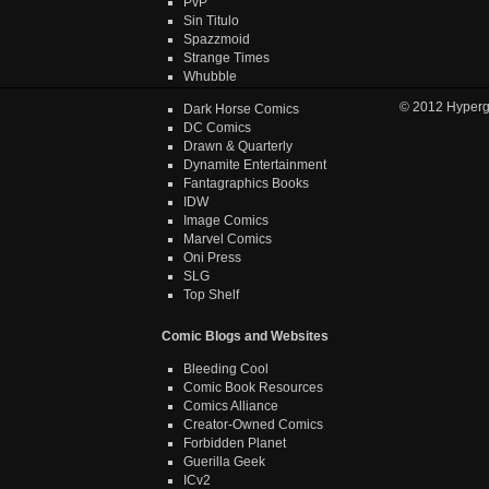
PvP
Sin Titulo
Spazzmoid
Strange Times
Whubble
© 2012
Hyper
Dark Horse Comics
DC Comics
Drawn & Quarterly
Dynamite Entertainment
Fantagraphics Books
IDW
Image Comics
Marvel Comics
Oni Press
SLG
Top Shelf
Comic Blogs and Websites
Bleeding Cool
Comic Book Resources
Comics Alliance
Creator-Owned Comics
Forbidden Planet
Guerilla Geek
ICv2