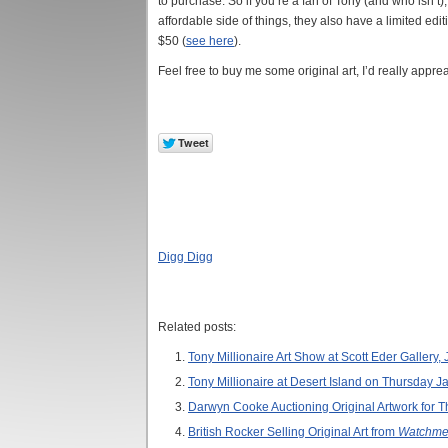
to purchase. So if you’re a fan of Tony (and who isn’t
affordable side of things, they also have a limited edi
$50 (
see here
).
Feel free to buy me some original art, I’d really appreac
Digg Digg
Related posts:
Tony Millionaire Art Show at Scott Eder Gallery,
Tony Millionaire at Desert Island on Thursday J
Darwyn Cooke Auctioning Original Artwork for Th
British Rocker Selling Original Art from
Watchme