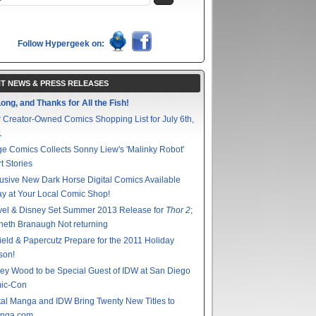
Follow Hypergeek on:
T NEWS & PRESS RELEASES
ong, and Thanks for All the Fish!
 Creator-Owned Comics Shopping List for July 6th,
1
e Comics Collects Sonny Liew's 'Malinky Robot'
t Stories
usive New Dark Horse Digital Comics Available
y at Your Local Comic Shop!
vel & Disney Set Summer 2013 Release for
Thor 2
;
eth Branaugh Not returning
ield & Papercutz Prepare for the 2011 Holiday
son!
ey Wood to be Special Guest of IDW at San Diego
ic-Con
tal Manga and IDW Bring Twenty New Titles to
nga.com