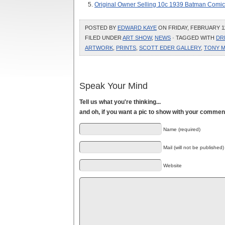
Original Owner Selling 10c 1939 Batman Comic
POSTED BY
EDWARD KAYE
ON FRIDAY, FEBRUARY 11,
FILED UNDER
ART SHOW
,
NEWS
· TAGGED WITH
DR
ARTWORK
,
PRINTS
,
SCOTT EDER GALLERY
,
TONY M
Speak Your Mind
Tell us what you're thinking...
and oh, if you want a pic to show with your commen
Name (required)
Mail (will not be published)
Website