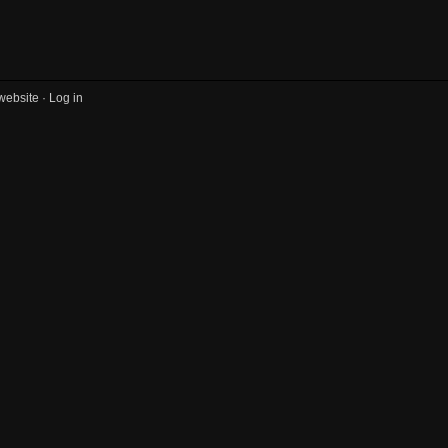
website ·
Log in