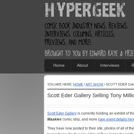
Home
About
Interviews
R
YOU ARE HERE:
HOME
/
ART SHOW
/ SCOTT EDER GAL
Scott Eder Gallery Selling Tony Milli
Scott Eder Gallery
is currently holding an exhibit of th
Maakies
comic strip, and more (
see event details her
They have now posted to their site, photos of all of th