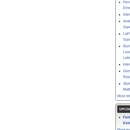
Henr
Emer
Inte
And
Sup
LaPa
Sup
Illu
Lund
Late
Inte
Goin
Rep
Stu
Mat
More In
UPCOM
Fant
Kels
More ev