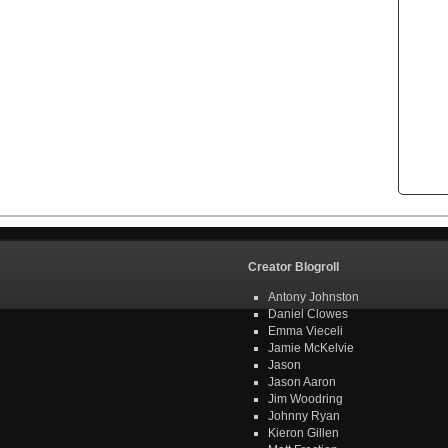
Creator Blogroll
Antony Johnston
Daniel Clowes
Emma Vieceli
Jamie McKelvie
Jason
Jason Aaron
Jim Woodring
Johnny Ryan
Kieron Gillen