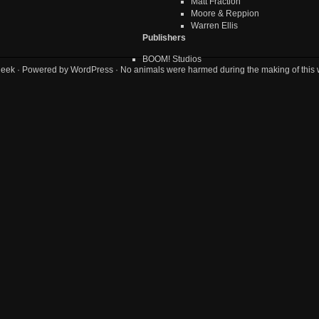
Matt Fraction
Moore & Reppion
Warren Ellis
Publishers
BOOM! Studios
geek
· Powered by
WordPress
· No animals were harmed during the making of this 