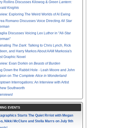
y Rollins Discusses Kilowog &
Green Lantern:
ald Knights
rview: Exploring The Weird Worlds of Al Ewing
rea Romano Discusses Voice Directing
All Star
erman
glia Discusses Voicing Lex Luthor in "All-Star
erman"
minating
The Dark
: Talking to Chris Lynch, Rick
een, and Harry Markos About AAM Markosia's
st Graphic Novel
rview: Evan Dorkin on
Beasts of Burden
g Down the Rabbit Hole - Leah Moore and John
pion on
The Complete Alice in Wonderland
mptown
Interrogations: An Interview with Artist
thew Southworth
terviews!
ING EVENTS
agraphics Starts The Quiet Rrriot with Megan
o, Nikki McClure and Stella Marrs on July 9th
ents!