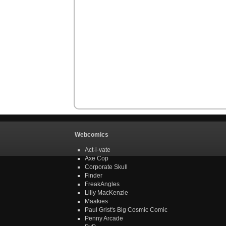
Webcomics
Act-i-vate
Axe Cop
Corporate Skull
Finder
FreakAngles
Lilly MacKenzie
Maakies
Paul Grist's Big Cosmic Comic
Penny Arcade