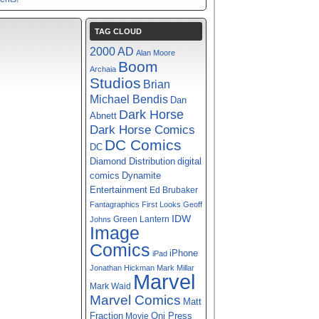
TAG CLOUD
2000 AD
Alan Moore
Boom
Archaia
Studios
Brian
Michael Bendis
Dan
Dark Horse
Abnett
Dark Horse Comics
DC Comics
DC
digital
Diamond Distribution
comics
Dynamite
Entertainment
Ed Brubaker
Fantagraphics
First Looks
Geoff
IDW
Green Lantern
Johns
Image
Comics
iPhone
iPad
Jonathan Hickman
Mark Millar
Marvel
Mark Waid
Marvel Comics
Matt
Fraction
Oni Press
Movie