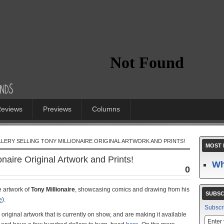
eviews
Previews
Columns
LERY SELLING TONY MILLIONAIRE ORIGINAL ARTWORK AND PRINTS!
MOST 
onaire Original Artwork and Prints!
Wh
0
e artwork of
Tony Millionaire
, showcasing comics and drawing from his
SUBSC
e
).
Subscr
e original artwork that is currently on show, and are making it available