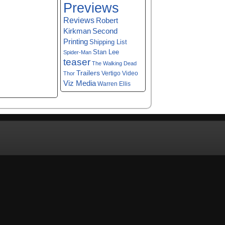
Previews
Reviews
Robert
Kirkman
Second
Printing
Shipping List
Stan Lee
Spider-Man
teaser
The Walking Dead
Trailers
Vertigo
Video
Thor
Viz Media
Warren Ellis