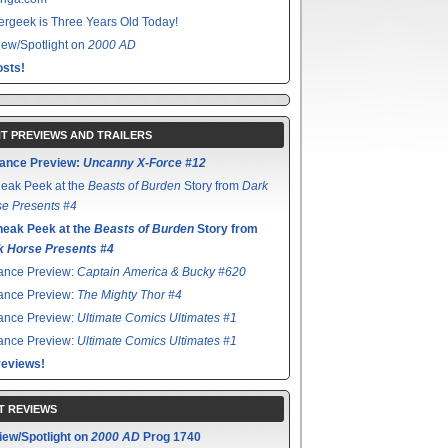
rgeek is Three Years Old Today!
ew/Spotlight on
2000 AD
sts!
T PREVIEWS AND TRAILERS
ance Preview:
Uncanny X-Force #12
eak Peek at the
Beasts of Burden
Story from
Dark
e Presents #4
neak Peek at the
Beasts of Burden
Story from
k Horse Presents #4
ance Preview:
Captain America & Bucky #620
ance Preview:
The Mighty Thor #4
ance Preview:
Ultimate Comics Ultimates #1
ance Preview:
Ultimate Comics Ultimates #1
reviews!
T REVIEWS
iew/Spotlight on
2000 AD
Prog 1740