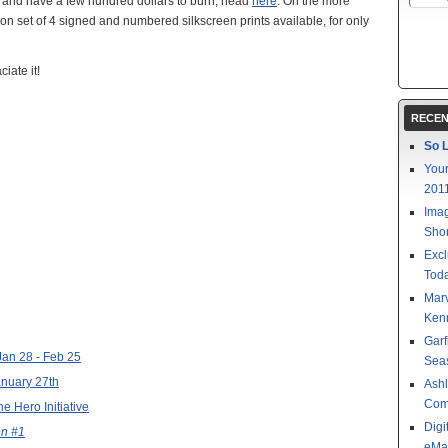
), and have a few hundred dollars to burn, head
here
. On the more
tion set of 4 signed and numbered silkscreen prints available, for only
iate it!
RECEN
So L
Your
201
Imag
Shor
Excl
Toda
Mar
Kenn
Garf
 Jan 28 - Feb 25
Sea
anuary 27th
Ashl
Com
e Hero Initiative
Digi
n #1
eMa