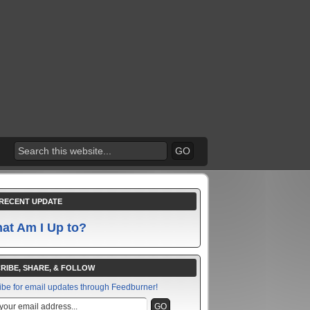
RECENT UPDATE
at Am I Up to?
RIBE, SHARE, & FOLLOW
ibe for email updates through Feedburner!