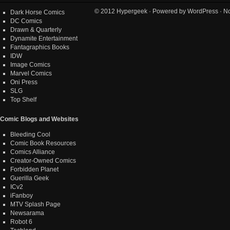
© 2012
Hypergeek
· Powered by
WordPress
· No
Dark Horse Comics
DC Comics
Drawn & Quarterly
Dynamite Entertainment
Fantagraphics Books
IDW
Image Comics
Marvel Comics
Oni Press
SLG
Top Shelf
Comic Blogs and Websites
Bleeding Cool
Comic Book Resources
Comics Alliance
Creator-Owned Comics
Forbidden Planet
Guerilla Geek
ICv2
iFanboy
MTV Splash Page
Newsarama
Robot 6