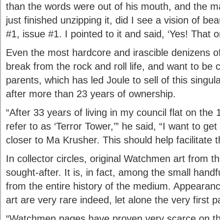
than the words were out of his mouth, and the ma
just finished unzipping it, did I see a vision of be
#1, issue #1. I pointed to it and said, ‘Yes! That o
Even the most hardcore and irascible denizens o
break from the rock and roll life, and want to be c
parents, which has led Joule to sell of this singu
after more than 23 years of ownership.
“After 33 years of living in my council flat on the 1
refer to as ‘Terror Tower,’” he said, “I want to g
closer to Ma Krusher. This should help facilitate t
In collector circles, original Watchmen art from t
sought-after. It is, in fact, among the small handf
from the entire history of the medium. Appearan
art are very rare indeed, let alone the very first p
“Watchmen pages have proven very scarce on th