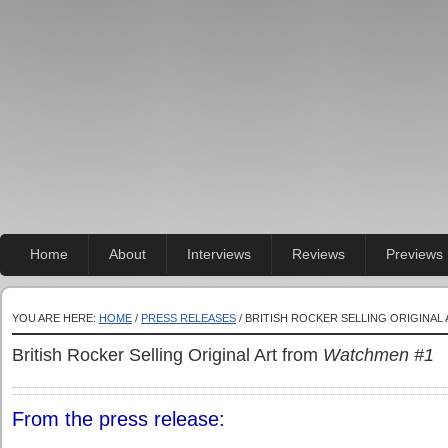
Home
About
Interviews
Reviews
Previews
YOU ARE HERE:
HOME
/
PRESS RELEASES
/ BRITISH ROCKER SELLING ORIGINA
British Rocker Selling Original Art from
Watchmen #1
From the press release: