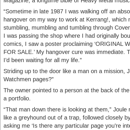
Magazine, a longtime bible of Heavy Metal music
“Sometime in late 1987 I was walking off an abso
hangover on my way to work at Kerrang!, which 
stumbling, mumbling and tumbling through Coven
I was passing the shop where I had originally 
comics, I saw a poster proclaiming ‘ORIGI
FOR SALE.’ My hangover cure was immediate. T
I’d been waiting for all my life.”
Striding up to the door like a man on a mission,
Watchmen pages?”
The owner pointed to a person at the back of th
a portfolio.
“That man down there is looking at them,” Joule r
like a greyhound out of a trap, followed closely 
asking me ‘Is there any particular page you’re in