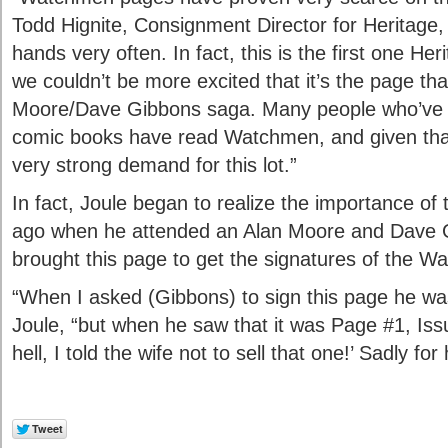
Todd Hignite, Consignment Director for Heritage
hands very often. In fact, this is the first one He
we couldn’t be more excited that it’s the page that
Moore/Dave Gibbons saga. Many people who’ve 
comic books have read Watchmen, and given tha
very strong demand for this lot.”
In fact, Joule began to realize the importance of
ago when he attended an Alan Moore and Dave G
brought this page to get the signatures of the W
“When I asked (Gibbons) to sign this page he was
Joule, “but when he saw that it was Page #1, Iss
hell, I told the wife not to sell that one!’ Sadly for 