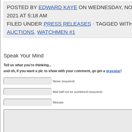
POSTED BY
EDWARD KAYE
ON WEDNESDAY, NO
2021 AT 5:18 AM
FILED UNDER
PRESS RELEASES
· TAGGED WIT
AUCTIONS
,
WATCHMEN #1
Speak Your Mind
Tell us what you're thinking...
and oh, if you want a pic to show with your comment, go get a
gravatar
!
Name (required)
Mail (will not be published) (required)
Website