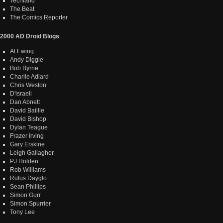
Techland
The Beat
The Comics Reporter
2000 AD Droid Blogs
Al Ewing
Andy Diggle
Bob Byrne
Charlie Adlard
Chris Weston
D'israeli
Dan Abnett
David Baillie
David Bishop
Dylan Teague
Frazer Irving
Gary Erskine
Leigh Gallagher
PJ Holden
Rob Williams
Rufus Dayglo
Sean Phillips
Simon Gurr
Simon Spurrier
Tony Lee