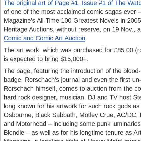
The original art of Page #1, Issue #1 of The Wa
of one of the most acclaimed comic sagas ever 
Magazine’s All-Time 100 Greatest Novels in 2005 
Heritage Auctions, without reserve, on 19 Nov., a
Comic and Comic Art Auction
.
The art work, which was purchased for £85.00 (r
is expected to bring $15,000+.
The page, featuring the introduction of the blood
badge, Rorschach’s journal and even the first u
Rorschach himself, comes to auction from the coll
hard rock designer, musician, DJ and TV host St
long known for his artwork for such rock gods a
Osbourne, Black Sabbath, Motley Crue, AC/DC, 
and Motorhead – including some punk luminaries 
Blondie – as well as for his longtime tenure as Ar