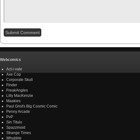
Webcomics
Act-i-vate
Axe Cop
Corporate Skull
Finder
FreakAngles
Lilly MacKenzie
Maakies
Paul Grist's Big Cosmic Comic
Penny Arcade
PvP
Sin Titulo
Spazzmoid
Strange Times
Whubble