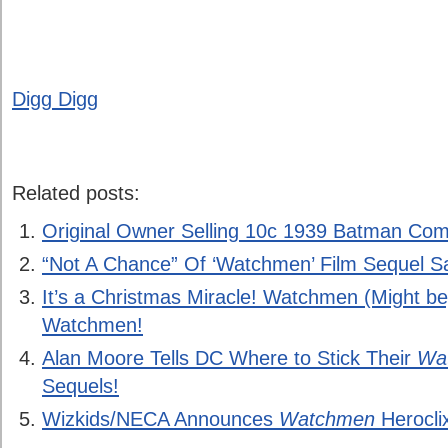
Digg Digg
Related posts:
Original Owner Selling 10c 1939 Batman Com
“Not A Chance” Of ‘Watchmen’ Film Sequel Sa
It’s a Christmas Miracle! Watchmen (Might b
Watchmen!
Alan Moore Tells DC Where to Stick Their
Wa
Sequels!
Wizkids/NECA Announces
Watchmen
Herocli