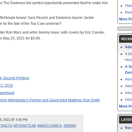
 The Darkness the perfect opportunity presented itself to make him
Hype
Revi
tchblade bearer Sara Pezzini and Darkness bearer Jackie
More Po
e for the fate of the Top Cow universe?
ter Ron Marz and artist Jeremy Haun, with covers by Eric Canete,
on May 25, 2021 for $3.99.
RECEN
Adv
A Sn
Hors
A S
Dar
h Second Printing!
Adv
CC 2010
Adv
aperback
Adv
Adv
arring Witchblade’s Partner and Guest Artist Matthew Dow Smith
More P
, 2021 AT 4:35 PM
LATES
TIFACTS
,
ARTIFACTS #9
,
IMAGE COMICS
,
JEREMY
Rev