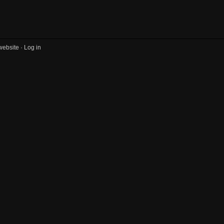
website ·
Log in