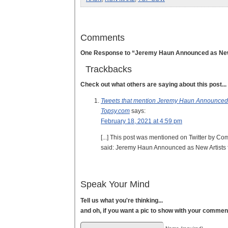
Comments
One Response to “Jeremy Haun Announced as New
Trackbacks
Check out what others are saying about this post...
Tweets that mention Jeremy Haun Announced 
Topsy.com
says:
February 18, 2021 at 4:59 pm
[...] This post was mentioned on Twitter by
said: Jeremy Haun Announced as New Artists
Speak Your Mind
Tell us what you're thinking...
and oh, if you want a pic to show with your commen