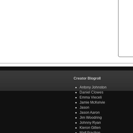
Creator Blogroll
Antony Johnston
Daniel Clowes
Emma Vieceli
Jamie McKelvie
Jason
Jason Aaron
Jim Woodring
Johnny Ryan
Kieron Gillen
Matt Fraction