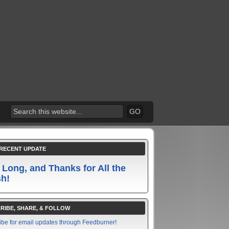
RECENT UPDATE
 Long, and Thanks for All the
sh!
RIBE, SHARE, & FOLLOW
ibe for email updates through Feedburner!