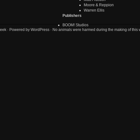
Moore & Reppion
Warren Ellis
Publishers
BOOM! Studios
eek
· Powered by
WordPress
· No animals were harmed during the making of this 