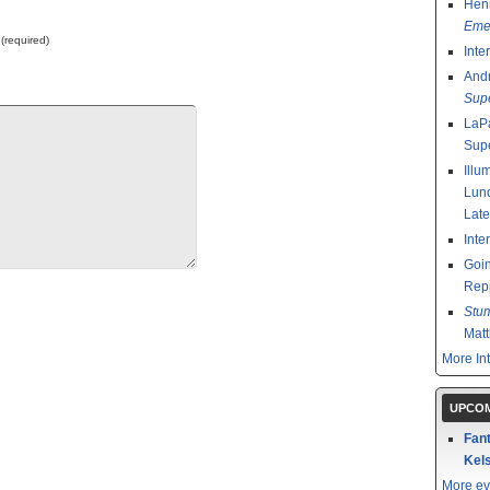
Henr
Emer
 (required)
Inte
And
Sup
LaPa
Sup
Illu
Lund
Late
Inte
Goin
Rep
Stu
Mat
More In
UPCOM
Fant
Kels
More ev