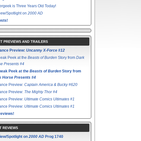
rgeek is Three Years Old Today!
ew/Spotlight on
2000 AD
sts!
T PREVIEWS AND TRAILERS
ance Preview:
Uncanny X-Force #12
eak Peek at the
Beasts of Burden
Story from
Dark
e Presents #4
neak Peek at the
Beasts of Burden
Story from
k Horse Presents #4
ance Preview:
Captain America & Bucky #620
ance Preview:
The Mighty Thor #4
ance Preview:
Ultimate Comics Ultimates #1
ance Preview:
Ultimate Comics Ultimates #1
reviews!
T REVIEWS
iew/Spotlight on
2000 AD
Prog 1740