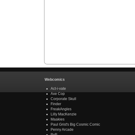
Webcomics
Act-i-vate
Axe Cop
Corporate Skull
Finder
FreakAngles
Lilly MacKenzie
Maakies
Paul Grist's Big Cosmic Comic
Penny Arcade
PvP