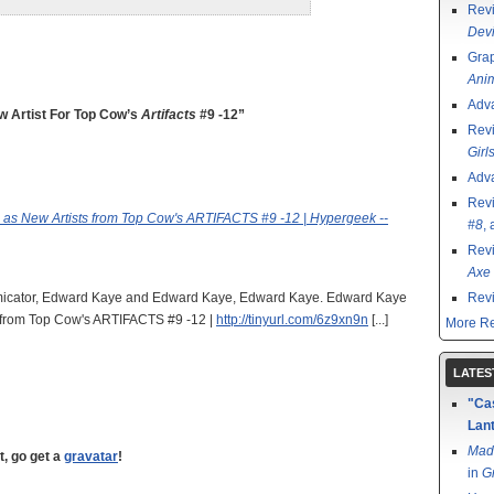
Rev
Devi
Grap
Ani
Adv
 Artist For Top Cow’s
Artifacts
#9 -12”
Rev
Girl
Adv
Rev
as New Artists from Top Cow's ARTIFACTS #9 -12 | Hypergeek --
#8
,
Rev
Axe 
 Comicator, Edward Kaye and Edward Kaye, Edward Kaye. Edward Kaye
Rev
 from Top Cow's ARTIFACTS #9 -12 |
http://tinyurl.com/6z9xn9n
[...]
More Re
LATES
"Cas
Lant
Mad
t, go get a
gravatar
!
in
G