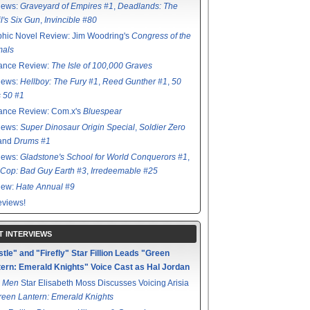
iews:
Graveyard of Empires #1
,
Deadlands: The
l's Six Gun
,
Invincible #80
hic Novel Review: Jim Woodring's
Congress of the
mals
ance Review:
The Isle of 100,000 Graves
iews:
Hellboy: The Fury #1
,
Reed Gunther #1
,
50
s 50 #1
ance Review: Com.x's
Bluespear
iews:
Super Dinosaur Origin Special
,
Soldier Zero
 and
Drums #1
iews:
Gladstone's School for World Conquerors #1
,
Cop: Bad Guy Earth #3
,
Irredeemable #25
iew:
Hate Annual #9
views!
T INTERVIEWS
tle" and "Firefly" Star Fillion Leads "Green
ern: Emerald Knights" Voice Cast as Hal Jordan
 Men
Star Elisabeth Moss Discusses Voicing Arisia
reen Lantern: Emerald Knights