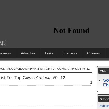
eviews
Advertise
Links
Previews
Columns
HAUN ANNOUNCED AS NEW ARTIST FOR TOP COW’S
ARTIFACTS
#9 -12
MOST 
ist For Top Cow’s
Artifacts
#9 -12
So
1
Fi
SUBSC
Subscr