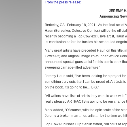
From the press release:
JEREMY H
Announcing New Of
Berkeley, CA - February 18, 2021 - As the final act
Haun (Berserker, Detective Comics) will be the official 
recently becoming a Top Cow exclusive artist, Haun w
its conclusion before he tackles his scheduled ongoi
Many great artists have preceded Haun on this title, i
Cow’s Pit) and original Image co-founder Whilce Portac
announced special guest artist for this comic book 
sweeping carnage-filled adventure.”
Jeremy Haun said, “I’ve been looking for a project for
something truly epic that I can be proud of. Artifacts is
on the book. It’s going to be… BIG.”
“All writers have lists of artists they want to work wi
really pleased ARTIFACTS is going to be our chance t
Marz added, “Of course, with the epic scale of the story
Jeremy a broken man … er, artist … by the time we hit 
Top Cow Publisher Filip Sablik stated, “All of us at T