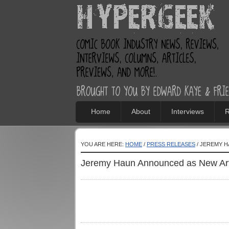
Home
About
Interviews
R
YOU ARE HERE:
HOME
/
PRESS RELEASES
/ JEREMY 
Jeremy Haun Announced as New Art