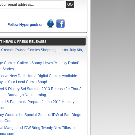
Follow Hypergeek on:
T NEWS & PRESS RELEASES
 Creator-Owned Comics Shopping List for July 6th,
1
e Comics Collects Sonny Liew's 'Malinky Robot'
t Stories
usive New Dark Horse Digital Comics Available
y at Your Local Comic Shop!
vel & Disney Set Summer 2013 Release for
Thor 2
;
eth Branaugh Not returning
ield & Papercutz Prepare for the 2011 Holiday
son!
ey Wood to be Special Guest of IDW at San Diego
ic-Con
tal Manga and IDW Bring Twenty New Titles to
nga.com