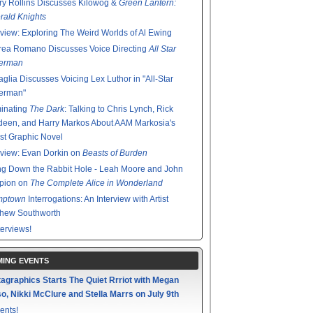
y Rollins Discusses Kilowog &
Green Lantern:
ald Knights
rview: Exploring The Weird Worlds of Al Ewing
rea Romano Discusses Voice Directing
All Star
erman
glia Discusses Voicing Lex Luthor in "All-Star
erman"
minating
The Dark
: Talking to Chris Lynch, Rick
een, and Harry Markos About AAM Markosia's
st Graphic Novel
rview: Evan Dorkin on
Beasts of Burden
g Down the Rabbit Hole - Leah Moore and John
pion on
The Complete Alice in Wonderland
mptown
Interrogations: An Interview with Artist
thew Southworth
terviews!
ING EVENTS
agraphics Starts The Quiet Rrriot with Megan
o, Nikki McClure and Stella Marrs on July 9th
ents!