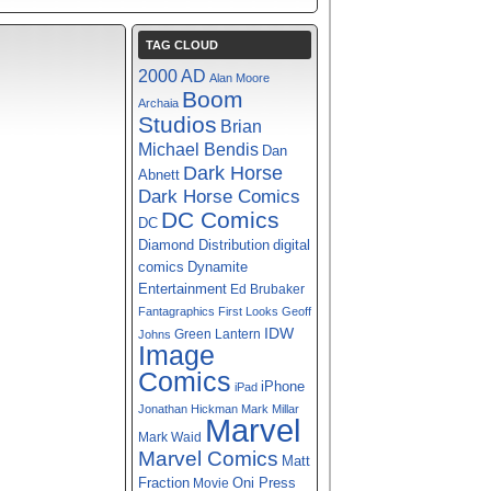
TAG CLOUD
2000 AD
Alan Moore
Boom
Archaia
Studios
Brian
Michael Bendis
Dan
Dark Horse
Abnett
Dark Horse Comics
DC Comics
DC
digital
Diamond Distribution
comics
Dynamite
Entertainment
Ed Brubaker
Fantagraphics
First Looks
Geoff
IDW
Green Lantern
Johns
Image
Comics
iPhone
iPad
Jonathan Hickman
Mark Millar
Marvel
Mark Waid
Marvel Comics
Matt
Fraction
Oni Press
Movie