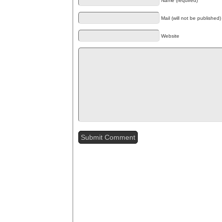
Name (required)
Mail (will not be published)
Website