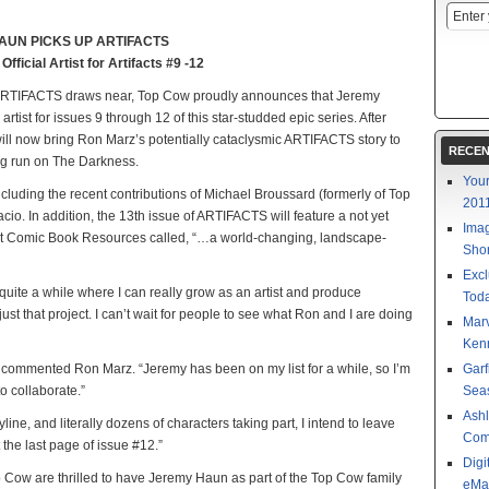
AUN PICKS UP ARTIFACTS
ficial Artist for Artifacts #9 -12
 of ARTIFACTS draws near, Top Cow proudly announces that Jeremy
artist for issues 9 through 12 of this star-studded epic series. After
ill now bring Ron Marz’s potentially cataclysmic ARTIFACTS story to
RECEN
ng run on The Darkness.
Your
ncluding the recent contributions of Michael Broussard (formerly of Top
201
io. In addition, the 13th issue of ARTIFACTS will feature a not yet
Imag
that Comic Book Resources called, “…a world-changing, landscape-
Shor
Excl
 quite a while where I can really grow as an artist and produce
Toda
 just that project. I can’t wait for people to see what Ron and I are doing
Mar
Kenn
th.” commented Ron Marz. “Jeremy has been on my list for a while, so I’m
Garf
o collaborate.”
Sea
Ashl
line, and literally dozens of characters taking part, I intend to leave
Com
the last page of issue #12.”
Digi
op Cow are thrilled to have Jeremy Haun as part of the Top Cow family
eMa