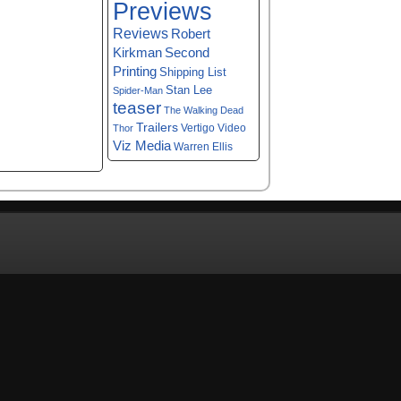
Previews
Reviews
Robert
Kirkman
Second
Printing
Shipping List
Stan Lee
Spider-Man
teaser
The Walking Dead
Trailers
Vertigo
Video
Thor
Viz Media
Warren Ellis