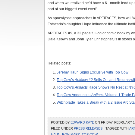
and when we realized he’d have a 6+ month lead up to
part of our biggest event ever!”
As apocalypse approaches in ARTIFACTS, how will Wi
Estacado’s daughter Hope influence the ultimate battl
ARTIFACTS #9, a 32 page full-color comic book by wri
Dale Keown and John Tyler Christopher, is in stores 
Related posts:
Jeremy Haun Signs Exclusive with Top Cow
Top Cow’s
Artifacts #2
Sells Out and Returns wit
Top Cow’s
Artifacts
Race Shows No Rest at NY
Top Cow Announces
Artifacts
Volume 1 Trade P
Witchblade Takes a Break with a 2 Issue Arc St
POSTED BY
EDWARD KAYE
ON FRIDAY, FEBRUARY 18
FILED UNDER
PRESS RELEASES
· TAGGED WITH
AR
HAUN
,
RON MARZ
,
TOP COW