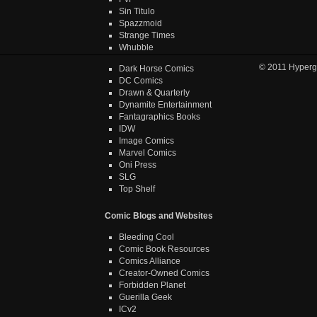
Sin Titulo
Spazzmoid
Strange Times
Whubble
© 2011
Hyperg
Dark Horse Comics
DC Comics
Drawn & Quarterly
Dynamite Entertainment
Fantagraphics Books
IDW
Image Comics
Marvel Comics
Oni Press
SLG
Top Shelf
Comic Blogs and Websites
Bleeding Cool
Comic Book Resources
Comics Alliance
Creator-Owned Comics
Forbidden Planet
Guerilla Geek
ICv2