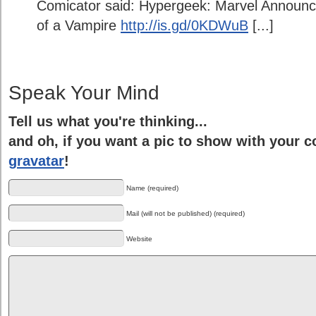
Comicator said: Hypergeek: Marvel Announce
of a Vampire
http://is.gd/0KDWuB
[...]
Speak Your Mind
Tell us what you're thinking...
and oh, if you want a pic to show with your 
gravatar
!
Name (required)
Mail (will not be published) (required)
Website