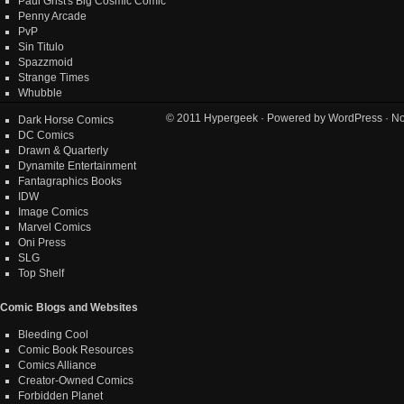
Paul Grist's Big Cosmic Comic
Penny Arcade
PvP
Sin Titulo
Spazzmoid
Strange Times
Whubble
© 2011
Hypergeek
· Powered by
WordPress
· No
Dark Horse Comics
DC Comics
Drawn & Quarterly
Dynamite Entertainment
Fantagraphics Books
IDW
Image Comics
Marvel Comics
Oni Press
SLG
Top Shelf
Comic Blogs and Websites
Bleeding Cool
Comic Book Resources
Comics Alliance
Creator-Owned Comics
Forbidden Planet