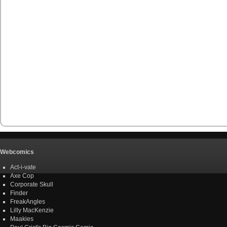
Webcomics
Act-i-vate
Axe Cop
Corporate Skull
Finder
FreakAngles
Lilly MacKenzie
Maakies