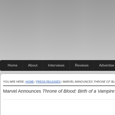
Home
About
Interviews
Reviews
Advertise
YOU ARE HERE:
HOME
/
PRESS RELEASES
/ MARVEL ANNOUNCES
THRONE OF BLO
Marvel Announces
Throne of Blood: Birth of a Vampire