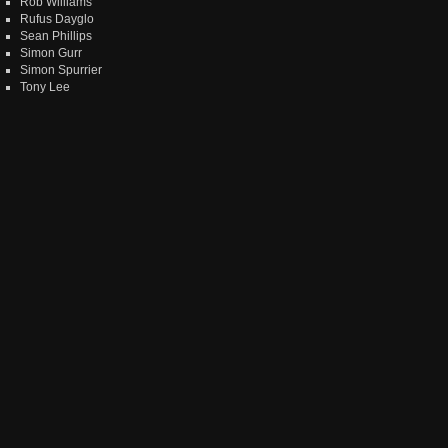
Rob Williams
Rufus Dayglo
Sean Phillips
Simon Gurr
Simon Spurrier
Tony Lee