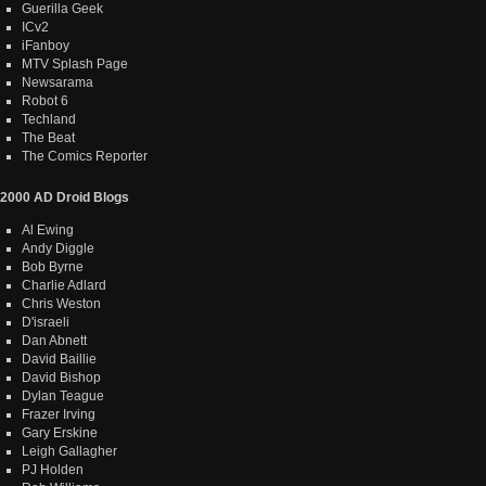
Guerilla Geek
ICv2
iFanboy
MTV Splash Page
Newsarama
Robot 6
Techland
The Beat
The Comics Reporter
2000 AD Droid Blogs
Al Ewing
Andy Diggle
Bob Byrne
Charlie Adlard
Chris Weston
D'israeli
Dan Abnett
David Baillie
David Bishop
Dylan Teague
Frazer Irving
Gary Erskine
Leigh Gallagher
PJ Holden