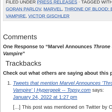
FILED UNDER
PRESS RELEASES
· TAGGED WIT
GORAN PARLOV
,
MARVEL
,
THRONE OF BLOOD: B
VAMPIRE
,
VICTOR GISCHLER
Comments
One Response to “Marvel Announces
Throne 
Vampire
”
Trackbacks
Check out what others are saying about this p
Tweets that mention Marvel Announces 'Thron
Vampire' | Hypergeek -- Topsy.com
says:
January 24, 2022 at 1:27 pm
[...] This post was mentioned on Twitter by 