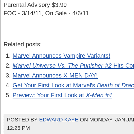
Parental Advisory $3.99
FOC - 3/14/11, On Sale - 4/6/11
Related posts:
Marvel Announces Vampire Variants!
Marvel Universe Vs. The Punisher #2
Hits Co
Marvel Announces X-MEN DAY!
Get Your First Look at Marvel’s
Death of Drac
Preview: Your First Look at
X-Men #4
POSTED BY
EDWARD KAYE
ON MONDAY, JANUARY
12:26 PM