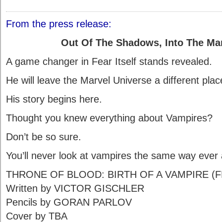
From the press release:
Out Of The Shadows, Into The Ma
A game changer in Fear Itself stands revealed.
He will leave the Marvel Universe a different plac
His story begins here.
Thought you knew everything about Vampires?
Don’t be so sure.
You’ll never look at vampires the same way ever 
THRONE OF BLOOD: BIRTH OF A VAMPIRE (F
Written by VICTOR GISCHLER
Pencils by GORAN PARLOV
Cover by TBA