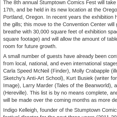
The 8th annual Stumptown Comics Fest will take 
17th, and be held in its new location at the Ore
Portland, Oregon. In recent years the exhibition 
the gills; this move to the Convention Center wil
breathe with 30,000 square feet of exhibition spa
square footage) and will allow the amount of tabl
room for future growth.
A small number of guests have already been confi
from local, national, and even international stage
Carla Speed McNeil (Finder), Molly Crabapple (illu
Sketchy’s Anti-Art School), Kurt Busiek (writer f
Image), Larry Marder (Tales of the Beanworld), 
(Hereville). This list is by no means complete, 
will be made over the coming months as more det
Indigo Kelleigh, founder of the Stumptown Comics