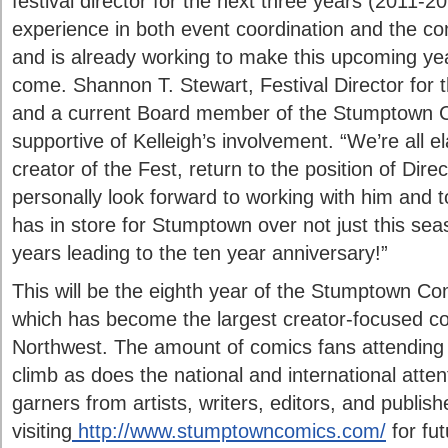
festival director for the next three years (2011-20
experience in both event coordination and the co
and is already working to make this upcoming yea
come. Shannon T. Stewart, Festival Director for 
and a current Board member of the Stumptown C
supportive of Kelleigh’s involvement. “We’re all e
creator of the Fest, return to the position of Dire
personally look forward to working with him and 
has in store for Stumptown over not just this sea
years leading to the ten year anniversary!”
This will be the eighth year of the Stumptown C
which has become the largest creator-focused com
Northwest. The amount of comics fans attending 
climb as does the national and international atten
garners from artists, writers, editors, and publis
visiting
http://www.stumptowncomics.com/
for fu