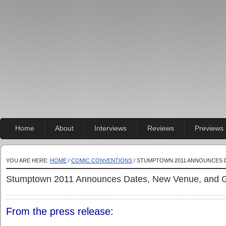
Home
About
Interviews
Reviews
Previews
YOU ARE HERE:
HOME
/
COMIC CONVENTIONS
/ STUMPTOWN 2011 ANNOUNCES D
Stumptown 2011 Announces Dates, New Venue, and G
From the press release: