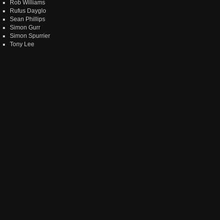
Rob Williams
Rufus Dayglo
Sean Phillips
Simon Gurr
Simon Spurrier
Tony Lee