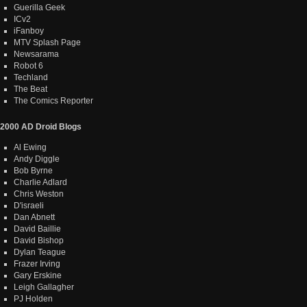
Guerilla Geek
ICv2
iFanboy
MTV Splash Page
Newsarama
Robot 6
Techland
The Beat
The Comics Reporter
2000 AD Droid Blogs
Al Ewing
Andy Diggle
Bob Byrne
Charlie Adlard
Chris Weston
D'israeli
Dan Abnett
David Baillie
David Bishop
Dylan Teague
Frazer Irving
Gary Erskine
Leigh Gallagher
PJ Holden