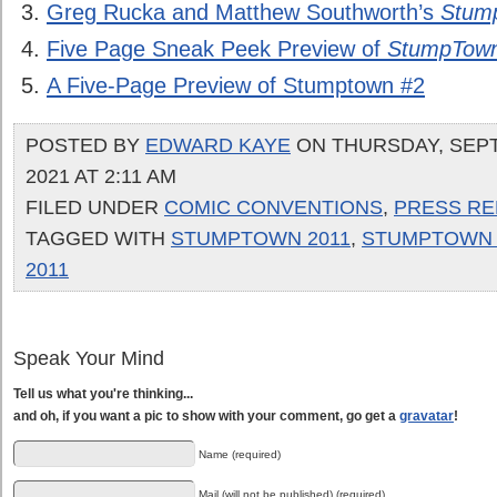
Greg Rucka and Matthew Southworth’s
Stum
Five Page Sneak Peek Preview of
StumpTown
A Five-Page Preview of Stumptown #2
POSTED BY
EDWARD KAYE
ON THURSDAY, SEP
2021 AT 2:11 AM
FILED UNDER
COMIC CONVENTIONS
,
PRESS RE
TAGGED WITH
STUMPTOWN 2011
,
STUMPTOWN 
2011
Speak Your Mind
Tell us what you're thinking...
and oh, if you want a pic to show with your comment, go get a
gravatar
!
Name (required)
Mail (will not be published) (required)