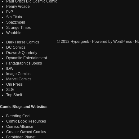
Paul Grist's Big Cosmic Comic
Penny Arcade
PvP
Sin Titulo
Spazzmoid
Strange Times
Whubble
© 2012
Hypergeek
· Powered by
WordPress
· No
Dark Horse Comics
DC Comics
Drawn & Quarterly
Dynamite Entertainment
Fantagraphics Books
IDW
Image Comics
Marvel Comics
Oni Press
SLG
Top Shelf
Comic Blogs and Websites
Bleeding Cool
Comic Book Resources
Comics Alliance
Creator-Owned Comics
Forbidden Planet