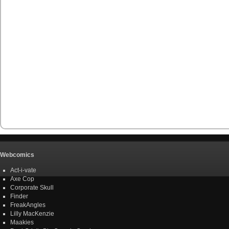
Webcomics
Act-i-vate
Axe Cop
Corporate Skull
Finder
FreakAngles
Lilly MacKenzie
Maakies