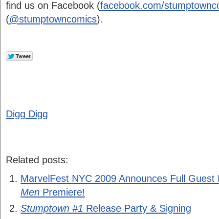
find us on Facebook (
facebook.com/stumptownco
(
@stumptowncomics
).
Digg Digg
Related posts:
MarvelFest NYC 2009 Announces Full Guest 
Men
Premiere!
Stumptown #1
Release Party & Signing