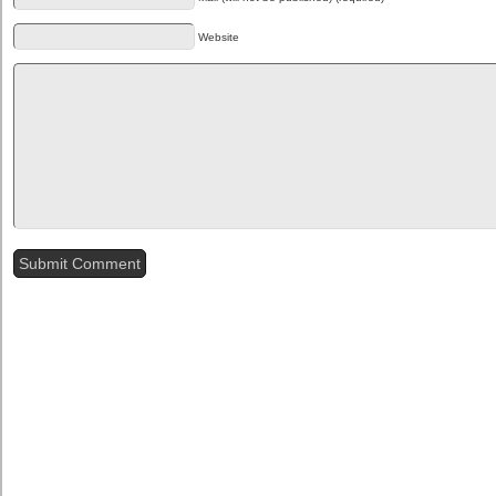
Website