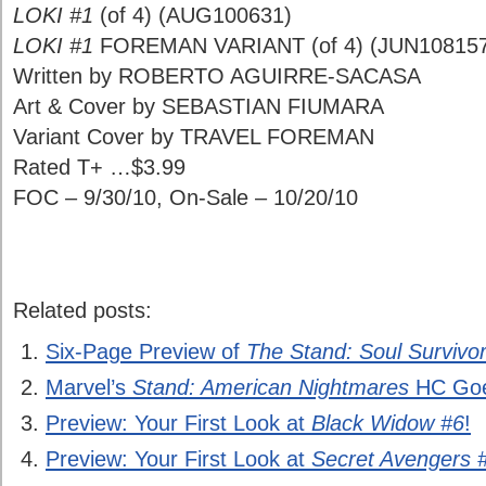
LOKI #1
(of 4) (AUG100631)
LOKI #1
FOREMAN VARIANT (of 4) (JUN10815
Written by ROBERTO AGUIRRE-SACASA
Art & Cover by SEBASTIAN FIUMARA
Variant Cover by TRAVEL FOREMAN
Rated T+ …$3.99
FOC – 9/30/10, On-Sale – 10/20/10
Related posts:
Six-Page Preview of
The Stand: Soul Survivo
Marvel’s
Stand: American Nightmares
HC Goe
Preview: Your First Look at
Black Widow #6
!
Preview: Your First Look at
Secret Avengers 