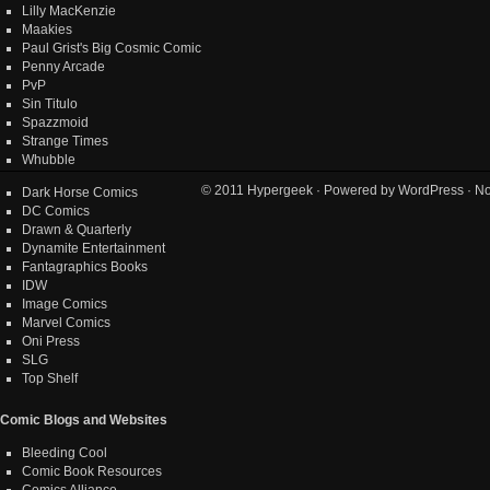
Lilly MacKenzie
Maakies
Paul Grist's Big Cosmic Comic
Penny Arcade
PvP
Sin Titulo
Spazzmoid
Strange Times
Whubble
© 2011
Hypergeek
· Powered by
WordPress
· No
Dark Horse Comics
DC Comics
Drawn & Quarterly
Dynamite Entertainment
Fantagraphics Books
IDW
Image Comics
Marvel Comics
Oni Press
SLG
Top Shelf
Comic Blogs and Websites
Bleeding Cool
Comic Book Resources
Comics Alliance