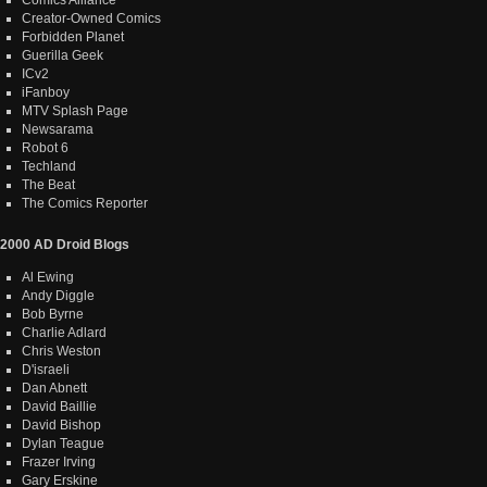
Creator-Owned Comics
Forbidden Planet
Guerilla Geek
ICv2
iFanboy
MTV Splash Page
Newsarama
Robot 6
Techland
The Beat
The Comics Reporter
2000 AD Droid Blogs
Al Ewing
Andy Diggle
Bob Byrne
Charlie Adlard
Chris Weston
D'israeli
Dan Abnett
David Baillie
David Bishop
Dylan Teague
Frazer Irving
Gary Erskine