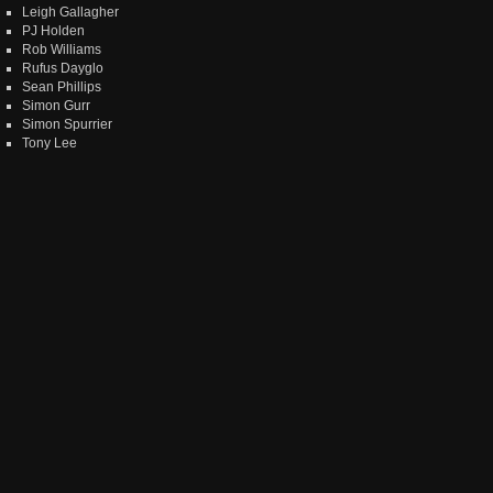
Leigh Gallagher
PJ Holden
Rob Williams
Rufus Dayglo
Sean Phillips
Simon Gurr
Simon Spurrier
Tony Lee