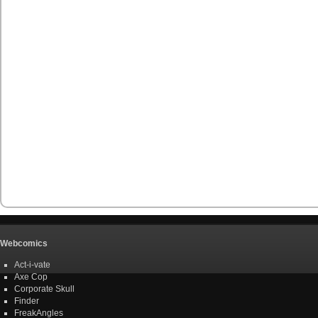
Webcomics
Act-i-vate
Axe Cop
Corporate Skull
Finder
FreakAngles