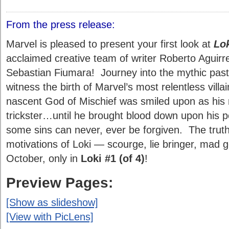
From the press release:
Marvel is pleased to present your first look at
Lo
acclaimed creative team of writer Roberto Aguirr
Sebastian Fiumara! Journey into the mythic past
witness the birth of Marvel’s most relentless villa
nascent God of Mischief was smiled upon as his 
trickster…until he brought blood down upon his p
some sins can never, ever be forgiven. The truth
motivations of Loki — scourge, lie bringer, mad g
October, only in
Loki #1 (of 4)
!
Preview Pages:
[Show as slideshow]
[View with PicLens]