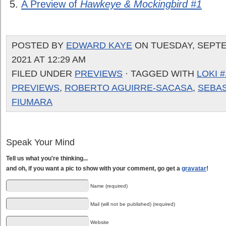
A Preview of
Hawkeye & Mockingbird #1
POSTED BY
EDWARD KAYE
ON TUESDAY, SEPTE
2021 AT 12:29 AM
FILED UNDER
PREVIEWS
· TAGGED WITH
LOKI #
PREVIEWS
,
ROBERTO AGUIRRE-SACASA
,
SEBA
FIUMARA
Speak Your Mind
Tell us what you're thinking...
and oh, if you want a pic to show with your comment, go get a
gravatar
!
Name (required)
Mail (will not be published) (required)
Website