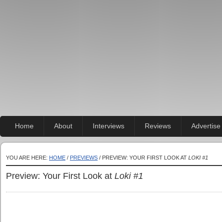
Home
About
Interviews
Reviews
Advertise
YOU ARE HERE:
HOME
/
PREVIEWS
/ PREVIEW: YOUR FIRST LOOK AT
LOKI #1
Preview: Your First Look at
Loki #1