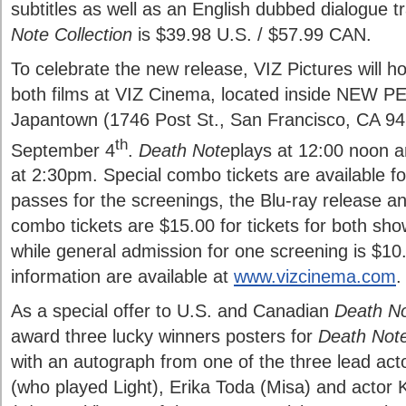
subtitles as well as an English dubbed dialogue 
Note Collection
is $39.98
U.S. / $57.99 CAN.
To celebrate the new release, VIZ Pictures will ho
both films at VIZ Cinema, located inside NEW P
Japantown (1746 Post St., San Francisco, CA 94
th
September 4
.
Death Note
plays at 12:00 noon 
at 2:30pm. Special combo tickets are available f
passes for the screenings, the Blu-ray release a
combo tickets are $15.00 for tickets for both sho
while general admission for one screening is $10
information are available at
www.vizcinema.com
.
As a special offer to U.S. and Canadian
Death N
award three lucky winners posters for
Death Not
with an autograph from one of the three lead act
(who played Light), Erika Toda (Misa) and actor