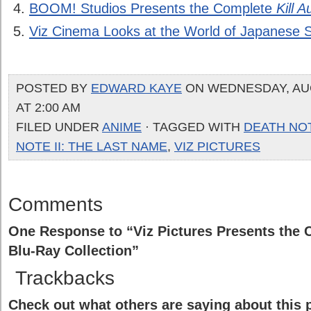
BOOM! Studios Presents the Complete
Kill A
Viz Cinema Looks at the World of Japanese 
POSTED BY
EDWARD KAYE
ON WEDNESDAY, AUG
AT 2:00 AM
FILED UNDER
ANIME
· TAGGED WITH
DEATH NO
NOTE II: THE LAST NAME
,
VIZ PICTURES
Comments
One Response to “Viz Pictures Presents the
Blu-Ray Collection”
Trackbacks
Check out what others are saying about this p