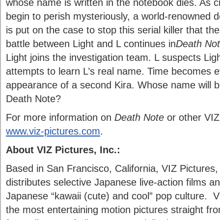
whose name is written in the notebook dies. As cr
begin to perish mysteriously, a world-renowned de
is put on the case to stop this serial killer that the
battle between Light and L continues in
Death Not
Light joins the investigation team. L suspects Ligh
attempts to learn L’s real name. Time becomes e
appearance of a second Kira. Whose name will be 
Death Note?
For more information on
Death Note
or other VIZ 
www.viz-pictures.com
.
About VIZ Pictures, Inc.:
Based in San Francisco, California, VIZ Pictures,
distributes selective Japanese live-action films 
Japanese “kawaii (cute) and cool” pop culture. VI
the most entertaining motion pictures straight f