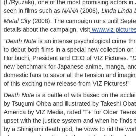
(L/Ryuzaki), one of the most promising actors in
seen in films such as
NANA
(2006),
Linda Linda 
Metal City
(2008). The campaign runs until Sept
details about the campaign, visit
www.viz-picture
“
Death Note
is an intense psychological crime thr
to debut both films in a special new collection on 
Horibuchi, President and CEO of VIZ Pictures. “
D
new benchmark for Japanese anime, manga, and 
domestic fans to savor all the tension and imagi
of this exciting new release from VIZ Pictures!”
Death Note
is a battle of wits based on the accl
by Tsugumi Ohba and illustrated by Takeshi Obat
America by VIZ Media, rated ‘T+’ for Older Teens
upset with the justice system and when he finds
by a Shinigami death god, he vows to rid the wor