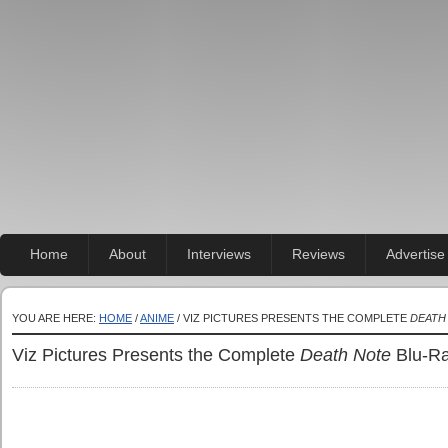
Home
About
Interviews
Reviews
Advertise
YOU ARE HERE:
HOME
/
ANIME
/ VIZ PICTURES PRESENTS THE COMPLETE
DEATH
Viz Pictures Presents the Complete
Death Note
Blu-Ra