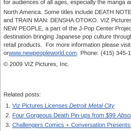
for audiences of all ages, especially the manga 
North America. Some titles include DEATH NOTE
and TRAIN MAN: DENSHA OTOKO. VIZ Pictures is
NEW PEOPLE, a part of the J-Pop Center Project
destination bringing Japanese pop culture through
retail products. For more information please visi
or
www.newpeopleworld.com
. Phone: (415) 345-
© 2009 VIZ Pictures, Inc.
Related posts:
Viz Pictures Licenses
Detroit Metal City
Four Gorgeous Death Pin-ups from $99
Abso
Challengers Comics + Conversation Presents: 