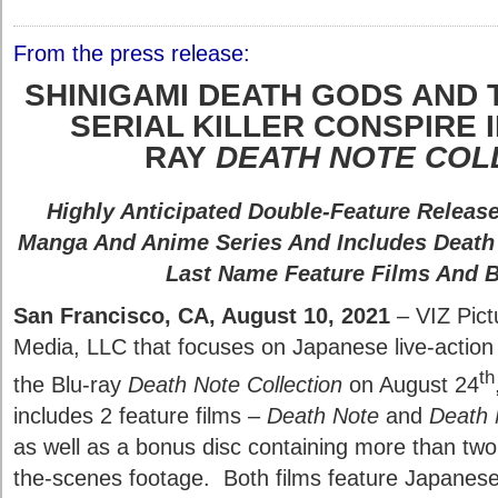
From the press release:
SHINIGAMI DEATH GODS AND 
SERIAL KILLER CONSPIRE 
RAY
DEATH NOTE COL
Highly Anticipated Double-Feature Releas
Manga And Anime Series And Includes Death
Last Name Feature Films And 
San Francisco, CA, August 10, 2021
– VIZ Pictu
Media, LLC that focuses on Japanese live-action fi
th
the Blu-ray
Death Note Collection
on August 24
includes 2 feature films –
Death Note
and
Death 
as well as a bonus disc containing more than two
the-scenes footage. Both films feature Japanese