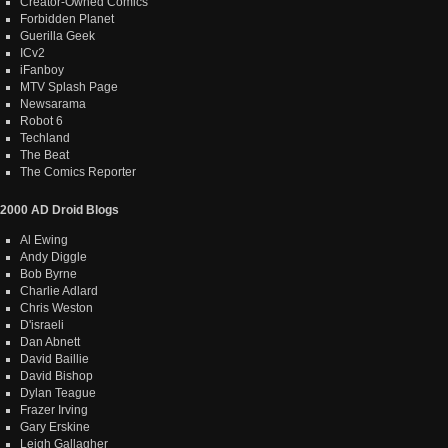
Creator-Owned Comics
Forbidden Planet
Guerilla Geek
ICv2
iFanboy
MTV Splash Page
Newsarama
Robot 6
Techland
The Beat
The Comics Reporter
2000 AD Droid Blogs
Al Ewing
Andy Diggle
Bob Byrne
Charlie Adlard
Chris Weston
D'israeli
Dan Abnett
David Baillie
David Bishop
Dylan Teague
Frazer Irving
Gary Erskine
Leigh Gallagher