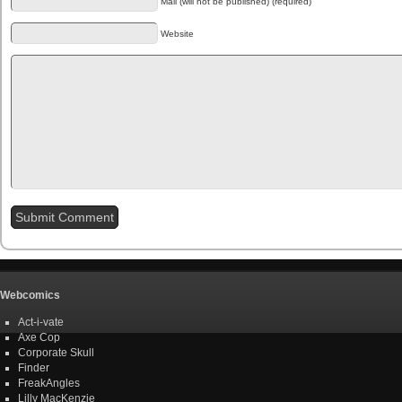
Mail (will not be published) (required)
Website
Webcomics
Act-i-vate
Axe Cop
Corporate Skull
Finder
FreakAngles
Lilly MacKenzie