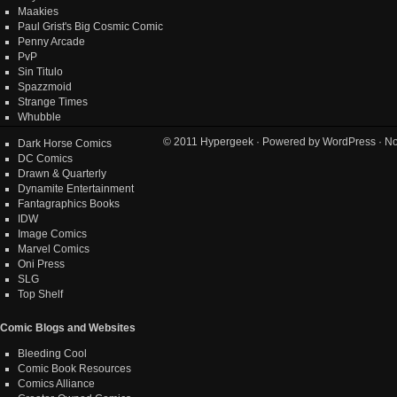
Maakies
Paul Grist's Big Cosmic Comic
Penny Arcade
PvP
Sin Titulo
Spazzmoid
Strange Times
Whubble
© 2011
Hypergeek
· Powered by
WordPress
· No
Dark Horse Comics
DC Comics
Drawn & Quarterly
Dynamite Entertainment
Fantagraphics Books
IDW
Image Comics
Marvel Comics
Oni Press
SLG
Top Shelf
Comic Blogs and Websites
Bleeding Cool
Comic Book Resources
Comics Alliance