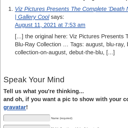
Viz Pictures Presents The Complete 'Death 
| Gallery Cool
says:
August 11, 2021 at 7:53 am
[...] the original here: Viz Pictures Present
Blu-Ray Collection … Tags: august, blu-ray, b
collection-on-august, debut-the-blu, [...]
Speak Your Mind
Tell us what you're thinking...
and oh, if you want a pic to show with your 
gravatar
!
Name (required)