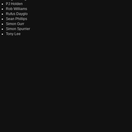
PJ Holden
Rob Williams
Rufus Dayglo
Sean Phillips
Simon Gurr
Simon Spurrier
Tony Lee