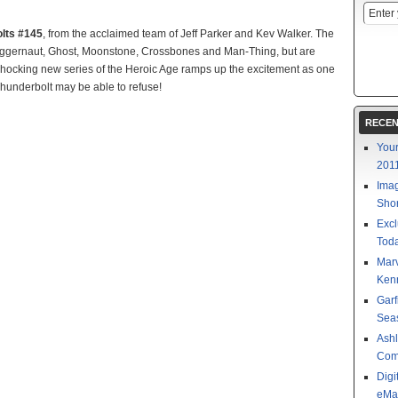
lts #145
, from the acclaimed team of Jeff Parker and Kev Walker. The
uggernaut, Ghost, Moonstone, Crossbones and Man-Thing, but are
ocking new series of the Heroic Age ramps up the excitement as one
 Thunderbolt may be able to refuse!
RECEN
Your
201
Imag
Shor
Excl
Toda
Mar
Kenn
Garf
Sea
Ashl
Com
Digi
eMa