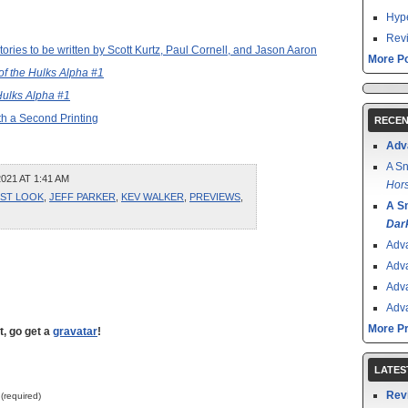
Hype
Revi
ries to be written by Scott Kurtz, Paul Cornell, and Jason Aaron
More Po
 of the Hulks Alpha #1
 Hulks Alpha #1
th a Second Printing
RECEN
Adv
A Sn
021 AT 1:41 AM
Hors
RST LOOK
,
JEFF PARKER
,
KEV WALKER
,
PREVIEWS
,
A S
Dar
Adv
Adv
Adv
Adv
More P
t, go get a
gravatar
!
LATES
Rev
 (required)