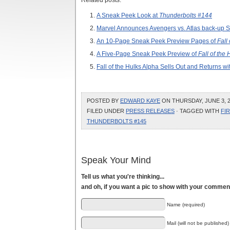
Related posts:
A Sneak Peek Look at
Thunderbolts #144
Marvel Announces Avengers vs. Atlas back-up Sto
An 10-Page Sneak Peek Preview Pages of
Fall
A Five-Page Sneak Peek Preview of
Fall of the
Fall of the Hulks Alpha Sells Out and Returns wi
POSTED BY
EDWARD KAYE
ON THURSDAY, JUNE 3, 2
FILED UNDER
PRESS RELEASES
· TAGGED WITH
FI
THUNDERBOLTS #145
Speak Your Mind
Tell us what you're thinking...
and oh, if you want a pic to show with your commen
Name (required)
Mail (will not be published)