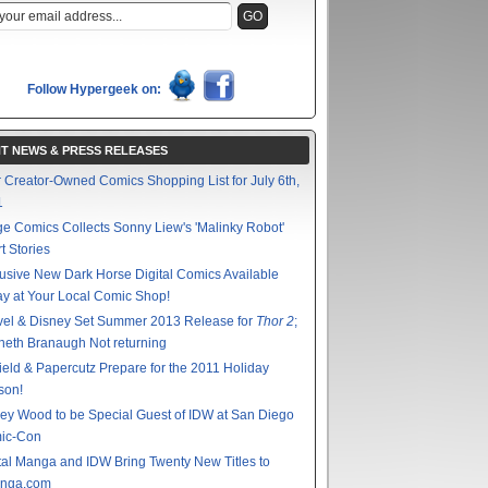
Follow Hypergeek on:
T NEWS & PRESS RELEASES
 Creator-Owned Comics Shopping List for July 6th,
1
e Comics Collects Sonny Liew's 'Malinky Robot'
t Stories
usive New Dark Horse Digital Comics Available
y at Your Local Comic Shop!
vel & Disney Set Summer 2013 Release for
Thor 2
;
eth Branaugh Not returning
ield & Papercutz Prepare for the 2011 Holiday
son!
ey Wood to be Special Guest of IDW at San Diego
ic-Con
tal Manga and IDW Bring Twenty New Titles to
nga.com