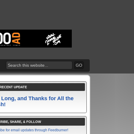
RECENT UPDATE
 Long, and Thanks for All the
sh!
RIBE, SHARE, & FOLLOW
ibe for email updates through Feedburner!