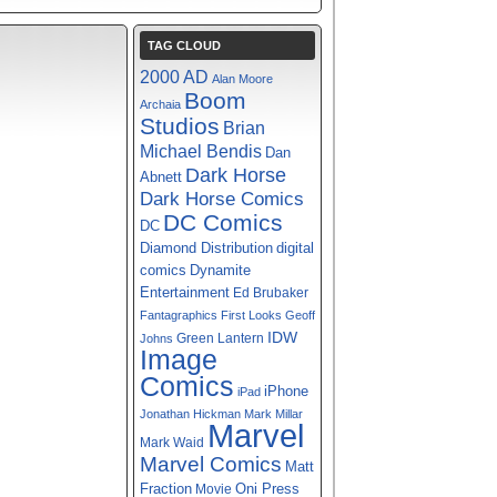
TAG CLOUD
2000 AD
Alan Moore
Boom
Archaia
Studios
Brian
Michael Bendis
Dan
Dark Horse
Abnett
Dark Horse Comics
DC Comics
DC
digital
Diamond Distribution
comics
Dynamite
Entertainment
Ed Brubaker
Fantagraphics
First Looks
Geoff
IDW
Green Lantern
Johns
Image
Comics
iPhone
iPad
Jonathan Hickman
Mark Millar
Marvel
Mark Waid
Marvel Comics
Matt
Fraction
Oni Press
Movie