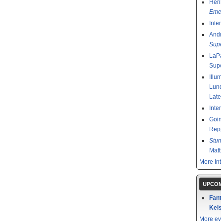
Henr
Emer
Inte
And
Sup
LaPa
Sup
Illu
Lund
Late
Inte
Goin
Rep
Stu
Mat
More In
UPCOM
Fant
Kels
More ev