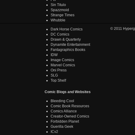
Sin Titulo
Spazzmoid
Strange Times
Whubble
© 2011
Hyperg
Dark Horse Comics
DC Comics
Drawn & Quarterly
Dynamite Entertainment
Fantagraphics Books
IDW
Image Comics
Marvel Comics
Oni Press
SLG
Top Shelf
Comic Blogs and Websites
Bleeding Cool
Comic Book Resources
Comics Alliance
Creator-Owned Comics
Forbidden Planet
Guerilla Geek
ICv2