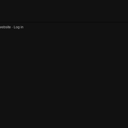
website ·
Log in