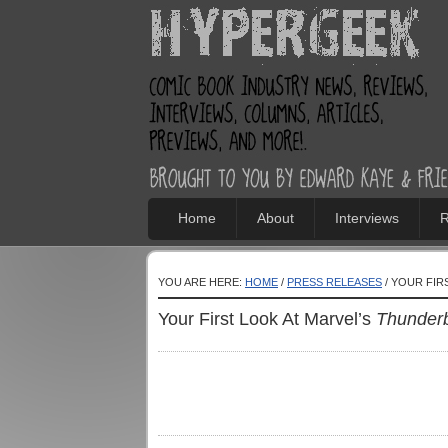
Home
About
Interviews
R
YOU ARE HERE:
HOME
/
PRESS RELEASES
/ YOUR FIR
Your First Look At Marvel’s
Thunderb