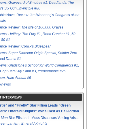
iews:
Graveyard of Empires #1
,
Deadlands: The
l's Six Gun
,
Invincible #80
hic Novel Review: Jim Woodring's
Congress of the
mals
ance Review:
The Isle of 100,000 Graves
iews:
Hellboy: The Fury #1
,
Reed Gunther #1
,
50
s 50 #1
ance Review: Com.x's
Bluespear
iews:
Super Dinosaur Origin Special
,
Soldier Zero
 and
Drums #1
iews:
Gladstone's School for World Conquerors #1
,
Cop: Bad Guy Earth #3
,
Irredeemable #25
iew:
Hate Annual #9
views!
T INTERVIEWS
tle" and "Firefly" Star Fillion Leads "Green
ern: Emerald Knights" Voice Cast as Hal Jordan
 Men
Star Elisabeth Moss Discusses Voicing Arisia
reen Lantern: Emerald Knights