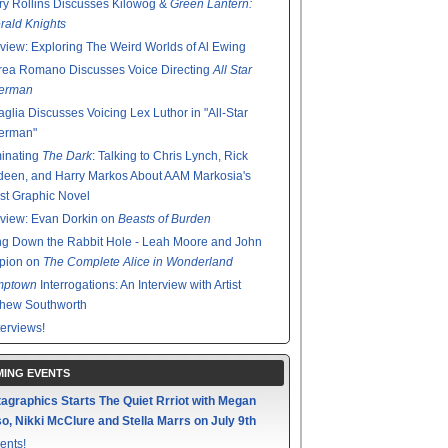
y Rollins Discusses Kilowog &
Green Lantern:
ald Knights
rview: Exploring The Weird Worlds of Al Ewing
rea Romano Discusses Voice Directing
All Star
erman
glia Discusses Voicing Lex Luthor in "All-Star
erman"
minating
The Dark
: Talking to Chris Lynch, Rick
een, and Harry Markos About AAM Markosia's
st Graphic Novel
rview: Evan Dorkin on
Beasts of Burden
g Down the Rabbit Hole - Leah Moore and John
pion on
The Complete Alice in Wonderland
mptown
Interrogations: An Interview with Artist
thew Southworth
terviews!
ING EVENTS
agraphics Starts The Quiet Rrriot with Megan
o, Nikki McClure and Stella Marrs on July 9th
ents!