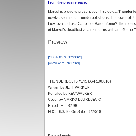
From the press release:
Marvel is proud to present your first look at
Thunderbo
newly assembled Thunderbolts boast the power of J
they loyal to Luke Cage…or Baron Zemo? The most sh
of Marvel’s deadliest villains returns with an offer no
Preview
[Show as slideshow]
[View with PicLens]
THUNDERBOLTS #145 (APR100616)
Written by JEFF PARKER
Penciled by KEV WALKER
Cover by MARKO DJURDJEVIC
Rated T+ …$2.99
FOC—6/3/10, On-Sale—6/23/10