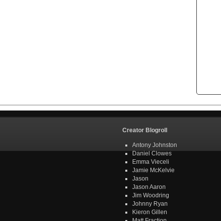
Creator Blogroll
Antony Johnston
Daniel Clowes
Emma Vieceli
Jamie McKelvie
Jason
Jason Aaron
Jim Woodring
Johnny Ryan
Kieron Gillen
Matt Fraction