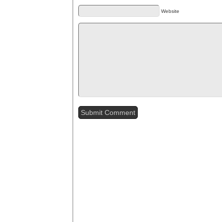
Website