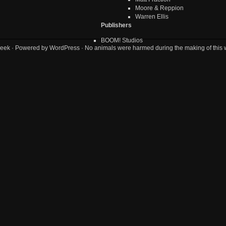
Moore & Reppion
Warren Ellis
Publishers
BOOM! Studios
eek
· Powered by
WordPress
· No animals were harmed during the making of this 