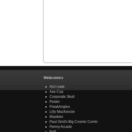
Webcomics
Act-i-vate
Axe Cop
Corporate Skull
Finder
FreakAngles
Lilly MacKenzie
Maakies
Paul Grist's Big Cosmic Comic
Penny Arcade
PvP