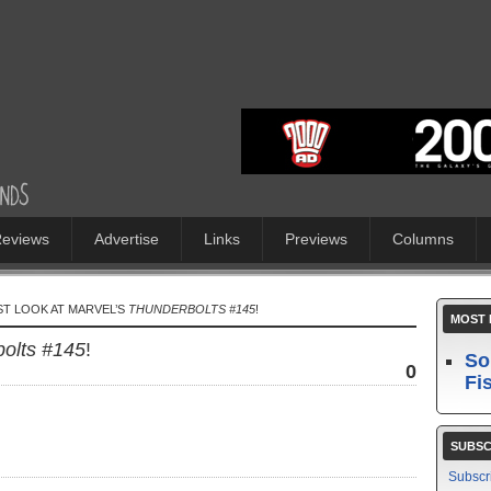
eviews
Advertise
Links
Previews
Columns
ST LOOK AT MARVEL’S
THUNDERBOLTS #145
!
MOST 
olts #145
!
So
0
Fi
SUBSC
Subscr