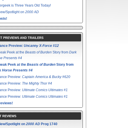
rgeek is Three Years Old Today!
ew/Spotlight on
2000 AD
sts!
T PREVIEWS AND TRAILERS
ance Preview:
Uncanny X-Force #12
eak Peek at the
Beasts of Burden
Story from
Dark
e Presents #4
neak Peek at the
Beasts of Burden
Story from
k Horse Presents #4
ance Preview:
Captain America & Bucky #620
ance Preview:
The Mighty Thor #4
ance Preview:
Ultimate Comics Ultimates #1
ance Preview:
Ultimate Comics Ultimates #1
reviews!
T REVIEWS
iew/Spotlight on
2000 AD
Prog 1740