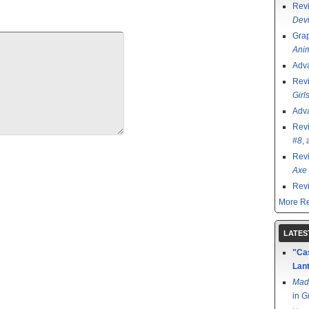
Rev
Devi
Grap
Ani
Adv
Rev
Girl
Adv
Rev
#8
,
Rev
Axe 
Rev
More Re
LATES
"Cas
Lant
Mad
in
G