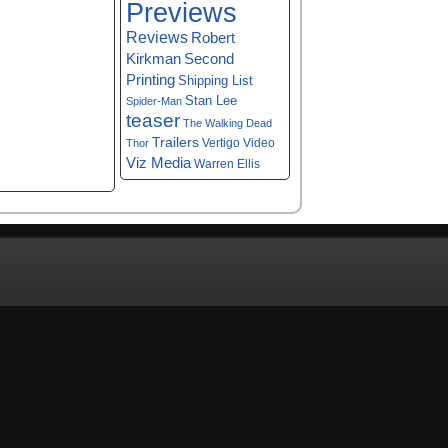
Previews
Reviews
Robert
Kirkman
Second
Printing
Shipping List
Stan Lee
Spider-Man
teaser
The Walking Dead
Trailers
Vertigo
Video
Thor
Viz Media
Warren Ellis