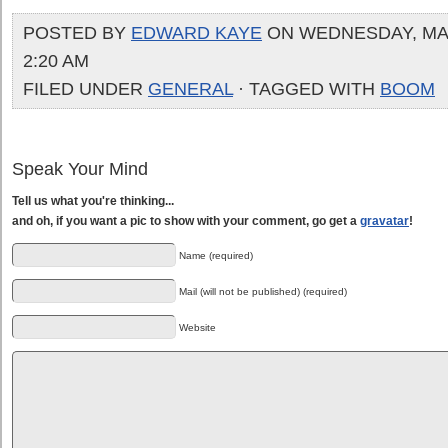
POSTED BY
EDWARD KAYE
ON WEDNESDAY, MAY 
2:20 AM
FILED UNDER
GENERAL
· TAGGED WITH
BOOM
Speak Your Mind
Tell us what you're thinking...
and oh, if you want a pic to show with your comment, go get a
gravatar
!
Name (required)
Mail (will not be published) (required)
Website