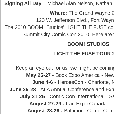
Signing All Day
– Michael Alan Nelson, Nathan
Where:
The Grand Wayne C
120 W. Jefferson Blvd., Fort Way
The 2010 BOOM! Studios’ LIGHT THE FUSE conv
Summit City Comic Con 2010. Here are th
BOOM! STUDIOS
LIGHT THE FUSE TOUR 
Keep an eye out for us, we might be comin
May 25-27 -
Book Expo America - New
June 4-6 -
HeroesCon - Charlotte, N
June 25-28 -
ALA Annual Conference and Exhi
July 21-25 -
Comic-Con International - Sa
August 27-29 -
Fan Expo Canada - T
August 28-29 -
Baltimore Comic-Con 