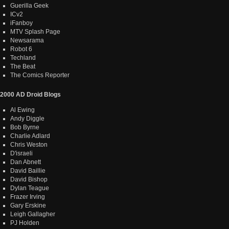
Guerilla Geek
ICv2
iFanboy
MTV Splash Page
Newsarama
Robot 6
Techland
The Beat
The Comics Reporter
2000 AD Droid Blogs
Al Ewing
Andy Diggle
Bob Byrne
Charlie Adlard
Chris Weston
D'israeli
Dan Abnett
David Baillie
David Bishop
Dylan Teague
Frazer Irving
Gary Erskine
Leigh Gallagher
PJ Holden