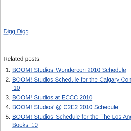
Digg Digg
Related posts:
BOOM! Studios’ Wondercon 2010 Schedule
BOOM! Studios Schedule for the Calgary Co
’10
BOOM! Studios at ECCC 2010
BOOM! Studios’ @ C2E2 2010 Schedule
BOOM! Studios’ Schedule for the The Los Ang
Books ’10