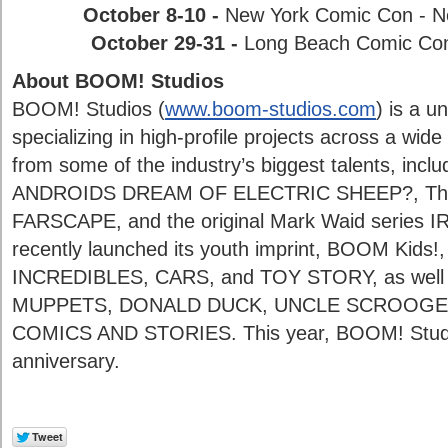
October 8-10 -
New York Comic Con - N
October 29-31 -
Long Beach Comic Con -
About BOOM! Studios
BOOM! Studios (
www.boom-studios.com
) is a u
specializing in high-profile projects across a wide
from some of the industry’s biggest talents, inclu
ANDROIDS DREAM OF ELECTRIC SHEEP?, The
FARSCAPE, and the original Mark Waid serie
recently launched its youth imprint, BOOM Kids!,
INCREDIBLES, CARS, and TOY STORY, as well 
MUPPETS, DONALD DUCK, UNCLE SCROOGE 
COMICS AND STORIES. This year, BOOM! Studios 
anniversary.