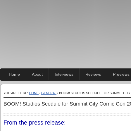
Home
About
Interviews
Reviews
Previews
YOU ARE HERE:
HOME
/
GENERAL
/ BOOM! STUDIOS SCEDULE FOR SUMMIT CITY
BOOM! Studios Scedule for Summit City Comic Con 2
From the press release: