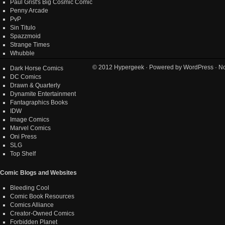
Paul Grist's Big Cosmic Comic
Penny Arcade
PvP
Sin Titulo
Spazzmoid
Strange Times
Whubble
© 2012
Hypergeek
· Powered by
WordPress
· No
Dark Horse Comics
DC Comics
Drawn & Quarterly
Dynamite Entertainment
Fantagraphics Books
IDW
Image Comics
Marvel Comics
Oni Press
SLG
Top Shelf
Comic Blogs and Websites
Bleeding Cool
Comic Book Resources
Comics Alliance
Creator-Owned Comics
Forbidden Planet