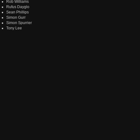
Rob Williams
Rufus Dayglo
Sean Phillips
Simon Gurr
Simon Spurrier
Tony Lee