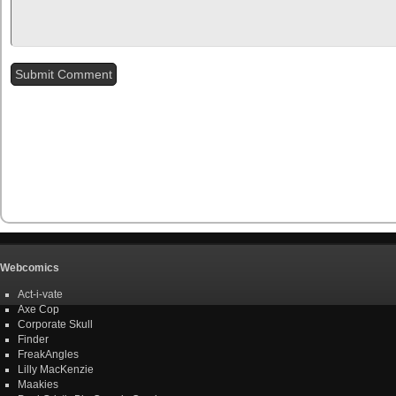
Webcomics
Act-i-vate
Axe Cop
Corporate Skull
Finder
FreakAngles
Lilly MacKenzie
Maakies