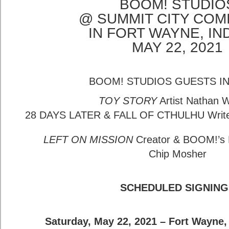
BOOM! STUDIO
@ SUMMIT CITY COM
IN FORT WAYNE, IN
MAY 22, 2021
BOOM! STUDIOS GUESTS I
TOY STORY
Artist Nathan 
28 DAYS LATER & FALL OF CTHULHU Writer
LEFT ON MISSION
Creator & BOOM!’s M
Chip Mosher
SCHEDULED SIGNING
Saturday, May 22, 2021 – Fort Wayne,