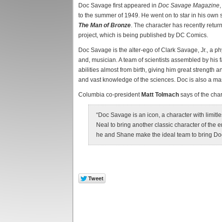
Doc Savage first appeared in
Doc Savage Magazine
to the summer of 1949. He went on to star in his own 
The Man of Bronze
. The character has recently retur
project, which is being published by DC Comics.
Doc Savage is the alter-ego of Clark Savage, Jr., a phy
and, musician. A team of scientists assembled by his
abilities almost from birth, giving him great strength
and vast knowledge of the sciences. Doc is also a mast
Columbia co-president
Matt Tolmach
says of the char
“Doc Savage is an icon, a character with limitl
Neal to bring another classic character of the 
he and Shane make the ideal team to bring Do