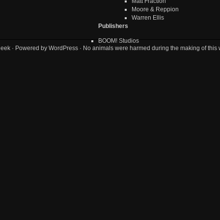
Matt Fraction
Moore & Reppion
Warren Ellis
Publishers
BOOM! Studios
geek
· Powered by
WordPress
· No animals were harmed during the making of this 