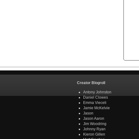
Creator Blogroll
Antony Johnston
Daniel Clowes
Emma Vieceli
Jamie McKelvie
Jason
Jason Aaron
Jim Woodring
Johnny Ryan
Kieron Gillen