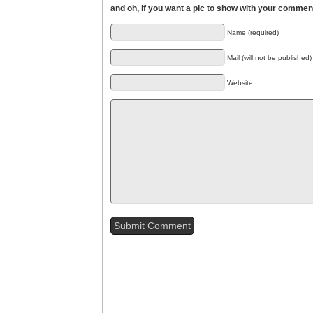
and oh, if you want a pic to show with your commen
Name (required)
Mail (will not be published)
Website