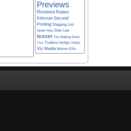
Previews
Reviews
Robert
Kirkman
Second
Printing
Shipping List
Stan Lee
Spider-Man
teaser
The Walking Dead
Trailers
Vertigo
Video
Thor
Viz Media
Warren Ellis