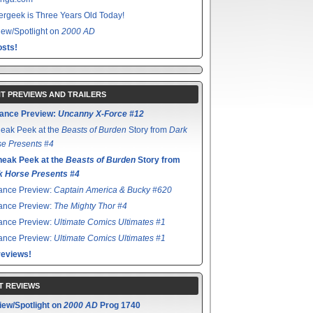
rgeek is Three Years Old Today!
ew/Spotlight on
2000 AD
sts!
T PREVIEWS AND TRAILERS
ance Preview:
Uncanny X-Force #12
eak Peek at the
Beasts of Burden
Story from
Dark
e Presents #4
neak Peek at the
Beasts of Burden
Story from
k Horse Presents #4
ance Preview:
Captain America & Bucky #620
ance Preview:
The Mighty Thor #4
ance Preview:
Ultimate Comics Ultimates #1
ance Preview:
Ultimate Comics Ultimates #1
reviews!
T REVIEWS
iew/Spotlight on
2000 AD
Prog 1740