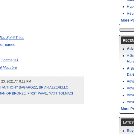
Hype
Revi
More Po
The Spirit
Titles
RECEN
l Battles
Adv
A Sn
 Special #1
Hors
al Macabre
A S
Dar
Adv
3, 2021 AT 9:12 PM
H
ANTHONY BAGAROZZ
,
BRIAN AZZERELLO
,
Adv
MAN OF BRONZE
,
FIRST WAVE
,
MATT TOLMACH
,
Adv
Adv
More P
LATES
Rev