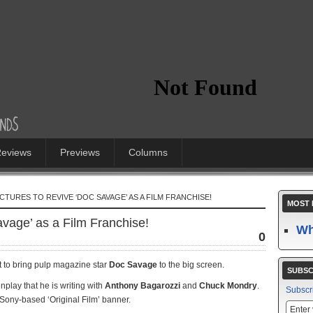
eviews
Previews
Columns
CTURES TO REVIVE ‘DOC SAVAGE’ AS A FILM FRANCHISE!
MOST 
vage’ as a Film Franchise!
Wh
0
t to bring pulp magazine star
Doc Savage
to the big screen.
SUBSC
enplay that he is writing with
Anthony Bagarozzi
and
Chuck Mondry
.
Subscr
 Sony-based ‘Original Film’ banner.