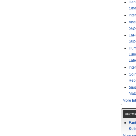
Henr
Emer
Inte
And
Sup
LaPa
Sup
Illu
Lund
Late
Inte
Goin
Rep
Stu
Mat
More In
UPCOM
Fant
Kels
More ev