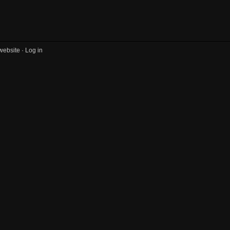
website ·
Log in