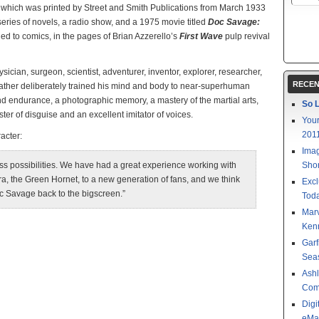
, which was printed by Street and Smith Publications from March 1933
series of novels, a radio show, and a 1975 movie titled
Doc Savage:
ned to comics, in the pages of Brian Azzerello’s
First Wave
pulp revival
sician, surgeon, scientist, adventurer, inventor, explorer, researcher,
RECEN
 father deliberately trained his mind and body to near-superhuman
 and endurance, a photographic memory, a mastery of the martial arts,
So L
er of disguise and an excellent imitator of voices.
Your
201
acter:
Imag
ess possibilities. We have had a great experience working with
Shor
era, the Green Hornet, to a new generation of fans, and we think
Excl
c Savage back to the bigscreen.”
Toda
Mar
Kenn
Garf
Sea
Ashl
Com
Digi
eMa