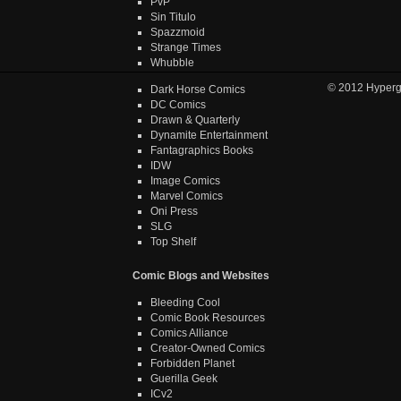
PvP
Sin Titulo
Spazzmoid
Strange Times
Whubble
© 2012
Hyper
Dark Horse Comics
DC Comics
Drawn & Quarterly
Dynamite Entertainment
Fantagraphics Books
IDW
Image Comics
Marvel Comics
Oni Press
SLG
Top Shelf
Comic Blogs and Websites
Bleeding Cool
Comic Book Resources
Comics Alliance
Creator-Owned Comics
Forbidden Planet
Guerilla Geek
ICv2