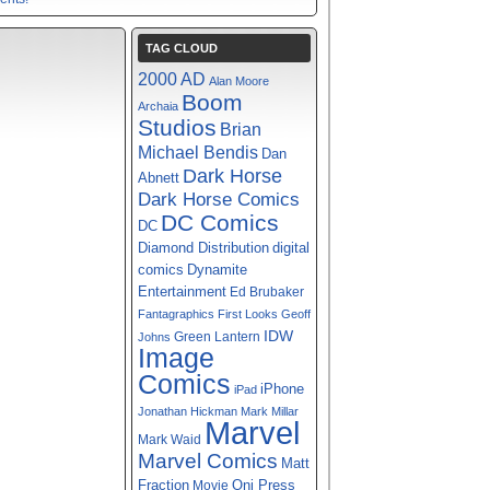
TAG CLOUD
2000 AD
Alan Moore
Boom
Archaia
Studios
Brian
Michael Bendis
Dan
Dark Horse
Abnett
Dark Horse Comics
DC Comics
DC
digital
Diamond Distribution
comics
Dynamite
Entertainment
Ed Brubaker
Fantagraphics
First Looks
Geoff
IDW
Green Lantern
Johns
Image
Comics
iPhone
iPad
Jonathan Hickman
Mark Millar
Marvel
Mark Waid
Marvel Comics
Matt
Fraction
Oni Press
Movie