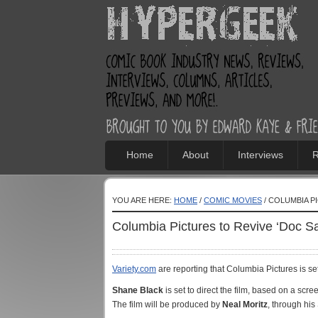
Home
About
Interviews
R
YOU ARE HERE:
HOME
/
COMIC MOVIES
/ COLUMBIA PI
Columbia Pictures to Revive ‘Doc Sa
Variety.com
are reporting that Columbia Pictures is se
Shane Black
is set to direct the film, based on a scre
The film will be produced by
Neal Moritz
, through his