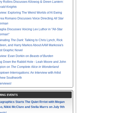
y Rollins Discusses Kilowog &
Green Lantern:
ald Knights
rview: Exploring The Weird Worlds of Al Ewing
rea Romano Discusses Voice Directing
All Star
erman
glia Discusses Voicing Lex Luthor in "All-Star
erman"
minating
The Dark
: Talking to Chris Lynch, Rick
een, and Harry Markos About AAM Markosia's
st Graphic Novel
rview: Evan Dorkin on
Beasts of Burden
g Down the Rabbit Hole - Leah Moore and John
pion on
The Complete Alice in Wonderland
mptown
Interrogations: An Interview with Artist
thew Southworth
terviews!
ING EVENTS
agraphics Starts The Quiet Rrriot with Megan
o, Nikki McClure and Stella Marrs on July 9th
ents!