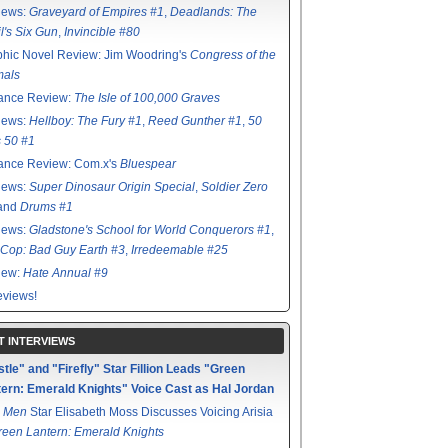
iews:
Graveyard of Empires #1
,
Deadlands: The
l's Six Gun
,
Invincible #80
hic Novel Review: Jim Woodring's
Congress of the
mals
ance Review:
The Isle of 100,000 Graves
iews:
Hellboy: The Fury #1
,
Reed Gunther #1
,
50
s 50 #1
ance Review: Com.x's
Bluespear
iews:
Super Dinosaur Origin Special
,
Soldier Zero
 and
Drums #1
iews:
Gladstone's School for World Conquerors #1
,
Cop: Bad Guy Earth #3
,
Irredeemable #25
iew:
Hate Annual #9
views!
T INTERVIEWS
tle" and "Firefly" Star Fillion Leads "Green
ern: Emerald Knights" Voice Cast as Hal Jordan
 Men
Star Elisabeth Moss Discusses Voicing Arisia
reen Lantern: Emerald Knights