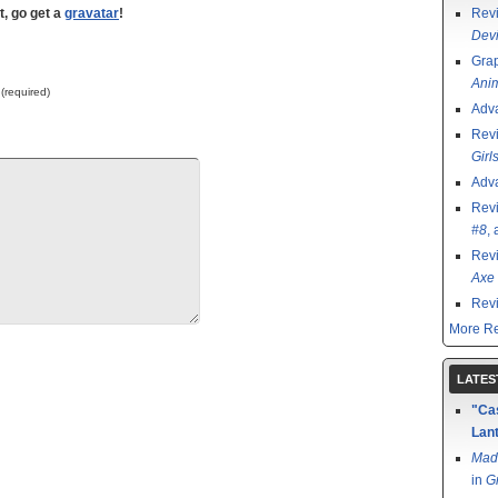
t, go get a
gravatar
!
Rev
Devi
Grap
Ani
 (required)
Adv
Rev
Girl
Adv
Rev
#8
,
Rev
Axe 
Rev
More Re
LATES
"Cas
Lant
Mad
in
G