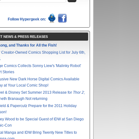
Follow Hypergeek on:
T NEWS & PRESS RELEASES
ong, and Thanks for All the Fish!
 Creator-Owned Comics Shopping List for July 6th,
1
e Comics Collects Sonny Liew's 'Malinky Robot'
t Stories
usive New Dark Horse Digital Comics Available
y at Your Local Comic Shop!
vel & Disney Set Summer 2013 Release for
Thor 2
;
eth Branaugh Not returning
ield & Papercutz Prepare for the 2011 Holiday
son!
ey Wood to be Special Guest of IDW at San Diego
ic-Con
tal Manga and IDW Bring Twenty New Titles to
nga.com