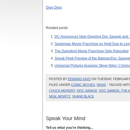
Digg Digg
Related posts:
DC Announces New Ongoing
Doc Savage
and
Superman Movie Franchise on Hold Due to Lega
The
Daredevil
Movie Franchise Gets Rebooted
Sneak Peek Preview of the
Batman/Doc Savage
Universal Pictures Acquires Steve Niles’
Crimin
POSTED BY
EDWARD KAYE
ON TUESDAY, FEBRUARY 2
FILED UNDER
COMIC MOVIES
,
NEWS
· TAGGED WIT
CHUCK MONDRY
,
DOC SAVAGE
,
DOC SAVAGE: THE 
NEAL MORITZ
,
SHANE BLACK
Speak Your Mind
Tell us what you're thinking...