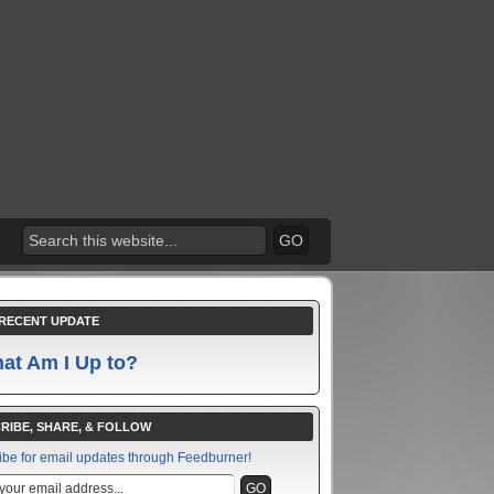
RECENT UPDATE
at Am I Up to?
RIBE, SHARE, & FOLLOW
ibe for email updates through Feedburner!