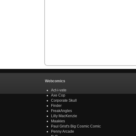
Webcomics
Act-i-vate
Axe Cop
Corporate Skull
Finder
FreakAngles
Lilly MacKenzie
Maakies
Paul Grist's Big Cosmic Comic
Penny Arcade