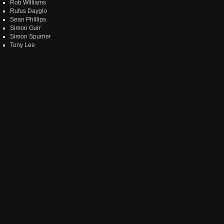
Rob Williams
Rufus Dayglo
Sean Phillips
Simon Gurr
Simon Spurrier
Tony Lee