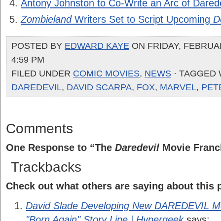
Antony Johnston to Co-Write an Arc of Darede
Zombieland
Writers Set to Script Upcoming
D
POSTED BY
EDWARD KAYE
ON FRIDAY, FEBRUAR
4:59 PM
FILED UNDER
COMIC MOVIES
,
NEWS
· TAGGED 
DAREDEVIL
,
DAVID SCARPA
,
FOX
,
MARVEL
,
PET
Comments
One Response to “The
Daredevil
Movie Franc
Trackbacks
Check out what others are saying about this p
David Slade Developing New DAREDEVIL Mo
"Born Again" Story Line | Hypergeek
says: