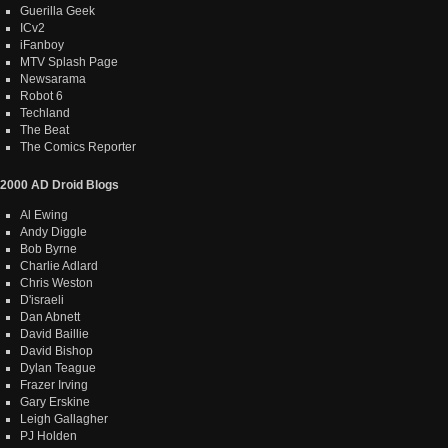
Guerilla Geek
ICv2
iFanboy
MTV Splash Page
Newsarama
Robot 6
Techland
The Beat
The Comics Reporter
2000 AD Droid Blogs
Al Ewing
Andy Diggle
Bob Byrne
Charlie Adlard
Chris Weston
D'israeli
Dan Abnett
David Baillie
David Bishop
Dylan Teague
Frazer Irving
Gary Erskine
Leigh Gallagher
PJ Holden