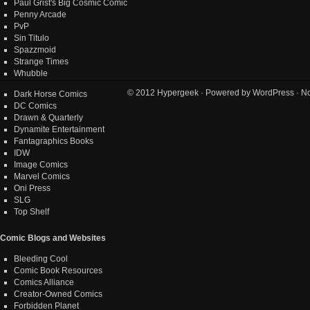
Paul Grist's Big Cosmic Comic
Penny Arcade
PvP
Sin Titulo
Spazzmoid
Strange Times
Whubble
© 2012
Hypergeek
· Powered by
WordPress
· No
Dark Horse Comics
DC Comics
Drawn & Quarterly
Dynamite Entertainment
Fantagraphics Books
IDW
Image Comics
Marvel Comics
Oni Press
SLG
Top Shelf
Comic Blogs and Websites
Bleeding Cool
Comic Book Resources
Comics Alliance
Creator-Owned Comics
Forbidden Planet