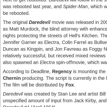
was rebooted last year, and
Spider-Man
, which 
be rebooted.
The original
Daredevil
movie was released in 200
as Matt Murdock, the blind attorney with enhan
nights protecting the streets of Hell’s Kitchen. T
Jennifer Garner as Electra, Colin Farrel as Bulls
Duncan as Kingpin, and Jon Favreau as Foggy N
relatively successful, but received mixed reviews f
also spawned an
Electra
spin-offmovie, which was
According to Deadline,
Regency
is mounting the
Chernin
producing. The script is currently in the
The film will be distributed by
Fox
.
Daredevil
was created by Stan Lee and artist Bill 
unspecified amount of input from Jack Kirby, and 