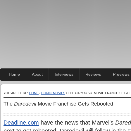
Home
About
Interviews
Reviews
Previews
YOU ARE HERE:
HOME
/
COMIC MOVIES
/ THE
DAREDEVIL
MOVIE FRANCHISE GE
The
Daredevil
Movie Franchise Gets Rebooted
Deadline.com
have the news that Marvel’s
Dared
next to get rebooted. Daredevil will follow in the 