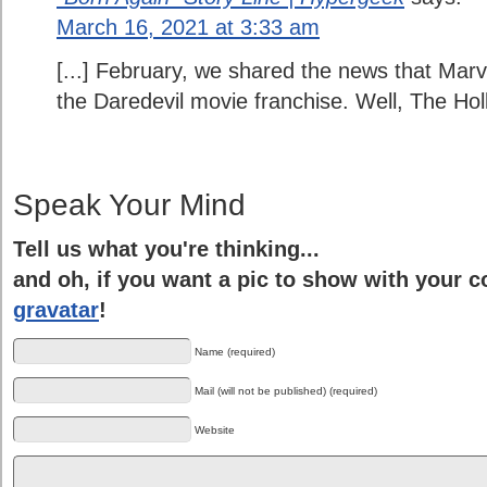
March 16, 2021 at 3:33 am
[...] February, we shared the news that Marv
the Daredevil movie franchise. Well, The Hol
Speak Your Mind
Tell us what you're thinking...
and oh, if you want a pic to show with your 
gravatar
!
Name (required)
Mail (will not be published) (required)
Website