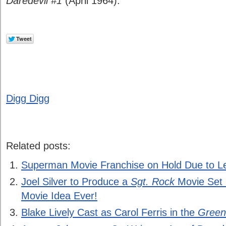
Daredevil #1
(April 1964).
Digg Digg
Related posts:
Superman Movie Franchise on Hold Due to Le
Joel Silver to Produce a
Sgt. Rock
Movie Set i
Movie Idea Ever!
Blake Lively Cast as Carol Ferris in the
Green