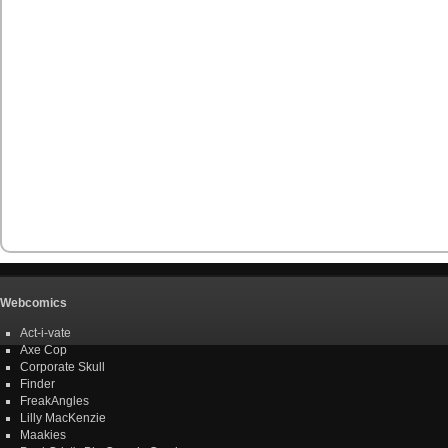
Webcomics
Act-i-vate
Axe Cop
Corporate Skull
Finder
FreakAngles
Lilly MacKenzie
Maakies