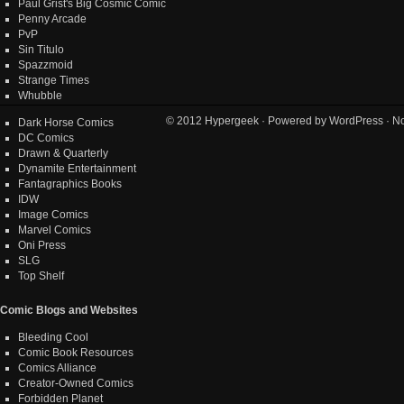
Paul Grist's Big Cosmic Comic
Penny Arcade
PvP
Sin Titulo
Spazzmoid
Strange Times
Whubble
© 2012
Hypergeek
· Powered by
WordPress
· No
Dark Horse Comics
DC Comics
Drawn & Quarterly
Dynamite Entertainment
Fantagraphics Books
IDW
Image Comics
Marvel Comics
Oni Press
SLG
Top Shelf
Comic Blogs and Websites
Bleeding Cool
Comic Book Resources
Comics Alliance
Creator-Owned Comics
Forbidden Planet