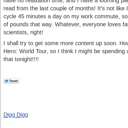
have no relaxation time, and I have a looming pi
read from the last couple of months! It’s not like 
cycle 45 minutes a day on my work commute, so 
of pounds that way. Whatever, everyone loves fa
scientists, right!
I shall try to get some more content up soon. How
Hero: World Tour, so I think I might be spending a
that tonight!!!!
Digg Digg