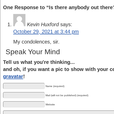
One Response to “Is there anybody out there
Kevin Huxford
says:
October 29, 2021 at 3:44 pm
My condolences, sir.
Speak Your Mind
Tell us what you're thinking...
and oh, if you want a pic to show with your 
gravatar
!
Name (required)
Mail (will not be published) (required)
Website