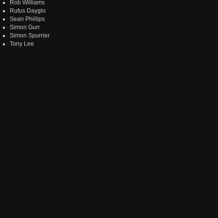
Rob Williams
Rufus Dayglo
Sean Phillips
Simon Gurr
Simon Spurrier
Tony Lee