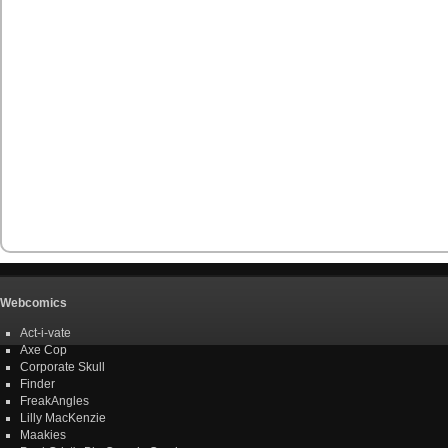
Webcomics
Act-i-vate
Axe Cop
Corporate Skull
Finder
FreakAngles
Lilly MacKenzie
Maakies