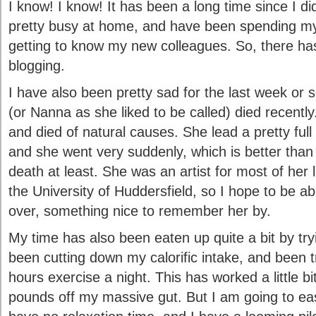
I know! I know! It has been a long time since I d
pretty busy at home, and have been spending my
getting to know my new colleagues. So, there has 
blogging.
I have also been pretty sad for the last week o
(or Nanna as she liked to be called) died recentl
and died of natural causes. She lead a pretty full
and she went very suddenly, which is better than
death at least. She was an artist for most of her 
the University of Huddersfield, so I hope to be a
over, something nice to remember her by.
My time has also been eaten up quite a bit by try
been cutting down my calorific intake, and been tr
hours exercise a night. This has worked a little bi
pounds off my massive gut. But I am going to ea