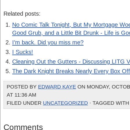
Related posts:
No Comic Talk Tonight, But My Mortgage Woes
Good Grub, and a Little Bit Drunk - Life is Go
I’m back. Did you miss me?
I Sucks!
Cleaning Out the Gutters - Discussing LITG V
The Dark Knight Breaks Nearly Every Box Of
POSTED BY
EDWARD KAYE
ON MONDAY, OCTOBE
AT 11:36 AM
FILED UNDER
UNCATEGORIZED
· TAGGED WITH
Comments