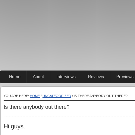
Home
About
Interviews
Reviews
Previews
YOU ARE HERE:
HOME
/
UNCATEGORIZED
/ IS THERE ANYBODY OUT THERE?
Is there anybody out there?
Hi guys.