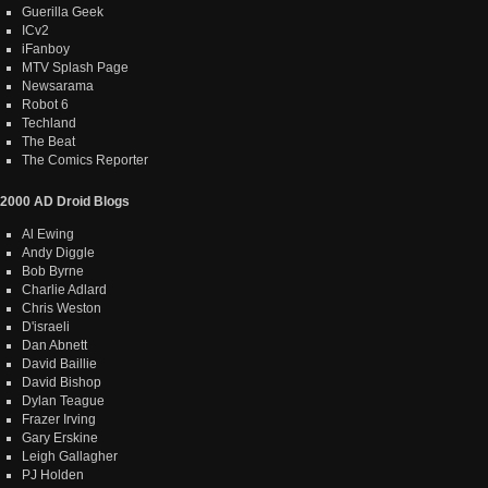
Guerilla Geek
ICv2
iFanboy
MTV Splash Page
Newsarama
Robot 6
Techland
The Beat
The Comics Reporter
2000 AD Droid Blogs
Al Ewing
Andy Diggle
Bob Byrne
Charlie Adlard
Chris Weston
D'israeli
Dan Abnett
David Baillie
David Bishop
Dylan Teague
Frazer Irving
Gary Erskine
Leigh Gallagher
PJ Holden