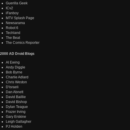
Guerilla Geek
ICv2
iFanboy
MTV Splash Page
Newsarama
Robot 6
Techland
The Beat
The Comics Reporter
2000 AD Droid Blogs
Al Ewing
Andy Diggle
Bob Byrne
Charlie Adlard
Chris Weston
D'israeli
Dan Abnett
David Baillie
David Bishop
Dylan Teague
Frazer Irving
Gary Erskine
Leigh Gallagher
PJ Holden