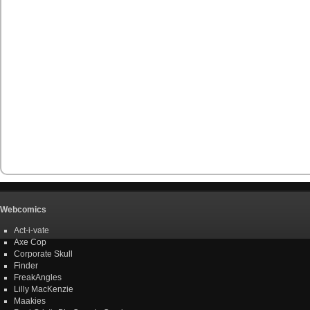
Webcomics
Act-i-vate
Axe Cop
Corporate Skull
Finder
FreakAngles
Lilly MacKenzie
Maakies