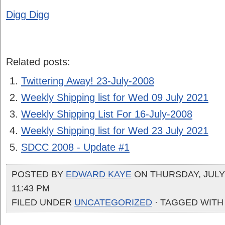
Digg Digg
Related posts:
Twittering Away! 23-July-2008
Weekly Shipping list for Wed 09 July 2021
Weekly Shipping List For 16-July-2008
Weekly Shipping list for Wed 23 July 2021
SDCC 2008 - Update #1
POSTED BY
EDWARD KAYE
ON THURSDAY, JULY 
11:43 PM
FILED UNDER
UNCATEGORIZED
· TAGGED WITH