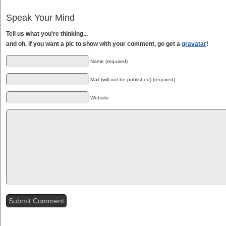
Speak Your Mind
Tell us what you're thinking...
and oh, if you want a pic to show with your comment, go get a
gravatar
!
Name (required)
Mail (will not be published) (required)
Website