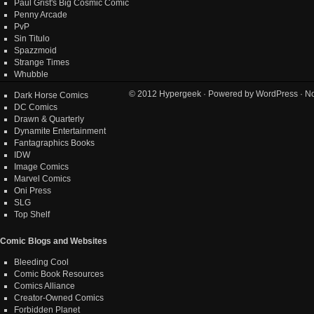
Paul Grist's Big Cosmic Comic
Penny Arcade
PvP
Sin Titulo
Spazzmoid
Strange Times
Whubble
© 2012
Hypergeek
· Powered by
WordPress
· No
Dark Horse Comics
DC Comics
Drawn & Quarterly
Dynamite Entertainment
Fantagraphics Books
IDW
Image Comics
Marvel Comics
Oni Press
SLG
Top Shelf
Comic Blogs and Websites
Bleeding Cool
Comic Book Resources
Comics Alliance
Creator-Owned Comics
Forbidden Planet