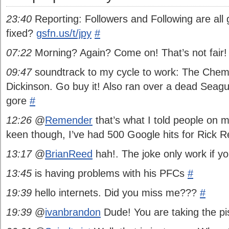
23:40
Reporting: Followers and Following are all 
fixed?
gsfn.us/t/jpy
#
07:22
Morning? Again? Come on! That’s not fair
09:47
soundtrack to my cycle to work: The Chem
Dickinson. Go buy it! Also ran over a dead Seagul
gore
#
12:26
@
Remender
that’s what I told people on m
keen though, I’ve had 500 Google hits for Rick
13:17
@
BrianReed
hah!. The joke only work if yo
13:45
is having problems with his PFCs
#
19:39
hello internets. Did you miss me???
#
19:39
@
ivanbrandon
Dude! You are taking the pi