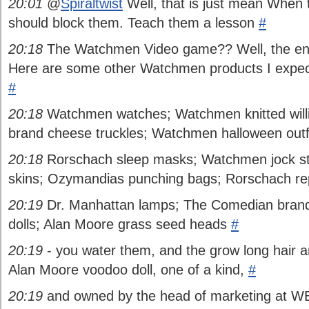
20:01
@
Spiraltwist
Well, that is just mean When 
should block them. Teach them a lesson
#
20:18
The Watchmen Video game?? Well, the end
Here are some other Watchmen products I expect 
#
20:18
Watchmen watches; Watchmen knitted wil
brand cheese truckles; Watchmen halloween outfi
20:18
Rorschach sleep masks; Watchmen jock s
skins; Ozymandias punching bags; Rorschach rep
20:19
Dr. Manhattan lamps; The Comedian brand 
dolls; Alan Moore grass seed heads
#
20:19
- you water them, and the grow long hair an
Alan Moore voodoo doll, one of a kind,
#
20:19
and owned by the head of marketing at WB,