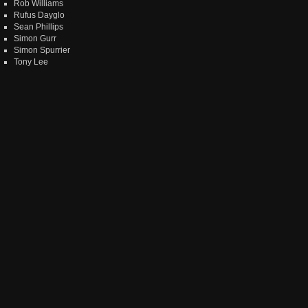
Rob Williams
Rufus Dayglo
Sean Phillips
Simon Gurr
Simon Spurrier
Tony Lee