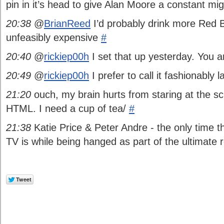
pin in it’s head to give Alan Moore a constant mi
20:38
@
BrianReed
I’d probably drink more Red Bul
unfeasibly expensive
#
20:40
@
rickiep00h
I set that up yesterday. You 
20:49
@
rickiep00h
I prefer to call it fashionably 
21:20
ouch, my brain hurts from staring at the sc
HTML. I need a cup of tea/
#
21:38
Katie Price & Peter Andre - the only time 
TV is while being hanged as part of the ultimate