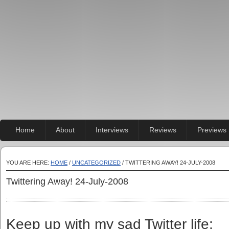
Home
About
Interviews
Reviews
Previews
YOU ARE HERE:
HOME
/
UNCATEGORIZED
/ TWITTERING AWAY! 24-JULY-2008
Twittering Away! 24-July-2008
Keep up with my sad Twitter life: