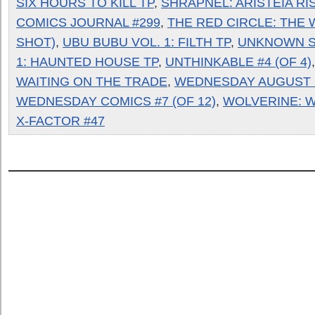
SIX HOURS TO KILL TP
,
SHRAPNEL: ARISTEIA RI
COMICS JOURNAL #299
,
THE RED CIRCLE: THE 
SHOT)
,
UBU BUBU VOL. 1: FILTH TP
,
UNKNOWN S
1: HAUNTED HOUSE TP
,
UNTHINKABLE #4 (OF 4)
WAITING ON THE TRADE
,
WEDNESDAY AUGUST 
WEDNESDAY COMICS #7 (OF 12)
,
WOLVERINE: W
X-FACTOR #47