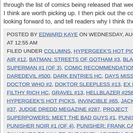
through the list of comics being released that w
I think are worth picking up. I then pick out the
looking forward to, and tell readers why I think they
POSTED BY
EDWARD KAYE
ON WEDNESDAY, AUG
AT 12:55 AM
FILED UNDER
COLUMNS
,
HYPERGEEK'S HOT PI
AIR #12
,
BATMAN: STREETS OF GOTHAM #3
,
BLA
SUPERMAN #1 (OF 3)
,
COMIC RECOMMENDATIO
DAREDEVIL #500
,
DARK ENTRIES HC
,
DAYS MISS
DOCTOR WHO #2
,
DOKTOR SLEEPLESS #13
,
EX 
FILTHY RICH HC
,
GRAVEL #13
,
HELLBLAZER #25
HYPERGEEK'S HOT PICKS
,
INVINCIBLE #65
,
JAC
#37
,
JUDGE DREDD MEGAZINE #287
,
PROJECT
SUPERPOWERS: MEET THE BAD GUYS #1
,
PUNI
PUNISHER NOIR #1 (OF 4)
,
PUNISHER: FRANK C