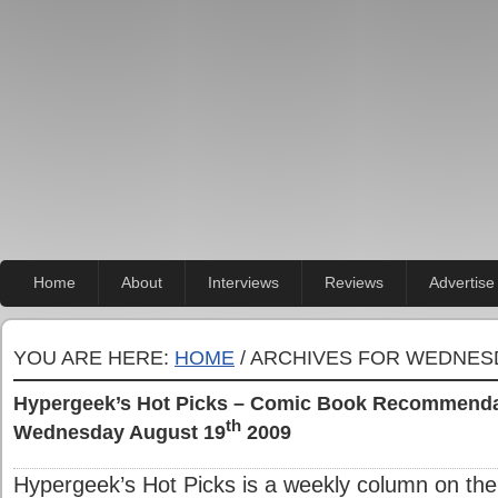
Home
About
Interviews
Reviews
Advertise
YOU ARE HERE:
HOME
/ ARCHIVES FOR WEDNESD
Hypergeek’s Hot Picks – Comic Book Recommendat
th
Wednesday August 19
2009
Hypergeek’s Hot Picks is a weekly column on the 