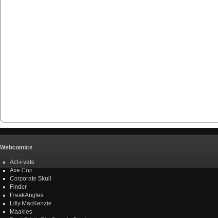
Webcomics
Act-i-vate
Axe Cop
Corporate Skull
Finder
FreakAngles
Lilly MacKenzie
Maakies