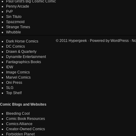
Paul Grist's Big Cosmic Comic
Penny Arcade
PvP
Sin Titulo
Spazzmoid
Strange Times
Whubble
© 2011
Hypergeek
· Powered by
WordPress
· No
Dark Horse Comics
DC Comics
Drawn & Quarterly
Dynamite Entertainment
Fantagraphics Books
IDW
Image Comics
Marvel Comics
Oni Press
SLG
Top Shelf
Comic Blogs and Websites
Bleeding Cool
Comic Book Resources
Comics Alliance
Creator-Owned Comics
Forbidden Planet