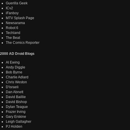
Guerilla Geek
ICv2
iFanboy
MTV Splash Page
Newsarama
Robot 6
Techland
The Beat
The Comics Reporter
2000 AD Droid Blogs
Al Ewing
Andy Diggle
Bob Byrne
Charlie Adlard
Chris Weston
D'israeli
Dan Abnett
David Baillie
David Bishop
Dylan Teague
Frazer Irving
Gary Erskine
Leigh Gallagher
PJ Holden