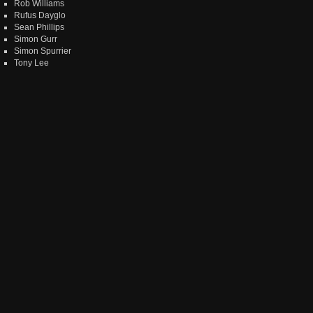
Rob Williams
Rufus Dayglo
Sean Phillips
Simon Gurr
Simon Spurrier
Tony Lee