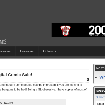
eviews
Previews
Columns
MOST 
ital Comic Sale!
Wh
0
, and thought some people may be interested. If you are looking to
 bargains to be had! Being a GL obsessive, I have copies of most of
SUBSC
Subscr
 AT 3:21 AM