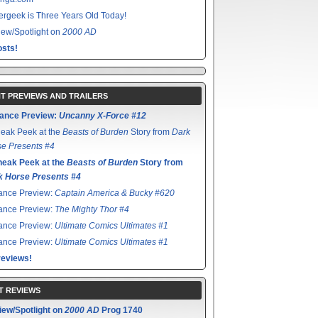
rgeek is Three Years Old Today!
ew/Spotlight on
2000 AD
sts!
T PREVIEWS AND TRAILERS
ance Preview:
Uncanny X-Force #12
eak Peek at the
Beasts of Burden
Story from
Dark
e Presents #4
neak Peek at the
Beasts of Burden
Story from
k Horse Presents #4
ance Preview:
Captain America & Bucky #620
ance Preview:
The Mighty Thor #4
ance Preview:
Ultimate Comics Ultimates #1
ance Preview:
Ultimate Comics Ultimates #1
reviews!
T REVIEWS
iew/Spotlight on
2000 AD
Prog 1740