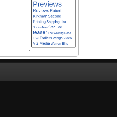
Previews
Reviews
Robert
Kirkman
Second
Printing
Shipping List
Stan Lee
Spider-Man
teaser
The Walking Dead
Trailers
Vertigo
Video
Thor
Viz Media
Warren Ellis