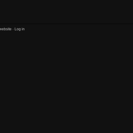
website ·
Log in