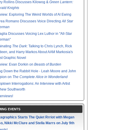
y Rollins Discusses Kilowog &
Green Lantern:
ald Knights
rview: Exploring The Weird Worlds of Al Ewing
rea Romano Discusses Voice Directing
All Star
erman
glia Discusses Voicing Lex Luthor in "All-Star
erman"
minating
The Dark
: Talking to Chris Lynch, Rick
een, and Harry Markos About AAM Markosia's
st Graphic Novel
rview: Evan Dorkin on
Beasts of Burden
g Down the Rabbit Hole - Leah Moore and John
pion on
The Complete Alice in Wonderland
mptown
Interrogations: An Interview with Artist
thew Southworth
terviews!
ING EVENTS
agraphics Starts The Quiet Rrriot with Megan
o, Nikki McClure and Stella Marrs on July 9th
ents!