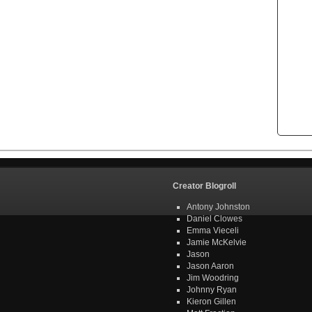
Creator Blogroll
Antony Johnston
Daniel Clowes
Emma Vieceli
Jamie McKelvie
Jason
Jason Aaron
Jim Woodring
Johnny Ryan
Kieron Gillen