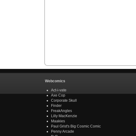
Webcomics
Act-i-vate
Axe Cop
Corporate Skull
Finder
FreakAngles
Lilly MacKenzie
Maakies
Paul Grist's Big Cosmic Comic
Penny Arcade