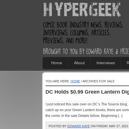
Home
About
Interviews
R
YOU ARE HERE:
HOME
/ ARCHIVES FOR SALE
DC Holds $0.99 Green Lantern Dig
I just noticed this sale over on DC’s The Source blog
catch up on your Green Lantern books, there are some
the comic in the sale Details follow: Beginning [...]
POSTED BY
EDWARD KAYE
ON FRIDAY, MAY 27, 2021