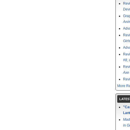
Rev
Devi
Grap
Ani
Adv
Rev
Girl
Adv
Rev
#8
,
Rev
Axe 
Rev
More Re
LATES
"Cas
Lant
Mad
in
G