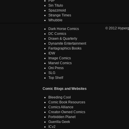
PvP
Sin Titulo
Spazzmoid
Strange Times
Whubble
© 2012
Hyper
Dark Horse Comics
DC Comics
Drawn & Quarterly
Dynamite Entertainment
Fantagraphics Books
IDW
Image Comics
Marvel Comics
Oni Press
SLG
Top Shelf
Comic Blogs and Websites
Bleeding Cool
Comic Book Resources
Comics Alliance
Creator-Owned Comics
Forbidden Planet
Guerilla Geek
ICv2