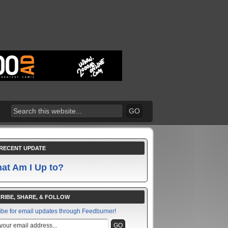
RECENT UPDATE
at Am I Up to?
RIBE, SHARE, & FOLLOW
ibe for email updates through Feedburner!