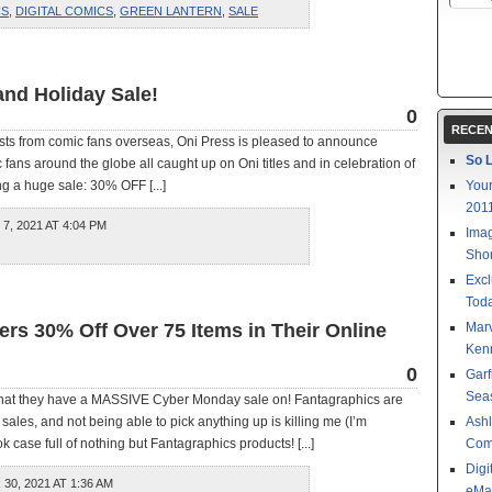
CS
,
DIGITAL COMICS
,
GREEN LANTERN
,
SALE
and Holiday Sale!
0
RECEN
ests from comic fans overseas, Oni Press is pleased to announce
So L
 fans around the globe all caught up on Oni titles and in celebration of
g a huge sale: 30% OFF [...]
Your
201
, 2021 AT 4:04 PM
Imag
Shor
Excl
Toda
rs 30% Off Over 75 Items in Their Online
Mar
Kenn
0
Garf
Sea
that they have a MASSIVE Cyber Monday sale on! Fantagraphics are
sales, and not being able to pick anything up is killing me (I’m
Ashl
 case full of nothing but Fantagraphics products! [...]
Com
Digi
0, 2021 AT 1:36 AM
eMa