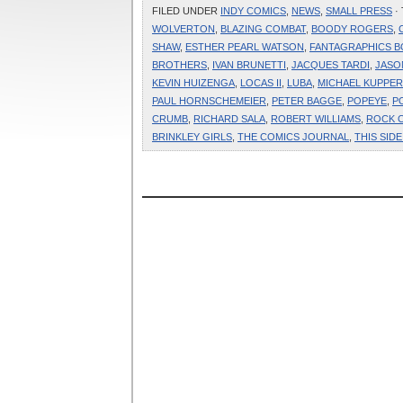
FILED UNDER
INDY COMICS
,
NEWS
,
SMALL PRESS
·
WOLVERTON
,
BLAZING COMBAT
,
BOODY ROGERS
,
SHAW
,
ESTHER PEARL WATSON
,
FANTAGRAPHICS 
BROTHERS
,
IVAN BRUNETTI
,
JACQUES TARDI
,
JASO
KEVIN HUIZENGA
,
LOCAS II
,
LUBA
,
MICHAEL KUPPE
PAUL HORNSCHEMEIER
,
PETER BAGGE
,
POPEYE
,
P
CRUMB
,
RICHARD SALA
,
ROBERT WILLIAMS
,
ROCK 
BRINKLEY GIRLS
,
THE COMICS JOURNAL
,
THIS SID