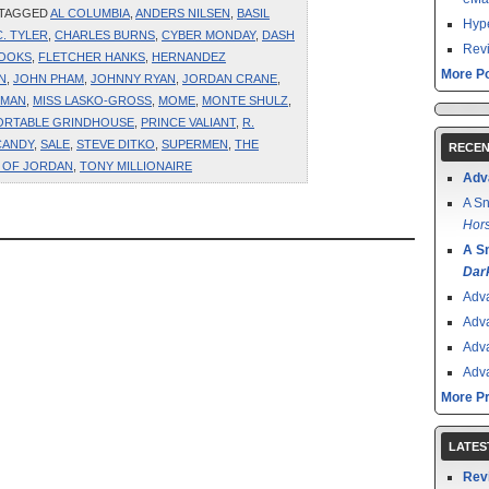
 TAGGED
AL COLUMBIA
,
ANDERS NILSEN
,
BASIL
Hype
C. TYLER
,
CHARLES BURNS
,
CYBER MONDAY
,
DASH
Revi
BOOKS
,
FLETCHER HANKS
,
HERNANDEZ
More Po
N
,
JOHN PHAM
,
JOHNNY RYAN
,
JORDAN CRANE
,
RMAN
,
MISS LASKO-GROSS
,
MOME
,
MONTE SHULZ
,
ORTABLE GRINDHOUSE
,
PRINCE VALIANT
,
R.
CANDY
,
SALE
,
STEVE DITKO
,
SUPERMEN
,
THE
RECEN
E OF JORDAN
,
TONY MILLIONAIRE
Adv
A Sn
Hors
A S
Dar
Adv
Adv
Adv
Adv
More P
LATES
Rev