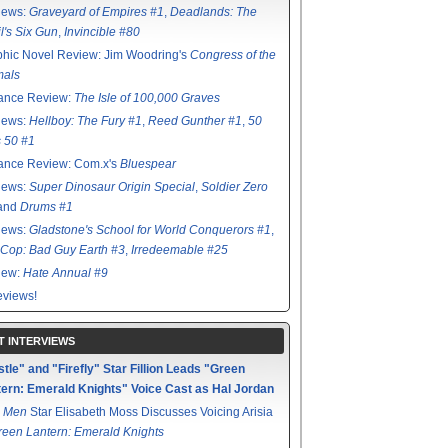
iews:
Graveyard of Empires #1
,
Deadlands: The
l's Six Gun
,
Invincible #80
hic Novel Review: Jim Woodring's
Congress of the
mals
ance Review:
The Isle of 100,000 Graves
iews:
Hellboy: The Fury #1
,
Reed Gunther #1
,
50
s 50 #1
ance Review: Com.x's
Bluespear
iews:
Super Dinosaur Origin Special
,
Soldier Zero
 and
Drums #1
iews:
Gladstone's School for World Conquerors #1
,
Cop: Bad Guy Earth #3
,
Irredeemable #25
iew:
Hate Annual #9
views!
T INTERVIEWS
tle" and "Firefly" Star Fillion Leads "Green
ern: Emerald Knights" Voice Cast as Hal Jordan
 Men
Star Elisabeth Moss Discusses Voicing Arisia
reen Lantern: Emerald Knights