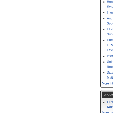
Henr
Emer
Inte
And
Sup
LaPa
Sup
Illu
Lund
Late
Inte
Goin
Rep
Stu
Mat
More In
UPCOM
Fant
Kels
More ev