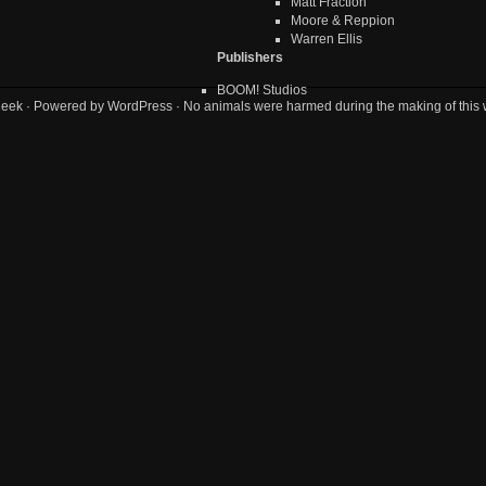
Matt Fraction
Moore & Reppion
Warren Ellis
Publishers
BOOM! Studios
geek
· Powered by
WordPress
· No animals were harmed during the making of this 