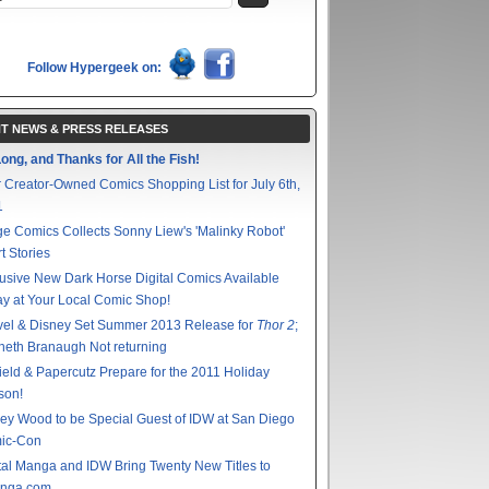
Follow Hypergeek on:
T NEWS & PRESS RELEASES
ong, and Thanks for All the Fish!
 Creator-Owned Comics Shopping List for July 6th,
1
e Comics Collects Sonny Liew's 'Malinky Robot'
t Stories
usive New Dark Horse Digital Comics Available
y at Your Local Comic Shop!
vel & Disney Set Summer 2013 Release for
Thor 2
;
eth Branaugh Not returning
ield & Papercutz Prepare for the 2011 Holiday
son!
ey Wood to be Special Guest of IDW at San Diego
ic-Con
tal Manga and IDW Bring Twenty New Titles to
nga.com