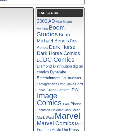
TAG CLOUD
2000 AD
Alan Moore
Boom
Archaia
Studios
Brian
Michael Bendis
Dan
Dark Horse
Abnett
Dark Horse Comics
DC Comics
DC
digital
Diamond Distribution
comics
Dynamite
Entertainment
Ed Brubaker
Fantagraphics
First Looks
Geoff
IDW
Green Lantern
Johns
Image
Comics
iPhone
iPad
Jonathan Hickman
Mark Millar
Marvel
Mark Waid
Marvel Comics
Matt
Fraction
Oni Press
Movie