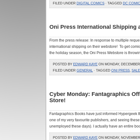
FILED UNDER
DIGITAL COMICS
· TAGGED
DC COMI
Oni Press International Shipping 
From the press release: In response to multiple requ
international shipping on their webstore! To get comic
the holiday season, the Oni Press Webstore is throwin
POSTED BY
EDWARD KAYE
ON MONDAY, DECEMBER 7
FILED UNDER
GENERAL
· TAGGED
ONI PRESS
,
SALE
Cyber Monday: Fantagraphics Offe
Store!
Fantagraphics Books have just informed Hypergeek 
one of my very favourite publishers, and seeing these 
unemployed these days). I actually have an entire book
POSTED BY
EDWARD KAYE
ON MONDAY, NOVEMBER 3