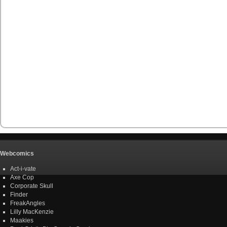
Webcomics
Act-i-vate
Axe Cop
Corporate Skull
Finder
FreakAngles
Lilly MacKenzie
Maakies