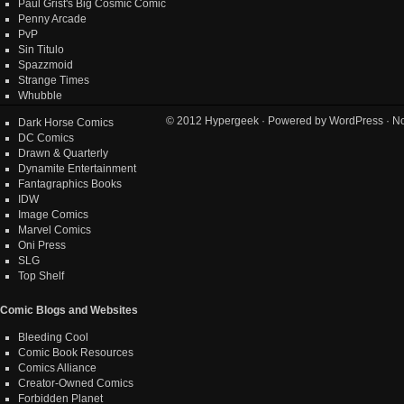
Paul Grist's Big Cosmic Comic
Penny Arcade
PvP
Sin Titulo
Spazzmoid
Strange Times
Whubble
© 2012
Hypergeek
· Powered by
WordPress
· No
Dark Horse Comics
DC Comics
Drawn & Quarterly
Dynamite Entertainment
Fantagraphics Books
IDW
Image Comics
Marvel Comics
Oni Press
SLG
Top Shelf
Comic Blogs and Websites
Bleeding Cool
Comic Book Resources
Comics Alliance
Creator-Owned Comics
Forbidden Planet