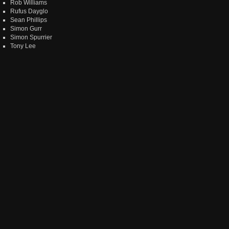
Rob Williams
Rufus Dayglo
Sean Phillips
Simon Gurr
Simon Spurrier
Tony Lee