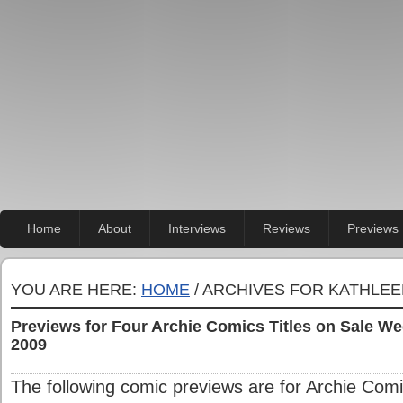
Home
About
Interviews
Reviews
Previews
YOU ARE HERE:
HOME
/ ARCHIVES FOR KATHLE
Previews for Four Archie Comics Titles on Sale 
2009
The following comic previews are for Archie Comic