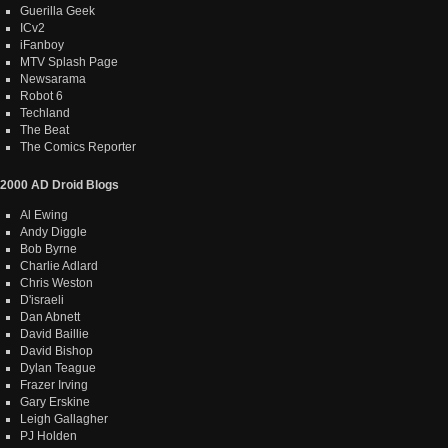
Guerilla Geek
ICv2
iFanboy
MTV Splash Page
Newsarama
Robot 6
Techland
The Beat
The Comics Reporter
2000 AD Droid Blogs
Al Ewing
Andy Diggle
Bob Byrne
Charlie Adlard
Chris Weston
D'israeli
Dan Abnett
David Baillie
David Bishop
Dylan Teague
Frazer Irving
Gary Erskine
Leigh Gallagher
PJ Holden