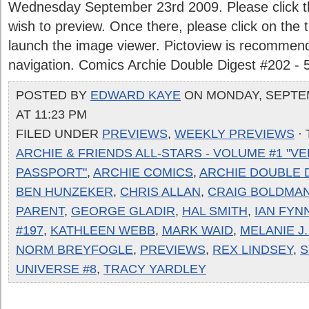
Wednesday September 23rd 2009. Please click the
wish to preview. Once there, please click on the
launch the image viewer. Pictoview is recommen
navigation. Comics Archie Double Digest #202 - 
POSTED BY
EDWARD KAYE
ON MONDAY, SEPTEM
AT 11:23 PM
FILED UNDER
PREVIEWS
,
WEEKLY PREVIEWS
·
ARCHIE & FRIENDS ALL-STARS - VOLUME #1 "V
PASSPORT"
,
ARCHIE COMICS
,
ARCHIE DOUBLE D
BEN HUNZEKER
,
CHRIS ALLAN
,
CRAIG BOLDMA
PARENT
,
GEORGE GLADIR
,
HAL SMITH
,
IAN FYN
#197
,
KATHLEEN WEBB
,
MARK WAID
,
MELANIE J
NORM BREYFOGLE
,
PREVIEWS
,
REX LINDSEY
,
S
UNIVERSE #8
,
TRACY YARDLEY