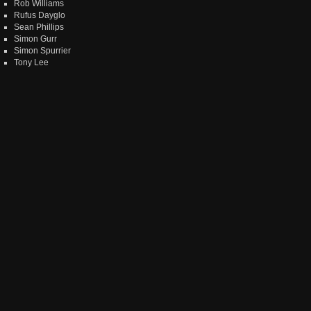
Rob Williams
Rufus Dayglo
Sean Phillips
Simon Gurr
Simon Spurrier
Tony Lee