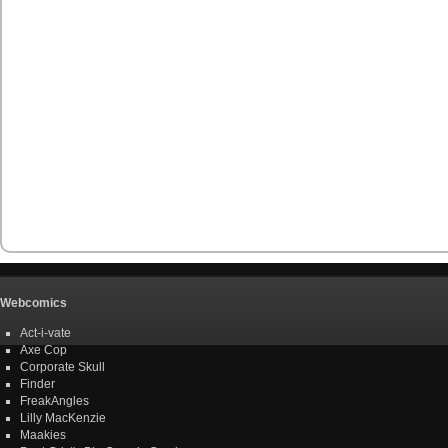
Webcomics
Act-i-vate
Axe Cop
Corporate Skull
Finder
FreakAngles
Lilly MacKenzie
Maakies