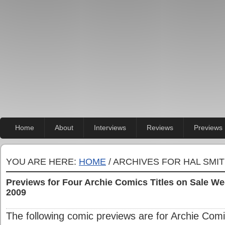
Home
About
Interviews
Reviews
Previews
YOU ARE HERE:
HOME
/ ARCHIVES FOR HAL SMI
Previews for Four Archie Comics Titles on Sale 
2009
The following comic previews are for Archie Comic