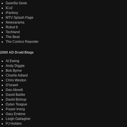
Guerilla Geek
ICv2
iFanboy
MTV Splash Page
Newsarama
Robot 6
Techland
The Beat
The Comics Reporter
2000 AD Droid Blogs
Al Ewing
Andy Diggle
Bob Byrne
Charlie Adlard
Chris Weston
D'israeli
Dan Abnett
David Baillie
David Bishop
Dylan Teague
Frazer Irving
Gary Erskine
Leigh Gallagher
PJ Holden