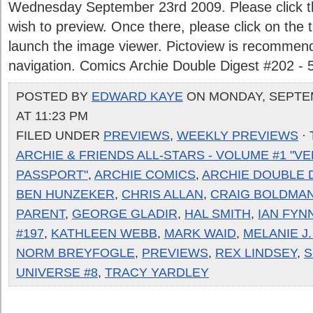
Wednesday September 23rd 2009. Please click the
wish to preview. Once there, please click on the
launch the image viewer. Pictoview is recommen
navigation. Comics Archie Double Digest #202 - 
POSTED BY
EDWARD KAYE
ON MONDAY, SEPTEM
AT 11:23 PM
FILED UNDER
PREVIEWS
,
WEEKLY PREVIEWS
·
ARCHIE & FRIENDS ALL-STARS - VOLUME #1 "V
PASSPORT"
,
ARCHIE COMICS
,
ARCHIE DOUBLE D
BEN HUNZEKER
,
CHRIS ALLAN
,
CRAIG BOLDMA
PARENT
,
GEORGE GLADIR
,
HAL SMITH
,
IAN FYN
#197
,
KATHLEEN WEBB
,
MARK WAID
,
MELANIE J
NORM BREYFOGLE
,
PREVIEWS
,
REX LINDSEY
,
S
UNIVERSE #8
,
TRACY YARDLEY