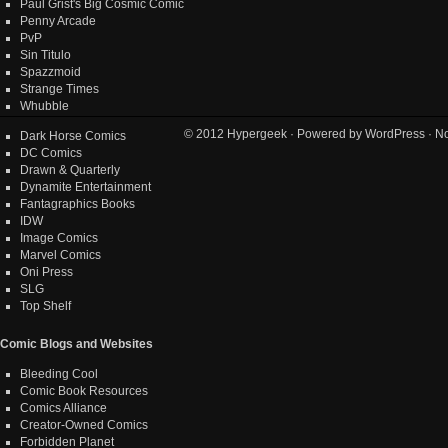
Paul Grist's Big Cosmic Comic
Penny Arcade
PvP
Sin Titulo
Spazzmoid
Strange Times
Whubble
© 2012
Hypergeek
· Powered by
WordPress
· No
Dark Horse Comics
DC Comics
Drawn & Quarterly
Dynamite Entertainment
Fantagraphics Books
IDW
Image Comics
Marvel Comics
Oni Press
SLG
Top Shelf
Comic Blogs and Websites
Bleeding Cool
Comic Book Resources
Comics Alliance
Creator-Owned Comics
Forbidden Planet