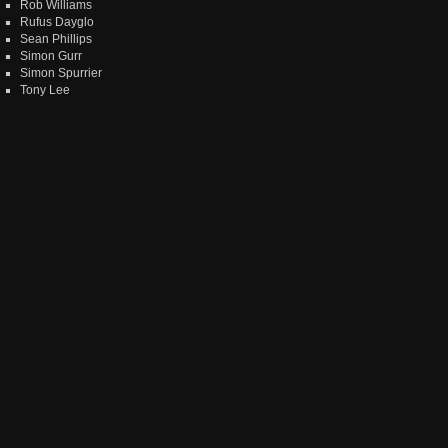
Rob Williams
Rufus Dayglo
Sean Phillips
Simon Gurr
Simon Spurrier
Tony Lee