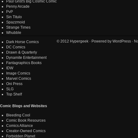
Paul Grist's Big Cosmic Comic
Penny Arcade
PvP
Sin Titulo
Spazzmoid
Strange Times
Whubble
© 2012
Hypergeek
· Powered by
WordPress
· No
Dark Horse Comics
DC Comics
Drawn & Quarterly
Dynamite Entertainment
Fantagraphics Books
IDW
Image Comics
Marvel Comics
Oni Press
SLG
Top Shelf
Comic Blogs and Websites
Bleeding Cool
Comic Book Resources
Comics Alliance
Creator-Owned Comics
Forbidden Planet