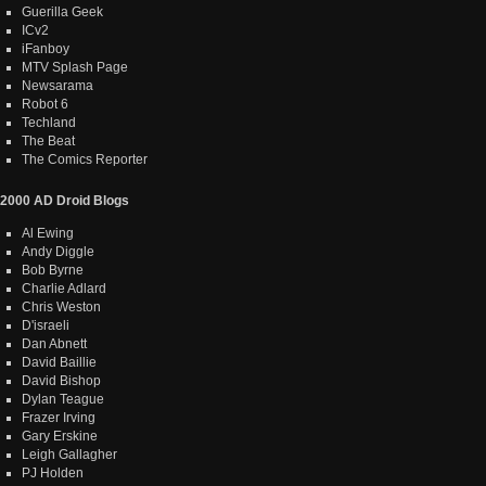
Guerilla Geek
ICv2
iFanboy
MTV Splash Page
Newsarama
Robot 6
Techland
The Beat
The Comics Reporter
2000 AD Droid Blogs
Al Ewing
Andy Diggle
Bob Byrne
Charlie Adlard
Chris Weston
D'israeli
Dan Abnett
David Baillie
David Bishop
Dylan Teague
Frazer Irving
Gary Erskine
Leigh Gallagher
PJ Holden