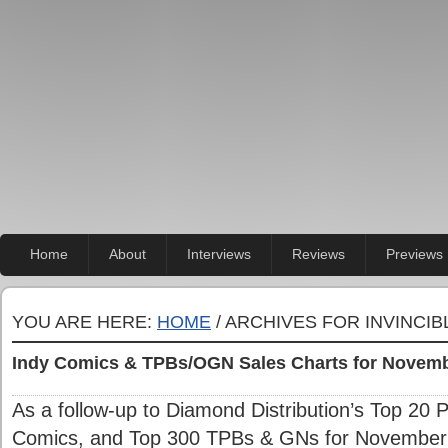
Home
About
Interviews
Reviews
Previews
YOU ARE HERE:
HOME
/ ARCHIVES FOR INVINCIB
Indy Comics & TPBs/OGN Sales Charts for Novem
As a follow-up to Diamond Distribution’s Top 20 
Comics, and Top 300 TPBs & GNs for November 