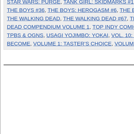
STAR WARS: PURGE
,
TANK GIRL: SKIDMARKS #1
THE BOYS #36
,
THE BOYS: HEROGASM #6
,
THE 
THE WALKING DEAD
,
THE WALKING DEAD #67
,
T
DEAD COMPENDIUM VOLUME 1
,
TOP INDY COM
TPBS & OGNS
,
USAGI YOJIMBO: YOKAI
,
VOL. 10
BECOME
,
VOLUME 1: TASTER’S CHOICE
,
VOLUM