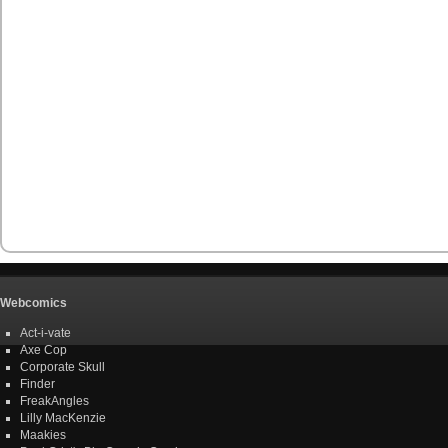
Webcomics
Act-i-vate
Axe Cop
Corporate Skull
Finder
FreakAngles
Lilly MacKenzie
Maakies