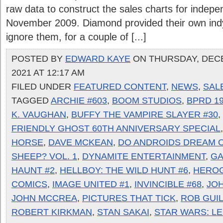
raw data to construct the sales charts for indepen
November 2009. Diamond provided their own indy 
ignore them, for a couple of [...]
POSTED BY
EDWARD KAYE
ON THURSDAY, DEC
2021 AT 12:17 AM
FILED UNDER
FEATURED CONTENT
,
NEWS
,
SAL
TAGGED
ARCHIE #603
,
BOOM STUDIOS
,
BPRD 19
K. VAUGHAN
,
BUFFY THE VAMPIRE SLAYER #30
,
FRIENDLY GHOST 60TH ANNIVERSARY SPECIAL
HORSE
,
DAVE MCKEAN
,
DO ANDROIDS DREAM O
SHEEP? VOL. 1
,
DYNAMITE ENTERTAINMENT
,
GA
HAUNT #2
,
HELLBOY: THE WILD HUNT #6
,
HERO
COMICS
,
IMAGE UNITED #1
,
INVINCIBLE #68
,
JO
JOHN MCCREA
,
PICTURES THAT TICK
,
ROB GUI
ROBERT KIRKMAN
,
STAN SAKAI
,
STAR WARS: L