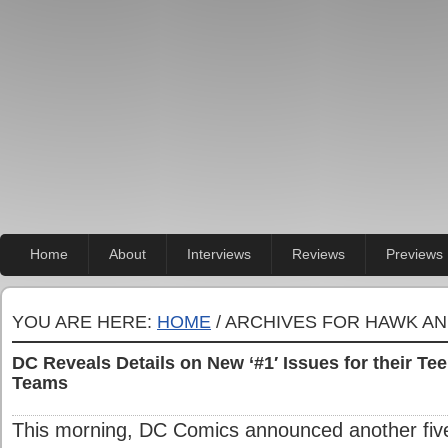
Home
About
Interviews
Reviews
Previews
YOU ARE HERE:
HOME
/ ARCHIVES FOR HAWK A
DC Reveals Details on New ‘#1′ Issues for their T
Teams
This morning, DC Comics announced another five t