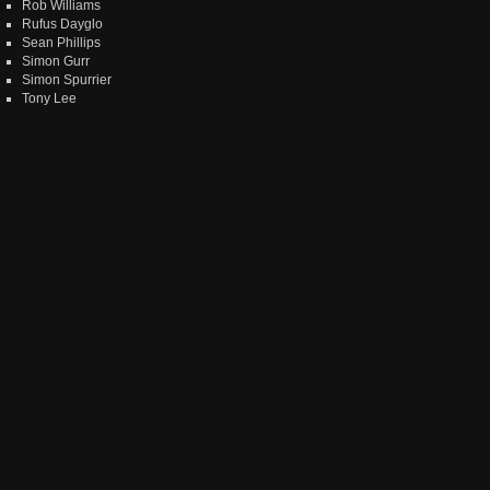
Rob Williams
Rufus Dayglo
Sean Phillips
Simon Gurr
Simon Spurrier
Tony Lee