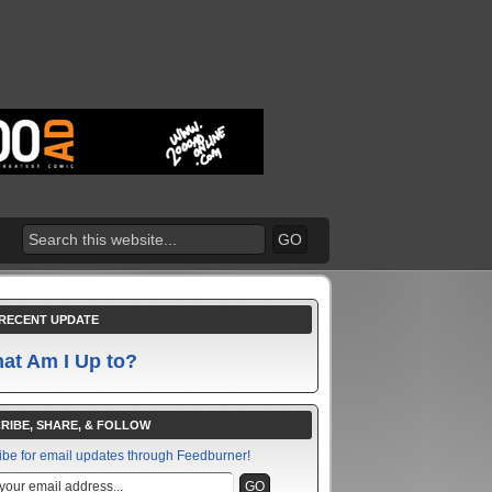
RECENT UPDATE
at Am I Up to?
RIBE, SHARE, & FOLLOW
ibe for email updates through Feedburner!