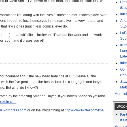
friend of Dave Sim’s. I’ve never met the man and I couldn’t care less what
Henr
Emer
Inte
haracter’s life, along with the lives of those he met. It takes place over
went through reflect themselves in the narrative in a very natural and
And
 that few stories (much less comics) ever do.
Sup
LaPa
hor (and artist)’s life is irrelevant. It’s about the work and the work on
Sup
ou laugh and it pisses you off.
Illu
Lund
Late
Inte
Goin
Rep
nouncement about the new head honchos at DC. I leave all the
Stu
sh the five gentlemen the best of luck. It’s a tough job and they’re
Mat
 fine. But what do I know?)
More In
strated by the amazing Amanda Hayes. If you haven’t done so yet (and
bleskein.com
UPCOM
over.wordpress.com
or on the Twitter thing at
http://www.twitter.com/kpa
Fant
Kels
More ev