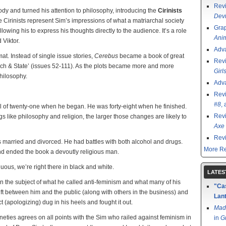
Rev
ody and turned his attention to philosophy, introducing the
Cirinists
Devi
the Cirinists represent Sim’s impressions of what a matriarchal society
Grap
owing his to express his thoughts directly to the audience. It’s a role
Ani
 Viktor.
Adv
at. Instead of single issue stories,
Cerebus
became a book of great
Rev
urch & State’ (issues 52-111). As the plots became more and more
Girl
philosophy.
Adv
Rev
#8
,
l of twenty-one when he began. He was forty-eight when he finished.
Rev
 like philosophy and religion, the larger those changes are likely to
Axe 
Rev
 married and divorced. He had battles with both alcohol and drugs.
More Re
and ended the book a devoutly religious man.
nuous, we’re right there in black and white.
LATES
on the subject of what he called anti-feminism and what many of his
"Cas
rift between him and the public (along with others in the business) and
Lant
(apologizing) dug in his heels and fought it out.
Mad
nineties agrees on all points with the Sim who railed against feminism in
in
G