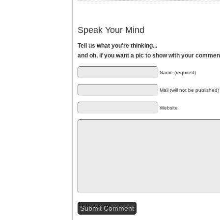
Speak Your Mind
Tell us what you're thinking...
and oh, if you want a pic to show with your commen
Name (required)
Mail (will not be published)
Website