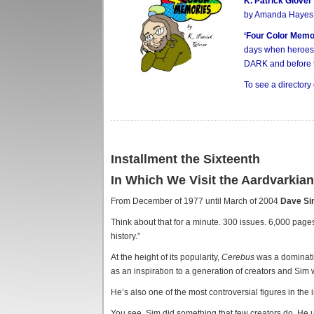
K. Patrick Glover
by Amanda Hayes
‘Four Color Memo
days when heroes 
DARK and before 
To see a directory
Installment the Sixteenth
In Which We Visit the Aardvarkia
From December of 1977 until March of 2004
Dave S
Think about that for a minute. 300 issues. 6,000 pages
history.”
At the height of its popularity,
Cerebus
was a dominatin
as an inspiration to a generation of creators and Sim 
He’s also one of the most controversial figures in the i
You see, Sim did something that few creators do. He u