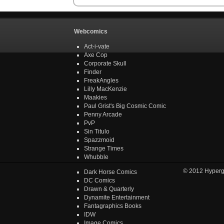
Webcomics
Act-i-vate
Axe Cop
Corporate Skull
Finder
FreakAngles
Lilly MacKenzie
Maakies
Paul Grist's Big Cosmic Comic
Penny Arcade
PvP
Sin Titulo
Spazzmoid
Strange Times
Whubble
© 2012
Hyper
Dark Horse Comics
DC Comics
Drawn & Quarterly
Dynamite Entertainment
Fantagraphics Books
IDW
Image Comics