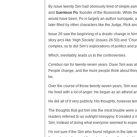
By issue twenty Sim had obviously tired of simple par
and
Suenteus Po
, founder of the Illusionists. While 
would have been, Po is largely an author surrogate, all
later filled by other characters like the Judge, Rick and
Issue 26 saw the beginning of a drastic change in form
story arcs like ‘High Society’ (issues 26-50) and ‘Ch
complex, so to did Sim’s explorations of politics and 
Which, inevitably, leads us to the controversies.
Cerebus
ran for twenty-seven years. Dave Sim was al
People change, and the more people think about things
be.
Over the course of those twenty-seven years, Sim was
He lived with a lot of anger. He began as an atheist 
He did all of it very publicly. His thoughts, however te
The thoughts that got him into the most trouble were 
readers referred to as outright misogyny. It created a 
Sim, instead of doing what everyone seemed to expect 
I’m not sure if the Sim who found religion in the late 