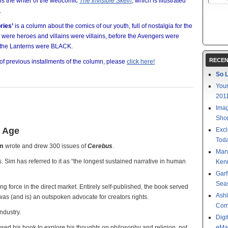
is the writer of the webcomic
The Invisible Skein
, which is illustrated
.
ries’
is a column about the comics of our youth, full of nostalgia for the
were heroes and villains were villains, before the Avengers were
the Lanterns were BLACK.
RECEN
 of previous installments of the column, please
click here!
So L
Your
201
Imag
Shor
n Age
Excl
Toda
im
wrote and drew 300 issues of
Cerebus
.
Mar
. Sim has referred to it as “the longest sustained narrative in human
Kenn
Garf
Sea
g force in the direct market. Entirely self-published, the book served
Ashl
was (and is) an outspoken advocate for creators rights.
Com
ndustry.
Digi
sed his book to explore his thoughts on philosophy and religion, not
eMa