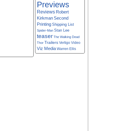
Previews
Reviews
Robert
Kirkman
Second
Printing
Shipping List
Stan Lee
Spider-Man
teaser
The Walking Dead
Trailers
Vertigo
Video
Thor
Viz Media
Warren Ellis