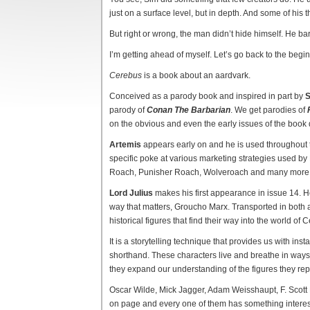
just on a surface level, but in depth. And some of his
But right or wrong, the man didn’t hide himself. He bare
I’m getting ahead of myself. Let’s go back to the begi
Cerebus
is a book about an aardvark.
Conceived as a parody book and inspired in part by
S
parody of
Conan The Barbarian
. We get parodies of
on the obvious and even the early issues of the book 
Artemis
appears early on and he is used throughout t
specific poke at various marketing strategies used 
Roach, Punisher Roach, Wolveroach and many more
Lord Julius
makes his first appearance in issue 14. He
way that matters, Groucho Marx. Transported in both 
historical figures that find their way into the world of 
It is a storytelling technique that provides us with inst
shorthand. These characters live and breathe in ways t
they expand our understanding of the figures they rep
Oscar Wilde, Mick Jagger, Adam Weisshaupt, F. Scot
on page and every one of them has something interest