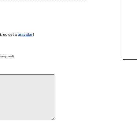
t, go get a
gravatar
!
 (required)