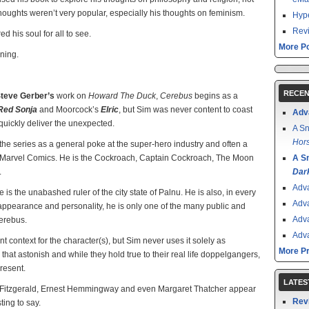
 thoughts weren’t very popular, especially his thoughts on feminism.
Hype
Revi
d his soul for all to see.
More Po
nning.
RECEN
teve Gerber’s
work on
Howard The Duck
,
Cerebus
begins as a
Red Sonja
and Moorcock’s
Elric
, but Sim was never content to coast
Adv
quickly deliver the unexpected.
A Sn
Hors
he series as a general poke at the super-hero industry and often a
by Marvel Comics. He is the Cockroach, Captain Cockroach, The Moon
A S
.
Dar
Adv
 is the unabashed ruler of the city state of Palnu. He is also, in every
Adv
appearance and personality, he is only one of the many public and
Adv
Cerebus.
Adv
ant context for the character(s), but Sim never uses it solely as
More P
hat astonish and while they hold true to their real life doppelgangers,
resent.
LATES
t Fitzgerald, Ernest Hemmingway and even Margaret Thatcher appear
Rev
ing to say.