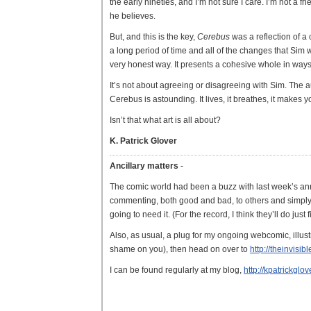
the early nineties, and I’m not sure I care. I’m not a 
he believes.
But, and this is the key,
Cerebus
was a reflection of a c
a long period of time and all of the changes that Sim 
very honest way. It presents a cohesive whole in ways
It’s not about agreeing or disagreeing with Sim. The aut
Cerebus is astounding. It lives, it breathes, it makes y
Isn’t that what art is all about?
K. Patrick Glover
Ancillary matters
-
The comic world had been a buzz with last week’s an
commenting, both good and bad, to others and simply wi
going to need it. (For the record, I think they’ll do just
Also, as usual, a plug for my ongoing webcomic, illu
shame on you), then head on over to
http://theinvisi
I can be found regularly at my blog,
http://kpatrickgl