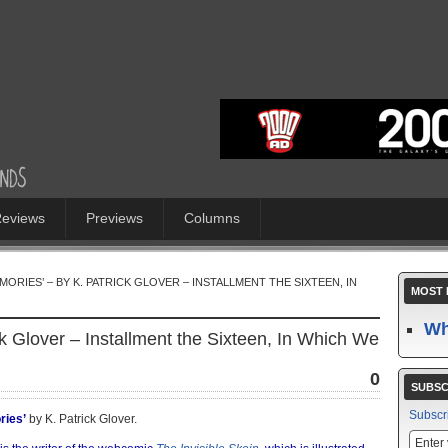
eviews
Previews
Columns
ORIES’ – BY K. PATRICK GLOVER – INSTALLMENT THE SIXTEEN, IN
MOST 
Wh
ck Glover – Installment the Sixteen, In Which We
0
SUBSC
Subscr
ries’
by K. Patrick Glover.