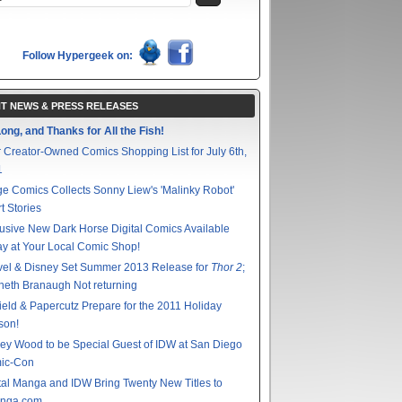
Follow Hypergeek on:
T NEWS & PRESS RELEASES
ong, and Thanks for All the Fish!
 Creator-Owned Comics Shopping List for July 6th,
1
e Comics Collects Sonny Liew's 'Malinky Robot'
t Stories
usive New Dark Horse Digital Comics Available
y at Your Local Comic Shop!
vel & Disney Set Summer 2013 Release for
Thor 2
;
eth Branaugh Not returning
ield & Papercutz Prepare for the 2011 Holiday
son!
ey Wood to be Special Guest of IDW at San Diego
ic-Con
tal Manga and IDW Bring Twenty New Titles to
nga.com