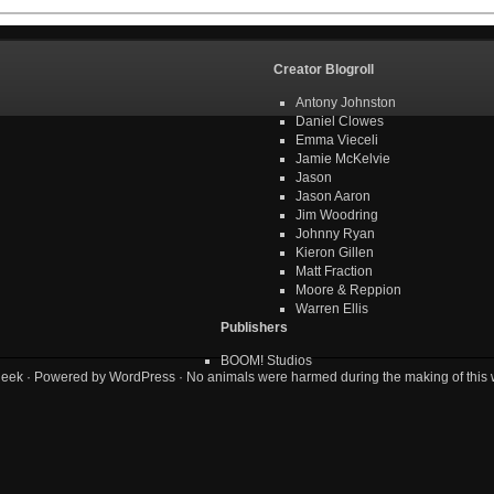
Creator Blogroll
Antony Johnston
Daniel Clowes
Emma Vieceli
Jamie McKelvie
Jason
Jason Aaron
Jim Woodring
Johnny Ryan
Kieron Gillen
Matt Fraction
Moore & Reppion
Warren Ellis
Publishers
BOOM! Studios
geek
· Powered by
WordPress
· No animals were harmed during the making of this 