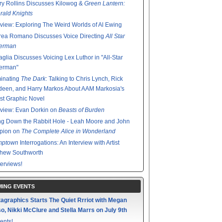
y Rollins Discusses Kilowog &
Green Lantern:
ald Knights
rview: Exploring The Weird Worlds of Al Ewing
rea Romano Discusses Voice Directing
All Star
erman
glia Discusses Voicing Lex Luthor in "All-Star
erman"
minating
The Dark
: Talking to Chris Lynch, Rick
een, and Harry Markos About AAM Markosia's
st Graphic Novel
rview: Evan Dorkin on
Beasts of Burden
g Down the Rabbit Hole - Leah Moore and John
pion on
The Complete Alice in Wonderland
mptown
Interrogations: An Interview with Artist
thew Southworth
terviews!
ING EVENTS
agraphics Starts The Quiet Rrriot with Megan
o, Nikki McClure and Stella Marrs on July 9th
ents!