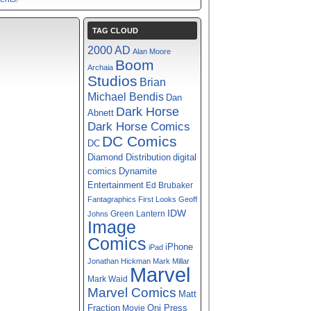
TAG CLOUD
2000 AD
Alan Moore
Boom
Archaia
Studios
Brian
Michael Bendis
Dan
Dark Horse
Abnett
Dark Horse Comics
DC Comics
DC
digital
Diamond Distribution
comics
Dynamite
Entertainment
Ed Brubaker
Fantagraphics
First Looks
Geoff
IDW
Green Lantern
Johns
Image
Comics
iPhone
iPad
Jonathan Hickman
Mark Millar
Marvel
Mark Waid
Marvel Comics
Matt
Fraction
Oni Press
Movie