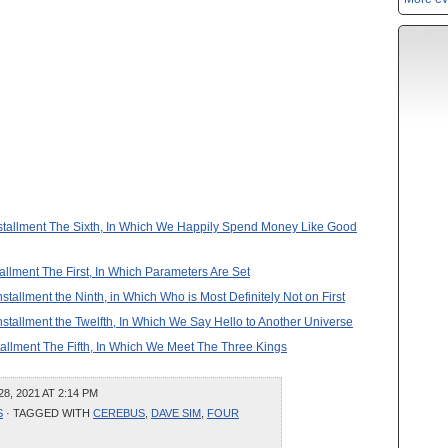
 Installment The Sixth, In Which We Happily Spend Money Like Good
tallment The First, In Which Parameters Are Set
nstallment the Ninth, in Which Who is Most Definitely Not on First
Installment the Twelfth, In Which We Say Hello to Another Universe
stallment The Fifth, In Which We Meet The Three Kings
, 2021 AT 2:14 PM
S
· TAGGED WITH
CEREBUS
,
DAVE SIM
,
FOUR