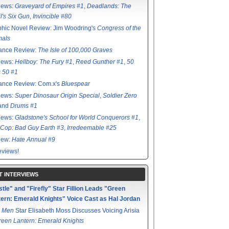
iews:
Graveyard of Empires #1
,
Deadlands: The
l's Six Gun
,
Invincible #80
hic Novel Review: Jim Woodring's
Congress of the
mals
ance Review:
The Isle of 100,000 Graves
iews:
Hellboy: The Fury #1
,
Reed Gunther #1
,
50
s 50 #1
ance Review: Com.x's
Bluespear
iews:
Super Dinosaur Origin Special
,
Soldier Zero
 and
Drums #1
iews:
Gladstone's School for World Conquerors #1
,
Cop: Bad Guy Earth #3
,
Irredeemable #25
iew:
Hate Annual #9
views!
T INTERVIEWS
tle" and "Firefly" Star Fillion Leads "Green
ern: Emerald Knights" Voice Cast as Hal Jordan
 Men
Star Elisabeth Moss Discusses Voicing Arisia
reen Lantern: Emerald Knights