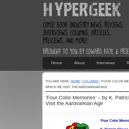
Home
About
Interviews
R
YOU ARE HERE:
HOME
/
COLUMNS
/ ‘FOUR COLOR MEM
WHICH WE VISIT THE AARDVARKIAN AGE
‘Four Color Memories’ – by K. Patri
Visit the Aardvarkian Age
‘Four Color Memo