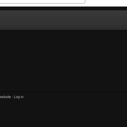
website ·
Log in