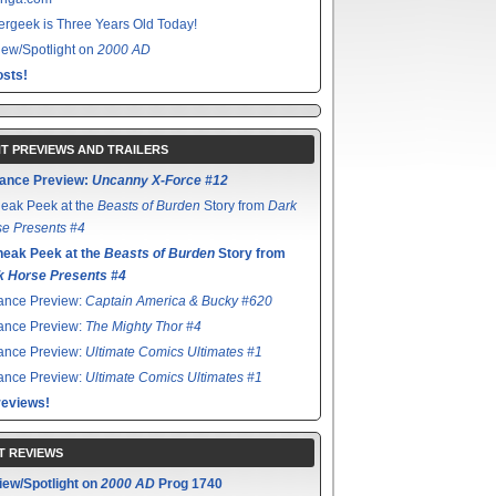
rgeek is Three Years Old Today!
ew/Spotlight on
2000 AD
sts!
T PREVIEWS AND TRAILERS
ance Preview:
Uncanny X-Force #12
eak Peek at the
Beasts of Burden
Story from
Dark
e Presents #4
neak Peek at the
Beasts of Burden
Story from
k Horse Presents #4
ance Preview:
Captain America & Bucky #620
ance Preview:
The Mighty Thor #4
ance Preview:
Ultimate Comics Ultimates #1
ance Preview:
Ultimate Comics Ultimates #1
reviews!
T REVIEWS
iew/Spotlight on
2000 AD
Prog 1740