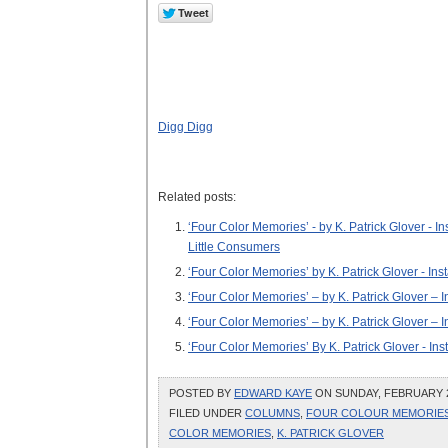
Digg Digg
Related posts:
‘Four Color Memories’ - by K. Patrick Glover -
Little Consumers
‘Four Color Memories’ by K. Patrick Glover - Ins
‘Four Color Memories’ – by K. Patrick Glover – I
‘Four Color Memories’ – by K. Patrick Glover – 
‘Four Color Memories’ By K. Patrick Glover - In
POSTED BY
EDWARD KAYE
ON SUNDAY, FEBRUARY 28
FILED UNDER
COLUMNS
,
FOUR COLOUR MEMORIE
COLOR MEMORIES
,
K. PATRICK GLOVER