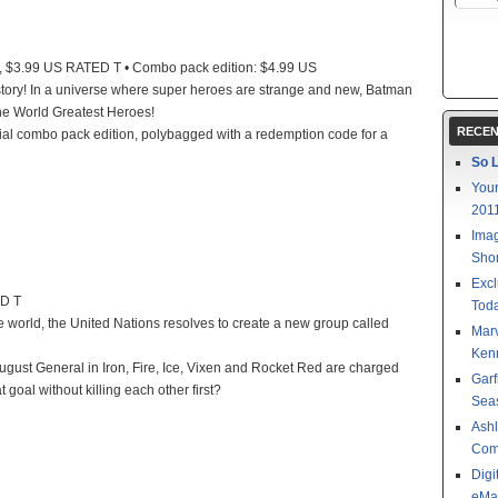
 $3.99 US RATED T • Combo pack edition: $4.99 US
tory! In a universe where super heroes are strange and new, Batman
the World Greatest Heroes!
RECEN
cial combo pack edition, polybagged with a redemption code for a
So L
Your
201
Imag
Shor
Excl
ED T
Toda
 world, the United Nations resolves to create a new group called
Mar
Kenn
gust General in Iron, Fire, Ice, Vixen and Rocket Red are charged
Garf
 goal without killing each other first?
Sea
Ashl
Com
Digi
eMa