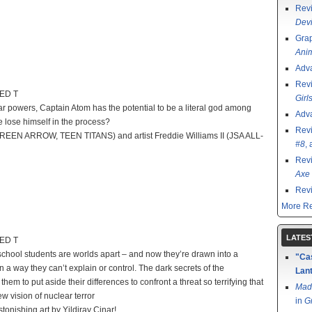
Rev
Devi
Grap
Ani
Adv
Rev
TED T
Girl
 powers, Captain Atom has the potential to be a literal god among
Adv
he lose himself in the process?
Rev
ul (GREEN ARROW, TEEN TITANS) and artist Freddie Williams II (JSA ALL-
#8
,
Rev
Axe 
Rev
More Re
LATES
TED T
ool students are worlds apart – and now they’re drawn into a
"Cas
 a way they can’t explain or control. The dark secrets of the
Lant
m to put aside their differences to confront a threat so terrifying that
Mad
 vision of nuclear terror
in
G
tonishing art by Yildiray Cinar!