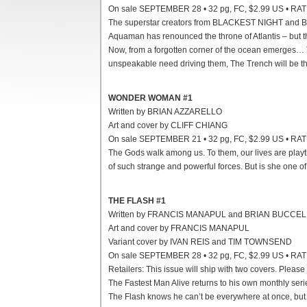
On sale SEPTEMBER 28 • 32 pg, FC, $2.99 US • RA
The superstar creators from BLACKEST NIGHT and 
Aquaman has renounced the throne of Atlantis – but the
Now, from a forgotten corner of the ocean emerges… Th
unspeakable need driving them, The Trench will be t
WONDER WOMAN #1
Written by BRIAN AZZARELLO
Art and cover by CLIFF CHIANG
On sale SEPTEMBER 21 • 32 pg, FC, $2.99 US • RA
The Gods walk among us. To them, our lives are play
of such strange and powerful forces. But is she one o
THE FLASH #1
Written by FRANCIS MANAPUL and BRIAN BUCCE
Art and cover by FRANCIS MANAPUL
Variant cover by IVAN REIS and TIM TOWNSEND
On sale SEPTEMBER 28 • 32 pg, FC, $2.99 US • RA
Retailers: This issue will ship with two covers. Please
The Fastest Man Alive returns to his own monthly serie
The Flash knows he can’t be everywhere at once, but 