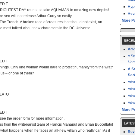
TED T
Hype
BRIGHTEST DAY reunite to take AQUAMAN to amazing new depths!
Revi
 sea will not release Arthur Curry so easily.
More Po
e Trench! A broken race of creatures that should not exist, an
he most talked-about new characters in the DC Universe!
RECEN
Adv
A Sn
TED T
Hors
things. Only one woman would dare to protect humanity from the wrath
A S
f us – or one of them?
Dar
Adv
Adv
LLATO
Adv
Adv
More P
TED T
 see the order form for more information.
LATES
s from the writer/artist team of Francis Manapul and Brian Buccellato!
what happens when he faces an all-new villain who really can! As if
Rev