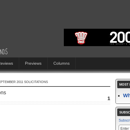
eviews
Previews
Columns
SEPTEMBER 2011 SOLICITATIONS
MOST 
ons
Wh
1
SUBSC
Subscr