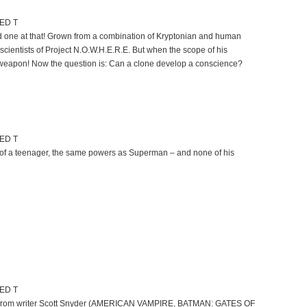
TED T
ed one at that! Grown from a combination of Kryptonian and human
scientists of Project N.O.W.H.E.R.E. But when the scope of his
weapon! Now the question is: Can a clone develop a conscience?
TED T
r of a teenager, the same powers as Superman – and none of his
TED T
ight from writer Scott Snyder (AMERICAN VAMPIRE, BATMAN: GATES OF