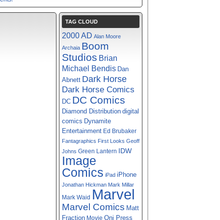
TAG CLOUD
2000 AD
Alan Moore
Boom
Archaia
Studios
Brian
Michael Bendis
Dan
Dark Horse
Abnett
Dark Horse Comics
DC Comics
DC
digital
Diamond Distribution
comics
Dynamite
Entertainment
Ed Brubaker
Fantagraphics
First Looks
Geoff
IDW
Green Lantern
Johns
Image
Comics
iPhone
iPad
Jonathan Hickman
Mark Millar
Marvel
Mark Waid
Marvel Comics
Matt
Fraction
Oni Press
Movie