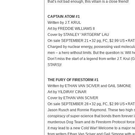
that’s not bad enough, this villain is a close friend!
CAPTAIN ATOM #1
Written by J.T. KRUL
Art by FREDDIE WILLIAMS II
Cover by STANLEY “ARTGERM” LAU
On sale SEPTEMBER 21 • 32 pg, FC, $2.99 US • RA
Charged by nuclear energy, possessing vast molecular
men – a hero without limits. But the question is: Will 
Don’t miss the start of a legend from writer J.T. Kr
STARS)!
THE FURY OF FIRESTORM #1
Written by ETHAN VAN SCIVER and GAIL SIMONE
Art by YILDIRAY CINAR
Cover by ETHAN VAN SCIVER
On sale SEPTEMBER 28 • 32 pg, FC, $2.99 US • RA
Jason Rusch and Ronnie Raymond. These two high sch
conspiracy of super-science that bonds them forever in
murderous Dog Team and its Firestorm Protocol force the
it may lead to a new Cold War! Welcome to a major new
from writers Ethan Van Sciver and Gail Simone with as