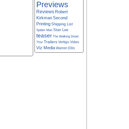
Previews
Reviews
Robert
Kirkman
Second
Printing
Shipping List
Stan Lee
Spider-Man
teaser
The Walking Dead
Trailers
Vertigo
Video
Thor
Viz Media
Warren Ellis