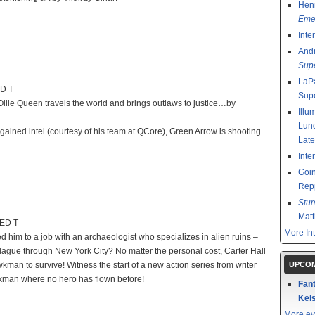
Henr
Emer
Inte
And
Sup
LaPa
ED T
Sup
Ollie Queen travels the world and brings outlaws to justice…by
Illu
Lund
ained intel (courtesy of his team at QCore), Green Arrow is shooting
Late
Inte
Goin
Rep
Stu
Mat
TED T
More In
ed him to a job with an archaeologist who specializes in alien ruins –
 plague through New York City? No matter the personal cost, Carter Hall
n to survive! Witness the start of a new action series from writer
UPCOM
awkman where no hero has flown before!
Fant
Kels
More ev