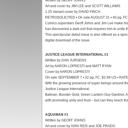
Written by GEOFF JOHNS
Art and cover by JIM LEE and SCOTT WILLIAMS
1:25 Variant cover by DAVID FINCH
RETROSOLICITED • On sale AUGUST 31 • 40 pg, FC,
Comics superstars Geoff Johns and Jim Lee make his
has discovered a dark evil that requires him to unite 
This spectacular debut issue is also offered as a spe
digital download of the issue.
JUSTICE LEAGUE INTERNATIONAL #1
Written by DAN JURGENS
Art by AARON LOPRESTI and MATT RYAN
Cover by AARON LOPRESTI
On sale SEPTEMBER 7 • 32 pg, FC, $2.99 US • RAT
With the growing presence of super beings around the
Justice League International.
Batman, Booster Gold, Green Lantern Guy Gardner, Au
with promoting unity and trust – but can they reach that
AQUAMAN #1
Written by GEOFF JOHNS
Art and cover by IVAN REIS and JOE PRADO