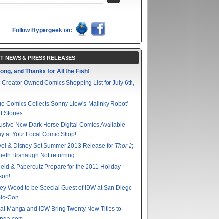
Follow Hypergeek on:
T NEWS & PRESS RELEASES
ong, and Thanks for All the Fish!
 Creator-Owned Comics Shopping List for July 6th,
1
e Comics Collects Sonny Liew's 'Malinky Robot'
t Stories
usive New Dark Horse Digital Comics Available
y at Your Local Comic Shop!
vel & Disney Set Summer 2013 Release for
Thor 2
;
eth Branaugh Not returning
ield & Papercutz Prepare for the 2011 Holiday
son!
ey Wood to be Special Guest of IDW at San Diego
ic-Con
tal Manga and IDW Bring Twenty New Titles to
nga.com