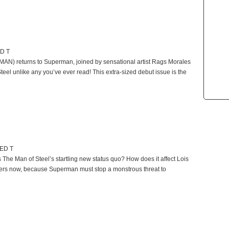
ED T
N) returns to Superman, joined by sensational artist Rags Morales
eel unlike any you’ve ever read! This extra-sized debut issue is the
TED T
he Man of Steel’s startling new status quo? How does it affect Lois
wers now, because Superman must stop a monstrous threat to