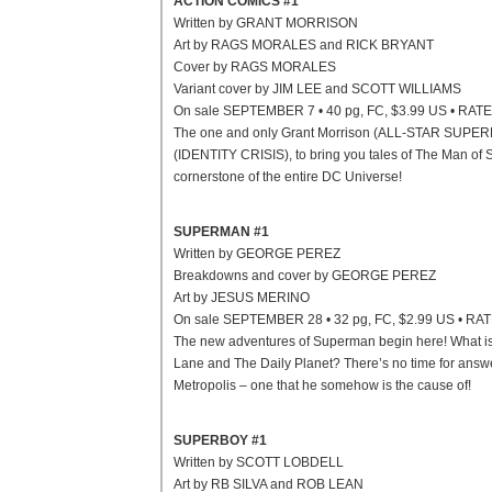
ACTION COMICS #1
Written by GRANT MORRISON
Art by RAGS MORALES and RICK BRYANT
Cover by RAGS MORALES
Variant cover by JIM LEE and SCOTT WILLIAMS
On sale SEPTEMBER 7 • 40 pg, FC, $3.99 US • RAT
The one and only Grant Morrison (ALL-STAR SUPERMA
(IDENTITY CRISIS), to bring you tales of The Man of St
cornerstone of the entire DC Universe!
SUPERMAN #1
Written by GEORGE PEREZ
Breakdowns and cover by GEORGE PEREZ
Art by JESUS MERINO
On sale SEPTEMBER 28 • 32 pg, FC, $2.99 US • RA
The new adventures of Superman begin here! What is T
Lane and The Daily Planet? There’s no time for ans
Metropolis – one that he somehow is the cause of!
SUPERBOY #1
Written by SCOTT LOBDELL
Art by RB SILVA and ROB LEAN