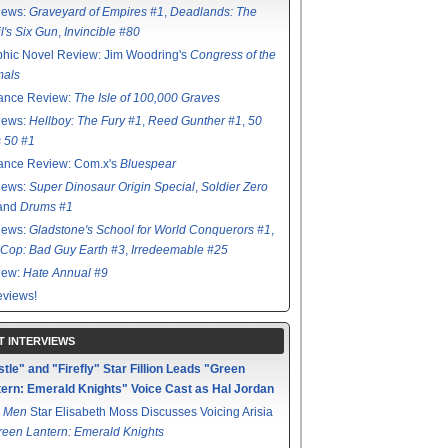
iews:
Graveyard of Empires #1
,
Deadlands: The
l's Six Gun
,
Invincible #80
hic Novel Review: Jim Woodring's
Congress of the
mals
ance Review:
The Isle of 100,000 Graves
iews:
Hellboy: The Fury #1
,
Reed Gunther #1
,
50
s 50 #1
ance Review: Com.x's
Bluespear
iews:
Super Dinosaur Origin Special
,
Soldier Zero
 and
Drums #1
iews:
Gladstone's School for World Conquerors #1
,
Cop: Bad Guy Earth #3
,
Irredeemable #25
iew:
Hate Annual #9
views!
T INTERVIEWS
tle" and "Firefly" Star Fillion Leads "Green
ern: Emerald Knights" Voice Cast as Hal Jordan
 Men
Star Elisabeth Moss Discusses Voicing Arisia
reen Lantern: Emerald Knights