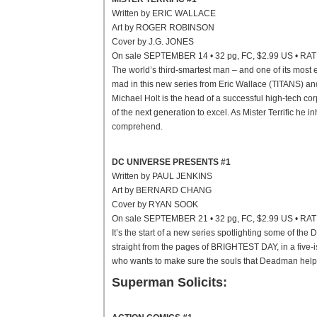
Written by ERIC WALLACE
Art by ROGER ROBINSON
Cover by J.G. JONES
On sale SEPTEMBER 14 • 32 pg, FC, $2.99 US • RA
The world’s third-smartest man – and one of its most e
mad in this new series from Eric Wallace (TITANS) a
Michael Holt is the head of a successful high-tech cor
of the next generation to excel. As Mister Terrific he
comprehend.
DC UNIVERSE PRESENTS #1
Written by PAUL JENKINS
Art by BERNARD CHANG
Cover by RYAN SOOK
On sale SEPTEMBER 21 • 32 pg, FC, $2.99 US • RA
It’s the start of a new series spotlighting some of th
straight from the pages of BRIGHTEST DAY, in a five
who wants to make sure the souls that Deadman helps 
Superman Solicits: