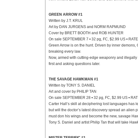
GREEN ARROW #1
Written by J.T. KRUL
Art by DAN JURGENS and NORM RAPMUND
Cover by BRETT BOOTH and ROB HUNTER
On sale SEPTEMBER 7 • 32 pg, FC, $2.99 US • RAT
Green Arrow is on the hunt. Driven by inner demons, 
breaking every law.
Now, armed with cutting-edge weaponry and illegally g
first and asking questions later.
THE SAVAGE HAWKMAN #1
Written by TONY S. DANIEL
Art and cover by PHILIP TAN
On sale SEPTEMBER 28 • 32 pg, FC, $2.99 US • RA
Carter Hall’s skill at deciphering lost languages has l
but will the doctor’s latest discovery spread an alien
must don his wings and become the new, savage Hawkma
Tony S. Daniel and artist Philip Tan that will take H
MISTER TERRIFIC #1