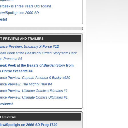
rgeek is Three Years Old Today!
ew/Spotlight on
2000 AD
sts!
T PREVIEWS AND TRAILERS
ance Preview:
Uncanny X-Force #12
eak Peek at the
Beasts of Burden
Story from
Dark
e Presents #4
neak Peek at the
Beasts of Burden
Story from
k Horse Presents #4
ance Preview:
Captain America & Bucky #620
ance Preview:
The Mighty Thor #4
ance Preview:
Ultimate Comics Ultimates #1
ance Preview:
Ultimate Comics Ultimates #1
reviews!
T REVIEWS
iew/Spotlight on
2000 AD
Prog 1740