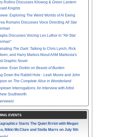
y Rollins Discusses Kilowog &
Green Lantern:
ald Knights
rview: Exploring The Weird Worlds of Al Ewing
rea Romano Discusses Voice Directing
All Star
erman
glia Discusses Voicing Lex Luthor in "All-Star
erman"
minating
The Dark
: Talking to Chris Lynch, Rick
een, and Harry Markos About AAM Markosia's
st Graphic Novel
rview: Evan Dorkin on
Beasts of Burden
g Down the Rabbit Hole - Leah Moore and John
pion on
The Complete Alice in Wonderland
mptown
Interrogations: An Interview with Artist
thew Southworth
terviews!
ING EVENTS
agraphics Starts The Quiet Rrriot with Megan
o, Nikki McClure and Stella Marrs on July 9th
ents!