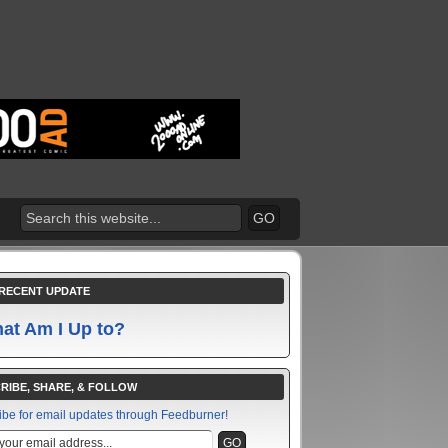
RECENT UPDATE
at Am I Up to?
RIBE, SHARE, & FOLLOW
ibe for email updates through Feedburner!