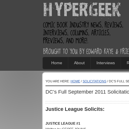
Home
About
Interviews
R
YOU ARE HERE:
HOME
/
SOLICITATIONS
/ DC’S FULL 
DC’s Full September 2011 Solicitati
Justice League Solicits:
JUSTICE LEAGUE #1