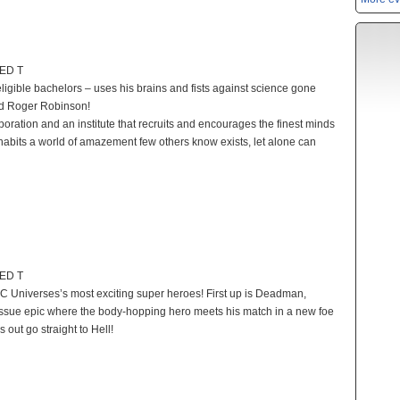
TED T
ligible bachelors – uses his brains and fists against science gone
nd Roger Robinson!
poration and an institute that recruits and encourages the finest minds
 inhabits a world of amazement few others know exists, let alone can
TED T
e DC Universes’s most exciting super heroes! First up is Deadman,
-issue epic where the body-hopping hero meets his match in a new foe
out go straight to Hell!