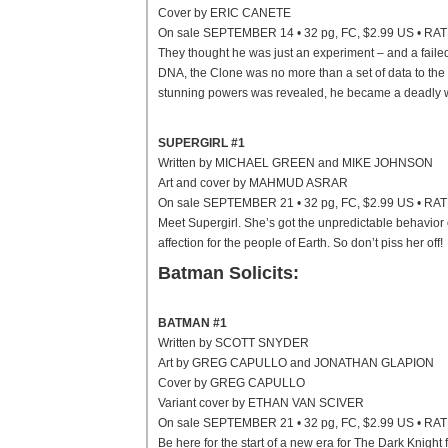
Cover by ERIC CANETE
On sale SEPTEMBER 14 • 32 pg, FC, $2.99 US • RA
They thought he was just an experiment – and a fail
DNA, the Clone was no more than a set of data to the 
stunning powers was revealed, he became a deadly 
SUPERGIRL #1
Written by MICHAEL GREEN and MIKE JOHNSON
Art and cover by MAHMUD ASRAR
On sale SEPTEMBER 21 • 32 pg, FC, $2.99 US • RA
Meet Supergirl. She’s got the unpredictable behavio
affection for the people of Earth. So don’t piss her off!
Batman Solicits:
BATMAN #1
Written by SCOTT SNYDER
Art by GREG CAPULLO and JONATHAN GLAPION
Cover by GREG CAPULLO
Variant cover by ETHAN VAN SCIVER
On sale SEPTEMBER 21 • 32 pg, FC, $2.99 US • RA
Be here for the start of a new era for The Dark Kn