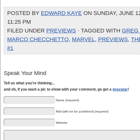
POSTED BY
EDWARD KAYE
ON SUNDAY, JUNE 12
11:25 PM
FILED UNDER
PREVIEWS
· TAGGED WITH
GREG
MARCO CHECCHETTO
,
MARVEL
,
PREVIEWS
,
TH
#1
Speak Your Mind
Tell us what you're thinking...
and oh, if you want a pic to show with your comment, go get a
gravatar
!
Name (required)
Mail (will not be published) (required)
Website