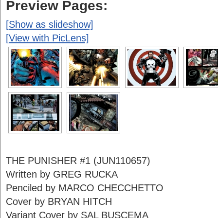
Preview Pages:
[Show as slideshow]
[View with PicLens]
THE PUNISHER #1 (JUN110657)
Written by GREG RUCKA
Penciled by MARCO CHECCHETTO
Cover by BRYAN HITCH
Variant Cover by SAL BUSCEMA