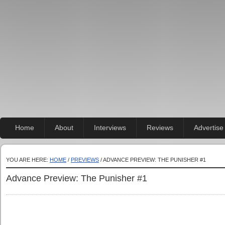
Home
About
Interviews
Reviews
Advertise
YOU ARE HERE:
HOME
/
PREVIEWS
/ ADVANCE PREVIEW: THE PUNISHER #1
Advance Preview: The Punisher #1