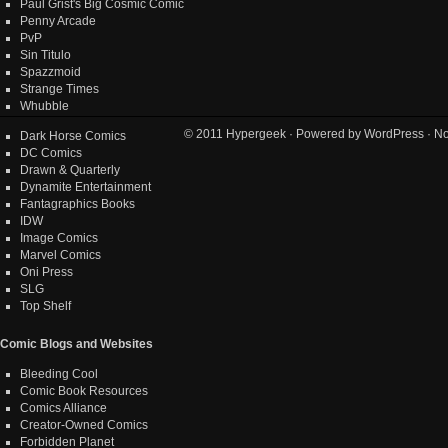
Paul Grist's Big Cosmic Comic
Penny Arcade
PvP
Sin Titulo
Spazzmoid
Strange Times
Whubble
© 2011
Hypergeek
· Powered by
WordPress
· No
Dark Horse Comics
DC Comics
Drawn & Quarterly
Dynamite Entertainment
Fantagraphics Books
IDW
Image Comics
Marvel Comics
Oni Press
SLG
Top Shelf
Comic Blogs and Websites
Bleeding Cool
Comic Book Resources
Comics Alliance
Creator-Owned Comics
Forbidden Planet