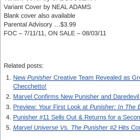
Variant Cover by NEAL ADAMS
Blank cover also available
Parental Advisory …$3.99
FOC – 7/11/11, ON SALE – 08/03/11
Related posts:
New
Punisher
Creative Team Revealed as G
Checchetto!
Marvel Confirms New Punisher and Daredevil
Preview: Your First Look at
Punisher: In The 
Punisher #11 Sells Out & Returns for a Secon
Marvel Universe Vs. The Punisher #2
Hits Co