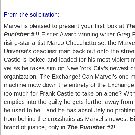
From the solicitation:
Marvel is pleased to present your first look at
Th
Punisher #1
! Eisner Award winning writer Greg
rising-star artist Marco Checchetto set the Marve
Universe’s deadliest man back out onto the stree
Castle is locked and loaded for his most violent 
yet as he takes aim on New York City’s newest cr
organization, The Exchange! Can Marvel’s one 
machine mow down the entirety of the Exchange o
too much for Frank Castle to take on alone? With
empties into the guilty he gets further away from
he used to be…and he has absolutely no problem 
from behind the crosshairs as Marvel’s newest B
brand of justice, only in
The Punisher #1
!