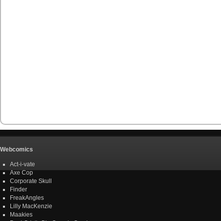
Webcomics
Act-i-vate
Axe Cop
Corporate Skull
Finder
FreakAngles
Lilly MacKenzie
Maakies