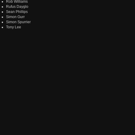
Rob Williams
Rufus Dayglo
Sean Phillips
Simon Gurr
Simon Spurrier
Tony Lee