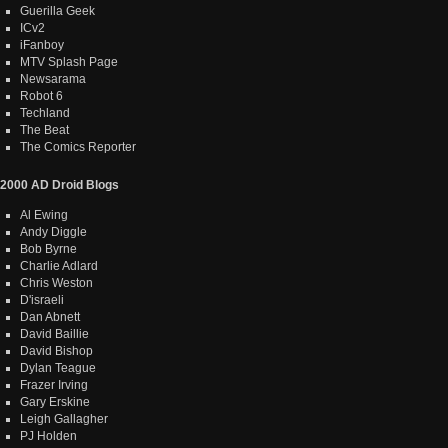
Guerilla Geek
ICv2
iFanboy
MTV Splash Page
Newsarama
Robot 6
Techland
The Beat
The Comics Reporter
2000 AD Droid Blogs
Al Ewing
Andy Diggle
Bob Byrne
Charlie Adlard
Chris Weston
D'israeli
Dan Abnett
David Baillie
David Bishop
Dylan Teague
Frazer Irving
Gary Erskine
Leigh Gallagher
PJ Holden