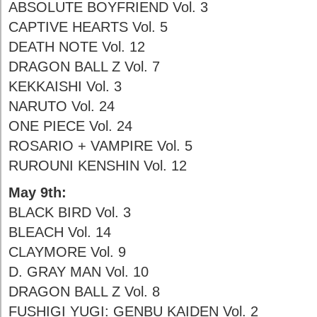
ABSOLUTE BOYFRIEND Vol. 3
CAPTIVE HEARTS Vol. 5
DEATH NOTE Vol. 12
DRAGON BALL Z Vol. 7
KEKKAISHI Vol. 3
NARUTO Vol. 24
ONE PIECE Vol. 24
ROSARIO + VAMPIRE Vol. 5
RUROUNI KENSHIN Vol. 12
May 9th:
BLACK BIRD Vol. 3
BLEACH Vol. 14
CLAYMORE Vol. 9
D. GRAY MAN Vol. 10
DRAGON BALL Z Vol. 8
FUSHIGI YUGI: GENBU KAIDEN Vol. 2