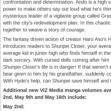
confrontation and determination. Ando is a high 
power to make others say out loud what he’s think
mysterious leader of a vigilante group called Gra
with the city’s redevelopment plan. In this chaotic
together to weave a story of courage.
The fantasy driven action of creator Haro Aso
introduces readers to Shunpei Closer, your avera
average kid in junior high who finds himself in the
dark sorcery. With cursed dolls coming after him 
Shunpei Closer’s life is in danger! If that weren’
bear given to him by his grandfather, suddenly c
With Hyde’s help, can Shunpei save himself and 
Additional new VIZ Media manga volumes ava
2nd, May 9th and May 16th include:
May 2nd: