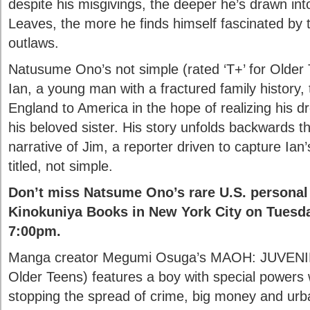
despite his misgivings, the deeper he’s drawn int
Leaves, the more he finds himself fascinated by 
outlaws.
Natusume Ono’s not simple (rated ‘T+’ for Older T
Ian, a young man with a fractured family history, 
England to America in the hope of realizing his d
his beloved sister. His story unfolds backwards t
narrative of Jim, a reporter driven to capture Ian
titled, not simple.
Don’t miss Natsume Ono’s rare U.S. personal
Kinokuniya Books in New York City on Tuesday
7:00pm.
Manga creator Megumi Osuga’s MAOH: JUVENILE
Older Teens) features a boy with special powers
stopping the spread of crime, big money and urba