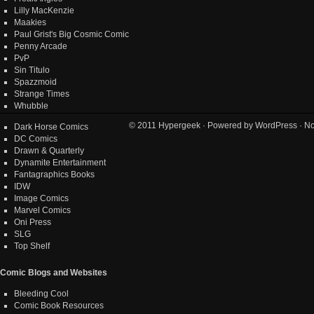
Lilly MacKenzie
Maakies
Paul Grist's Big Cosmic Comic
Penny Arcade
PvP
Sin Titulo
Spazzmoid
Strange Times
Whubble
© 2011
Hypergeek
· Powered by
WordPress
· No
Dark Horse Comics
DC Comics
Drawn & Quarterly
Dynamite Entertainment
Fantagraphics Books
IDW
Image Comics
Marvel Comics
Oni Press
SLG
Top Shelf
Comic Blogs and Websites
Bleeding Cool
Comic Book Resources