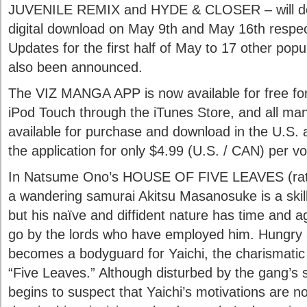
JUVENILE REMIX and HYDE & CLOSER – will de
digital download on May 9th and May 16th respec
Updates for the first half of May to 17 other po
also been announced.
The VIZ MANGA APP is now available for free for
iPod Touch through the iTunes Store, and all ma
available for purchase and download in the U.S.
the application for only $4.99 (U.S. / CAN) per v
In Natsume Ono’s HOUSE OF FIVE LEAVES (rated
a wandering samurai Akitsu Masanosuke is a ski
but his naïve and diffident nature has time and a
go by the lords who have employed him. Hungry 
becomes a bodyguard for Yaichi, the charismatic 
“Five Leaves.” Although disturbed by the gang’s si
begins to suspect that Yaichi’s motivations are 