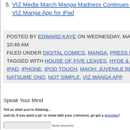
VIZ Media March Manga Madness Continues
VIZ Manga App for iPad
POSTED BY
EDWARD KAYE
ON WEDNESDAY, MAY 
10:49 AM
FILED UNDER
DIGITAL COMICS
,
MANGA
,
PRESS 
TAGGED WITH
HOUSE OF FIVE LEAVES
,
HYDE &
IPAD
,
IPHONE
,
IPOD TOUCH
,
MAOH: JUVENILE R
NATSUME ONO
,
NOT SIMPLE
,
VIZ MANGA APP
Speak Your Mind
Tell us what you're thinking...
and oh, if you want a pic to show with your comment, go get a
gravatar
!
Name (required)