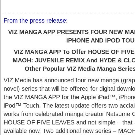
From the press release:
VIZ MANGA APP PRESENTS FOUR NEW MAN
iPHONE AND iPOD TO
VIZ MANGA APP To Offer HOUSE OF FIVE 
MAOH: JUVENILE REMIX And HYDE & CLOS
Other Popular VIZ Media Manga Serie
VIZ Media has announced four new manga (grap
novel) series that will be offered for digital downl
the VIZ MANGA APP for the Apple iPad™, iPho
iPod™ Touch. The latest update offers two accl
works from celebrated manga creator Natsume 
HOUSE OF FIVE LEAVES and not simple – that 
available now. Two additional new series – MAO