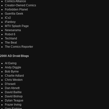
Comics Alliance
Creator-Owned Comics
Forbidden Planet
Guerilla Geek
ICv2
iFanboy
MTV Splash Page
Newsarama
Robot 6
Techland
The Beat
The Comics Reporter
2000 AD Droid Blogs
Al Ewing
Andy Diggle
Bob Byrne
Charlie Adlard
Chris Weston
D'israeli
Dan Abnett
David Baillie
David Bishop
Dylan Teague
Frazer Irving
Gary Erskine