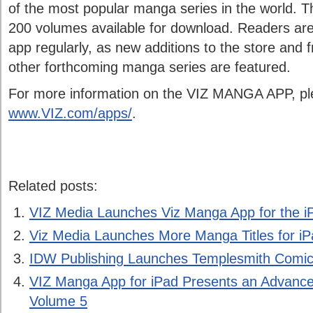
of the most popular manga series in the world. 
200 volumes available for download. Readers ar
app regularly, as new additions to the store and 
other forthcoming manga series are featured.
For more information on the VIZ MANGA APP, ple
www.VIZ.com/apps/
.
Related posts:
VIZ Media Launches Viz Manga App for the i
Viz Media Launches More Manga Titles for i
IDW Publishing Launches Templesmith Comics
VIZ Manga App for iPad Presents an Advance 
Volume 5