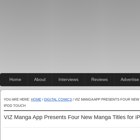
Home
About
Interviews
Reviews
Advertise
YOU ARE HERE:
HOME
/
DIGITAL COMICS
/ VIZ MANGA APP PRESENTS FOUR NEW 
IPOD TOUCH
VIZ Manga App Presents Four New Manga Titles for i