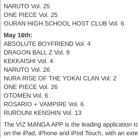
NARUTO Vol. 25
ONE PIECE Vol. 25
OURAN HIGH SCHOOL HOST CLUB Vol. 6
May 16th:
ABSOLUTE BOYFRIEND Vol. 4
DRAGON BALL Z Vol. 9
KEKKAISHI Vol. 4
NARUTO Vol. 26
NURA RISE OF THE YOKAI CLAN Vol. 2
ONE PIECE Vol. 26
OTOMEN Vol. 6
ROSARIO + VAMPIRE Vol. 6
RUROUNI KENSHIN Vol. 13
The VIZ MANGA APP is the leading application 
on the iPad, iPhone and iPod Touch, with an exte