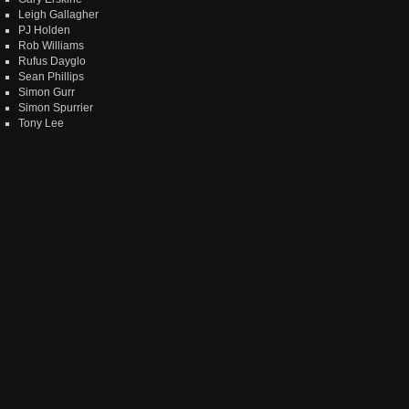
Leigh Gallagher
PJ Holden
Rob Williams
Rufus Dayglo
Sean Phillips
Simon Gurr
Simon Spurrier
Tony Lee