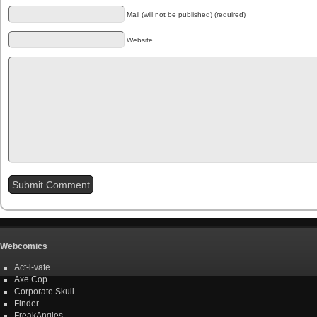
Mail (will not be published) (required)
Website
Webcomics
Act-i-vate
Axe Cop
Corporate Skull
Finder
FreakAngles