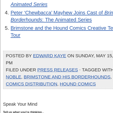
Animated Series
Peter ‘Chewbacca’ Mayhew Joins Cast of
Bri
Borderhounds
: The Animated Series
Brimstone and the Hound Comics Creative T
Tour
POSTED BY
EDWARD KAYE
ON SUNDAY, MAY 15, 
PM
FILED UNDER
PRESS RELEASES
· TAGGED WIT
NOBLE
,
BRIMSTONE AND HIS BORDERHOUNDS
,
COMICS DISTRIBUTION
,
HOUND COMICS
Speak Your Mind
Tell us what you're thinking...