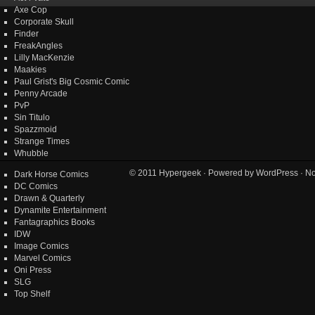
Axe Cop
Corporate Skull
Finder
FreakAngles
Lilly MacKenzie
Maakies
Paul Grist's Big Cosmic Comic
Penny Arcade
PvP
Sin Titulo
Spazzmoid
Strange Times
Whubble
© 2011
Hypergeek
· Powered by
WordPress
· No
Dark Horse Comics
DC Comics
Drawn & Quarterly
Dynamite Entertainment
Fantagraphics Books
IDW
Image Comics
Marvel Comics
Oni Press
SLG
Top Shelf