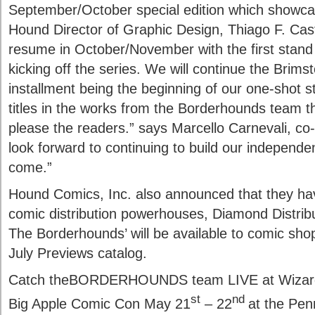
September/October special edition which showcase
Hound Director of Graphic Design, Thiago F. Cast
resume in October/November with the first stand 
kicking off the series. We will continue the Brimst
installment being the beginning of our one-shot s
titles in the works from the Borderhounds team th
please the readers.” says Marcello Carnevali, c
look forward to continuing to build our independ
come.”
Hound Comics, Inc. also announced that they have
comic distribution powerhouses, Diamond Distrib
The Borderhounds’ will be available to comic shop
July Previews catalog.
Catch theBORDERHOUNDS team LIVE at Wizard 
st
nd
Big Apple Comic Con May 21
– 22
at the Pen