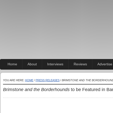
Home
About
Interviews
Reviews
Advertise
YOU ARE HERE:
HOME
/
PRESS RELEASES
/
BRIMSTONE AND THE BORDERHOUN
Brimstone and the Borderhounds
to be Featured in Ba