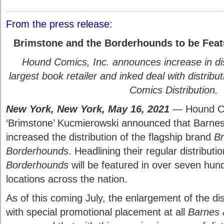
From the press release:
Brimstone and the Borderhounds to be Feat
Hound Comics, Inc. announces increase in dist
largest book retailer and inked deal with distri
Comics Distribution.
New York, New York, May 16, 2021
— Hound Co
‘Brimstone’ Kucmierowski announced that Barne
increased the distribution of the flagship brand
Br
Borderhounds
. Headlining their regular distributi
Borderhounds
will be featured in over seven hu
locations across the nation.
As of this coming July, the enlargement of the dis
with special promotional placement at all
Barnes 