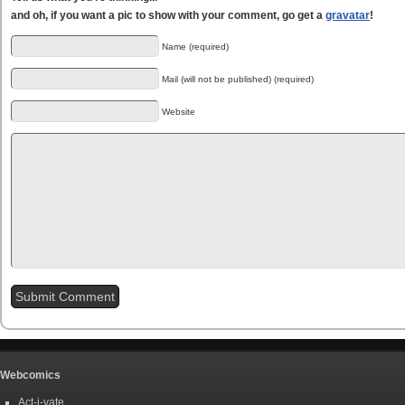
and oh, if you want a pic to show with your comment, go get a
gravatar
!
Name (required)
Mail (will not be published) (required)
Website
Webcomics
Act-i-vate