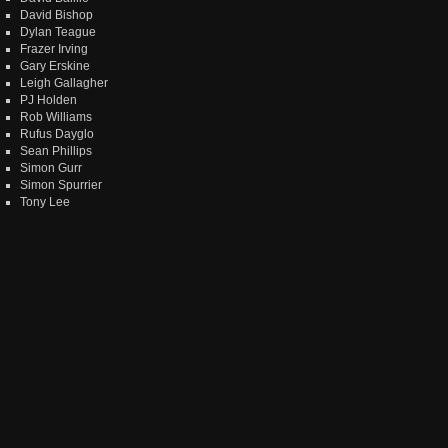
David Bishop
Dylan Teague
Frazer Irving
Gary Erskine
Leigh Gallagher
PJ Holden
Rob Williams
Rufus Dayglo
Sean Phillips
Simon Gurr
Simon Spurrier
Tony Lee