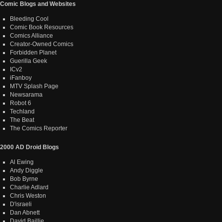
Comic Blogs and Websites
Bleeding Cool
Comic Book Resources
Comics Alliance
Creator-Owned Comics
Forbidden Planet
Guerilla Geek
ICv2
iFanboy
MTV Splash Page
Newsarama
Robot 6
Techland
The Beat
The Comics Reporter
2000 AD Droid Blogs
Al Ewing
Andy Diggle
Bob Byrne
Charlie Adlard
Chris Weston
D'israeli
Dan Abnett
David Baillie