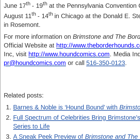
th
th
June 17
- 19
at the Pennsylvania Convention C
th
th
August 11
- 14
in Chicago at the Donald E. S
in Rosemont.
For more information on
Brimstone and The Bor
Official Website at
http://www.theborderhounds.
Inc, visit
http://www.houndcomics.com
. Media Inq
pr@houndcomics.com
or call
516-350-0123
.
Related posts:
Barnes & Noble is ‘Hound Bound’ with
Brimst
Full Spectrum of Celebrities Bring Brimstone
Series to Life
A Sneak Peek Preview of
Brimstone and The