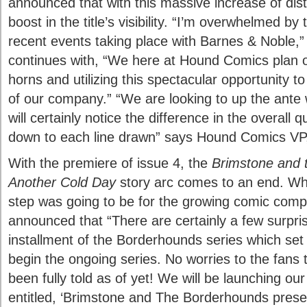
announced that with this massive increase of dis
boost in the title’s visibility. “I’m overwhelmed b
recent events taking place with Barnes & Noble,
continues with, “We here at Hound Comics plan o
horns and utilizing this spectacular opportunity t
of our company.” “We are looking to up the ante 
will certainly notice the difference in the overall q
down to each line drawn” says Hound Comics VP
With the premiere of issue 4, the
Brimstone and 
Another Cold Day
story arc comes to an end. Wh
step was going to be for the growing comic co
announced that “There are certainly a few surpris
installment of the Borderhounds series which set
begin the ongoing series. No worries to the fans 
been fully told as of yet! We will be launching ou
entitled, ‘Brimstone and The Borderhounds presen