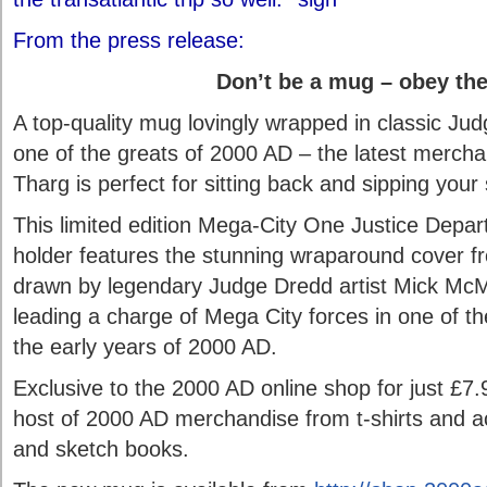
From the press release:
Don’t be a mug – obey the
A top-quality mug lovingly wrapped in classic Ju
one of the greats of 2000 AD – the latest merch
Tharg is perfect for sitting back and sipping your 
This limited edition Mega-City One Justice Dep
holder features the stunning wraparound cover f
drawn by legendary Judge Dredd artist Mick Mc
leading a charge of Mega City forces in one of t
the early years of 2000 AD.
Exclusive to the 2000 AD online shop for just £7.
host of 2000 AD merchandise from t-shirts and ac
and sketch books.