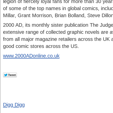
legion of fiercely loyal fans for more than 30 yea
of some of the top names in global comics, incl
Millar, Grant Morrison, Brian Bolland, Steve Dillo
2000 AD, its monthly sister publication The Judg
extensive range of collected graphic novels are av
from all major magazine retailers across the UK 
good comic stores across the US.
www.2000ADonline.co.uk
Digg Digg