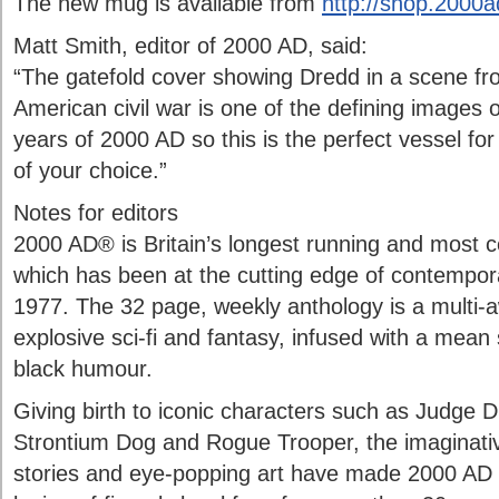
The new mug is available from
http://shop.2000
Matt Smith, editor of 2000 AD, said:
“The gatefold cover showing Dredd in a scene fr
American civil war is one of the defining images o
years of 2000 AD so this is the perfect vessel for
of your choice.”
Notes for editors
2000 AD® is Britain’s longest running and most ce
which has been at the cutting edge of contempor
1977. The 32 page, weekly anthology is a multi-a
explosive sci-fi and fantasy, infused with a mean
black humour.
Giving birth to iconic characters such as Judge 
Strontium Dog and Rogue Trooper, the imaginative
stories and eye-popping art have made 2000 AD es