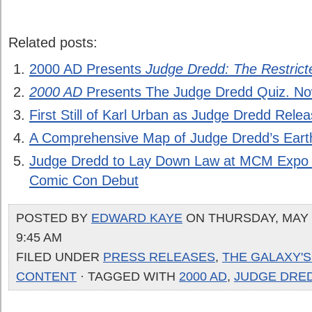
Related posts:
2000 AD Presents
Judge Dredd: The Restricte
2000 AD
Presents The Judge Dredd Quiz. No
First Still of Karl Urban as Judge Dredd Rele
A Comprehensive Map of Judge Dredd’s Eart
Judge Dredd to Lay Down Law at MCM Expo
Comic Con Debut
POSTED BY
EDWARD KAYE
ON THURSDAY, MAY 1
9:45 AM
FILED UNDER
PRESS RELEASES
,
THE GALAXY'
CONTENT
· TAGGED WITH
2000 AD
,
JUDGE DRE