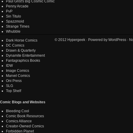
Paul Grist's Big Cosmic Comic
Penny Arcade
PvP
Sin Titulo
Spazzmoid
Strange Times
Whubble
© 2012
Hypergeek
· Powered by
WordPress
· No
Dark Horse Comics
DC Comics
Drawn & Quarterly
Dynamite Entertainment
Fantagraphics Books
IDW
Image Comics
Marvel Comics
Oni Press
SLG
Top Shelf
Comic Blogs and Websites
Bleeding Cool
Comic Book Resources
Comics Alliance
Creator-Owned Comics
Forbidden Planet