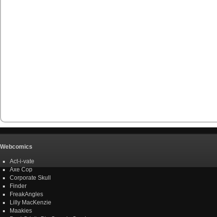
Webcomics
Act-i-vate
Axe Cop
Corporate Skull
Finder
FreakAngles
Lilly MacKenzie
Maakies