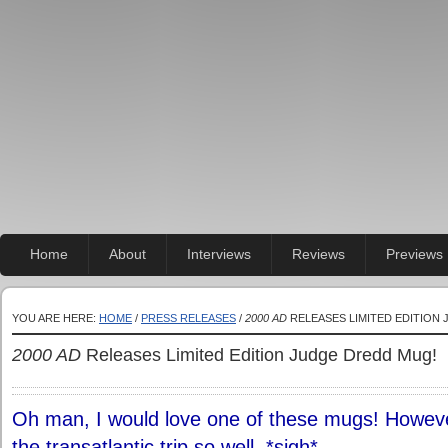
Home
About
Interviews
Reviews
Previews
YOU ARE HERE:
HOME
/
PRESS RELEASES
/
2000 AD
RELEASES LIMITED EDITION
2000 AD
Releases Limited Edition Judge Dredd Mug!
Oh man, I would love one of these mugs! However
the transatlantic trip so well. *sigh*