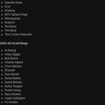
Guerilla Geek
ICv2
iFanboy
MTV Splash Page
Newsarama
Robot 6
Techland
The Beat
The Comics Reporter
2000 AD Droid Blogs
Al Ewing
Andy Diggle
Bob Byrne
Charlie Adlard
Chris Weston
D'israeli
Dan Abnett
David Baillie
David Bishop
Dylan Teague
Frazer Irving
Gary Erskine
Leigh Gallagher
PJ Holden