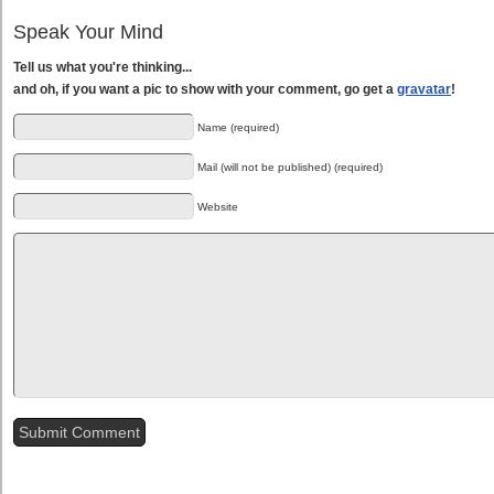
Speak Your Mind
Tell us what you're thinking...
and oh, if you want a pic to show with your comment, go get a
gravatar
!
Name (required)
Mail (will not be published) (required)
Website