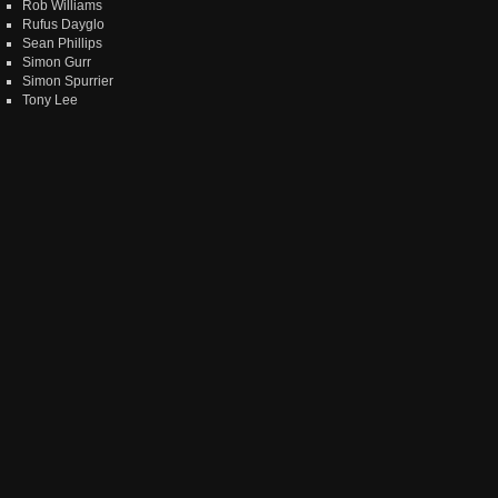
Rob Williams
Rufus Dayglo
Sean Phillips
Simon Gurr
Simon Spurrier
Tony Lee