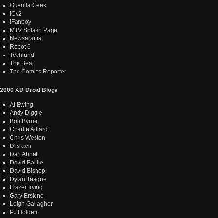
Guerilla Geek
ICv2
iFanboy
MTV Splash Page
Newsarama
Robot 6
Techland
The Beat
The Comics Reporter
2000 AD Droid Blogs
Al Ewing
Andy Diggle
Bob Byrne
Charlie Adlard
Chris Weston
D'israeli
Dan Abnett
David Baillie
David Bishop
Dylan Teague
Frazer Irving
Gary Erskine
Leigh Gallagher
PJ Holden