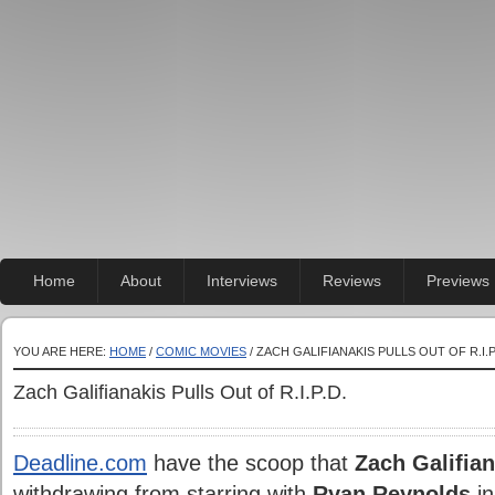
Home
About
Interviews
Reviews
Previews
YOU ARE HERE:
HOME
/
COMIC MOVIES
/ ZACH GALIFIANAKIS PULLS OUT OF R.I.P
Zach Galifianakis Pulls Out of R.I.P.D.
Deadline.com
have
the scoop that
Zach Galifian
withdrawing from starring with
Ryan Reynolds
in