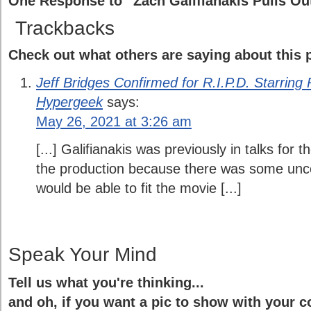
One Response to “Zach Galifianakis Pulls Out 
Trackbacks
Check out what others are saying about this p
Jeff Bridges Confirmed for R.I.P.D. Starring
Hypergeek
says:
May 26, 2021 at 3:26 am
[...] Galifianakis was previously in talks for t
the production because there was some unc
would be able to fit the movie [...]
Speak Your Mind
Tell us what you're thinking...
and oh, if you want a pic to show with your 