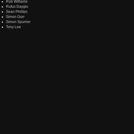
Rob Williams
Rufus Dayglo
Sean Phillips
Simon Gurr
Simon Spurrier
Tony Lee