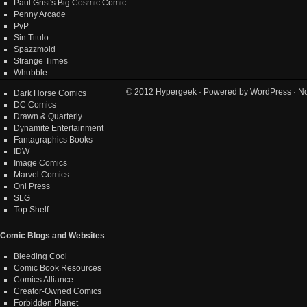
Paul Grist's Big Cosmic Comic
Penny Arcade
PvP
Sin Titulo
Spazzmoid
Strange Times
Whubble
© 2012
Hypergeek
· Powered by
WordPress
· No
Dark Horse Comics
DC Comics
Drawn & Quarterly
Dynamite Entertainment
Fantagraphics Books
IDW
Image Comics
Marvel Comics
Oni Press
SLG
Top Shelf
Comic Blogs and Websites
Bleeding Cool
Comic Book Resources
Comics Alliance
Creator-Owned Comics
Forbidden Planet