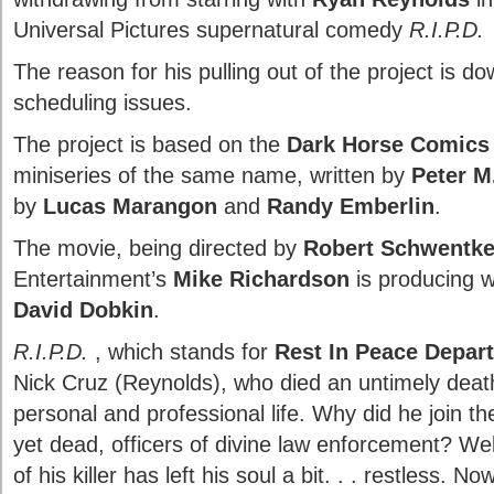
Universal Pictures supernatural comedy
R.I.P.D.
The reason for his pulling out of the project is do
scheduling issues.
The project is based on the
Dark Horse Comics
miniseries of the same name, written by
Peter M
by
Lucas Marangon
and
Randy Emberlin
.
The movie, being directed by
Robert Schwentk
Entertainment’s
Mike Richardson
is producing 
David Dobkin
.
R.I.P.D.
, which stands for
Rest In Peace Depar
Nick Cruz (Reynolds), who died an untimely death,
personal and professional life. Why did he join th
yet dead, officers of divine law enforcement? Wel
of his killer has left his soul a bit. . . restless. 