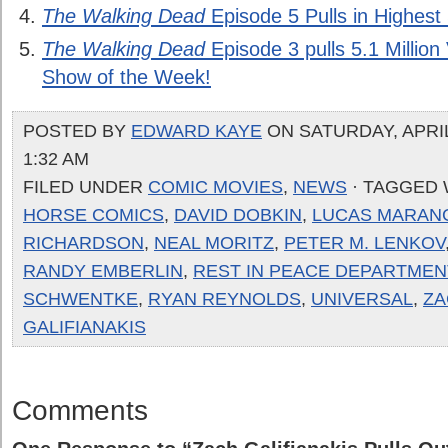
The Walking Dead
Episode 5 Pulls in Highest 
The Walking Dead
Episode 3 pulls 5.1 Millio
Show of the Week!
POSTED BY
EDWARD KAYE
ON SATURDAY, APRIL 
1:32 AM
FILED UNDER
COMIC MOVIES
,
NEWS
· TAGGED
HORSE COMICS
,
DAVID DOBKIN
,
LUCAS MARAN
RICHARDSON
,
NEAL MORITZ
,
PETER M. LENKOV
RANDY EMBERLIN
,
REST IN PEACE DEPARTMEN
SCHWENTKE
,
RYAN REYNOLDS
,
UNIVERSAL
,
ZA
GALIFIANAKIS
Comments