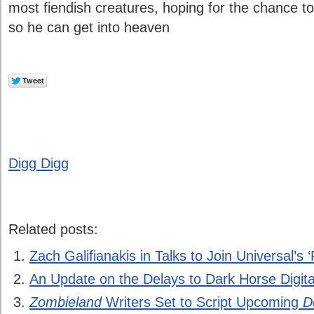
most fiendish creatures, hoping for the chance to
so he can get into heaven
Digg Digg
Related posts:
Zach Galifianakis in Talks to Join Universal’s ‘
An Update on the Delays to Dark Horse Digita
Zombieland
Writers Set to Script Upcoming
D