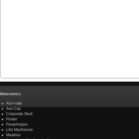
Webcomics
Act-i-vate
Axe Cop
Corporate Skull
Finder
FreakAngles
Lilly MacKenzie
Maakies