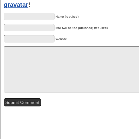
gravatar
!
Name (required)
Mail (will not be published) (required)
Website