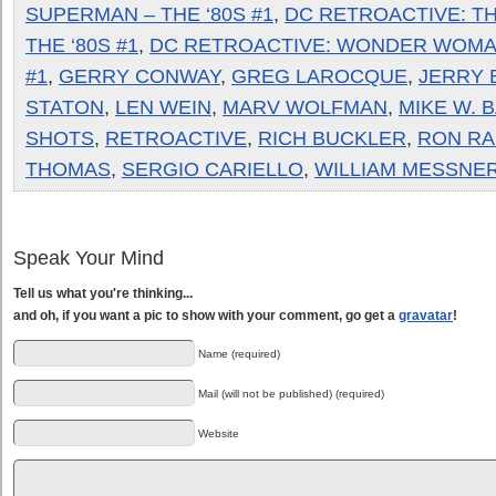
SUPERMAN – THE ‘80S #1
,
DC RETROACTIVE: TH
THE ‘80S #1
,
DC RETROACTIVE: WONDER WOMAN
#1
,
GERRY CONWAY
,
GREG LAROCQUE
,
JERRY 
STATON
,
LEN WEIN
,
MARV WOLFMAN
,
MIKE W. 
SHOTS
,
RETROACTIVE
,
RICH BUCKLER
,
RON RA
THOMAS
,
SERGIO CARIELLO
,
WILLIAM MESSNE
Speak Your Mind
Tell us what you're thinking...
and oh, if you want a pic to show with your comment, go get a
gravatar
!
Name (required)
Mail (will not be published) (required)
Website