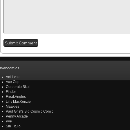
Webcomics
Act-i-vate
Axe Cop
Corporate Skull
Finder
FreakAngles
Lilly MacKenzie
Maakies
Paul Grist's Big Cosmic Comic
Penny Arcade
PvP
Sin Titulo