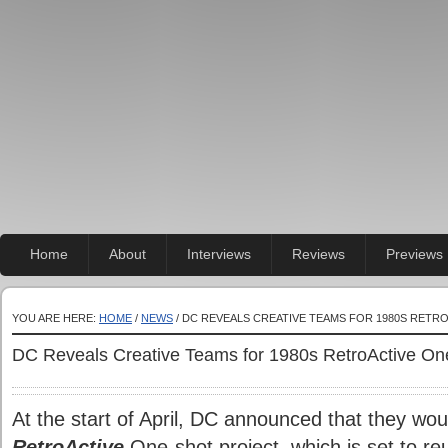
Home
About
Interviews
Reviews
Previews
YOU ARE HERE:
HOME
/
NEWS
/ DC REVEALS CREATIVE TEAMS FOR 1980S RETR
DC Reveals Creative Teams for 1980s RetroActive On
At the start of April, DC announced that they wou
RetroActive
One-shot project, which is set to reu