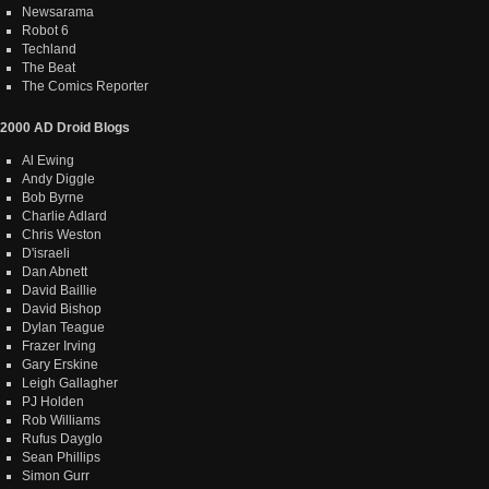
Newsarama
Robot 6
Techland
The Beat
The Comics Reporter
2000 AD Droid Blogs
Al Ewing
Andy Diggle
Bob Byrne
Charlie Adlard
Chris Weston
D'israeli
Dan Abnett
David Baillie
David Bishop
Dylan Teague
Frazer Irving
Gary Erskine
Leigh Gallagher
PJ Holden
Rob Williams
Rufus Dayglo
Sean Phillips
Simon Gurr