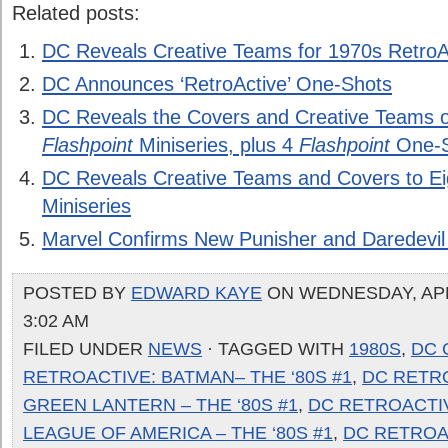
Related posts:
DC Reveals Creative Teams for 1970s RetroA
DC Announces ‘RetroActive’ One-Shots
DC Reveals the Covers and Creative Teams o
Flashpoint
Miniseries, plus 4
Flashpoint
One-S
DC Reveals Creative Teams and Covers to E
Miniseries
Marvel Confirms New Punisher and Daredevil
POSTED BY
EDWARD KAYE
ON WEDNESDAY, APRI
3:02 AM
FILED UNDER
NEWS
· TAGGED WITH
1980S
,
DC 
RETROACTIVE: BATMAN– THE ‘80S #1
,
DC RETR
GREEN LANTERN – THE ‘80S #1
,
DC RETROACTIV
LEAGUE OF AMERICA – THE ‘80S #1
,
DC RETROA