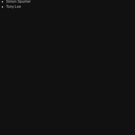
Simon Spurrier
Tony Lee