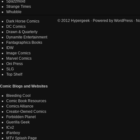
Spazzmoid
Strange Times
Whubble
© 2012
Hypergeek
· Powered by
WordPress
· No
Dark Horse Comics
DC Comics
Drawn & Quarterly
Dynamite Entertainment
Fantagraphics Books
IDW
Image Comics
Marvel Comics
Oni Press
SLG
Top Shelf
Comic Blogs and Websites
Bleeding Cool
Comic Book Resources
Comics Alliance
Creator-Owned Comics
Forbidden Planet
Guerilla Geek
ICv2
iFanboy
MTV Splash Page