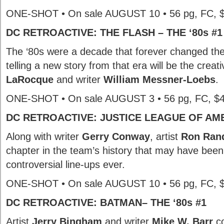
ONE-SHOT • On sale AUGUST 10 • 56 pg, FC, 
DC RETROACTIVE: THE FLASH – THE ‘80s #1
The ‘80s were a decade that forever changed th
telling a new story from that era will be the creat
LaRocque
and writer
William Messner-Loebs
.
ONE-SHOT • On sale AUGUST 3 • 56 pg, FC, $
DC RETROACTIVE: JUSTICE LEAGUE OF AMER
Along with writer
Gerry Conway
, artist
Ron Rand
chapter in the team’s history that may have been
controversial line-ups ever.
ONE-SHOT • On sale AUGUST 10 • 56 pg, FC, 
DC RETROACTIVE: BATMAN– THE ‘80s #1
Artist
Jerry Bingham
and writer
Mike W. Barr
co