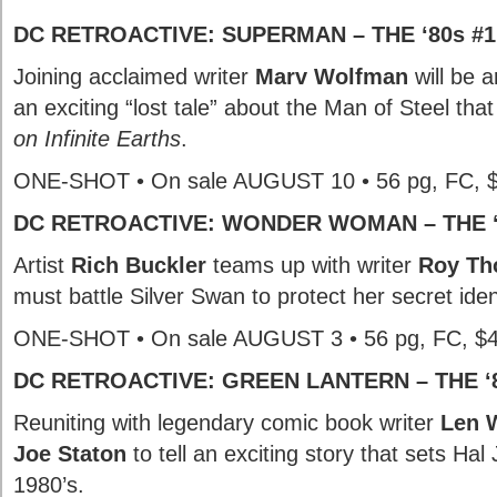
DC RETROACTIVE: SUPERMAN – THE ‘80s #1
Joining acclaimed writer
Marv Wolfman
will be a
an exciting “lost tale” about the Man of Steel tha
on Infinite Earths
.
ONE-SHOT • On sale AUGUST 10 • 56 pg, FC, 
DC RETROACTIVE: WONDER WOMAN – THE ‘
Artist
Rich Buckler
teams up with writer
Roy T
must battle Silver Swan to protect her secret iden
ONE-SHOT • On sale AUGUST 3 • 56 pg, FC, $
DC RETROACTIVE: GREEN LANTERN – THE ‘8
Reuniting with legendary comic book writer
Len 
Joe Staton
to tell an exciting story that sets Hal
1980’s.