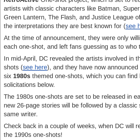
artists with classic characters like Batman, S
Green Lantern, The Flash, and Justice League of
the interpretations they are best known for (
see h
At the time of announcement, they were only willin
each one-shot, and left fans guessing as to who t
In mid-April, DC revealed the artists involved in t
shots (
see here
), and they have now announced th
six
1980s
themed one-shots, which you can find l
solicitations below.
The 1980s one-shots are set to be released in ea
new 26-page stories will be followed by a classic 
same writer.
Check back in a couple of weeks, when DC will rev
the 1990s one-shots!