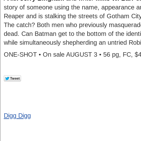
story of someone using the name, appearance a
Reaper and is stalking the streets of Gotham City
The catch? Both men who previously masquerad
dead. Can Batman get to the bottom of the identity
while simultaneously shepherding an untried Rob
ONE-SHOT • On sale AUGUST 3 • 56 pg, FC, $
Digg Digg