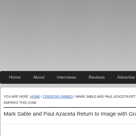
Home
About
Interviews
Reviews
Advertise
YOU ARE HERE:
HOME
/
CREATOR-OWNED
/ MARK SABLE AND PAUL AZACETA RE
EMPIRES
THIS JUNE
Mark Sable and Paul Azaceta Return to Image with
Gr