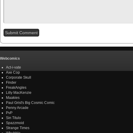
Webcomics
Act-i-vate
Axe Cop
Corporate Skull
Finder
FreakAngles
Lilly MacKenzie
Maakies
Paul Grist's Big Cosmic Comic
Penny Arcade
PvP
Sin Titulo
Spazzmoid
Strange Times
Whubble