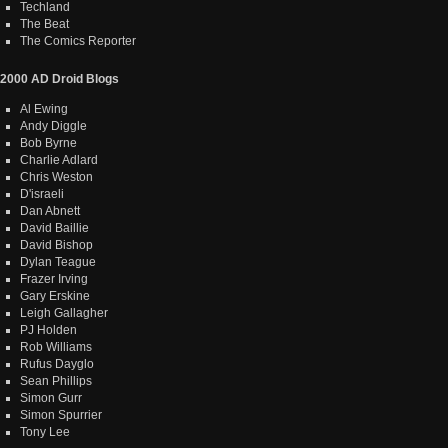
Techland
The Beat
The Comics Reporter
2000 AD Droid Blogs
Al Ewing
Andy Diggle
Bob Byrne
Charlie Adlard
Chris Weston
D'israeli
Dan Abnett
David Baillie
David Bishop
Dylan Teague
Frazer Irving
Gary Erskine
Leigh Gallagher
PJ Holden
Rob Williams
Rufus Dayglo
Sean Phillips
Simon Gurr
Simon Spurrier
Tony Lee