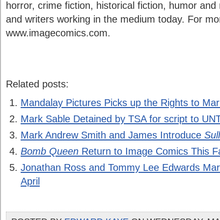
horror, crime fiction, historical fiction, humor and
and writers working in the medium today. For more
www.imagecomics.com.
Related posts:
Mandalay Pictures Picks up the Rights to Ma
Mark Sable Detained by TSA for script to 
Mark Andrew Smith and James Introduce
Sul
Bomb Queen
Return to Image Comics This Fa
Jonathan Ross and Tommy Lee Edwards Mark 
April