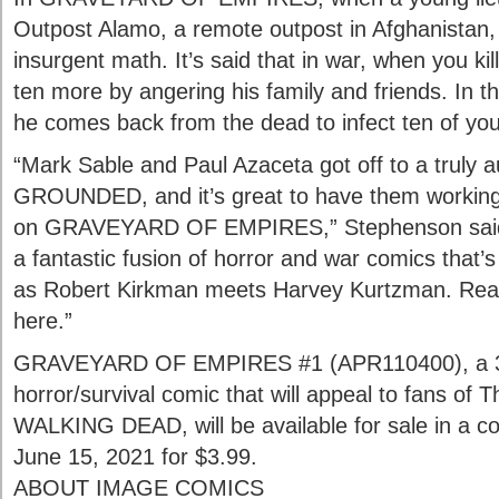
Outpost Alamo, a remote outpost in Afghanistan,
insurgent math. It’s said that in war, when you ki
ten more by angering his family and friends. In th
he comes back from the dead to infect ten of you
“Mark Sable and Paul Azaceta got off to a truly a
GROUNDED, and it’s great to have them working
on GRAVEYARD OF EMPIRES,” Stephenson said.
a fantastic fusion of horror and war comics that’
as Robert Kirkman meets Harvey Kurtzman. Really,
here.”
GRAVEYARD OF EMPIRES #1 (APR110400), a 32-
horror/survival comic that will appeal to fans of
WALKING DEAD, will be available for sale in a c
June 15, 2021 for $3.99.
ABOUT IMAGE COMICS