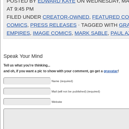
POSTED BY
EDWARD KAYE
ON WEDNESDAY, MAR
AT 9:45 PM
FILED UNDER
CREATOR-OWNED
,
FEATURED CO
COMICS
,
PRESS RELEASES
· TAGGED WITH
GR
EMPIRES
,
IMAGE COMICS
,
MARK SABLE
,
PAUL 
Speak Your Mind
Tell us what you're thinking...
and oh, if you want a pic to show with your comment, go get a
gravatar
!
Name (required)
Mail (will not be published) (required)
Website