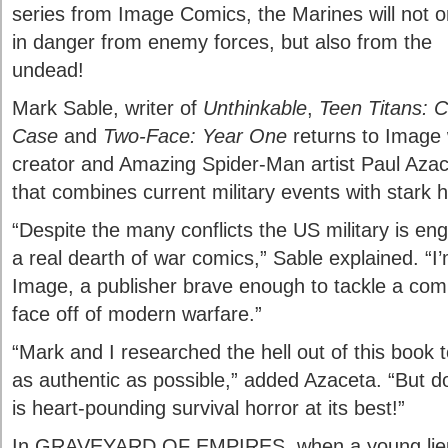
series from Image Comics, the Marines will not o
in danger from enemy forces, but also from the
undead!
Mark Sable, writer of
Unthinkable
,
Teen Titans: C
Case
and
Two-Face: Year One
returns to Imag
creator and Amazing Spider-Man artist Paul Azace
that combines current military events with stark h
“Despite the many conflicts the US military is eng
a real dearth of war comics,” Sable explained. “I
Image, a publisher brave enough to tackle a comic 
face off of modern warfare.”
“Mark and I researched the hell out of this book 
as authentic as possible,” added Azaceta. “But don
is heart-pounding survival horror at its best!”
In GRAVEYARD OF EMPIRES, when a young lieut