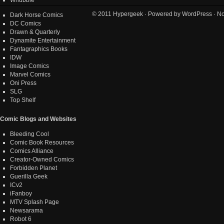
© 2011
Hypergeek
· Powered by
WordPress
· No
Dark Horse Comics
DC Comics
Drawn & Quarterly
Dynamite Entertainment
Fantagraphics Books
IDW
Image Comics
Marvel Comics
Oni Press
SLG
Top Shelf
Comic Blogs and Websites
Bleeding Cool
Comic Book Resources
Comics Alliance
Creator-Owned Comics
Forbidden Planet
Guerilla Geek
ICv2
iFanboy
MTV Splash Page
Newsarama
Robot 6