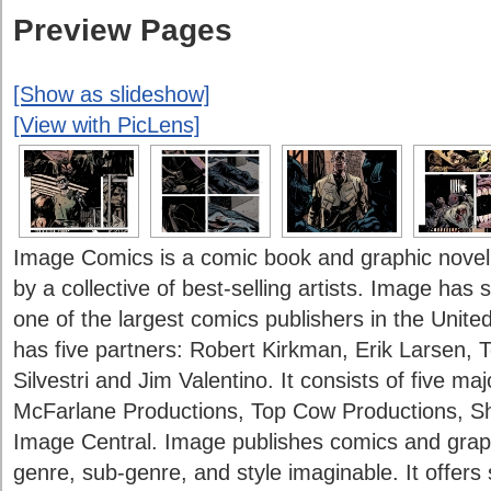
Preview Pages
[Show as slideshow]
[View with PicLens]
Image Comics is a comic book and graphic novel
by a collective of best-selling artists. Image ha
one of the largest comics publishers in the Unite
has five partners: Robert Kirkman, Erik Larsen,
Silvestri and Jim Valentino. It consists of five m
McFarlane Productions, Top Cow Productions, S
Image Central. Image publishes comics and graph
genre, sub-genre, and style imaginable. It offers 