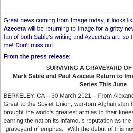
Great news coming from Image today, it looks li
Azeceta
will be returning to Image for a gritty n
fan of both Sable’s writing and Azeceta’s art, so t
me! Don’t miss out!
From the press release:
S
URVIVING A GRAVEYARD OF
Mark Sable and Paul Azaceta Return to Im
Series This June
BERKELEY, CA – 30 March 2021 – From Alexand
Great to the Soviet Union, war-torn Afghanistan 
brought the world’s greatest armies to their knee
earning the nation its infamous reputation as the
“graveyard of empires.” With the debut of this n